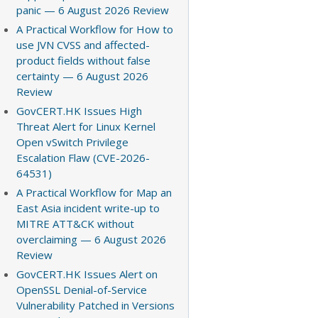
panic — 6 August 2026 Review
A Practical Workflow for How to
use JVN CVSS and affected-
product fields without false
certainty — 6 August 2026
Review
GovCERT.HK Issues High
Threat Alert for Linux Kernel
Open vSwitch Privilege
Escalation Flaw (CVE-2026-
64531)
A Practical Workflow for Map an
East Asia incident write-up to
MITRE ATT&CK without
overclaiming — 6 August 2026
Review
GovCERT.HK Issues Alert on
OpenSSL Denial-of-Service
Vulnerability Patched in Versions