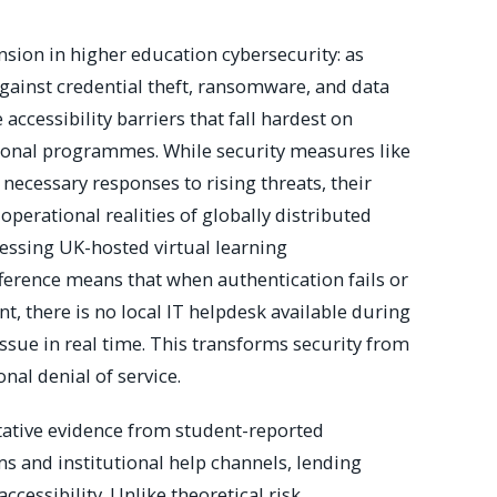
sion in higher education cybersecurity: as
gainst credential theft, ransomware, and data
 accessibility barriers that fall hardest on
tional programmes. While security measures like
ecessary responses to rising threats, their
perational realities of globally distributed
cessing UK-hosted virtual learning
ference means that when authentication fails or
t, there is no local IT helpdesk available during
issue in real time. This transforms security from
nal denial of service.
tative evidence from student-reported
s and institutional help channels, lending
accessibility. Unlike theoretical risk