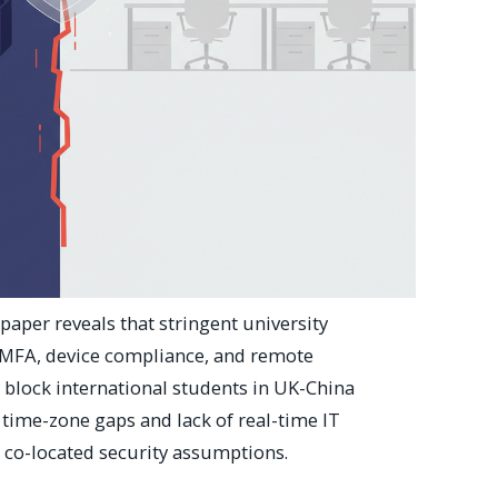
paper reveals that stringent university
MFA, device compliance, and remote
lock international students in UK-China
ime-zone gaps and lack of real-time IT
in co-located security assumptions.