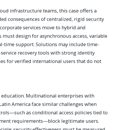
loud infrastructure teams, this case offers a
ed consequences of centralized, rigid security
 corporate services move to hybrid and
s must design for asynchronous access, variable
al-time support. Solutions may include time-
service recovery tools with strong identity
es for verified international users that do not
 education. Multinational enterprises with
 Latin America face similar challenges when
rols—such as conditional access policies tied to
ement requirements—block legitimate users.
ciple: security effectiveness must be measured