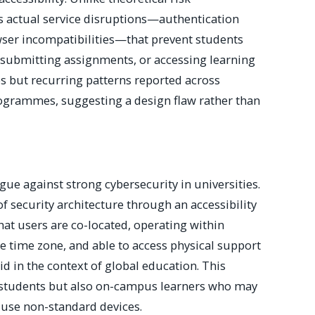
 actual service disruptions—authentication
owser incompatibilities—that prevent students
 submitting assignments, or accessing learning
es but recurring patterns reported across
ogrammes, suggesting a design flaw rather than
gue against strong cybersecurity in universities.
 of security architecture through an accessibility
at users are co-located, operating within
e time zone, and able to access physical support
lid in the context of global education. This
l students but also on-campus learners who may
 use non-standard devices.