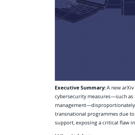
Executive Summary:
A new arXiv 
cybersecurity measures—such as 
management—disproportionately b
transnational programmes due to t
support, exposing a critical flaw 