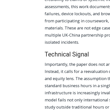
assessments, this work documents
failures, device lockouts, and br
from participating in coursework,
materials. These are not edge cas
multiple UK-China partnership pr
isolated incidents.
Technical Signal
Importantly, the paper does not ar
Instead, it calls for a reevaluation
and equity lens. The assumption th
standard business hours in a singl
infrastructure is increasingly inva
model fails not only internationa
study outside traditional hours or