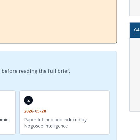
CA
 before reading the full brief.
2
2026-05-20
amin
Paper fetched and indexed by
Nogosee Intelligence