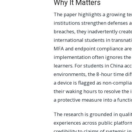
Why It Matters
The paper highlights a growing ten
institutions strengthen defenses a
breaches, they inadvertently create
international students in transna
MFA and endpoint compliance are n
implementation often ignores the o
learners. For students in China ac
environments, the 8-hour time dif
a device is flagged as non-complian
their waking hours to resolve the 
a protective measure into a functio
The research is grounded in quali
experiences across public platform
credibility to claims of systemic in