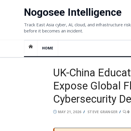
Skip
Nogosee Intelligence
to
content
Track East Asia cyber, AI, cloud, and infrastructure risk
before it becomes an incident.
HOME
UK-China Educat
Expose Global Fl
Cybersecurity D
POSTED
AUTHOR
MAY 21, 2026
STEVE GRANGER
0
ON