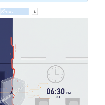
share