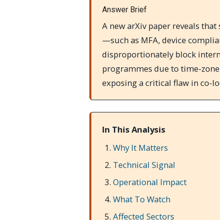
Answer Brief
A new arXiv paper reveals that
—such as MFA, device compli
disproportionately block inter
programmes due to time-zone g
exposing a critical flaw in co-
In This Analysis
Why It Matters
Technical Signal
Operational Impact
What To Watch
Affected Sectors