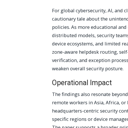
For global cybersecurity, AI, and c
cautionary tale about the unintend
policies. As more educational and
distributed models, security team
device ecosystems, and limited re
zone-aware helpdesk routing, self-
verification, and exception process
weaken overall security posture.
Operational Impact
The findings also resonate beyond
remote workers in Asia, Africa, or
headquarters-centric security cont
specific regions or device manag
The paper supports a broader prin