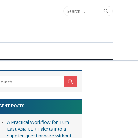
Search
Search
for:
arch
Search
:
CENT POSTS
A Practical Workflow for Turn
East Asia CERT alerts into a
supplier questionnaire without