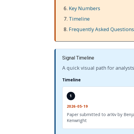
Key Numbers
Timeline
Frequently Asked Questions
Signal Timeline
A quick visual path for analysts
Timeline
1
2026-05-19
Paper submitted to arXiv by Benj
Kenwright