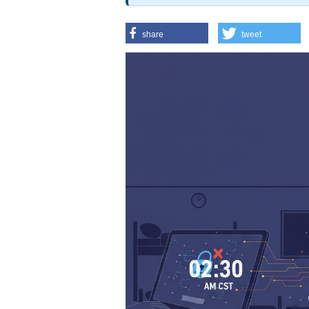
share
tweet