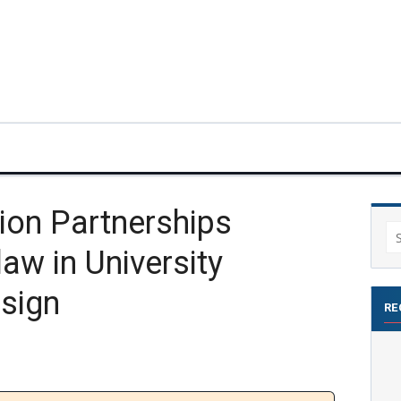
ion Partnerships
Se
aw in University
for
esign
RE