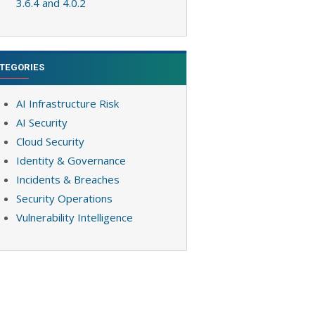
3.6.4 and 4.0.2
TEGORIES
AI Infrastructure Risk
AI Security
Cloud Security
Identity & Governance
Incidents & Breaches
Security Operations
Vulnerability Intelligence