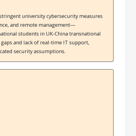
 stringent university cybersecurity measures
ance, and remote management—
national students in UK-China transnational
aps and lack of real-time IT support,
located security assumptions.