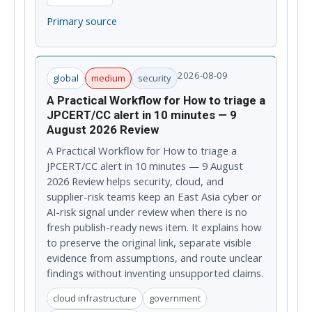
Primary source
2026-08-09
global
medium
security
A Practical Workflow for How to triage a
JPCERT/CC alert in 10 minutes — 9
August 2026 Review
A Practical Workflow for How to triage a
JPCERT/CC alert in 10 minutes — 9 August
2026 Review helps security, cloud, and
supplier-risk teams keep an East Asia cyber or
AI-risk signal under review when there is no
fresh publish-ready news item. It explains how
to preserve the original link, separate visible
evidence from assumptions, and route unclear
findings without inventing unsupported claims.
cloud infrastructure
government