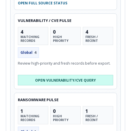
OPEN FULL SOURCE STATUS
VULNERABILITY / CVE PULSE
4
0
4
MATCHING
HIGH
FRESH /
RECORDS
PRIORITY
RECENT
Global
4
Review high-priority and fresh records before export.
OPEN VULNERABILITY/CVE QUERY
RANSOMWARE PULSE
1
0
1
MATCHING
HIGH
FRESH /
RECORDS
PRIORITY
RECENT