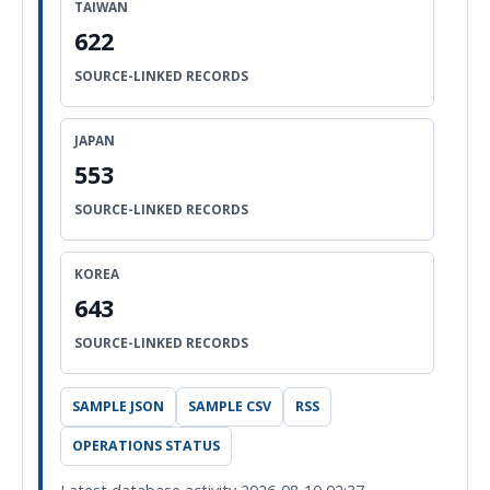
TAIWAN
622
SOURCE-LINKED RECORDS
JAPAN
553
SOURCE-LINKED RECORDS
KOREA
643
SOURCE-LINKED RECORDS
SAMPLE JSON
SAMPLE CSV
RSS
OPERATIONS STATUS