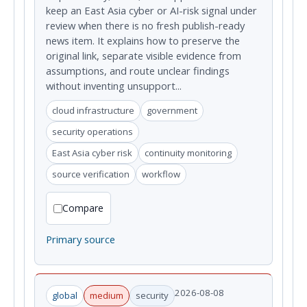
keep an East Asia cyber or AI-risk signal under
review when there is no fresh publish-ready
news item. It explains how to preserve the
original link, separate visible evidence from
assumptions, and route unclear findings
without inventing unsupport...
cloud infrastructure
government
security operations
East Asia cyber risk
continuity monitoring
source verification
workflow
Compare
Primary source
2026-08-08
global
medium
security