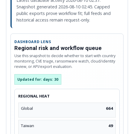
Latest database activity 2026-08-10 02:37.
Snapshot generated 2026-08-10 02:45. Capped
public exports prove workflow fit; full feeds and
historical access remain request-only.
DASHBOARD LENS
Regional risk and workflow queue
Use this snapshot to decide whether to start with country
monitoring, CVE triage, ransomware watch, cloud/identity
review, or API/export evaluation.
Updated for: days: 30
REGIONAL HEAT
Global
664
Taiwan
49