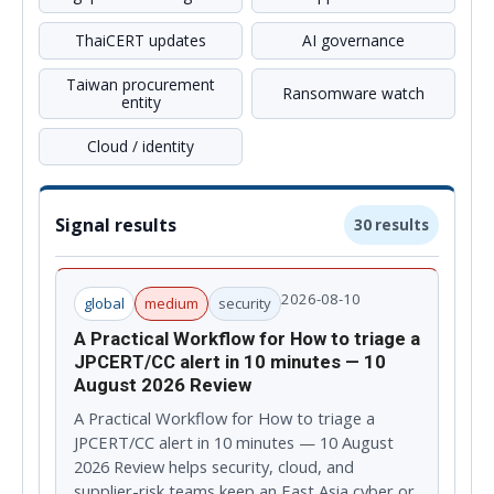
ThaiCERT updates
AI governance
Taiwan procurement
Ransomware watch
entity
Cloud / identity
Signal results
30 results
2026-08-10
global
medium
security
A Practical Workflow for How to triage a
JPCERT/CC alert in 10 minutes — 10
August 2026 Review
A Practical Workflow for How to triage a
JPCERT/CC alert in 10 minutes — 10 August
2026 Review helps security, cloud, and
supplier-risk teams keep an East Asia cyber or