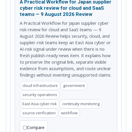
A Practical Workflow for Japan supplier
cyber risk review for cloud and SaaS
teams — 9 August 2026 Review
A Practical Workflow for Japan supplier cyber
risk review for cloud and SaaS teams — 9
August 2026 Review helps security, cloud, and
supplier-risk teams keep an East Asia cyber or
AI-risk signal under review when there is no
fresh publish-ready news item. It explains how
to preserve the original link, separate visible
evidence from assumptions, and route unclear
findings without inventing unsupported claims.
cloud infrastructure
government
security operations
East Asia cyber risk
continuity monitoring
source verification
workflow
Compare