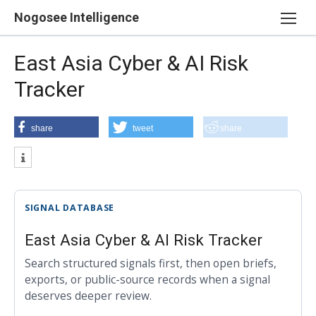
Skip
Nogosee Intelligence
to
content
East Asia Cyber & AI Risk
Tracker
share
tweet
share
SIGNAL DATABASE
East Asia Cyber & AI Risk Tracker
Search structured signals first, then open briefs,
exports, or public-source records when a signal
deserves deeper review.