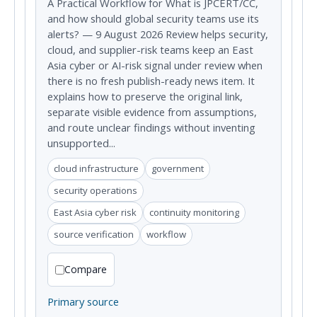
A Practical Workflow for What is JPCERT/CC,
and how should global security teams use its
alerts? — 9 August 2026 Review helps security,
cloud, and supplier-risk teams keep an East
Asia cyber or AI-risk signal under review when
there is no fresh publish-ready news item. It
explains how to preserve the original link,
separate visible evidence from assumptions,
and route unclear findings without inventing
unsupported...
cloud infrastructure
government
security operations
East Asia cyber risk
continuity monitoring
source verification
workflow
Compare
Primary source