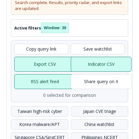
Search complete. Results, priority radar, and export links
are updated.
Active filters
Window: 30
Copy query link
Save watchlist
Export CSV
Indicator CSV
RSS alert feed
Share query on X
0 selected for comparison
Taiwan high-risk cyber
Japan CVE triage
Korea malware/APT
China watchlist
Singapore CSA/SingCERT
Philippines NCERT