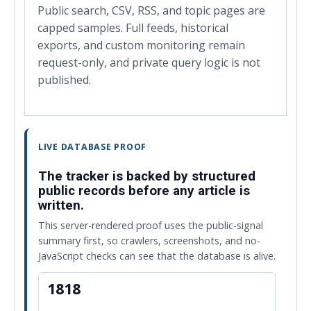
Public search, CSV, RSS, and topic pages are
capped samples. Full feeds, historical
exports, and custom monitoring remain
request-only, and private query logic is not
published.
LIVE DATABASE PROOF
The tracker is backed by structured
public records before any article is
written.
This server-rendered proof uses the public-signal
summary first, so crawlers, screenshots, and no-
JavaScript checks can see that the database is alive.
1818