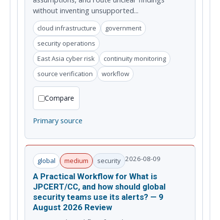
without inventing unsupported...
cloud infrastructure
government
security operations
East Asia cyber risk
continuity monitoring
source verification
workflow
Compare
Primary source
2026-08-09
global
medium
security
A Practical Workflow for What is
JPCERT/CC, and how should global
security teams use its alerts? — 9
August 2026 Review