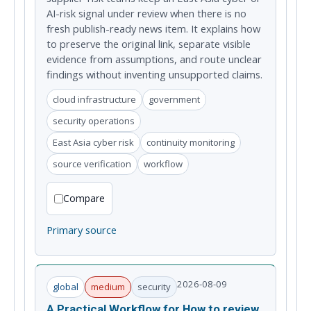
AI-risk signal under review when there is no
fresh publish-ready news item. It explains how
to preserve the original link, separate visible
evidence from assumptions, and route unclear
findings without inventing unsupported claims.
cloud infrastructure
government
security operations
East Asia cyber risk
continuity monitoring
source verification
workflow
Compare
Primary source
2026-08-09
global
medium
security
A Practical Workflow for How to review