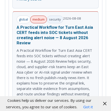
2026-08-08
global
medium
security
A Practical Workflow for Turn East Asia
CERT feeds into SOC tickets without
creating alert noise — 8 August 2026
Review
A Practical Workflow for Turn East Asia CERT
feeds into SOC tickets without creating alert
noise — 8 August 2026 Review helps security,
cloud, and supplier-risk teams keep an East
Asia cyber or AI-risk signal under review when
there is no fresh publish-ready news item. It
explains how to preserve the original link,
separate visible evidence from assumptions,
and route unclear findings without inventing
unsupported...
Cookies help us deliver our services. By using our
services, you agree to our use of cookies.
Got it
cloud infrastructure
government