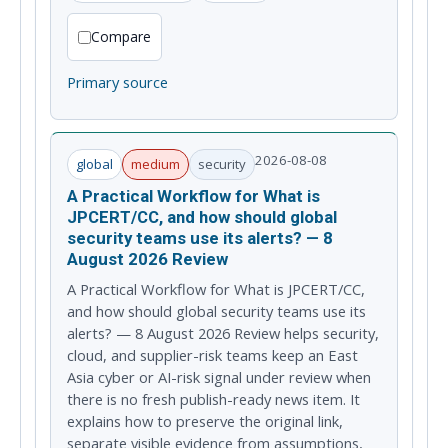
Compare
Primary source
2026-08-08
global
medium
security
A Practical Workflow for What is
JPCERT/CC, and how should global
security teams use its alerts? — 8
August 2026 Review
A Practical Workflow for What is JPCERT/CC,
and how should global security teams use its
alerts? — 8 August 2026 Review helps security,
cloud, and supplier-risk teams keep an East
Asia cyber or AI-risk signal under review when
there is no fresh publish-ready news item. It
explains how to preserve the original link,
separate visible evidence from assumptions,