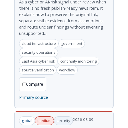
Asia cyber or AI-risk signal under review when
there is no fresh publish-ready news item. It
explains how to preserve the original link,
separate visible evidence from assumptions,
and route unclear findings without inventing
unsupported...
cloud infrastructure
government
security operations
East Asia cyber risk
continuity monitoring
source verification
workflow
Compare
Primary source
2026-08-09
global
medium
security