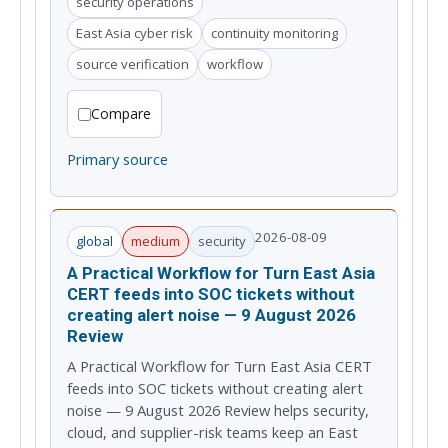
security operations
East Asia cyber risk
continuity monitoring
source verification
workflow
Compare
Primary source
2026-08-09
global
medium
security
A Practical Workflow for Turn East Asia
CERT feeds into SOC tickets without
creating alert noise — 9 August 2026
Review
A Practical Workflow for Turn East Asia CERT
feeds into SOC tickets without creating alert
noise — 9 August 2026 Review helps security,
cloud, and supplier-risk teams keep an East