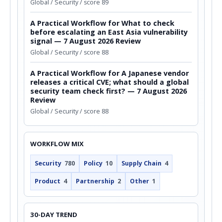
Global / Security / score 89
A Practical Workflow for What to check
before escalating an East Asia vulnerability
signal — 7 August 2026 Review
Global / Security / score 88
A Practical Workflow for A Japanese vendor
releases a critical CVE; what should a global
security team check first? — 7 August 2026
Review
Global / Security / score 88
WORKFLOW MIX
Security
780
Policy
10
Supply Chain
4
Product
4
Partnership
2
Other
1
30-DAY TREND