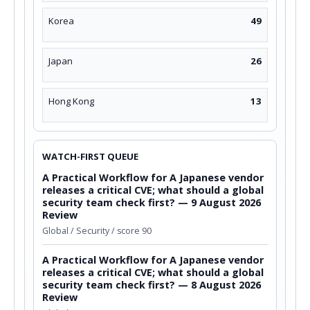
Korea
49
Japan
26
Hong Kong
13
WATCH-FIRST QUEUE
A Practical Workflow for A Japanese vendor
releases a critical CVE; what should a global
security team check first? — 9 August 2026
Review
Global / Security / score 90
A Practical Workflow for A Japanese vendor
releases a critical CVE; what should a global
security team check first? — 8 August 2026
Review