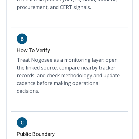
procurement, and CERT signals.
B
How To Verify
Treat Nogosee as a monitoring layer: open
the linked source, compare nearby tracker
records, and check methodology and update
cadence before making operational
decisions.
C
Public Boundary