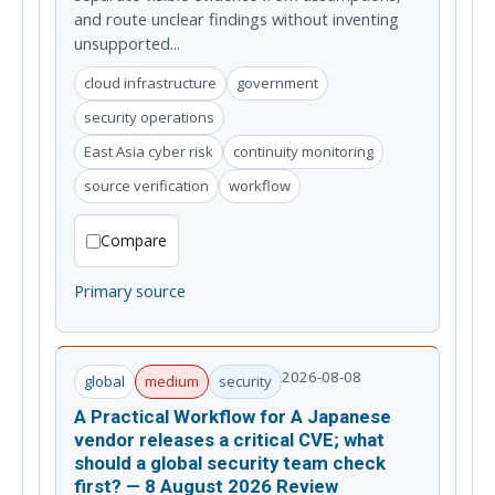
and route unclear findings without inventing
unsupported...
cloud infrastructure
government
security operations
East Asia cyber risk
continuity monitoring
source verification
workflow
Compare
Primary source
2026-08-08
global
medium
security
A Practical Workflow for A Japanese
vendor releases a critical CVE; what
should a global security team check
first? — 8 August 2026 Review