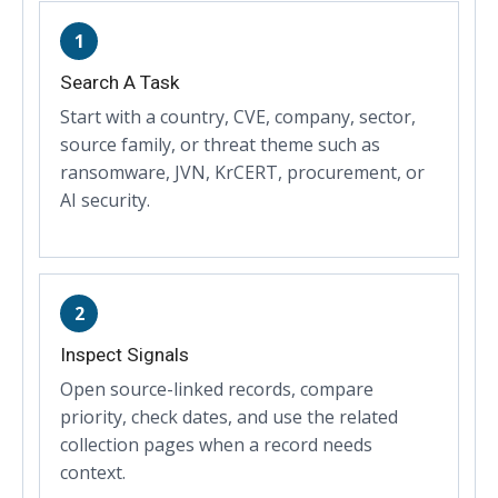
1
Search A Task
Start with a country, CVE, company, sector,
source family, or threat theme such as
ransomware, JVN, KrCERT, procurement, or
AI security.
2
Inspect Signals
Open source-linked records, compare
priority, check dates, and use the related
collection pages when a record needs
context.