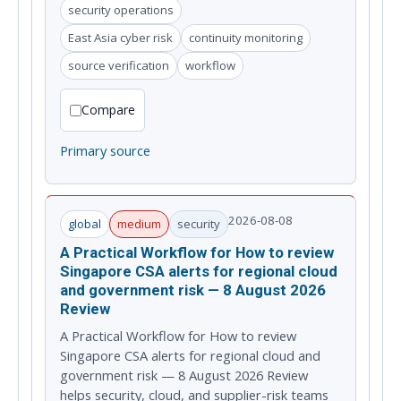
security operations
East Asia cyber risk
continuity monitoring
source verification
workflow
Compare
Primary source
2026-08-08
global
medium
security
A Practical Workflow for How to review
Singapore CSA alerts for regional cloud
and government risk — 8 August 2026
Review
A Practical Workflow for How to review
Singapore CSA alerts for regional cloud and
government risk — 8 August 2026 Review
helps security, cloud, and supplier-risk teams