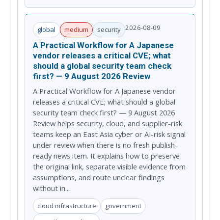
2026-08-09
global
medium
security
A Practical Workflow for A Japanese
vendor releases a critical CVE; what
should a global security team check
first? — 9 August 2026 Review
A Practical Workflow for A Japanese vendor
releases a critical CVE; what should a global
security team check first? — 9 August 2026
Review helps security, cloud, and supplier-risk
teams keep an East Asia cyber or AI-risk signal
under review when there is no fresh publish-
ready news item. It explains how to preserve
the original link, separate visible evidence from
assumptions, and route unclear findings
without in...
cloud infrastructure
government