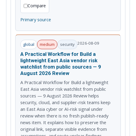
Compare
Primary source
2026-08-09
global
medium
security
A Practical Workflow for Build a
lightweight East Asia vendor risk
watchlist from public sources — 9
August 2026 Review
A Practical Workflow for Build a lightweight
East Asia vendor risk watchlist from public
sources — 9 August 2026 Review helps
security, cloud, and supplier-risk teams keep
an East Asia cyber or AI-risk signal under
review when there is no fresh publish-ready
news item. It explains how to preserve the
original link, separate visible evidence from
assumptions, and route unclear findings