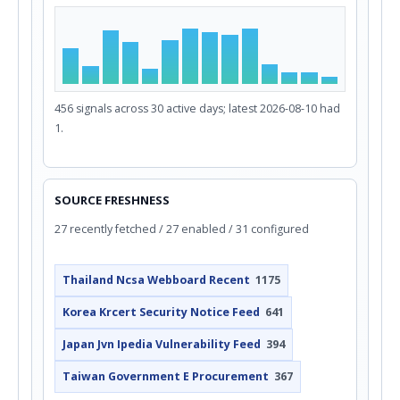
456 signals across 30 active days; latest 2026-08-10 had
1.
SOURCE FRESHNESS
27 recently fetched / 27 enabled / 31 configured
Thailand Ncsa Webboard Recent
1175
Korea Krcert Security Notice Feed
641
Japan Jvn Ipedia Vulnerability Feed
394
Taiwan Government E Procurement
367