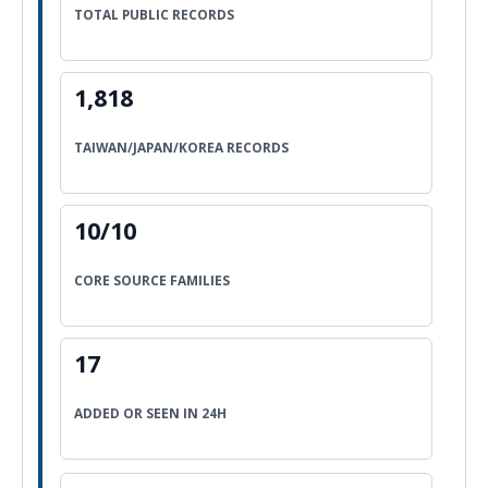
TOTAL PUBLIC RECORDS
1,818
TAIWAN/JAPAN/KOREA RECORDS
10/10
CORE SOURCE FAMILIES
17
ADDED OR SEEN IN 24H