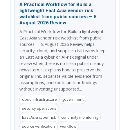
A Practical Workflow for Build a
lightweight East Asia vendor risk
watchlist from public sources — 8
August 2026 Review
A Practical Workflow for Build a lightweight
East Asia vendor risk watchlist from public
sources — 8 August 2026 Review helps
security, cloud, and supplier-risk teams keep
an East Asia cyber or AI-risk signal under
review when there is no fresh publish-ready
news item. It explains how to preserve the
original link, separate visible evidence from
assumptions, and route unclear findings
without inventing unsupported...
cloud infrastructure
government
security operations
East Asia cyber risk
continuity monitoring
source verification
workflow