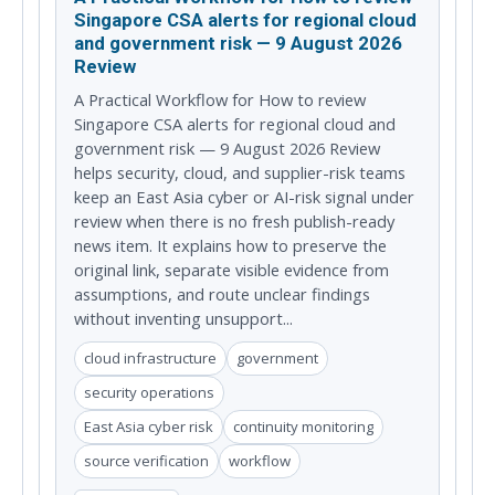
Singapore CSA alerts for regional cloud
and government risk — 9 August 2026
Review
A Practical Workflow for How to review
Singapore CSA alerts for regional cloud and
government risk — 9 August 2026 Review
helps security, cloud, and supplier-risk teams
keep an East Asia cyber or AI-risk signal under
review when there is no fresh publish-ready
news item. It explains how to preserve the
original link, separate visible evidence from
assumptions, and route unclear findings
without inventing unsupport...
cloud infrastructure
government
security operations
East Asia cyber risk
continuity monitoring
source verification
workflow