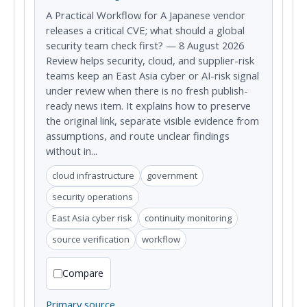
A Practical Workflow for A Japanese vendor
releases a critical CVE; what should a global
security team check first? — 8 August 2026
Review helps security, cloud, and supplier-risk
teams keep an East Asia cyber or AI-risk signal
under review when there is no fresh publish-
ready news item. It explains how to preserve
the original link, separate visible evidence from
assumptions, and route unclear findings
without in...
cloud infrastructure
government
security operations
East Asia cyber risk
continuity monitoring
source verification
workflow
Compare
Primary source