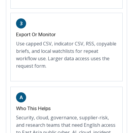
3
Export Or Monitor
Use capped CSV, indicator CSV, RSS, copyable
briefs, and local watchlists for repeat
workflow use. Larger data access uses the
request form.
A
Who This Helps
Security, cloud, governance, supplier-risk,
and research teams that need English access
to East Asia public cyber, AI, cloud, incident,