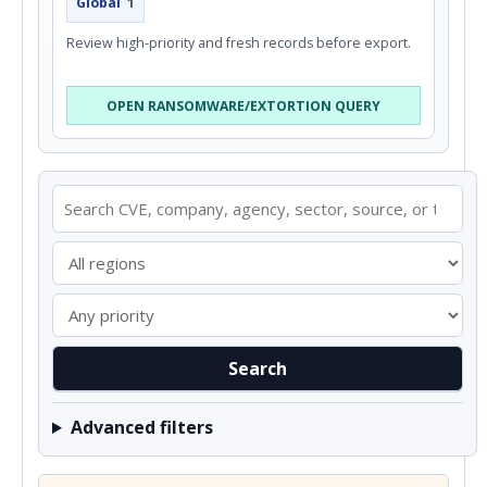
Global
1
Review high-priority and fresh records before export.
OPEN RANSOMWARE/EXTORTION QUERY
Search
Advanced filters