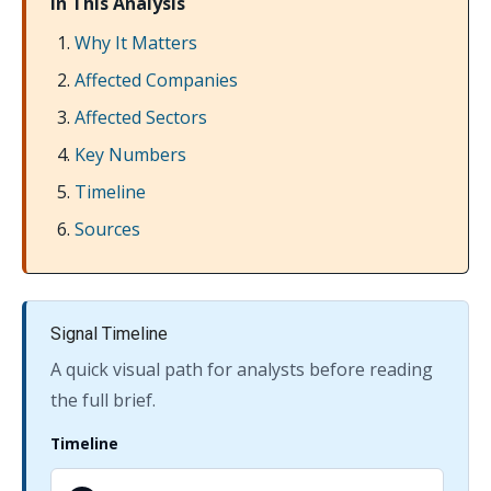
In This Analysis
Why It Matters
Affected Companies
Affected Sectors
Key Numbers
Timeline
Sources
Signal Timeline
A quick visual path for analysts before reading
the full brief.
Timeline