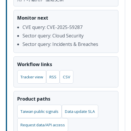
Monitor next
CVE query: CVE-2025-59287
Sector query: Cloud Security
Sector query: Incidents & Breaches
Workflow links
Tracker view
RSS
CSV
Product paths
Taiwan public signals
Data update SLA
Request data/API access