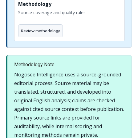
Methodology
Source coverage and quality rules
Review methodology
Methodology Note
Nogosee Intelligence uses a source-grounded
editorial process. Source material may be
translated, structured, and developed into
original English analysis; claims are checked
against cited source context before publication.
Primary source links are provided for
auditability, while internal scoring and
monitoring methods remain private.