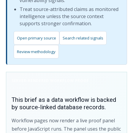
vulnerability signals.
Treat source-attributed claims as monitored
intelligence unless the source context
supports stronger confirmation.
Open primary source
Search related signals
Review methodology
SERVER-RENDERED WORKFLOW PROOF
This brief as a data workflow is backed
by source-linked database records.
Workflow pages now render a live proof panel
before JavaScript runs. The panel uses the public