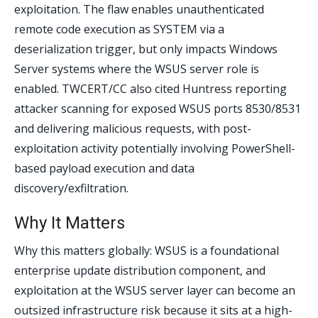
exploitation. The flaw enables unauthenticated
remote code execution as SYSTEM via a
deserialization trigger, but only impacts Windows
Server systems where the WSUS server role is
enabled. TWCERT/CC also cited Huntress reporting
attacker scanning for exposed WSUS ports 8530/8531
and delivering malicious requests, with post-
exploitation activity potentially involving PowerShell-
based payload execution and data
discovery/exfiltration.
Why It Matters
Why this matters globally: WSUS is a foundational
enterprise update distribution component, and
exploitation at the WSUS server layer can become an
outsized infrastructure risk because it sits at a high-