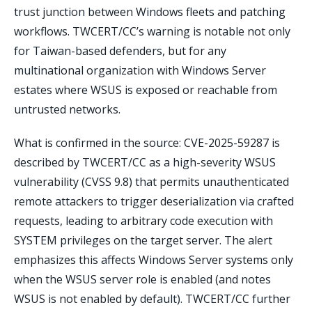
trust junction between Windows fleets and patching
workflows. TWCERT/CC’s warning is notable not only
for Taiwan-based defenders, but for any
multinational organization with Windows Server
estates where WSUS is exposed or reachable from
untrusted networks.
What is confirmed in the source: CVE-2025-59287 is
described by TWCERT/CC as a high-severity WSUS
vulnerability (CVSS 9.8) that permits unauthenticated
remote attackers to trigger deserialization via crafted
requests, leading to arbitrary code execution with
SYSTEM privileges on the target server. The alert
emphasizes this affects Windows Server systems only
when the WSUS server role is enabled (and notes
WSUS is not enabled by default). TWCERT/CC further