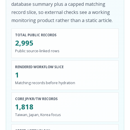
database summary plus a capped matching
record slice, so external checks see a working
monitoring product rather than a static article.
TOTAL PUBLIC RECORDS
2,995
Public source-linked rows
RENDERED WORKFLOW SLICE
1
Matching records before hydration
CORE JP/KR/TW RECORDS
1,818
Taiwan, Japan, Korea focus