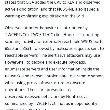
states that CISA added the CVE to KEV and observed
active exploitation, and that NCSC-NL also issued a
warning confirming exploitation in the wild.
Observed attacker behavior (as attributed by
TWCERT/CC): TWCERT/CC cites Huntress reporting
scanning activity for externally reachable WSUS ports
8530 and 8531, followed by malicious requests sent to
reachable servers. The alert says attackers may use
PowerShell to decode and execute payloads,
enumerate servers and user information inside the
network, and transmit stolen data to a remote server,
while using proxy infrastructure to obscure
operations. These are presented as
observed/assessed behaviors by Huntress as
summarized by TWCERT/CC, not as independently