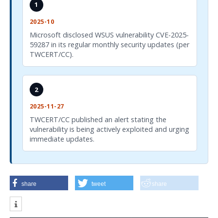
1
2025-10
Microsoft disclosed WSUS vulnerability CVE-2025-
59287 in its regular monthly security updates (per
TWCERT/CC).
2
2025-11-27
TWCERT/CC published an alert stating the
vulnerability is being actively exploited and urging
immediate updates.
share
tweet
share