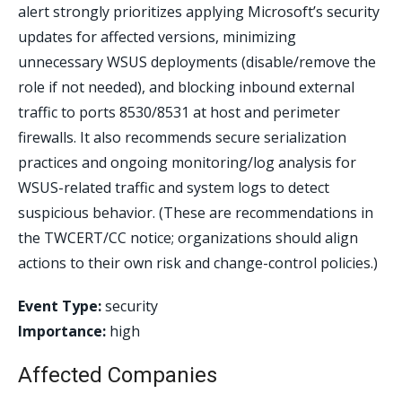
alert strongly prioritizes applying Microsoft’s security
updates for affected versions, minimizing
unnecessary WSUS deployments (disable/remove the
role if not needed), and blocking inbound external
traffic to ports 8530/8531 at host and perimeter
firewalls. It also recommends secure serialization
practices and ongoing monitoring/log analysis for
WSUS-related traffic and system logs to detect
suspicious behavior. (These are recommendations in
the TWCERT/CC notice; organizations should align
actions to their own risk and change-control policies.)
Event Type:
security
Importance:
high
Affected Companies