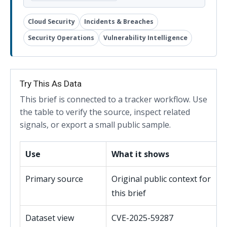
Cloud Security
Incidents & Breaches
Security Operations
Vulnerability Intelligence
Try This As Data
This brief is connected to a tracker workflow. Use
the table to verify the source, inspect related
signals, or export a small public sample.
Use
What it shows
Primary source
Original public context for
this brief
Dataset view
CVE-2025-59287