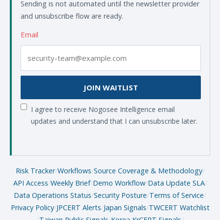
Sending is not automated until the newsletter provider
and unsubscribe flow are ready.
Email
JOIN WAITLIST
I agree to receive Nogosee Intelligence email
updates and understand that I can unsubscribe later.
Risk Tracker
/
Workflows
/
Source Coverage & Methodology
/
API Access
/
Weekly Brief
/
Demo Workflow
/
Data Update SLA
/
Data Operations Status
/
Security Posture
/
Terms of Service
/
Privacy Policy
/
JPCERT Alerts
/
Japan Signals
/
TWCERT Watchlist
/
Taiwan Public Signals
/
Korea KrCERT Signals
/