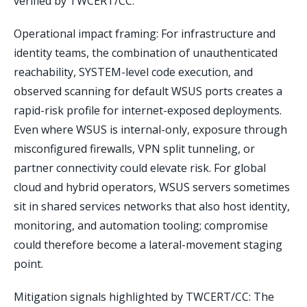
verified by TWCERT/CC.
Operational impact framing: For infrastructure and
identity teams, the combination of unauthenticated
reachability, SYSTEM-level code execution, and
observed scanning for default WSUS ports creates a
rapid-risk profile for internet-exposed deployments.
Even where WSUS is internal-only, exposure through
misconfigured firewalls, VPN split tunneling, or
partner connectivity could elevate risk. For global
cloud and hybrid operators, WSUS servers sometimes
sit in shared services networks that also host identity,
monitoring, and automation tooling; compromise
could therefore become a lateral-movement staging
point.
Mitigation signals highlighted by TWCERT/CC: The