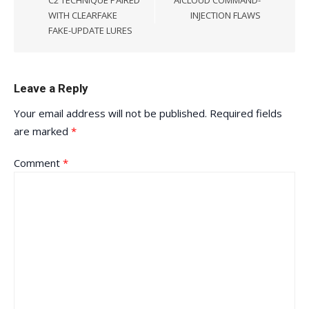
C2 TECHNIQUE PAIRED
AICLOUD COMMAND-
WITH CLEARFAKE
INJECTION FLAWS
FAKE-UPDATE LURES
Leave a Reply
Your email address will not be published.
Required fields
are marked
*
Comment
*