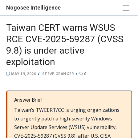
Skip
Nogosee Intelligence
to
content
Taiwan CERT warns WSUS
RCE CVE-2025-59287 (CVSS
9.8) is under active
exploitation
POSTED
AUTHOR
MAY 13, 2026
STEVE GRANGER
0
ON
Answer Brief
Taiwan’s TWCERT/CC is urging organizations
to urgently patch a high-severity Windows
Server Update Services (WSUS) vulnerability,
CVE-2025-59287 (CVSS 9.8), after U.S. CISA