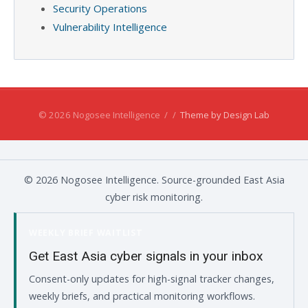
Security Operations
Vulnerability Intelligence
© 2026 Nogosee Intelligence
/
/
Theme by Design Lab
© 2026 Nogosee Intelligence. Source-grounded East Asia
cyber risk monitoring.
WEEKLY BRIEF WAITLIST
Get East Asia cyber signals in your inbox
Consent-only updates for high-signal tracker changes,
weekly briefs, and practical monitoring workflows.