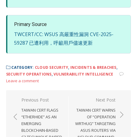
Primary Source
TWCERT/CC: WSUS 高嚴重性漏洞 CVE-2025-
59287 已遭利用，呼籲用戶儘速更新
CATEGORY:
CLOUD SECURITY
,
INCIDENTS & BREACHES
,
SECURITY OPERATIONS
,
VULNERABILITY INTELLIGENCE
Leave a comment
Post
Previous Post
Next Post
navigation
TAIWAN CERT FLAGS
TAIWAN CERT WARNS
“ETHERHIDE” AS AN
OF “OPERATION
EMERGING
WRTHUG” TARGETING
BLOCKCHAIN-BASED
ASUS ROUTERS VIA