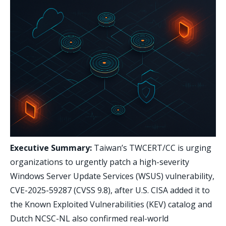
Executive Summary:
Taiwan’s TWCERT/CC is urging
organizations to urgently patch a high-severity
Windows Server Update Services (WSUS) vulnerability,
CVE-2025-59287 (CVSS 9.8), after U.S. CISA added it to
the Known Exploited Vulnerabilities (KEV) catalog and
Dutch NCSC-NL also confirmed real-world