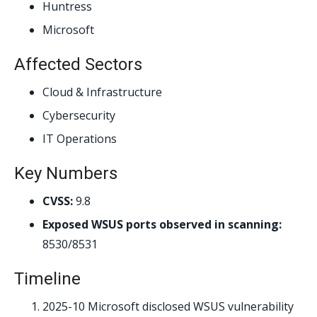
Huntress
Microsoft
Affected Sectors
Cloud & Infrastructure
Cybersecurity
IT Operations
Key Numbers
CVSS:
9.8
Exposed WSUS ports observed in scanning:
8530/8531
Timeline
2025-10
Microsoft disclosed WSUS vulnerability