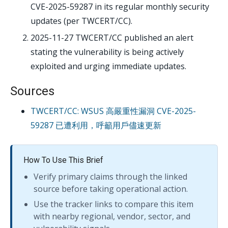
CVE-2025-59287 in its regular monthly security
updates (per TWCERT/CC).
2025-11-27
TWCERT/CC published an alert
stating the vulnerability is being actively
exploited and urging immediate updates.
Sources
TWCERT/CC: WSUS 高嚴重性漏洞 CVE-2025-
59287 已遭利用，呼籲用戶儘速更新
How To Use This Brief
Verify primary claims through the linked
source before taking operational action.
Use the tracker links to compare this item
with nearby regional, vendor, sector, and