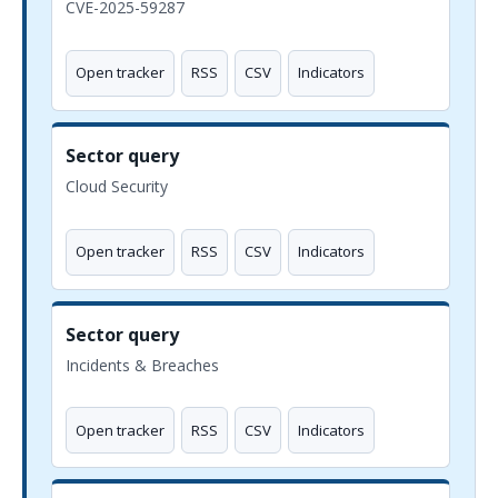
CVE-2025-59287
Open tracker
RSS
CSV
Indicators
Sector query
Cloud Security
Open tracker
RSS
CSV
Indicators
Sector query
Incidents & Breaches
Open tracker
RSS
CSV
Indicators