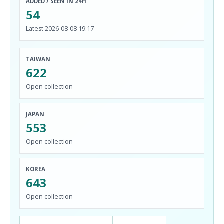
ADDED / SEEN IN 24H
54
Latest 2026-08-08 19:17
TAIWAN
622
Open collection
JAPAN
553
Open collection
KOREA
643
Open collection