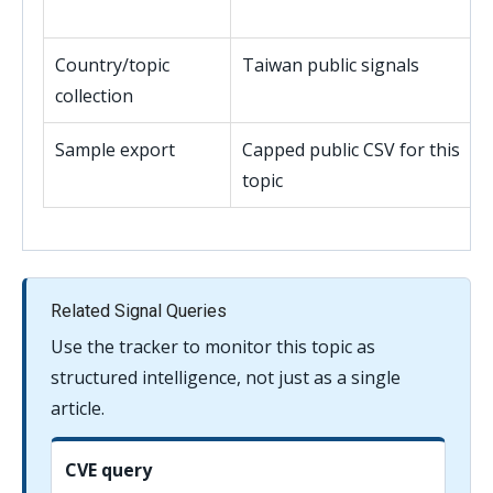
Country/topic
Taiwan public signals
collection
Sample export
Capped public CSV for this
topic
Related Signal Queries
Use the tracker to monitor this topic as
structured intelligence, not just as a single
article.
CVE query