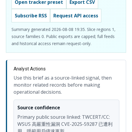
Open tracker preset
Export CSV
Subscribe RSS
Request API access
Summary generated 2026-08-08 19:35. Slice regions 1,
source families 0. Public exports are capped; full feeds
and historical access remain request-only.
Analyst Actions
Use this brief as a source-linked signal, then
monitor related records before making
operational decisions.
Source confidence
Primary public source linked: TWCERT/CC:
WSUS 高嚴重性漏洞 CVE-2025-59287 已遭利
用，呼籲用戶儘速更新