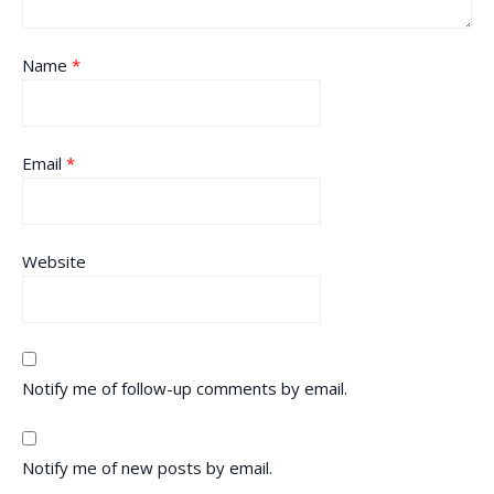
Name
*
Email
*
Website
Notify me of follow-up comments by email.
Notify me of new posts by email.