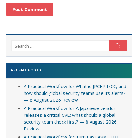
Search
Search
for:
RECENT POSTS
A Practical Workflow for What is JPCERT/CC, and
how should global security teams use its alerts?
— 8 August 2026 Review
A Practical Workflow for A Japanese vendor
releases a critical CVE; what should a global
security team check first? — 8 August 2026
Review
A Practical Workflow for Turn East Asia CERT