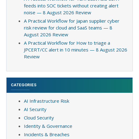
feeds into SOC tickets without creating alert
noise — 8 August 2026 Review
A Practical Workflow for Japan supplier cyber
risk review for cloud and SaaS teams — 8
August 2026 Review
A Practical Workflow for How to triage a
JPCERT/CC alert in 10 minutes — 8 August 2026
Review
CATEGORIES
AI Infrastructure Risk
AI Security
Cloud Security
Identity & Governance
Incidents & Breaches