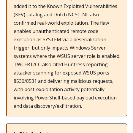
added it to the Known Exploited Vulnerabilities
(KEV) catalog and Dutch NCSC-NL also
confirmed real-world exploitation. The flaw
enables unauthenticated remote code
execution as SYSTEM via a deserialization
trigger, but only impacts Windows Server
systems where the WSUS server role is enabled.
TWCERT/CC also cited Huntress reporting
attacker scanning for exposed WSUS ports
8530/8531 and delivering malicious requests,
with post-exploitation activity potentially
involving PowerShell-based payload execution
and data discovery/exfiltration.