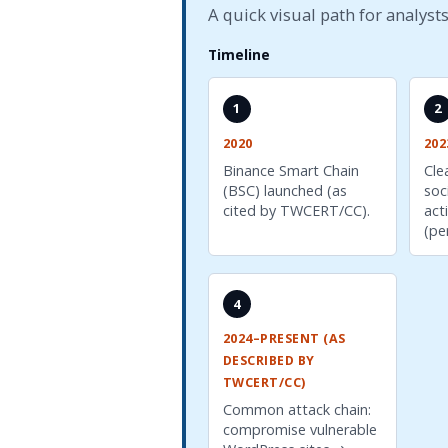
A quick visual path for analysts
Timeline
1
2
2020
202
Binance Smart Chain
Cle
(BSC) launched (as
soc
cited by TWCERT/CC).
act
(pe
4
2024–PRESENT (AS
DESCRIBED BY
TWCERT/CC)
Common attack chain:
compromise vulnerable