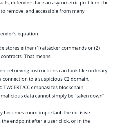
racts, defenders face an asymmetric problem: the
ult to remove, and accessible from many
fender’s equation
 stores either (1) attacker commands or (2)
 contracts. That means:
: retrieving instructions can look like ordinary
 a connection to a suspicious C2 domain.
ult: TWCERT/CC emphasizes blockchain
malicious data cannot simply be “taken down”
ry becomes more important: the decisive
he endpoint after a user click, or in the