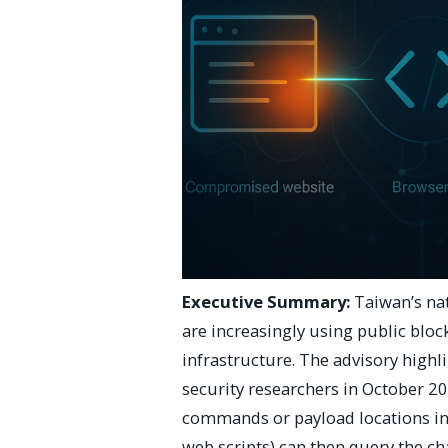
Executive Summary:
Taiwan’s na
are increasingly using public blo
infrastructure. The advisory highli
security researchers in October 2
commands or payload locations in
web scripts) can then query the ch