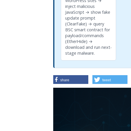
WordPress sites →
inject malicious
JavaScript → show fake
update prompt
(ClearFake) → query
BSC smart contract for
payload/commands
(EtherHide) →
download and run next-
stage malware.
share
tweet