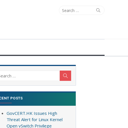
Search
Search
for:
arch
Search
:
CENT POSTS
GovCERT.HK Issues High
Threat Alert for Linux Kernel
Open vSwitch Privilege