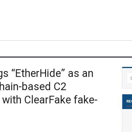
gs “EtherHide” as an
Se
hain-based C2
for
 with ClearFake fake-
RE