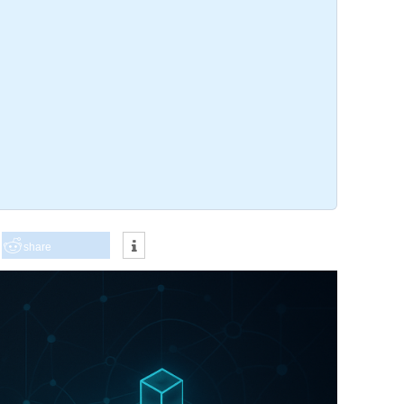
share