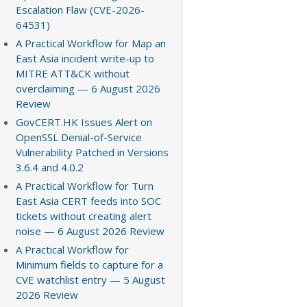
Escalation Flaw (CVE-2026-
64531)
A Practical Workflow for Map an
East Asia incident write-up to
MITRE ATT&CK without
overclaiming — 6 August 2026
Review
GovCERT.HK Issues Alert on
OpenSSL Denial-of-Service
Vulnerability Patched in Versions
3.6.4 and 4.0.2
A Practical Workflow for Turn
East Asia CERT feeds into SOC
tickets without creating alert
noise — 6 August 2026 Review
A Practical Workflow for
Minimum fields to capture for a
CVE watchlist entry — 5 August
2026 Review