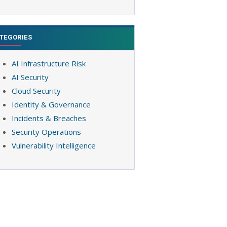
TEGORIES
AI Infrastructure Risk
AI Security
Cloud Security
Identity & Governance
Incidents & Breaches
Security Operations
Vulnerability Intelligence