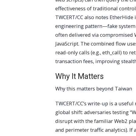
effectiveness of traditional contro
TWCERT/CC also notes EtherHide is
engineering pattern—fake system 
often delivered via compromised
JavaScript. The combined flow use
read-only calls (e.g., eth_call) to 
transaction fees, improving stealt
Why It Matters
Why this matters beyond Taiwan
TWCERT/CC’s write-up is a useful 
global shift: adversaries testing 
disrupt with the familiar Web2 pla
and perimeter traffic analytics). If