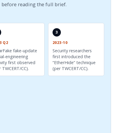
 before reading the full brief.
3
3 Q2
2023-10
arFake fake-update
Security researchers
ial-engineering
first introduced the
ivity first observed
“EtherHide” technique
r TWCERT/CC).
(per TWCERT/CC).