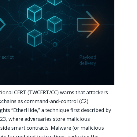
tional CERT (TWCERT/CC) warns that attackers
ckchains as command-and-control (C2)
ghts “EtherHide,” a technique first described by
023, where adversaries store malicious
side smart contracts. Malware (or malicious
ain for updated instructions, reducing the