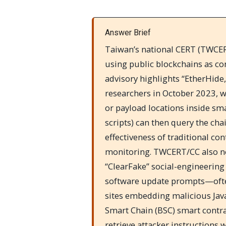
Answer Brief
Taiwan’s national CERT (TWCERT
using public blockchains as c
advisory highlights “EtherHide,
researchers in October 2023, 
or payload locations inside sm
scripts) can then query the cha
effectiveness of traditional con
monitoring. TWCERT/CC also no
“ClearFake” social-engineering
software update prompts—oft
sites embedding malicious Jav
Smart Chain (BSC) smart contract
retrieve attacker instructions 