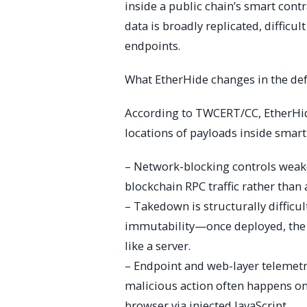
inside a public chain’s smart cont
data is broadly replicated, diffic
endpoints.
What EtherHide changes in the de
According to TWCERT/CC, EtherHide
locations of payloads inside smart
– Network-blocking controls weaken
blockchain RPC traffic rather than
– Takedown is structurally diffic
immutability—once deployed, the 
like a server.
– Endpoint and web-layer telemet
malicious action often happens on t
browser via injected JavaScript.