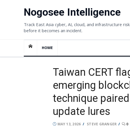
Skip
Nogosee Intelligence
to
content
Track East Asia cyber, AI, cloud, and infrastructure risk
before it becomes an incident.
HOME
Taiwan CERT fla
emerging blockc
technique paired
update lures
POSTED
AUTHOR
MAY 13, 2026
STEVE GRANGER
0
ON