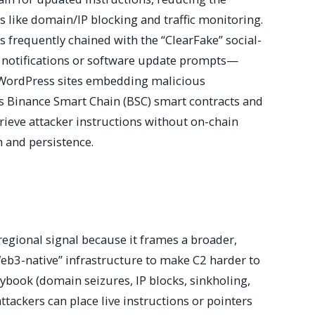
ls like domain/IP blocking and traffic monitoring.
 frequently chained with the “ClearFake” social-
notifications or software update prompts—
 WordPress sites embedding malicious
s Binance Smart Chain (BSC) smart contracts and
retrieve attacker instructions without on-chain
h and persistence.
regional signal because it frames a broader,
“Web3-native” infrastructure to make C2 harder to
ybook (domain seizures, IP blocks, sinkholing,
 attackers can place live instructions or pointers