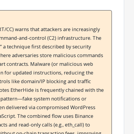
/CC) warns that attackers are increasingly
ommand-and-control (C2) infrastructure. The
” a technique first described by security
where adversaries store malicious commands
art contracts. Malware (or malicious web
in for updated instructions, reducing the
trols like domain/IP blocking and traffic
tes EtherHide is frequently chained with the
 pattern—fake system notifications or
en delivered via compromised WordPress
aScript. The combined flow uses Binance
s and read-only calls (e.g., eth_call) to
without on-chain transaction fees, improving