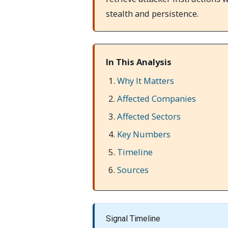
stealth and persistence.
In This Analysis
Why It Matters
Affected Companies
Affected Sectors
Key Numbers
Timeline
Sources
Signal Timeline