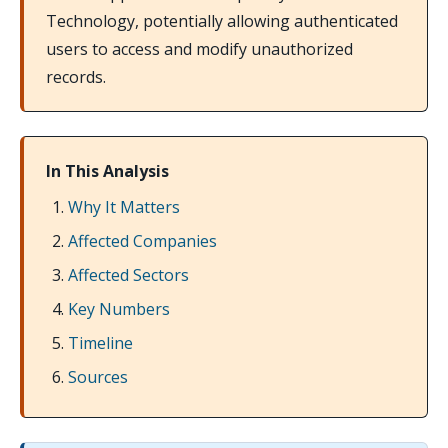
Technology, potentially allowing authenticated
users to access and modify unauthorized
records.
In This Analysis
Why It Matters
Affected Companies
Affected Sectors
Key Numbers
Timeline
Sources