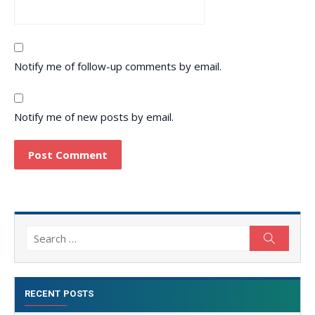
Notify me of follow-up comments by email.
Notify me of new posts by email.
Search
Search
for:
RECENT POSTS