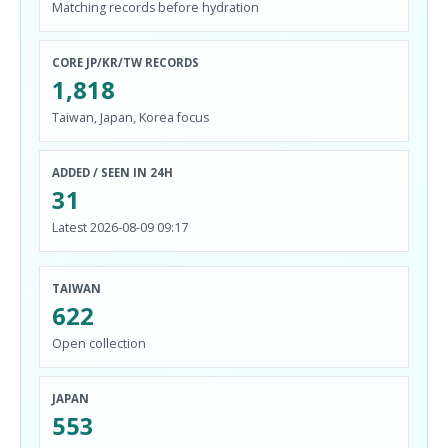
Matching records before hydration
CORE JP/KR/TW RECORDS
1,818
Taiwan, Japan, Korea focus
ADDED / SEEN IN 24H
31
Latest 2026-08-09 09:17
TAIWAN
622
Open collection
JAPAN
553