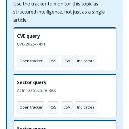
Use the tracker to monitor this topic as
structured intelligence, not just as a single
article.
CVE query
CVE-2026-7491
Open tracker
RSS
CSV
Indicators
Sector query
AI Infrastructure Risk
Open tracker
RSS
CSV
Indicators
Sector query