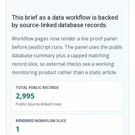
This brief as a data workflow is backed
by source-linked database records.
Workflow pages now render a live proof panel
before JavaScript runs. The panel uses the public
database summary plus a capped matching
record slice, so external checks see a working
monitoring product rather than a static article.
TOTAL PUBLIC RECORDS
2,995
Public source-linked rows
RENDERED WORKFLOW SLICE
1