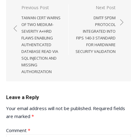
Post
Previous Post
Next Post
navigation
TAIWAN CERT WARNS
DMTF SPDM
OF TWO MEDIUM-
PROTOCOL
SEVERITY A+HRD
INTEGRATED INTO
FLAWS ENABLING
FIPS 140-3 STANDARD
AUTHENTICATED
FOR HARDWARE
DATABASE READ VIA
SECURITY VALIDATION
SQL INJECTION AND
MISSING
AUTHORIZATION
Leave a Reply
Your email address will not be published.
Required fields
are marked
*
Comment
*