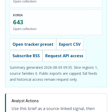
Open collection
KOREA
643
Open collection
Open tracker preset
Export CSV
Subscribe RSS
Request API access
Summary generated 2026-08-09 09:35. Slice regions 1,
source families 0. Public exports are capped; full feeds
and historical access remain request-only.
Analyst Actions
Use this brief as a source-linked signal, then