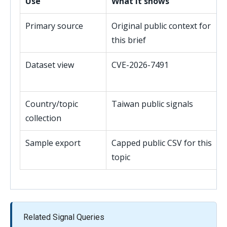
Use
What it shows
Primary source
Original public context for
this brief
Dataset view
CVE-2026-7491
Country/topic
Taiwan public signals
collection
Sample export
Capped public CSV for this
topic
Related Signal Queries