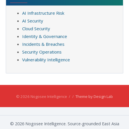
AI Infrastructure Risk
AI Security
Cloud Security
Identity & Governance
Incidents & Breaches
Security Operations
Vulnerability Intelligence
© 2026 Nogosee Intelligence
/
/
Theme by Design Lab
© 2026 Nogosee Intelligence. Source-grounded East Asia