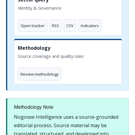
Identity & Governance
Open tracker
RSS
CSV
Indicators
Methodology
Source coverage and quality rules
Review methodology
Methodology Note
Nogosee Intelligence uses a source-grounded
editorial process. Source material may be
translated, structured, and developed into