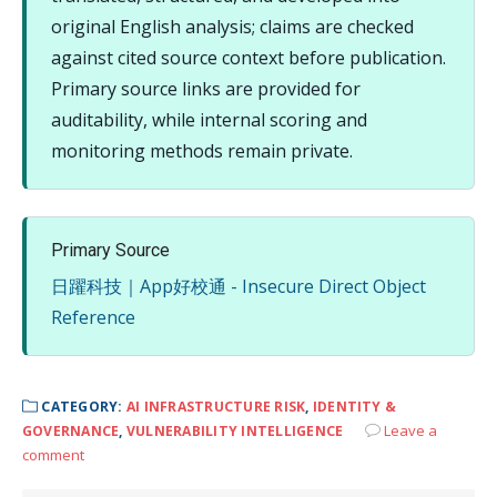
original English analysis; claims are checked
against cited source context before publication.
Primary source links are provided for
auditability, while internal scoring and
monitoring methods remain private.
Primary Source
日躍科技｜App好校通 - Insecure Direct Object
Reference
CATEGORY:
AI INFRASTRUCTURE RISK
,
IDENTITY &
Leave a
GOVERNANCE
,
VULNERABILITY INTELLIGENCE
comment