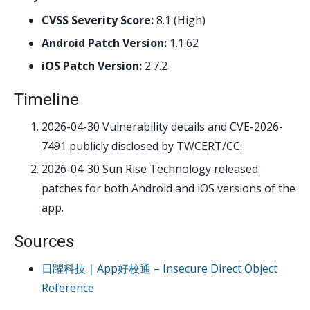
CVSS Severity Score:
8.1 (High)
Android Patch Version:
1.1.62
iOS Patch Version:
2.7.2
Timeline
2026-04-30
Vulnerability details and CVE-2026-
7491 publicly disclosed by TWCERT/CC.
2026-04-30
Sun Rise Technology released
patches for both Android and iOS versions of the
app.
Sources
日躍科技｜App好校通 – Insecure Direct Object
Reference