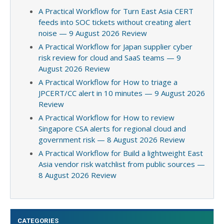
A Practical Workflow for Turn East Asia CERT
feeds into SOC tickets without creating alert
noise — 9 August 2026 Review
A Practical Workflow for Japan supplier cyber
risk review for cloud and SaaS teams — 9
August 2026 Review
A Practical Workflow for How to triage a
JPCERT/CC alert in 10 minutes — 9 August 2026
Review
A Practical Workflow for How to review
Singapore CSA alerts for regional cloud and
government risk — 8 August 2026 Review
A Practical Workflow for Build a lightweight East
Asia vendor risk watchlist from public sources —
8 August 2026 Review
CATEGORIES