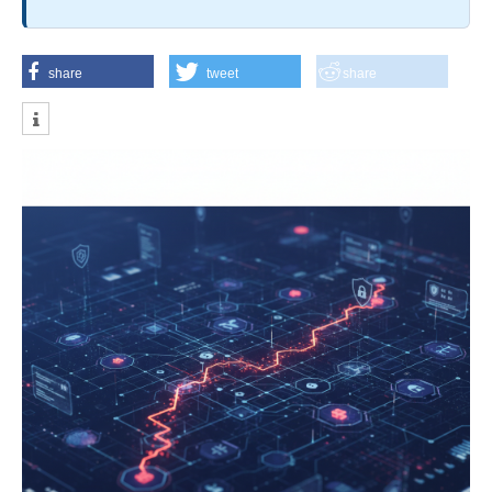
share
tweet
share