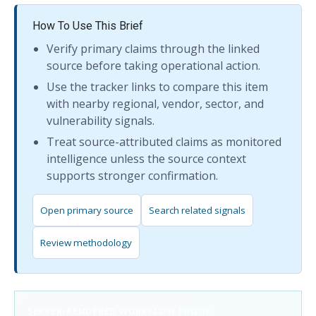
How To Use This Brief
Verify primary claims through the linked
source before taking operational action.
Use the tracker links to compare this item
with nearby regional, vendor, sector, and
vulnerability signals.
Treat source-attributed claims as monitored
intelligence unless the source context
supports stronger confirmation.
Open primary source
Search related signals
Review methodology
SERVER-RENDERED WORKFLOW PROOF