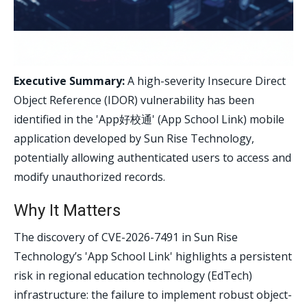
Executive Summary:
A high-severity Insecure Direct
Object Reference (IDOR) vulnerability has been
identified in the 'App好校通' (App School Link) mobile
application developed by Sun Rise Technology,
potentially allowing authenticated users to access and
modify unauthorized records.
Why It Matters
The discovery of CVE-2026-7491 in Sun Rise
Technology’s 'App School Link' highlights a persistent
risk in regional education technology (EdTech)
infrastructure: the failure to implement robust object-