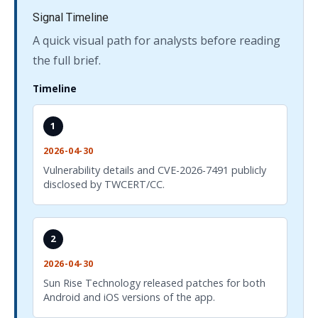
Signal Timeline
A quick visual path for analysts before reading
the full brief.
Timeline
1
2026-04-30
Vulnerability details and CVE-2026-7491 publicly
disclosed by TWCERT/CC.
2
2026-04-30
Sun Rise Technology released patches for both
Android and iOS versions of the app.