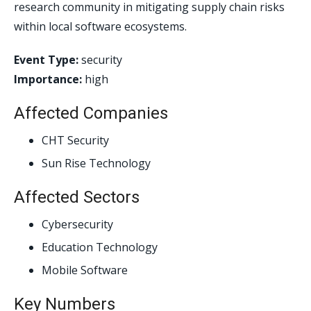
research community in mitigating supply chain risks
within local software ecosystems.
Event Type:
security
Importance:
high
Affected Companies
CHT Security
Sun Rise Technology
Affected Sectors
Cybersecurity
Education Technology
Mobile Software
Key Numbers