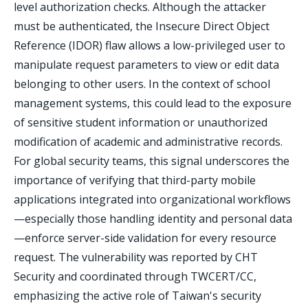
level authorization checks. Although the attacker
must be authenticated, the Insecure Direct Object
Reference (IDOR) flaw allows a low-privileged user to
manipulate request parameters to view or edit data
belonging to other users. In the context of school
management systems, this could lead to the exposure
of sensitive student information or unauthorized
modification of academic and administrative records.
For global security teams, this signal underscores the
importance of verifying that third-party mobile
applications integrated into organizational workflows
—especially those handling identity and personal data
—enforce server-side validation for every resource
request. The vulnerability was reported by CHT
Security and coordinated through TWCERT/CC,
emphasizing the active role of Taiwan's security