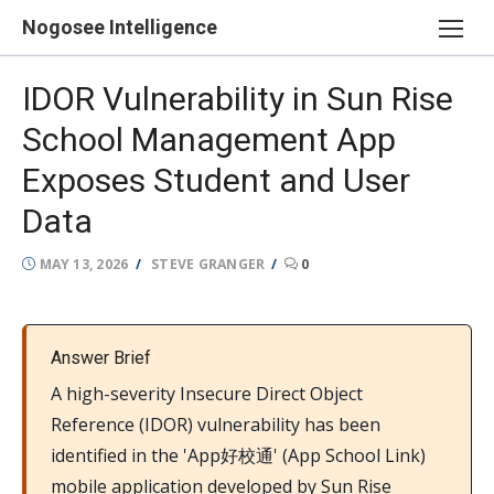
Skip
Nogosee Intelligence
to
content
IDOR Vulnerability in Sun Rise
School Management App
Exposes Student and User
Data
POSTED
AUTHOR
MAY 13, 2026
STEVE GRANGER
0
ON
Answer Brief
A high-severity Insecure Direct Object
Reference (IDOR) vulnerability has been
identified in the 'App好校通' (App School Link)
mobile application developed by Sun Rise