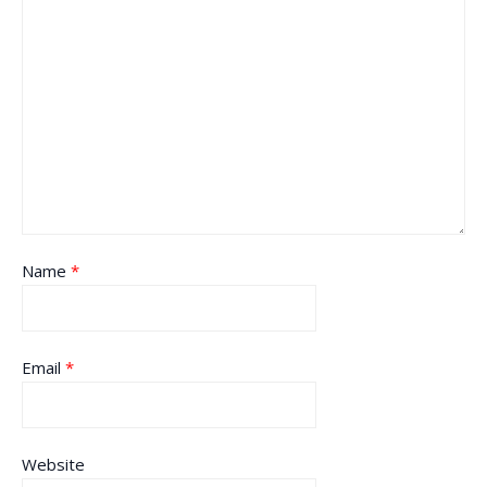
Name
*
Email
*
Website