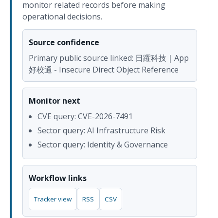
monitor related records before making
operational decisions.
Source confidence
Primary public source linked: 日躍科技｜App
好校通 - Insecure Direct Object Reference
Monitor next
CVE query: CVE-2026-7491
Sector query: AI Infrastructure Risk
Sector query: Identity & Governance
Workflow links
Tracker view
RSS
CSV