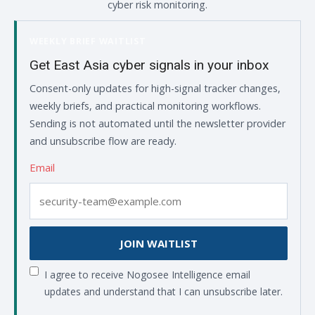
cyber risk monitoring.
WEEKLY BRIEF WAITLIST
Get East Asia cyber signals in your inbox
Consent-only updates for high-signal tracker changes,
weekly briefs, and practical monitoring workflows.
Sending is not automated until the newsletter provider
and unsubscribe flow are ready.
Email
JOIN WAITLIST
I agree to receive Nogosee Intelligence email
updates and understand that I can unsubscribe later.