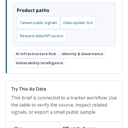
Product paths
Taiwan public signals
Data update SLA
Request data/API access
AI Infrastructure Risk
Identity & Governance
Vulnerability Intelligence
Try This As Data
This brief is connected to a tracker workflow. Use
the table to verify the source, inspect related
signals, or export a small public sample.