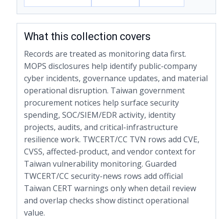
What this collection covers
Records are treated as monitoring data first.
MOPS disclosures help identify public-company
cyber incidents, governance updates, and material
operational disruption. Taiwan government
procurement notices help surface security
spending, SOC/SIEM/EDR activity, identity
projects, audits, and critical-infrastructure
resilience work. TWCERT/CC TVN rows add CVE,
CVSS, affected-product, and vendor context for
Taiwan vulnerability monitoring. Guarded
TWCERT/CC security-news rows add official
Taiwan CERT warnings only when detail review
and overlap checks show distinct operational
value.