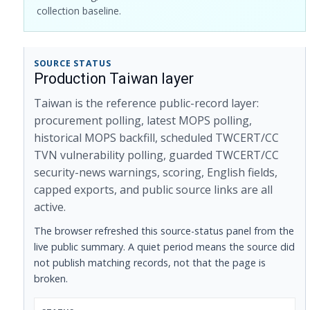
collection baseline.
SOURCE STATUS
Production Taiwan layer
Taiwan is the reference public-record layer:
procurement polling, latest MOPS polling,
historical MOPS backfill, scheduled TWCERT/CC
TVN vulnerability polling, guarded TWCERT/CC
security-news warnings, scoring, English fields,
capped exports, and public source links are all
active.
The browser refreshed this source-status panel from the
live public summary. A quiet period means the source did
not publish matching records, not that the page is
broken.