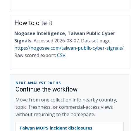
How to cite it
Nogosee Intelligence, Taiwan Public Cyber
Signals.
Accessed 2026-08-07. Dataset page:
https://nogosee.com/taiwan-public-cyber-signals/
.
Raw scored export:
CSV
.
NEXT ANALYST PATHS
Continue the workflow
Move from one collection into nearby country,
topic, freshness, or commercial-access views
without returning to the homepage.
Taiwan MOPS incident disclosures