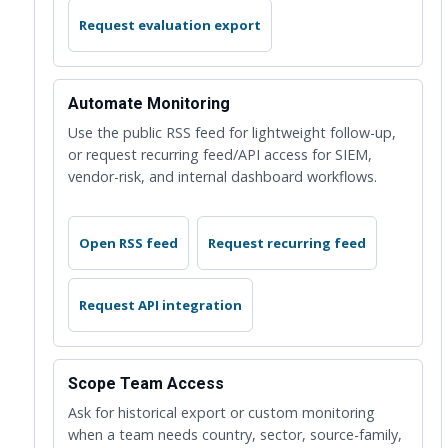
Request evaluation export
Automate Monitoring
Use the public RSS feed for lightweight follow-up,
or request recurring feed/API access for SIEM,
vendor-risk, and internal dashboard workflows.
Open RSS feed
Request recurring feed
Request API integration
Scope Team Access
Ask for historical export or custom monitoring
when a team needs country, sector, source-family,