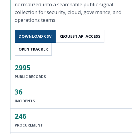
normalized into a searchable public signal
collection for security, cloud, governance, and
operations teams.
DOWNLOAD CSV
REQUEST API ACCESS
OPEN TRACKER
2995
PUBLIC RECORDS
36
INCIDENTS
246
PROCUREMENT