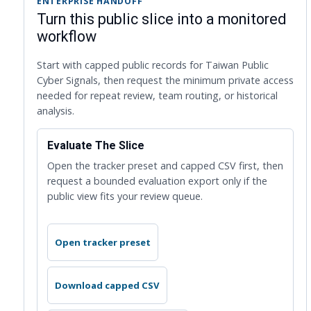
ENTERPRISE HANDOFF
Turn this public slice into a monitored
workflow
Start with capped public records for Taiwan Public
Cyber Signals, then request the minimum private access
needed for repeat review, team routing, or historical
analysis.
Evaluate The Slice
Open the tracker preset and capped CSV first, then
request a bounded evaluation export only if the
public view fits your review queue.
Open tracker preset
Download capped CSV