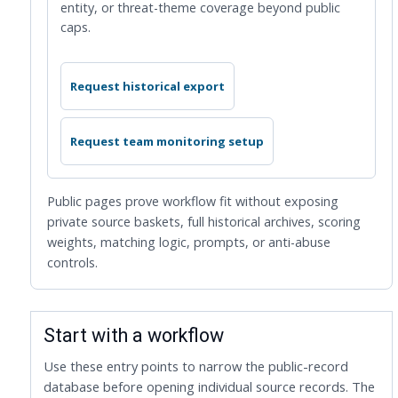
entity, or threat-theme coverage beyond public
caps.
Request historical export
Request team monitoring setup
Public pages prove workflow fit without exposing
private source baskets, full historical archives, scoring
weights, matching logic, prompts, or anti-abuse
controls.
Start with a workflow
Use these entry points to narrow the public-record
database before opening individual source records. The