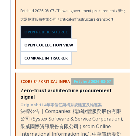
Fetched 2026-08-07 / Taiwan government procurement / 新北
大眾捷運股份有限公司 / critical-infrastructure-transport
OPEN PUBLIC SOURCE
OPEN COLLECTION VIEW
COMPARE IN TRACKER
SCORE 84 / CRITICAL INFRA
Fetched 2026-08-07
Zero-trust architecture procurement
signal
Original: 114年零信任架構系統建置及維運案
決標公告 | Companies: 精誠軟體服務股份有限
公司 (Systex Software & Service Corporation),
采威國際資訊股份有限公司 (Iscom Online
International Information Inc.), 中華電信股份