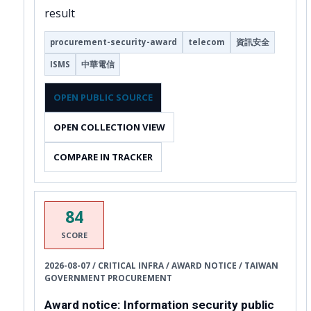
result
procurement-security-award
telecom
資訊安全
ISMS
中華電信
OPEN PUBLIC SOURCE
OPEN COLLECTION VIEW
COMPARE IN TRACKER
84
SCORE
2026-08-07 / CRITICAL INFRA / AWARD NOTICE / TAIWAN
GOVERNMENT PROCUREMENT
Award notice: Information security public