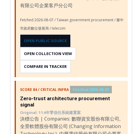
有限公司企業客戶分公司
Fetched 2026-08-07 / Taiwan government procurement / 臺中
市政府數位發展局 / telecom
OPEN PUBLIC SOURCE
OPEN COLLECTION VIEW
COMPARE IN TRACKER
SCORE 84 / CRITICAL INFRA
Fetched 2026-08-07
Zero-trust architecture procurement
signal
Original: 114年零信任系統建置案
決標公告 | Companies: 數聯資安股份有限公司,
全景軟體股份有限公司 (Changing Information
Technology Inc.), 中華電信股份有限公司企業客