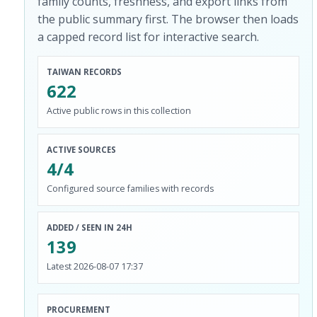
family counts, freshness, and export links from
the public summary first. The browser then loads
a capped record list for interactive search.
TAIWAN RECORDS
622
Active public rows in this collection
ACTIVE SOURCES
4/4
Configured source families with records
ADDED / SEEN IN 24H
139
Latest 2026-08-07 17:37
PROCUREMENT