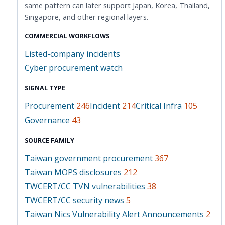
same pattern can later support Japan, Korea, Thailand,
Singapore, and other regional layers.
COMMERCIAL WORKFLOWS
Listed-company incidents
Cyber procurement watch
SIGNAL TYPE
Procurement
246
Incident
214
Critical Infra
105
Governance
43
SOURCE FAMILY
Taiwan government procurement
367
Taiwan MOPS disclosures
212
TWCERT/CC TVN vulnerabilities
38
TWCERT/CC security news
5
Taiwan Nics Vulnerability Alert Announcements
2