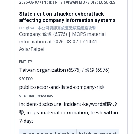
2026-08-07 / INCIDENT / TAIWAN MOPS DISCLOSURES
Statement on a hacker cyberattack
affecting company information systems
Original: 本公司資訊系統遭受駭客網路攻擊
Company: 逸達 (6576) | MOPS material
information at 2026-08-07 17:14:41
Asia/Taipei
ENTITY
Taiwan organization (6576) / 逸達 (6576)
SECTOR
public-sector-and-listed-company-risk
SCORING REASONS
incident-disclosure, incident-keyword:網路攻
擊, mops-material-information, fresh-within-
7-days
mops-material-information
listed-company-risk