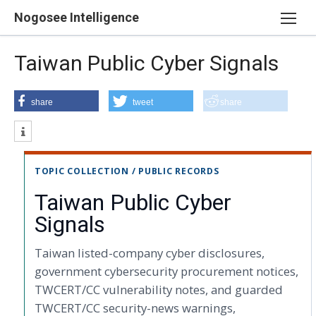
Skip
Nogosee Intelligence
to
content
Taiwan Public Cyber Signals
share
tweet
share
TOPIC COLLECTION / PUBLIC RECORDS
Taiwan Public Cyber
Signals
Taiwan listed-company cyber disclosures,
government cybersecurity procurement notices,
TWCERT/CC vulnerability notes, and guarded
TWCERT/CC security-news warnings,