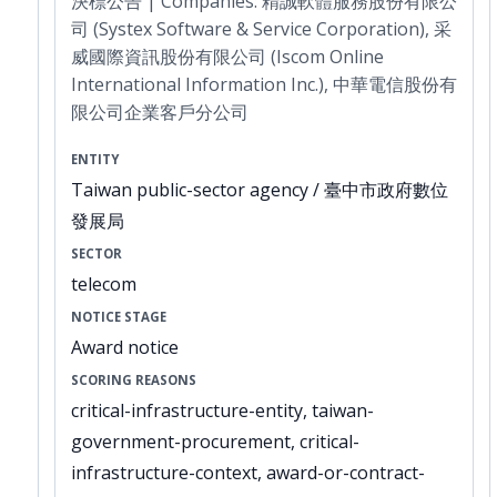
決標公告 | Companies: 精誠軟體服務股份有限公
司 (Systex Software & Service Corporation), 采
威國際資訊股份有限公司 (Iscom Online
International Information Inc.), 中華電信股份有
限公司企業客戶分公司
ENTITY
Taiwan public-sector agency / 臺中市政府數位
發展局
SECTOR
telecom
NOTICE STAGE
Award notice
SCORING REASONS
critical-infrastructure-entity, taiwan-
government-procurement, critical-
infrastructure-context, award-or-contract-