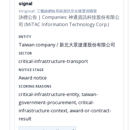
signal
Original: 三鶯線網路系統資訊安全建置採購案
決標公告 | Companies: 神通資訊科技股份有限公
司 (MiTAC Information Technology Corp.)
ENTITY
Taiwan company / 新北大眾捷運股份有限公司
SECTOR
critical-infrastructure-transport
NOTICE STAGE
Award notice
SCORING REASONS
critical-infrastructure-entity, taiwan-
government-procurement, critical-
infrastructure-context, award-or-contract-
result