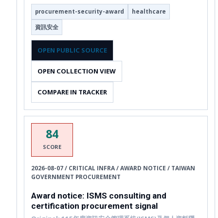
procurement-security-award
healthcare
資訊安全
OPEN PUBLIC SOURCE
OPEN COLLECTION VIEW
COMPARE IN TRACKER
84
SCORE
2026-08-07 / CRITICAL INFRA / AWARD NOTICE / TAIWAN
GOVERNMENT PROCUREMENT
Award notice: ISMS consulting and
certification procurement signal