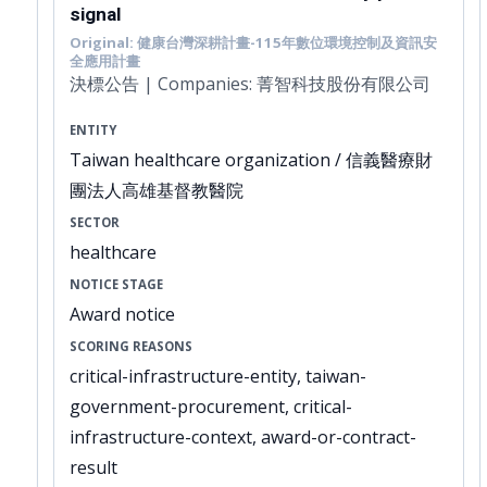
signal
Original: 健康台灣深耕計畫-115年數位環境控制及資訊安
全應用計畫
決標公告 | Companies: 菁智科技股份有限公司
ENTITY
Taiwan healthcare organization / 信義醫療財
團法人高雄基督教醫院
SECTOR
healthcare
NOTICE STAGE
Award notice
SCORING REASONS
critical-infrastructure-entity, taiwan-
government-procurement, critical-
infrastructure-context, award-or-contract-
result