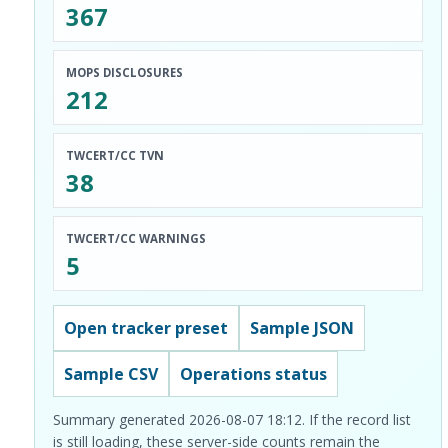
367
MOPS DISCLOSURES
212
TWCERT/CC TVN
38
TWCERT/CC WARNINGS
5
Open tracker preset
Sample JSON
Sample CSV
Operations status
Summary generated 2026-08-07 18:12. If the record list
is still loading, these server-side counts remain the