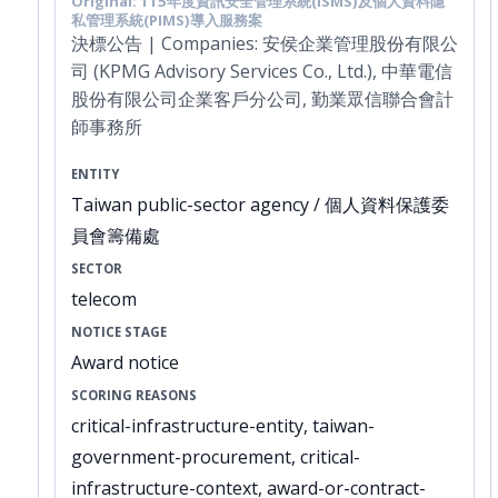
Original: 115年度資訊安全管理系統(ISMS)及個人資料隱
私管理系統(PIMS)導入服務案
決標公告 | Companies: 安侯企業管理股份有限公
司 (KPMG Advisory Services Co., Ltd.), 中華電信
股份有限公司企業客戶分公司, 勤業眾信聯合會計
師事務所
ENTITY
Taiwan public-sector agency / 個人資料保護委
員會籌備處
SECTOR
telecom
NOTICE STAGE
Award notice
SCORING REASONS
critical-infrastructure-entity, taiwan-
government-procurement, critical-
infrastructure-context, award-or-contract-