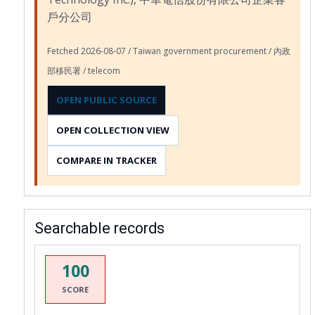
戶分公司
Fetched 2026-08-07 / Taiwan government procurement / 內政
部移民署 / telecom
OPEN PUBLIC SOURCE
OPEN COLLECTION VIEW
COMPARE IN TRACKER
Searchable records
100
SCORE