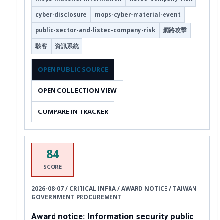
cyber-disclosure
mops-cyber-material-event
public-sector-and-listed-company-risk
網路攻擊
駭客
資訊系統
OPEN PUBLIC SOURCE
OPEN COLLECTION VIEW
COMPARE IN TRACKER
84
SCORE
2026-08-07 / CRITICAL INFRA / AWARD NOTICE / TAIWAN
GOVERNMENT PROCUREMENT
Award notice: Information security public