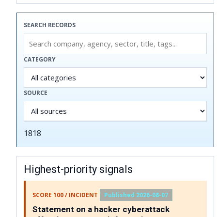
SEARCH RECORDS
CATEGORY
SOURCE
1818
Highest-priority signals
SCORE 100 / INCIDENT
Published 2026-08-07
Statement on a hacker cyberattack