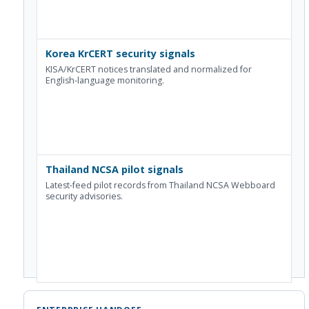
Korea KrCERT security signals
KISA/KrCERT notices translated and normalized for
English-language monitoring.
Thailand NCSA pilot signals
Latest-feed pilot records from Thailand NCSA Webboard
security advisories.