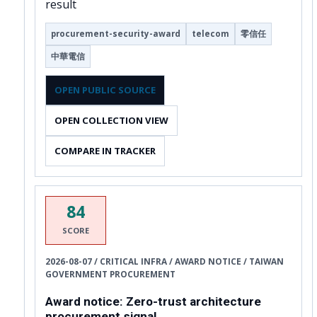
result
procurement-security-award
telecom
零信任
中華電信
OPEN PUBLIC SOURCE
OPEN COLLECTION VIEW
COMPARE IN TRACKER
84
SCORE
2026-08-07 / CRITICAL INFRA / AWARD NOTICE / TAIWAN
GOVERNMENT PROCUREMENT
Award notice: Zero-trust architecture
procurement signal