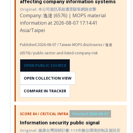
affecting company information systems
Original: 本公司資訊系統遭受駭客網路攻擊
Company: 逸達 (6576) | MOPS material
information at 2026-08-07 17:14:41
Asia/Taipei
Published 2026-08-07 / Taiwan MOPS disclosures / 逸達
(6576) / public-sector-and-listed-company-risk
OPEN PUBLIC SOURCE
OPEN COLLECTION VIEW
COMPARE IN TRACKER
SCORE 84 / CRITICAL INFRA
Fetched 2026-08-07
Information security public signal
Original: 健康台灣深耕計畫-115年數位環境控制及資訊安