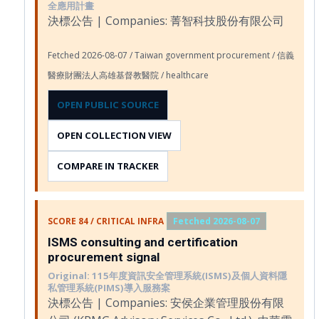
全應用計畫
決標公告 | Companies: 菁智科技股份有限公司
Fetched 2026-08-07 / Taiwan government procurement / 信義
醫療財團法人高雄基督教醫院 / healthcare
OPEN PUBLIC SOURCE
OPEN COLLECTION VIEW
COMPARE IN TRACKER
SCORE 84 / CRITICAL INFRA
Fetched 2026-08-07
ISMS consulting and certification
procurement signal
Original: 115年度資訊安全管理系統(ISMS)及個人資料隱
私管理系統(PIMS)導入服務案
決標公告 | Companies: 安侯企業管理股份有限