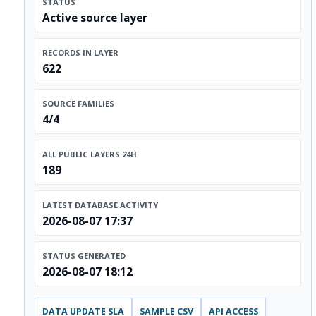
STATUS
Active source layer
RECORDS IN LAYER
622
SOURCE FAMILIES
4/4
ALL PUBLIC LAYERS 24H
189
LATEST DATABASE ACTIVITY
2026-08-07 17:37
STATUS GENERATED
2026-08-07 18:12
DATA UPDATE SLA
SAMPLE CSV
API ACCESS