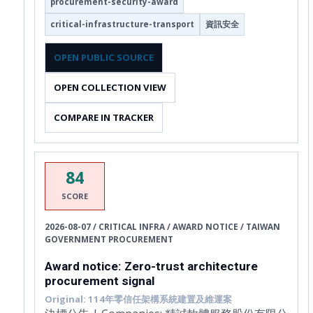
procurement-security-award
critical-infrastructure-transport
資訊安全
OPEN PUBLIC SOURCE
OPEN COLLECTION VIEW
COMPARE IN TRACKER
84
SCORE
2026-08-07 / CRITICAL INFRA / AWARD NOTICE / TAIWAN
GOVERNMENT PROCUREMENT
Award notice: Zero-trust architecture
procurement signal
Original: 114年零信任架構系統建置及維運案