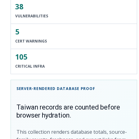
38
VULNERABILITIES
5
CERT WARNINGS
105
CRITICAL INFRA
SERVER-RENDERED DATABASE PROOF
Taiwan records are counted before
browser hydration.
This collection renders database totals, source-