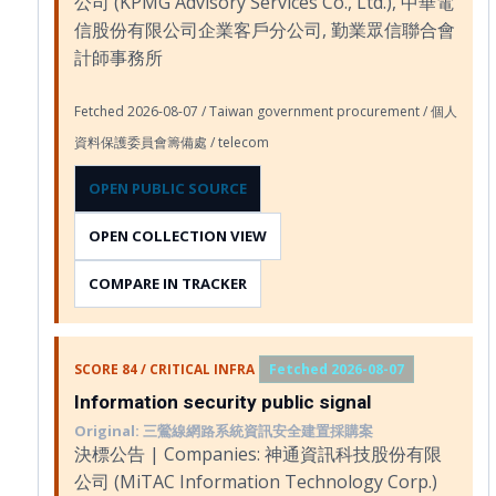
公司 (KPMG Advisory Services Co., Ltd.), 中華電
信股份有限公司企業客戶分公司, 勤業眾信聯合會
計師事務所
Fetched 2026-08-07 / Taiwan government procurement / 個人
資料保護委員會籌備處 / telecom
OPEN PUBLIC SOURCE
OPEN COLLECTION VIEW
COMPARE IN TRACKER
SCORE 84 / CRITICAL INFRA
Fetched 2026-08-07
Information security public signal
Original: 三鶯線網路系統資訊安全建置採購案
決標公告 | Companies: 神通資訊科技股份有限
公司 (MiTAC Information Technology Corp.)