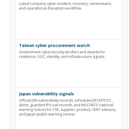
Listed-company cyber incident, recovery, ransomware,
and operational disruption workflow.
Taiwan cyber procurement watch
Government cybersecurity tenders and awards for
resilience, SOC, identity, and infrastructure signals.
Japan vulnerability signals
Official JVN vulnerability records, scheduled JPCERT/CC
alerts, guarded IPA icat records, and NISC/NCO national-
warning notices for CVE, supplier, product, CERT advisory,
and Japan public-warning review.