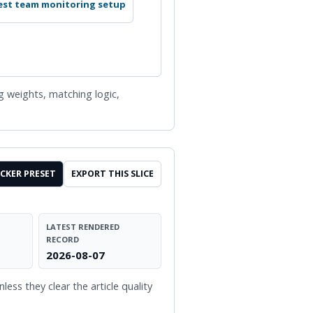
st team monitoring setup
ng weights, matching logic,
CKER PRESET
EXPORT THIS SLICE
LATEST RENDERED
RECORD
2026-08-07
ess they clear the article quality