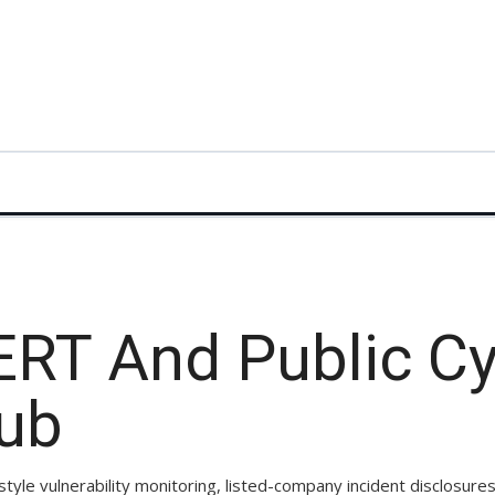
ERT And Public C
Hub
le vulnerability monitoring, listed-company incident disclosure