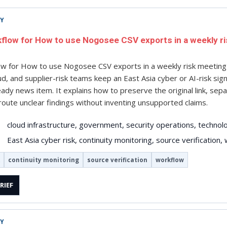
TY
kflow for How to use Nogosee CSV exports in a weekly r
low for How to use Nogosee CSV exports in a weekly risk meeti
oud, and supplier-risk teams keep an East Asia cyber or AI-risk si
eady news item. It explains how to preserve the original link, sep
oute unclear findings without inventing unsupported claims.
cloud infrastructure, government, security operations, technol
East Asia cyber risk, continuity monitoring, source verification,
continuity monitoring
source verification
workflow
RIEF
TY