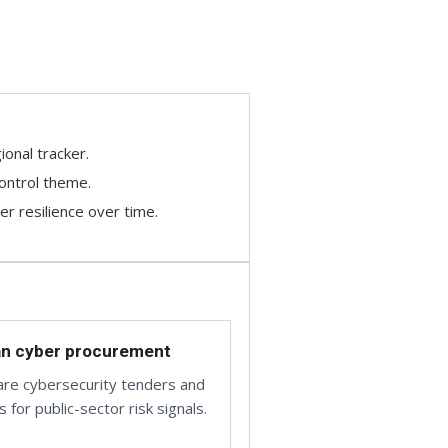
ional tracker.
ontrol theme.
r resilience over time.
an cyber procurement
re cybersecurity tenders and
 for public-sector risk signals.