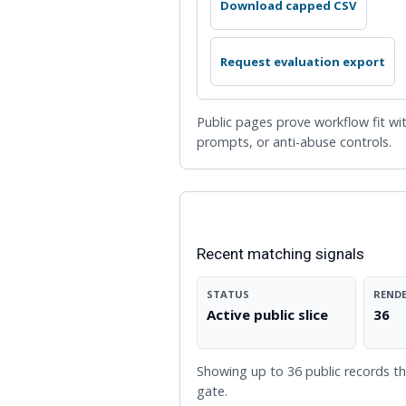
Download capped CSV
Request evaluation export
Public pages prove workflow fit wit
prompts, or anti-abuse controls.
LIVE TRACKER SLICE
Recent matching signals
STATUS
RENDE
Active public slice
36
Showing up to 36 public records tha
gate.