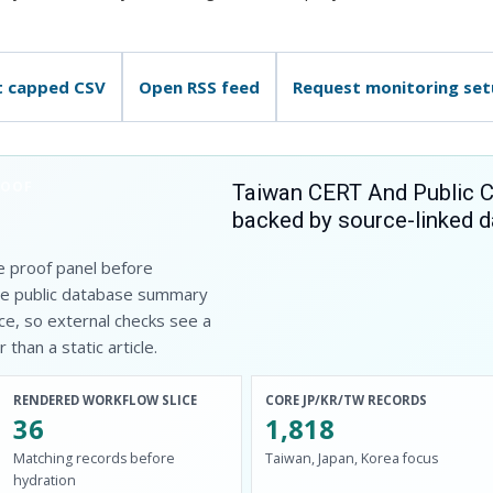
t capped CSV
Open RSS feed
Request monitoring se
ROOF
Taiwan CERT And Public C
backed by source-linked d
e proof panel before
the public database summary
ce, so external checks see a
than a static article.
RENDERED WORKFLOW SLICE
CORE JP/KR/TW RECORDS
36
1,818
Matching records before
Taiwan, Japan, Korea focus
hydration