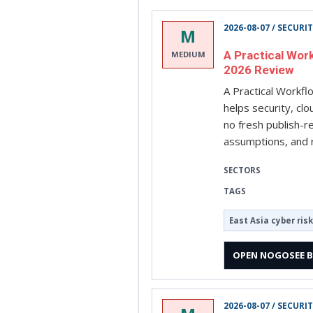
2026-08-07 / SECURI
M
A Practical Wor
MEDIUM
2026 Review
A Practical Workf
helps security, cl
no fresh publish-r
assumptions, and r
SECTORS
TAGS
East Asia cyber risk
OPEN NOGOSEE B
2026-08-07 / SECURI