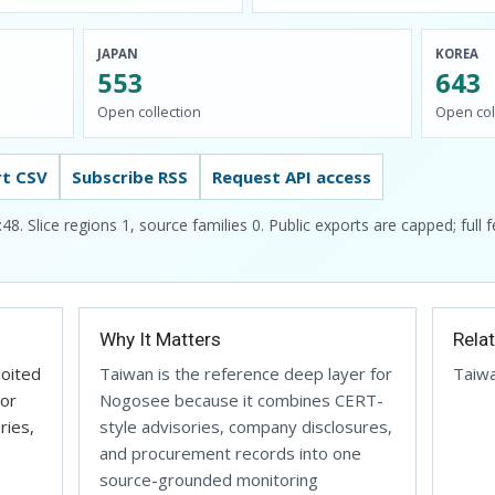
JAPAN
KOREA
553
643
Open collection
Open col
rt CSV
Subscribe RSS
Request API access
 Slice regions 1, source families 0. Public exports are capped; full 
Why It Matters
Rela
loited
Taiwan is the reference deep layer for
Taiw
 or
Nogosee because it combines CERT-
ries,
style advisories, company disclosures,
and procurement records into one
source-grounded monitoring