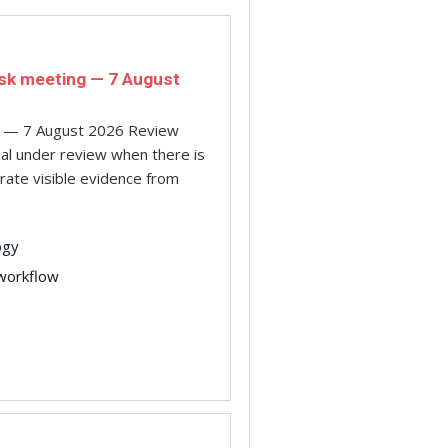
isk meeting — 7 August
ng — 7 August 2026 Review
gnal under review when there is
arate visible evidence from
ogy
 workflow