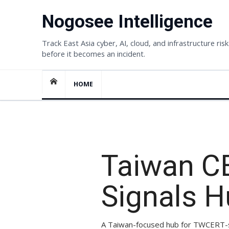
Skip
Nogosee Intelligence
to
content
Track East Asia cyber, AI, cloud, and infrastructure risk
before it becomes an incident.
HOME
TOPIC HUB
Taiwan C
Signals 
A Taiwan-focused hub for TWCERT-sty