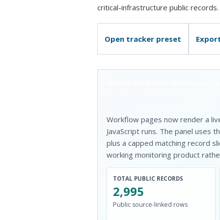
critical-infrastructure public records.
Open tracker preset
Expor
SERVER-RENDERED WORKFLOW P
Workflow pages now render a liv
JavaScript runs. The panel uses 
plus a capped matching record sli
working monitoring product rather 
TOTAL PUBLIC RECORDS
2,995
Public source-linked rows