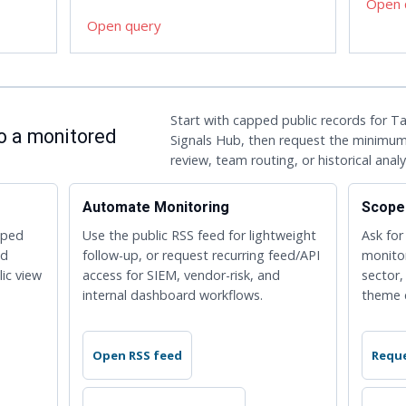
Open 
Open query
Start with capped public records for 
to a monitored
Signals Hub, then request the minimum
review, team routing, or historical analy
Automate Monitoring
Scope
pped
Use the public RSS feed for lightweight
Ask for
ed
follow-up, or request recurring feed/API
monito
lic view
access for SIEM, vendor-risk, and
sector,
internal dashboard workflows.
theme 
Open RSS feed
Reque