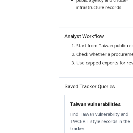
public agency and critical-
infrastructure records
Analyst Workflow
Start from Taiwan public rec
Check whether a procurement
Use capped exports for revi
Saved Tracker Queries
Taiwan vulnerabilities
Find Taiwan vulnerability and
TWCERT-style records in the
tracker.