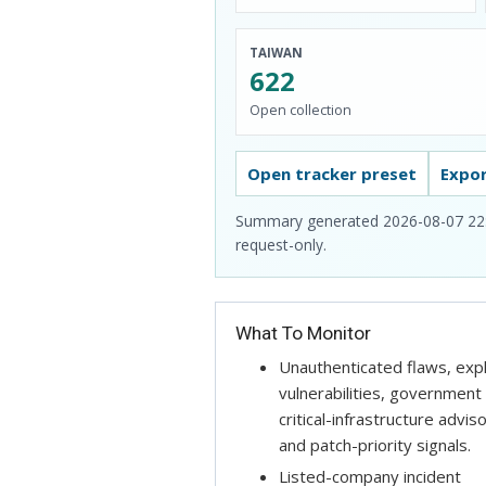
TAIWAN
622
Open collection
Open tracker preset
Expo
Summary generated 2026-08-07 22:48.
request-only.
What To Monitor
Unauthenticated flaws, exp
vulnerabilities, government
critical-infrastructure adviso
and patch-priority signals.
Listed-company incident