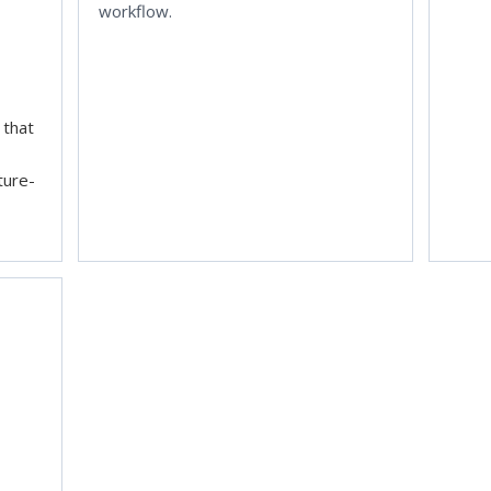
workflow.
 that
cture-