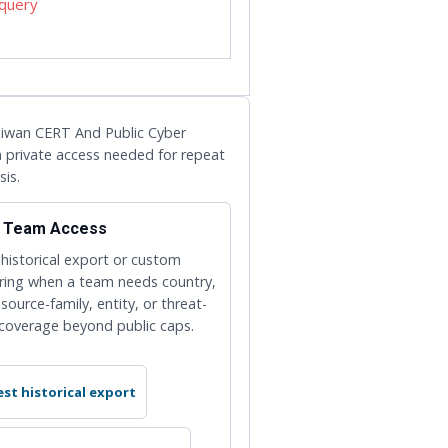
query
Taiwan CERT And Public Cyber
 private access needed for repeat
sis.
 Team Access
 historical export or custom
ring when a team needs country,
 source-family, entity, or threat-
coverage beyond public caps.
st historical export