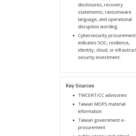
disclosures, recovery
statements, ransomware
language, and operational
disruption wording.
Cybersecurity procurement
indicates SOC, resilience,
identity, cloud, or infrastru
security investment.
Key Sources
TWCERT/CC advisories
Taiwan MOPS material
information
Taiwan government e-
procurement