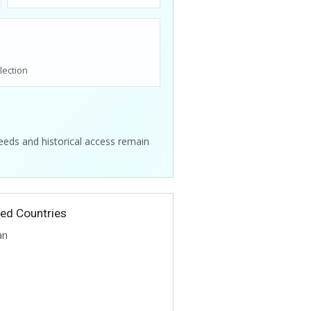
lection
feeds and historical access remain
ted Countries
an