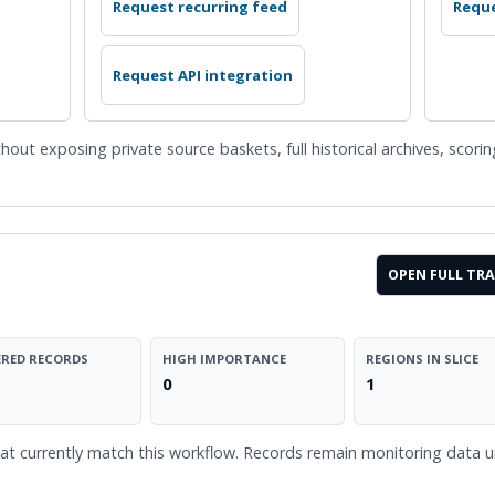
Request recurring feed
Reque
Request API integration
hout exposing private source baskets, full historical archives, scori
OPEN FULL TRA
RED RECORDS
HIGH IMPORTANCE
REGIONS IN SLICE
0
1
t currently match this workflow. Records remain monitoring data unl