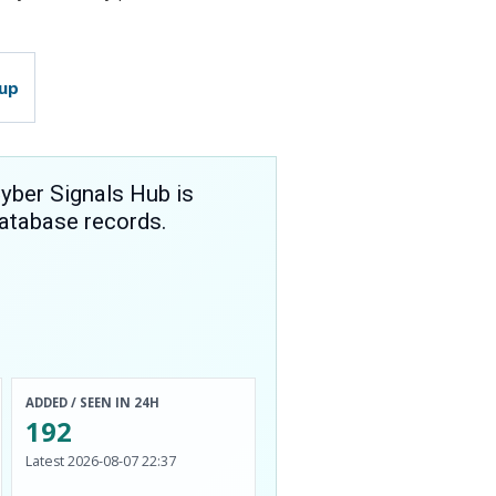
tup
yber Signals Hub is
atabase records.
ADDED / SEEN IN 24H
192
Latest 2026-08-07 22:37