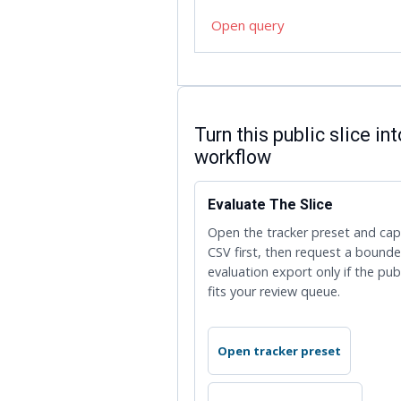
Open query
ENTERPRISE HANDOFF
Turn this public slice in
workflow
Evaluate The Slice
Open the tracker preset and ca
CSV first, then request a bound
evaluation export only if the pub
fits your review queue.
Open tracker preset