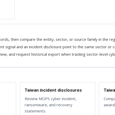
ords, then compare the entity, sector, or source family in the reg
 signal and an incident disclosure point to the same sector or c
ew, and request historical export when tracking sector-level cybe
Taiwan incident disclosures
Taiw
Review MOPS cyber incident,
Compa
ransomware, and recovery
awards
statements.