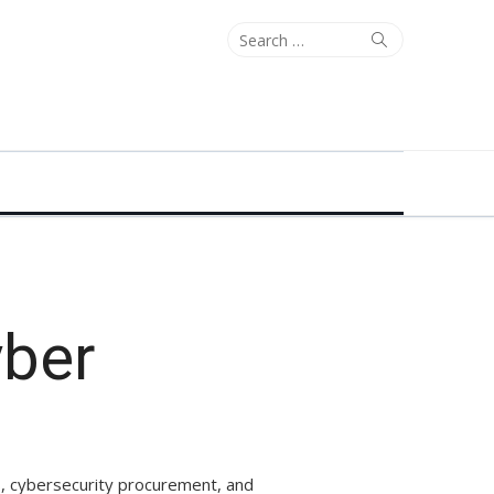
Search
Search
for:
yber
s, cybersecurity procurement, and