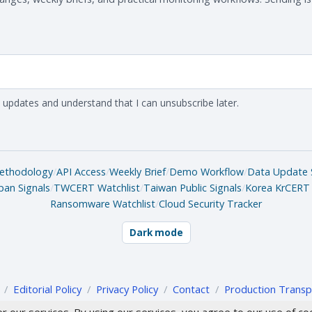
 updates and understand that I can unsubscribe later.
ethodology
/
API Access
/
Weekly Brief
/
Demo Workflow
/
Data Update 
pan Signals
/
TWCERT Watchlist
/
Taiwan Public Signals
/
Korea KrCERT 
Ransomware Watchlist
/
Cloud Security Tracker
Dark mode
/
Editorial Policy
/
Privacy Policy
/
Contact
/
Production Transp