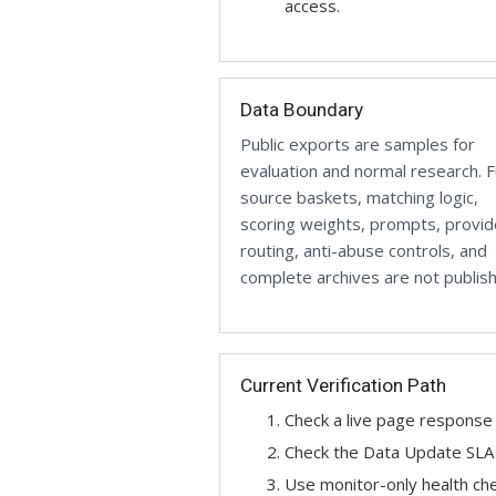
access.
Data Boundary
Public exports are samples for
evaluation and normal research. Fu
source baskets, matching logic,
scoring weights, prompts, provid
routing, anti-abuse controls, and
complete archives are not publis
Current Verification Path
Check a live page response 
Check the Data Update SLA b
Use monitor-only health ch