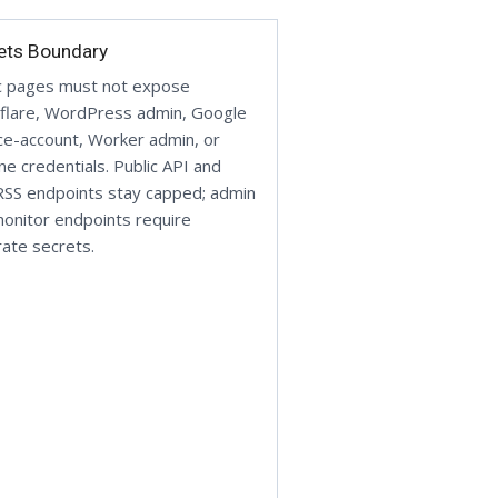
ets Boundary
c pages must not expose
flare, WordPress admin, Google
ce-account, Worker admin, or
ine credentials. Public API and
SS endpoints stay capped; admin
onitor endpoints require
ate secrets.