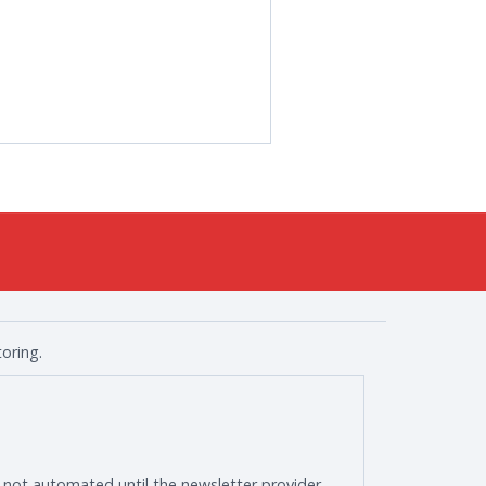
oring.
s not automated until the newsletter provider