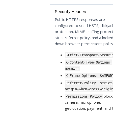
Security Headers
Public HTTPS responses are
configured to send HSTS, clickjac
protection, MIME-sniffing protect
strict referrer policy, and a locke
down browser permissions policy
Strict-Transport-Securi
X-Content-Type-Options:
nosniff
X-Frame-Options: SAMEOR
Referrer-Policy: strict
origin-when-cross-origi
block
Permissions-Policy
camera, microphone,
geolocation, payment, and