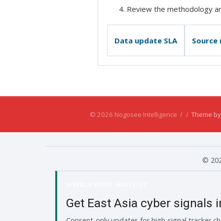
Review the methodology and
Data update SLA
Source
© 2026 Nogosee Intelligence
/
/
Theme by
© 202
WEEKLY BRIEF WAITLIST
Get East Asia cyber signals 
Consent-only updates for high-signal tracker ch