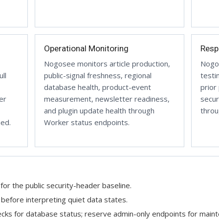
Operational Monitoring
Resp
Nogosee monitors article production,
Nogos
ll
public-signal freshness, regional
testi
database health, product-event
prior
er
measurement, newsletter readiness,
secur
and plugin update health through
throu
hed.
Worker status endpoints.
for the public security-header baseline.
efore interpreting quiet data states.
ecks for database status; reserve admin-only endpoints for main