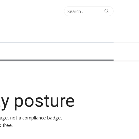
Search
Search
for:
ty posture
page, not a compliance badge,
-free.