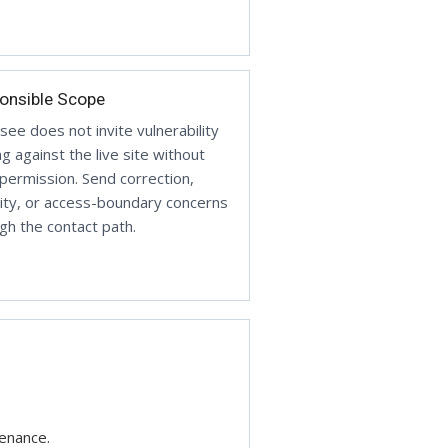
onsible Scope
ee does not invite vulnerability
ng against the live site without
 permission. Send correction,
ity, or access-boundary concerns
gh the contact path.
tenance.