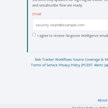
and unsubscribe flow are ready.
Email
I agree to receive Nogosee Intelligence email
Risk Tracker
/
Workflows
/
Source Coverage & M
Terms of Service
/
Privacy Policy
/
JPCERT Alerts
/
Ja
About