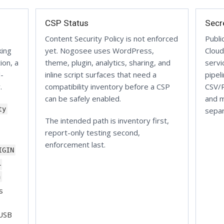
CSP Status
Secr
Content Security Policy is not enforced
Publi
king
yet. Nogosee uses WordPress,
Cloud
ion, a
theme, plugin, analytics, sharing, and
servi
d-
inline script surfaces that need a
pipel
.
compatibility inventory before a CSP
CSV/R
can be safely enabled.
and m
ty
separ
The intended path is inventory first,
report-only testing second,
enforcement last.
IGIN
-
n
s
 USB