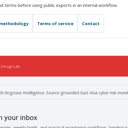
 terms before using public exports in an internal workflow.
 methodology
Terms of service
Contact
 Design Lab
6 Nogosee Intelligence. Source-grounded East Asia cyber risk monit
in your inbox
anges, weekly briefs, and practical monitoring workflows. Sending i