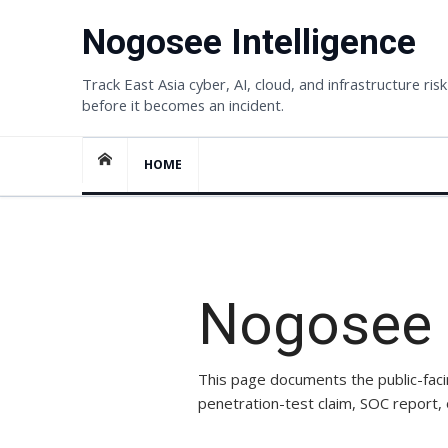
Skip
Nogosee Intelligence
to
content
Track East Asia cyber, AI, cloud, and infrastructure risk
before it becomes an incident.
HOME
SECURITY POSTURE
Nogosee p
This page documents the public-faci
penetration-test claim, SOC report,