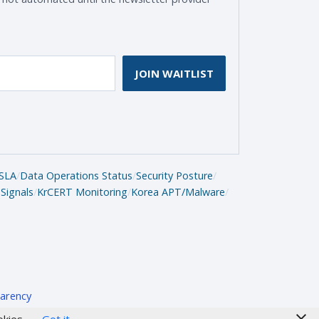
JOIN WAITLIST
SLA
/
Data Operations Status
/
Security Posture
/
Signals
/
KrCERT Monitoring
/
Korea APT/Malware
/
arency