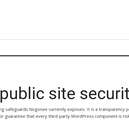
ublic site securi
ng safeguards Nogosee currently exposes. It is a transparency 
 or guarantee that every third-party WordPress component is risk