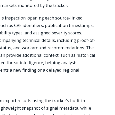
 markets monitored by the tracker.
 is inspection: opening each source-linked
uch as CVE identifiers, publication timestamps,
bility types, and assigned severity scores.
mpanying technical details, including proof-of-
ch status, and workaround recommendations. The
can provide additional context, such as historical
ed threat intelligence, helping analysts
ents a new finding or a delayed regional
export results using the tracker’s built-in
lightweight snapshot of signal metadata, while