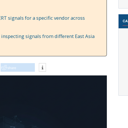
RT signals for a specific vendor across
CA
inspecting signals from different East Asia
share