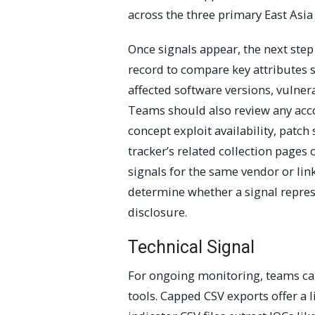
across the three primary East Asia
Once signals appear, the next step
record to compare key attributes s
affected software versions, vulnera
Teams should also review any acco
concept exploit availability, pat
tracker’s related collection pages 
signals for the same vendor or link
determine whether a signal repres
disclosure.
Technical Signal
For ongoing monitoring, teams can 
tools. Capped CSV exports offer a 