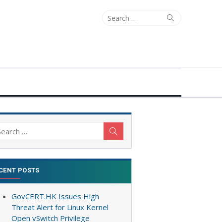
Search
Search
for:
arch
Search
:
CENT POSTS
GovCERT.HK Issues High
Threat Alert for Linux Kernel
Open vSwitch Privilege