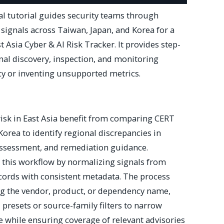
al tutorial guides security teams through
signals across Taiwan, Japan, and Korea for a
 Asia Cyber & AI Risk Tracker. It provides step-
nal discovery, inspection, and monitoring
y or inventing unsupported metrics.
isk in East Asia benefit from comparing CERT
Korea to identify regional discrepancies in
 assessment, and remediation guidance.
 this workflow by normalizing signals from
ecords with consistent metadata. The process
ng the vendor, product, or dependency name,
presets or source-family filters to narrow
e while ensuring coverage of relevant advisories