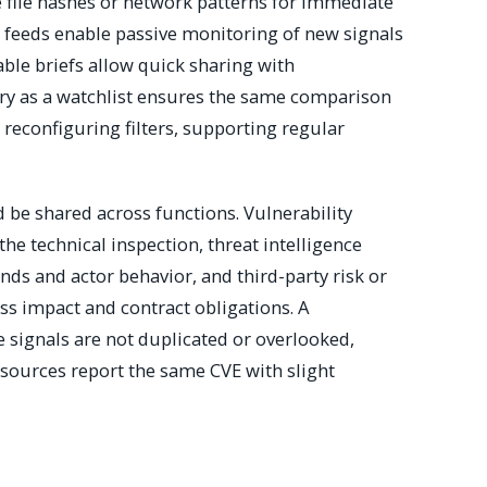
ke file hashes or network patterns for immediate
t feeds enable passive monitoring of new signals
ble briefs allow quick sharing with
uery as a watchlist ensures the same comparison
reconfiguring filters, supporting regular
 be shared across functions. Vulnerability
e technical inspection, threat intelligence
nds and actor behavior, and third-party risk or
s impact and contract obligations. A
 signals are not duplicated or overlooked,
 sources report the same CVE with slight