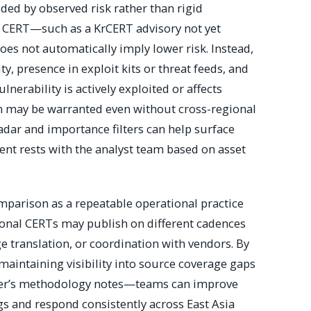
ded by observed risk rather than rigid
e CERT—such as a KrCERT advisory not yet
s not automatically imply lower risk. Instead,
y, presence in exploit kits or threat feeds, and
ulnerability is actively exploited or affects
on may be warranted even without cross-regional
radar and importance filters can help surface
ent rests with the analyst team based on asset
omparison as a repeatable operational practice
ional CERTs may publish on different cadences
e translation, or coordination with vendors. By
maintaining visibility into source coverage gaps
cker’s methodology notes—teams can improve
ngs and respond consistently across East Asia