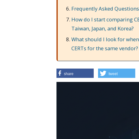
Frequently Asked Questions
How do I start comparing CE
Taiwan, Japan, and Korea?
What should I look for when 
CERTs for the same vendor?
share
tweet