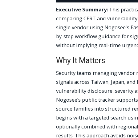
Executive Summary:
This practic
comparing CERT and vulnerability 
single vendor using Nogosee's East
by-step workflow guidance for sig
without implying real-time urgenc
Why It Matters
Security teams managing vendor r
signals across Taiwan, Japan, and 
vulnerability disclosure, severity
Nogosee’s public tracker supports
source families into structured r
begins with a targeted search usi
optionally combined with regional 
results. This approach avoids nois