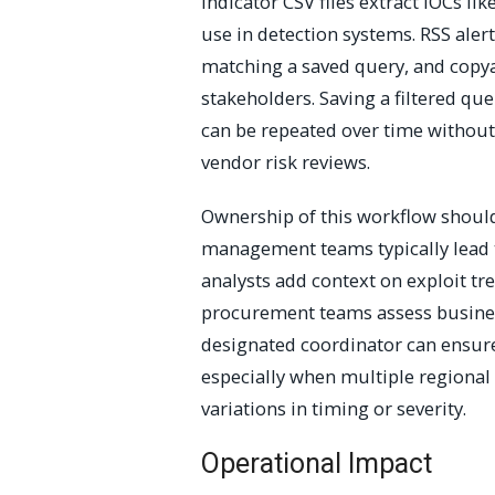
indicator CSV files extract IOCs li
use in detection systems. RSS aler
matching a saved query, and copya
stakeholders. Saving a filtered q
can be repeated over time without 
vendor risk reviews.
Ownership of this workflow should
management teams typically lead th
analysts add context on exploit tre
procurement teams assess busines
designated coordinator can ensure
especially when multiple regional
variations in timing or severity.
Operational Impact