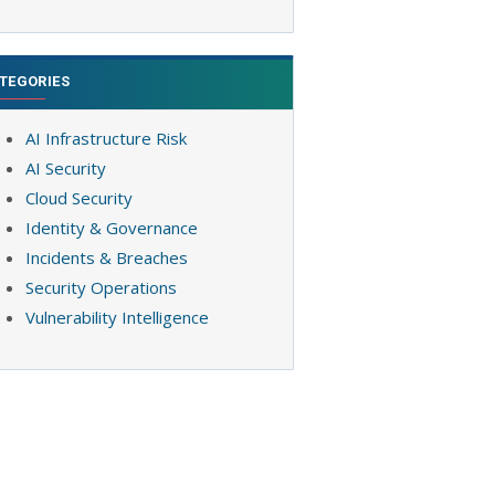
TEGORIES
AI Infrastructure Risk
AI Security
Cloud Security
Identity & Governance
Incidents & Breaches
Security Operations
Vulnerability Intelligence