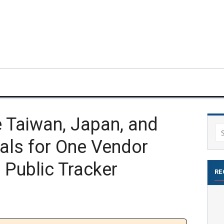
Taiwan, Japan, and
Se
als for One Vendor
for
 Public Tracker
RE