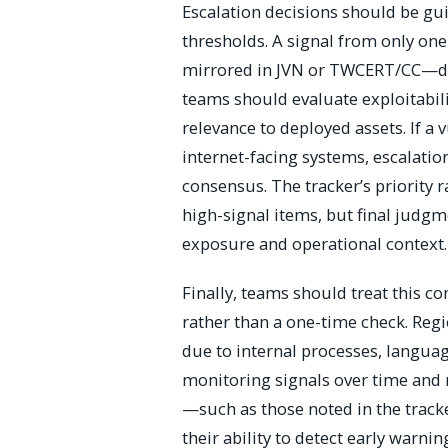
Escalation decisions should be gui
thresholds. A signal from only on
mirrored in JVN or TWCERT/CC—doe
teams should evaluate exploitabilit
relevance to deployed assets. If a v
internet-facing systems, escalati
consensus. The tracker’s priority 
high-signal items, but final judgm
exposure and operational context.
Finally, teams should treat this c
rather than a one-time check. Reg
due to internal processes, languag
monitoring signals over time and 
—such as those noted in the tra
their ability to detect early warni