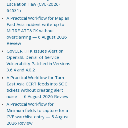
Escalation Flaw (CVE-2026-
64531)
A Practical Workflow for Map an
East Asia incident write-up to
MITRE ATT&CK without
overclaiming — 6 August 2026
Review
GovCERT.HK Issues Alert on
OpenSSL Denial-of-Service
Vulnerability Patched in Versions
3.6.4 and 4.0.2
A Practical Workflow for Turn
East Asia CERT feeds into SOC
tickets without creating alert
noise — 6 August 2026 Review
A Practical Workflow for
Minimum fields to capture for a
CVE watchlist entry — 5 August
2026 Review