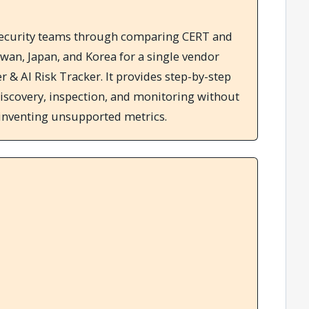
s security teams through comparing CERT and
iwan, Japan, and Korea for a single vendor
 & AI Risk Tracker. It provides step-by-step
iscovery, inspection, and monitoring without
 inventing unsupported metrics.