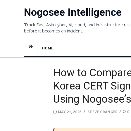
Skip
Nogosee Intelligence
to
content
Track East Asia cyber, AI, cloud, and infrastructure risk
before it becomes an incident.
HOME
How to Compare 
Korea CERT Sign
Using Nogosee’s
POSTED
AUTHOR
MAY 21, 2026
STEVE GRANGER
0
ON