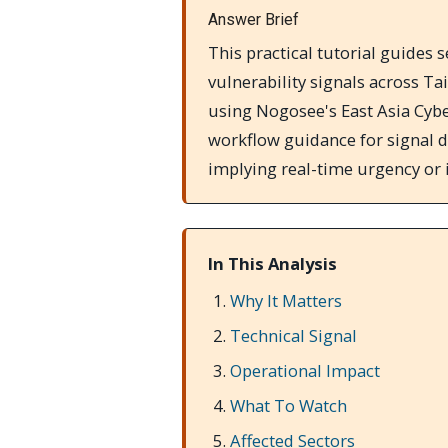
Answer Brief
This practical tutorial guide
vulnerability signals across Ta
using Nogosee's East Asia Cyber
workflow guidance for signal d
implying real-time urgency or
In This Analysis
Why It Matters
Technical Signal
Operational Impact
What To Watch
Affected Sectors