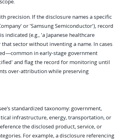
 scope.
ith precision. If the disclosure names a specific
r Company' or 'Samsung Semiconductor'), record
r is indicated (e.g., 'a Japanese healthcare
er that sector without inventing a name. In cases
cified—common in early-stage government
fied' and flag the record for monitoring until
nts over-attribution while preserving
osee’s standardized taxonomy: government,
itical infrastructure, energy, transportation, or
eference the disclosed product, service, or
ategories. For example, a disclosure referencing