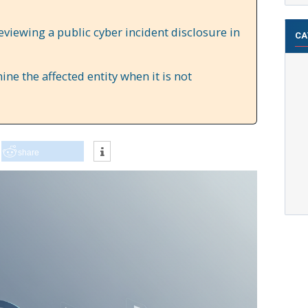
reviewing a public cyber incident disclosure in
CA
e the affected entity when it is not
share