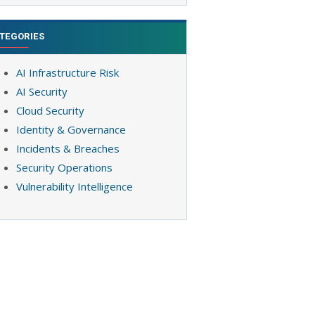
TEGORIES
AI Infrastructure Risk
AI Security
Cloud Security
Identity & Governance
Incidents & Breaches
Security Operations
Vulnerability Intelligence