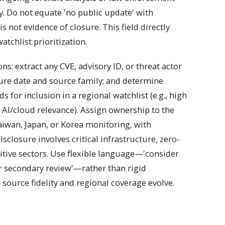
ly. Do not equate 'no public update' with
s not evidence of closure. This field directly
tchlist prioritization.
ons: extract any CVE, advisory ID, or threat actor
ure date and source family; and determine
 for inclusion in a regional watchlist (e.g., high
r AI/cloud relevance). Assign ownership to the
aiwan, Japan, or Korea monitoring, with
isclosure involves critical infrastructure, zero-
sitive sectors. Use flexible language—'consider
for secondary review'—rather than rigid
 source fidelity and regional coverage evolve.