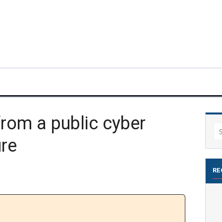
from a public cyber
Se
ure
for
RE