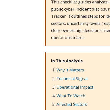
This checklist guides analysts 
public cyber incident disclosur
Tracker. It outlines steps for i
sectors, uncertainty levels, re
clear ownership, decision crite
operations teams.
In This Analysis
Why It Matters
Technical Signal
Operational Impact
What To Watch
Affected Sectors