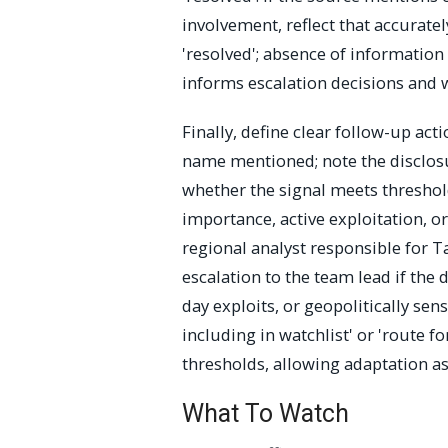
involvement, reflect that accurate
'resolved'; absence of information i
informs escalation decisions and wa
Finally, define clear follow-up acti
name mentioned; note the disclos
whether the signal meets thresholds
importance, active exploitation, o
regional analyst responsible for T
escalation to the team lead if the d
day exploits, or geopolitically sen
including in watchlist' or 'route 
thresholds, allowing adaptation as
What To Watch