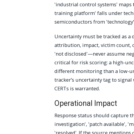
'industrial control systems' maps t
training platform' falls under tech
semiconductors from 'technology') 
Uncertainty must be tracked as a di
attribution, impact, victim count, o
'not disclosed'—never assume negat
critical for risk scoring: a high-
different monitoring than a low-un
tracker’s uncertainty tag to signa
CERTs is warranted.
Operational Impact
Response status should capture th
investigation', 'patch available', 'm
'resolved'. If the source mentions