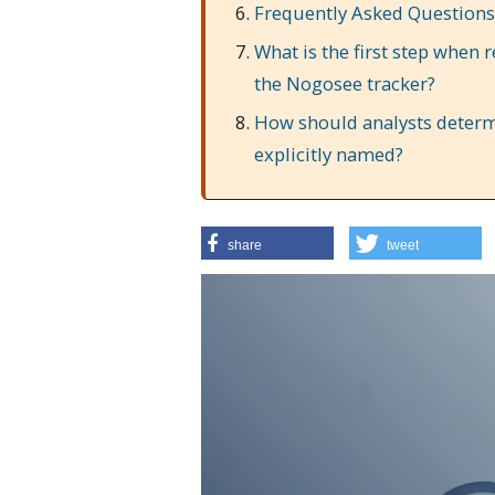
Frequently Asked Questions
What is the first step when 
the Nogosee tracker?
How should analysts determin
explicitly named?
share
tweet