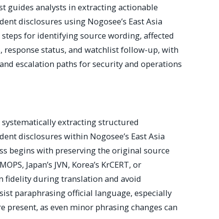
st guides analysts in extracting actionable
ident disclosures using Nogosee’s East Asia
s steps for identifying source wording, affected
ls, response status, and watchlist follow-up, with
 and escalation paths for security and operations
n systematically extracting structured
ident disclosures within Nogosee’s East Asia
ss begins with preserving the original source
PS, Japan’s JVN, Korea’s KrCERT, or
idelity during translation and avoid
sist paraphrasing official language, especially
re present, as even minor phrasing changes can