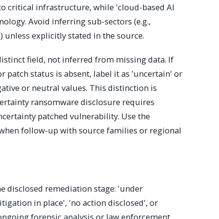
o critical infrastructure, while 'cloud-based AI
nology. Avoid inferring sub-sectors (e.g.,
unless explicitly stated in the source.
stinct field, not inferred from missing data. If
r patch status is absent, label it as 'uncertain' or
ive or neutral values. This distinction is
uncertainty ransomware disclosure requires
certainty patched vulnerability. Use the
l when follow-up with source families or regional
e disclosed remediation stage: 'under
itigation in place', 'no action disclosed', or
 ongoing forensic analysis or law enforcement