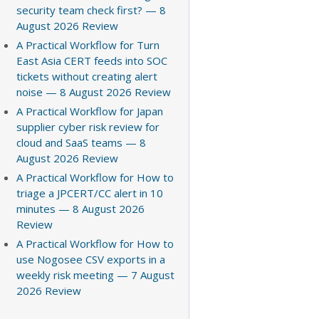
security team check first? — 8
August 2026 Review
A Practical Workflow for Turn
East Asia CERT feeds into SOC
tickets without creating alert
noise — 8 August 2026 Review
A Practical Workflow for Japan
supplier cyber risk review for
cloud and SaaS teams — 8
August 2026 Review
A Practical Workflow for How to
triage a JPCERT/CC alert in 10
minutes — 8 August 2026
Review
A Practical Workflow for How to
use Nogosee CSV exports in a
weekly risk meeting — 7 August
2026 Review