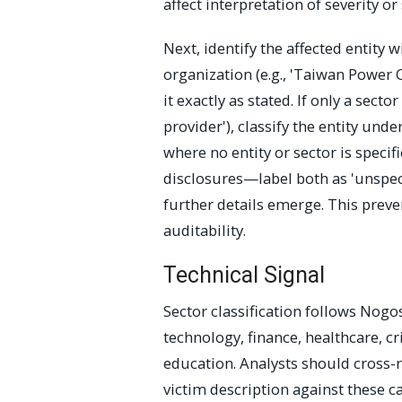
affect interpretation of severity or
Next, identify the affected entity w
organization (e.g., 'Taiwan Powe
it exactly as stated. If only a secto
provider'), classify the entity und
where no entity or sector is spe
disclosures—label both as 'unspeci
further details emerge. This preve
auditability.
Technical Signal
Sector classification follows Nog
technology, finance, healthcare, cr
education. Analysts should cross-r
victim description against these c