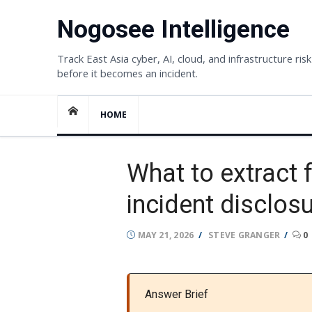
Skip
Nogosee Intelligence
to
content
Track East Asia cyber, AI, cloud, and infrastructure risk
before it becomes an incident.
HOME
What to extract 
incident disclos
POSTED
AUTHOR
MAY 21, 2026
STEVE GRANGER
0
ON
Answer Brief