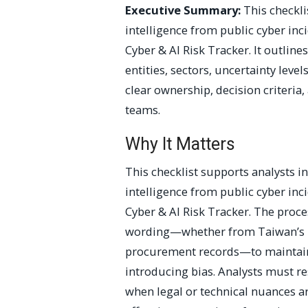
Executive Summary:
This checkli
intelligence from public cyber inc
Cyber & AI Risk Tracker. It outline
entities, sectors, uncertainty leve
clear ownership, decision criteria,
teams.
Why It Matters
This checklist supports analysts i
intelligence from public cyber inc
Cyber & AI Risk Tracker. The proce
wording—whether from Taiwan’s MO
procurement records—to maintain f
introducing bias. Analysts must re
when legal or technical nuances a