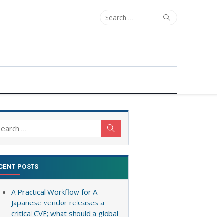
Search
Search
for:
arch
Search
:
CENT POSTS
A Practical Workflow for A
Japanese vendor releases a
critical CVE; what should a global