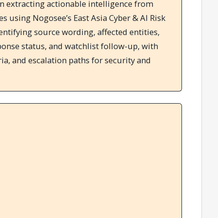
in extracting actionable intelligence from
es using Nogosee’s East Asia Cyber & AI Risk
dentifying source wording, affected entities,
sponse status, and watchlist follow-up, with
ria, and escalation paths for security and