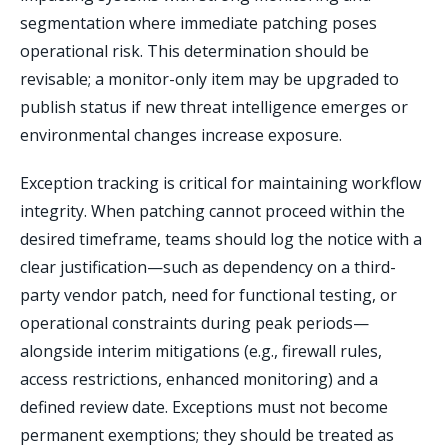
segmentation where immediate patching poses
operational risk. This determination should be
revisable; a monitor-only item may be upgraded to
publish status if new threat intelligence emerges or
environmental changes increase exposure.
Exception tracking is critical for maintaining workflow
integrity. When patching cannot proceed within the
desired timeframe, teams should log the notice with a
clear justification—such as dependency on a third-
party vendor patch, need for functional testing, or
operational constraints during peak periods—
alongside interim mitigations (e.g., firewall rules,
access restrictions, enhanced monitoring) and a
defined review date. Exceptions must not become
permanent exemptions; they should be treated as