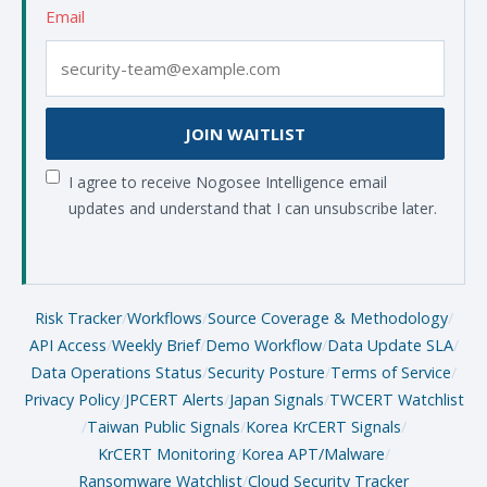
Email
JOIN WAITLIST
I agree to receive Nogosee Intelligence email
updates and understand that I can unsubscribe later.
Risk Tracker
/
Workflows
/
Source Coverage & Methodology
/
API Access
/
Weekly Brief
/
Demo Workflow
/
Data Update SLA
/
Data Operations Status
/
Security Posture
/
Terms of Service
/
Privacy Policy
/
JPCERT Alerts
/
Japan Signals
/
TWCERT Watchlist
/
Taiwan Public Signals
/
Korea KrCERT Signals
/
KrCERT Monitoring
/
Korea APT/Malware
/
Ransomware Watchlist
/
Cloud Security Tracker