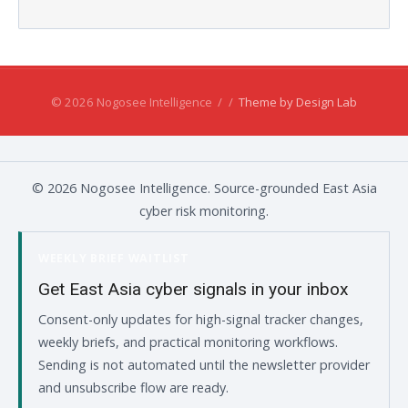
© 2026 Nogosee Intelligence
/
/
Theme by Design Lab
© 2026 Nogosee Intelligence. Source-grounded East Asia
cyber risk monitoring.
WEEKLY BRIEF WAITLIST
Get East Asia cyber signals in your inbox
Consent-only updates for high-signal tracker changes,
weekly briefs, and practical monitoring workflows.
Sending is not automated until the newsletter provider
and unsubscribe flow are ready.