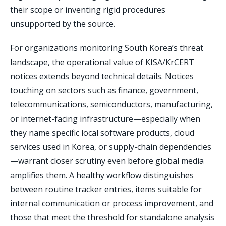
their scope or inventing rigid procedures
unsupported by the source.
For organizations monitoring South Korea’s threat
landscape, the operational value of KISA/KrCERT
notices extends beyond technical details. Notices
touching on sectors such as finance, government,
telecommunications, semiconductors, manufacturing,
or internet-facing infrastructure—especially when
they name specific local software products, cloud
services used in Korea, or supply-chain dependencies
—warrant closer scrutiny even before global media
amplifies them. A healthy workflow distinguishes
between routine tracker entries, items suitable for
internal communication or process improvement, and
those that meet the threshold for standalone analysis