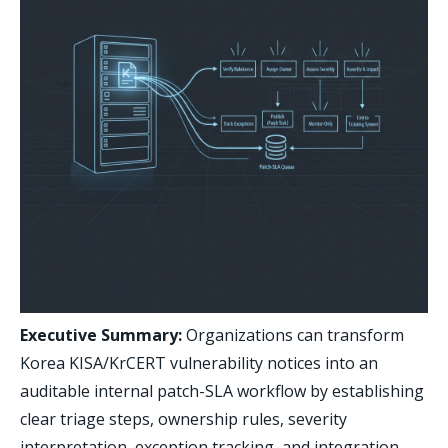
Executive Summary:
Organizations can transform
Korea KISA/KrCERT vulnerability notices into an
auditable internal patch-SLA workflow by establishing
clear triage steps, ownership rules, severity
interpretation, exception tracking, and integration