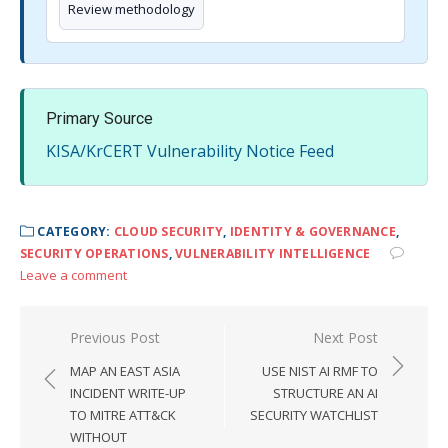
Review methodology
Primary Source
KISA/KrCERT Vulnerability Notice Feed
CATEGORY:
CLOUD SECURITY
,
IDENTITY & GOVERNANCE
,
SECURITY OPERATIONS
,
VULNERABILITY INTELLIGENCE
Leave a comment
Post
Previous Post
Next Post
navigation
MAP AN EAST ASIA
USE NIST AI RMF TO
INCIDENT WRITE-UP
STRUCTURE AN AI
TO MITRE ATT&CK
SECURITY WATCHLIST
WITHOUT