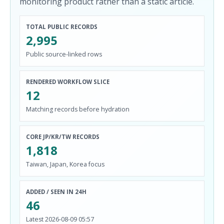
monitoring product rather than a static article.
TOTAL PUBLIC RECORDS
2,995
Public source-linked rows
RENDERED WORKFLOW SLICE
12
Matching records before hydration
CORE JP/KR/TW RECORDS
1,818
Taiwan, Japan, Korea focus
ADDED / SEEN IN 24H
46
Latest 2026-08-09 05:57