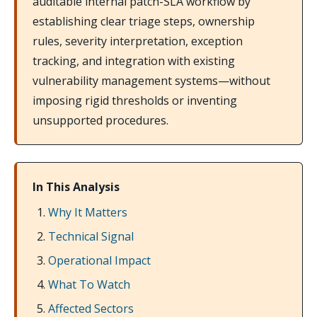
auditable internal patch-SLA workflow by
establishing clear triage steps, ownership
rules, severity interpretation, exception
tracking, and integration with existing
vulnerability management systems—without
imposing rigid thresholds or inventing
unsupported procedures.
In This Analysis
Why It Matters
Technical Signal
Operational Impact
What To Watch
Affected Sectors