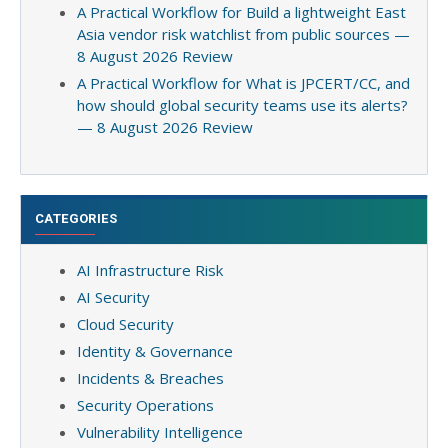
A Practical Workflow for Build a lightweight East
Asia vendor risk watchlist from public sources —
8 August 2026 Review
A Practical Workflow for What is JPCERT/CC, and
how should global security teams use its alerts?
— 8 August 2026 Review
CATEGORIES
AI Infrastructure Risk
AI Security
Cloud Security
Identity & Governance
Incidents & Breaches
Security Operations
Vulnerability Intelligence