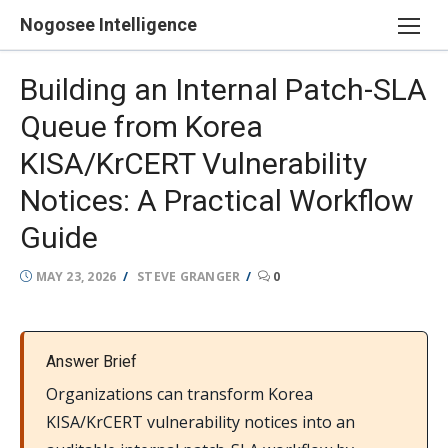
Skip
Nogosee Intelligence
to
content
Building an Internal Patch-SLA
Queue from Korea
KISA/KrCERT Vulnerability
Notices: A Practical Workflow
Guide
POSTED
AUTHOR
MAY 23, 2026
STEVE GRANGER
0
ON
Answer Brief
Organizations can transform Korea
KISA/KrCERT vulnerability notices into an