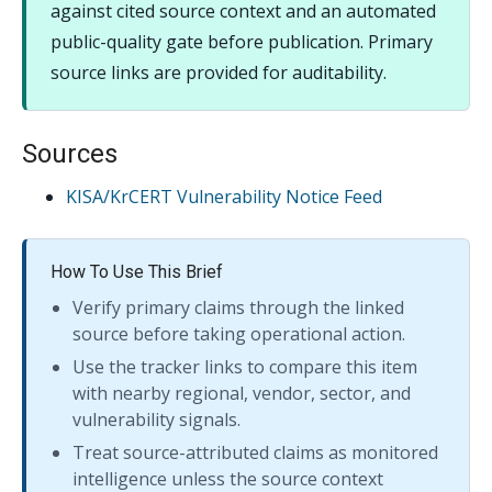
against cited source context and an automated
public-quality gate before publication. Primary
source links are provided for auditability.
Sources
KISA/KrCERT Vulnerability Notice Feed
How To Use This Brief
Verify primary claims through the linked
source before taking operational action.
Use the tracker links to compare this item
with nearby regional, vendor, sector, and
vulnerability signals.
Treat source-attributed claims as monitored
intelligence unless the source context