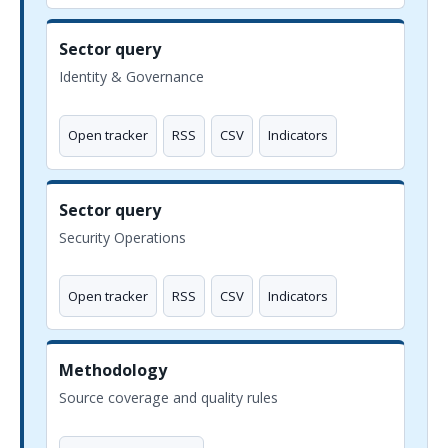
Sector query
Identity & Governance
Open tracker
RSS
CSV
Indicators
Sector query
Security Operations
Open tracker
RSS
CSV
Indicators
Methodology
Source coverage and quality rules