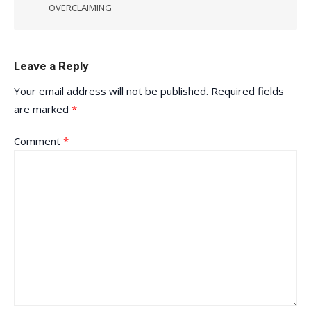
OVERCLAIMING
Leave a Reply
Your email address will not be published.
Required fields
are marked
*
Comment
*