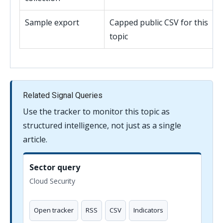
Sample export
Capped public CSV for this
topic
Related Signal Queries
Use the tracker to monitor this topic as
structured intelligence, not just as a single
article.
Sector query
Cloud Security
Open tracker
RSS
CSV
Indicators