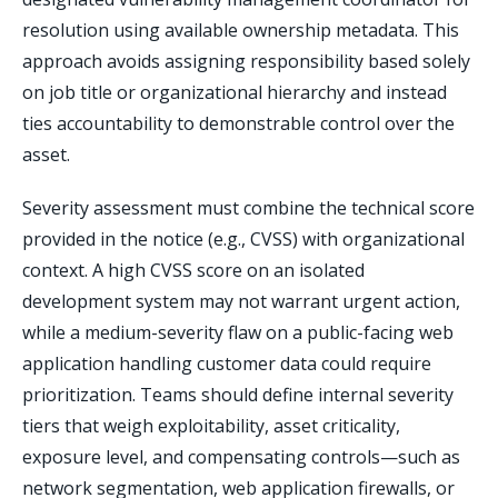
resolution using available ownership metadata. This
approach avoids assigning responsibility based solely
on job title or organizational hierarchy and instead
ties accountability to demonstrable control over the
asset.
Severity assessment must combine the technical score
provided in the notice (e.g., CVSS) with organizational
context. A high CVSS score on an isolated
development system may not warrant urgent action,
while a medium-severity flaw on a public-facing web
application handling customer data could require
prioritization. Teams should define internal severity
tiers that weigh exploitability, asset criticality,
exposure level, and compensating controls—such as
network segmentation, web application firewalls, or