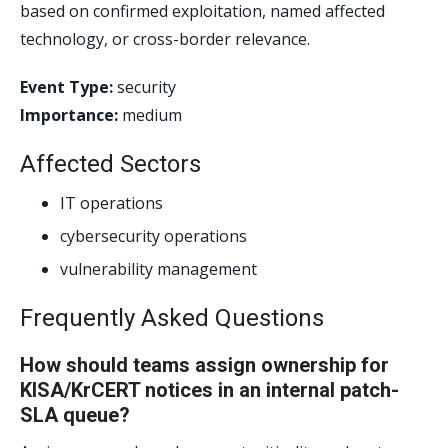
based on confirmed exploitation, named affected
technology, or cross-border relevance.
Event Type:
security
Importance:
medium
Affected Sectors
IT operations
cybersecurity operations
vulnerability management
Frequently Asked Questions
How should teams assign ownership for
KISA/KrCERT notices in an internal patch-
SLA queue?