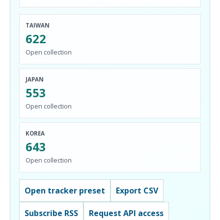
TAIWAN
622
Open collection
JAPAN
553
Open collection
KOREA
643
Open collection
Open tracker preset
Export CSV
Subscribe RSS
Request API access