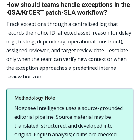
How should teams handle exceptions in the
KISA/KrCERT patch-SLA workflow?
Track exceptions through a centralized log that
records the notice ID, affected asset, reason for delay
(e.g., testing, dependency, operational constraint),
assigned reviewer, and target review date—escalate
only when the team can verify new context or when
the exception approaches a predefined internal
review horizon.
Methodology Note
Nogosee Intelligence uses a source-grounded
editorial pipeline. Source material may be
translated, structured, and developed into
original English analysis; claims are checked