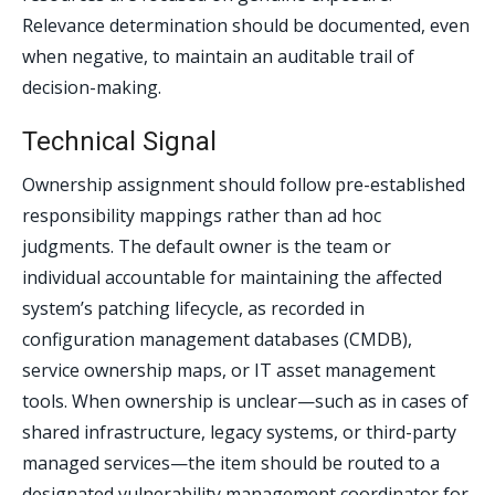
Relevance determination should be documented, even
when negative, to maintain an auditable trail of
decision-making.
Technical Signal
Ownership assignment should follow pre-established
responsibility mappings rather than ad hoc
judgments. The default owner is the team or
individual accountable for maintaining the affected
system’s patching lifecycle, as recorded in
configuration management databases (CMDB),
service ownership maps, or IT asset management
tools. When ownership is unclear—such as in cases of
shared infrastructure, legacy systems, or third-party
managed services—the item should be routed to a
designated vulnerability management coordinator for