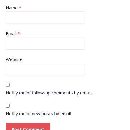
Name
*
Email
*
Website
Notify me of follow-up comments by email.
Notify me of new posts by email.