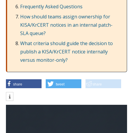
Frequently Asked Questions
How should teams assign ownership for
KISA/KrCERT notices in an internal patch-
SLA queue?
What criteria should guide the decision to
publish a KISA/KrCERT notice internally
versus monitor-only?
share
tweet
share