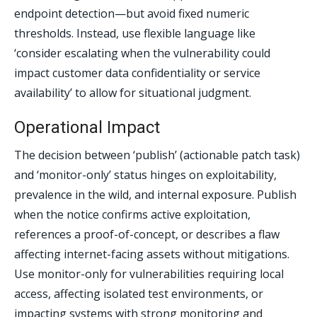
endpoint detection—but avoid fixed numeric
thresholds. Instead, use flexible language like
‘consider escalating when the vulnerability could
impact customer data confidentiality or service
availability’ to allow for situational judgment.
Operational Impact
The decision between ‘publish’ (actionable patch task)
and ‘monitor-only’ status hinges on exploitability,
prevalence in the wild, and internal exposure. Publish
when the notice confirms active exploitation,
references a proof-of-concept, or describes a flaw
affecting internet-facing assets without mitigations.
Use monitor-only for vulnerabilities requiring local
access, affecting isolated test environments, or
impacting systems with strong monitoring and