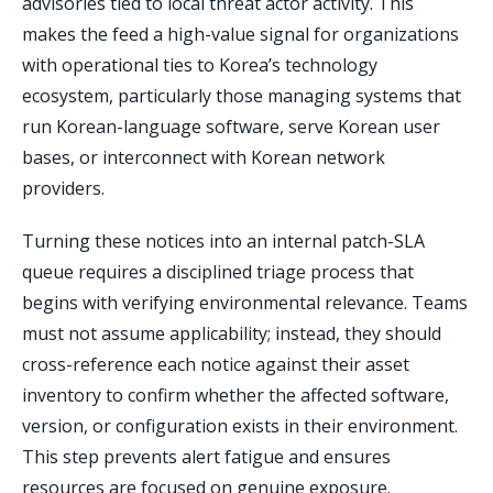
advisories tied to local threat actor activity. This
makes the feed a high-value signal for organizations
with operational ties to Korea’s technology
ecosystem, particularly those managing systems that
run Korean-language software, serve Korean user
bases, or interconnect with Korean network
providers.
Turning these notices into an internal patch-SLA
queue requires a disciplined triage process that
begins with verifying environmental relevance. Teams
must not assume applicability; instead, they should
cross-reference each notice against their asset
inventory to confirm whether the affected software,
version, or configuration exists in their environment.
This step prevents alert fatigue and ensures
resources are focused on genuine exposure.