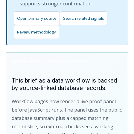
supports stronger confirmation.
Open primary source
Search related signals
Review methodology
SERVER-RENDERED WORKFLOW PROOF
This brief as a data workflow is backed
by source-linked database records.
Workflow pages now render a live proof panel
before JavaScript runs. The panel uses the public
database summary plus a capped matching
record slice, so external checks see a working