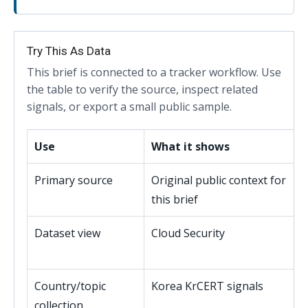
Try This As Data
This brief is connected to a tracker workflow. Use
the table to verify the source, inspect related
signals, or export a small public sample.
Use
What it shows
Primary source
Original public context for
this brief
Dataset view
Cloud Security
Country/topic
Korea KrCERT signals
collection