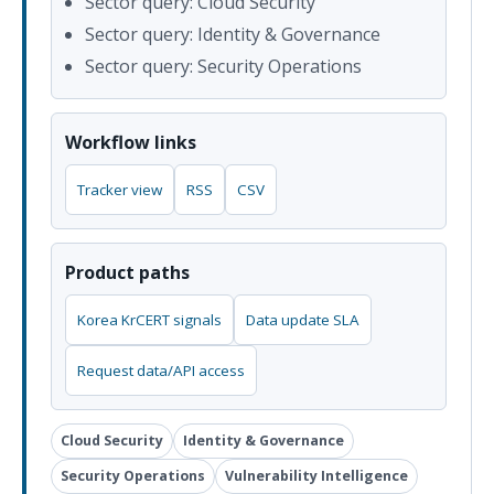
Sector query: Cloud Security
Sector query: Identity & Governance
Sector query: Security Operations
Workflow links
Tracker view
RSS
CSV
Product paths
Korea KrCERT signals
Data update SLA
Request data/API access
Cloud Security
Identity & Governance
Security Operations
Vulnerability Intelligence