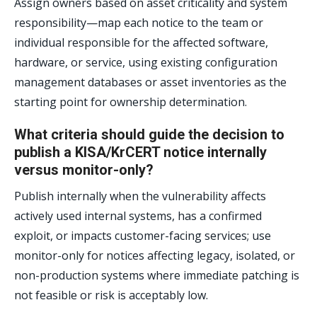
Assign owners based on asset criticality and system
responsibility—map each notice to the team or
individual responsible for the affected software,
hardware, or service, using existing configuration
management databases or asset inventories as the
starting point for ownership determination.
What criteria should guide the decision to
publish a KISA/KrCERT notice internally
versus monitor-only?
Publish internally when the vulnerability affects
actively used internal systems, has a confirmed
exploit, or impacts customer-facing services; use
monitor-only for notices affecting legacy, isolated, or
non-production systems where immediate patching is
not feasible or risk is acceptably low.