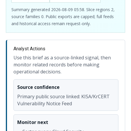
Summary generated 2026-08-09 05:58. Slice regions 2,
source families 0. Public exports are capped; full feeds
and historical access remain request-only.
Analyst Actions
Use this brief as a source-linked signal, then
monitor related records before making
operational decisions.
Source confidence
Primary public source linked: KISA/KrCERT
Vulnerability Notice Feed
Monitor next