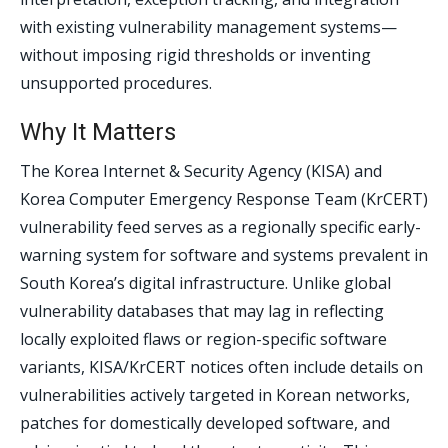
with existing vulnerability management systems—
without imposing rigid thresholds or inventing
unsupported procedures.
Why It Matters
The Korea Internet & Security Agency (KISA) and
Korea Computer Emergency Response Team (KrCERT)
vulnerability feed serves as a regionally specific early-
warning system for software and systems prevalent in
South Korea’s digital infrastructure. Unlike global
vulnerability databases that may lag in reflecting
locally exploited flaws or region-specific software
variants, KISA/KrCERT notices often include details on
vulnerabilities actively targeted in Korean networks,
patches for domestically developed software, and