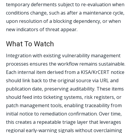
temporary deferments subject to re-evaluation when
conditions change, such as after a maintenance cycle,
upon resolution of a blocking dependency, or when
new indicators of threat appear.
What To Watch
Integration with existing vulnerability management
processes ensures the workflow remains sustainable.
Each internal item derived from a KISA/KrCERT notice
should link back to the original source via URL and
publication date, preserving auditability. These items
should feed into ticketing systems, risk registers, or
patch management tools, enabling traceability from
initial notice to remediation confirmation. Over time,
this creates a repeatable triage layer that leverages
regional early-warning signals without overclaiming