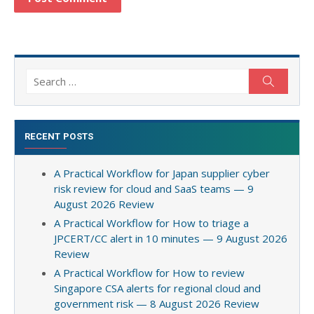
Search
Search
for:
RECENT POSTS
A Practical Workflow for Japan supplier cyber
risk review for cloud and SaaS teams — 9
August 2026 Review
A Practical Workflow for How to triage a
JPCERT/CC alert in 10 minutes — 9 August 2026
Review
A Practical Workflow for How to review
Singapore CSA alerts for regional cloud and
government risk — 8 August 2026 Review