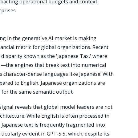
impacting operational budgets and context
rprises.
ing in the generative AI market is making
inancial metric for global organizations. Recent
 disparity known as the 'Japanese Tax,' where
rs—the engines that break text into numerical
 character-dense languages like Japanese. With
ared to English, Japanese organizations are
 for the same semantic output.
 signal reveals that global model leaders are not
architecture. While English is often processed in
Japanese text is frequently fragmented into
ticularly evident in GPT-5.5, which, despite its