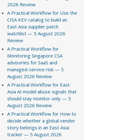
2026 Review
A Practical Workflow for Use the
CISA KEV catalog to build an
East Asia supplier patch
watchlist — 5 August 2026
Review
A Practical Workflow for
Monitoring Singapore CSA
advisories for SaaS and
managed-service risk — 5
August 2026 Review
A Practical Workflow for East
Asia AI model abuse signals that
should stay monitor-only — 5
August 2026 Review
A Practical Workflow for How to
decide whether a global vendor
story belongs in an East Asia
tracker — 5 August 2026