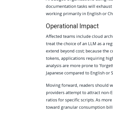
documentation tasks will exhaust t
working primarily in English or Ch
Operational Impact
Affected teams include cloud arch
treat the choice of an LLM as a re
extend beyond cost; because the 
tokens, applications requiring hi
analysis are more prone to 'forget
Japanese compared to English or S
Moving forward, readers should wa
providers attempt to attract non-
ratios for specific scripts. As mo
toward granular consumption billin