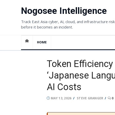
Skip
Nogosee Intelligence
to
content
Track East Asia cyber, AI, cloud, and infrastructure risk
before it becomes an incident.
HOME
Token Efficienc
‘Japanese Langu
AI Costs
POSTED
AUTHOR
MAY 13, 2026
STEVE GRANGER
0
ON