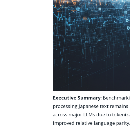
Executive Summary:
Benchmarkin
processing Japanese text remains 
across major LLMs due to tokenizat
improved relative language parity,