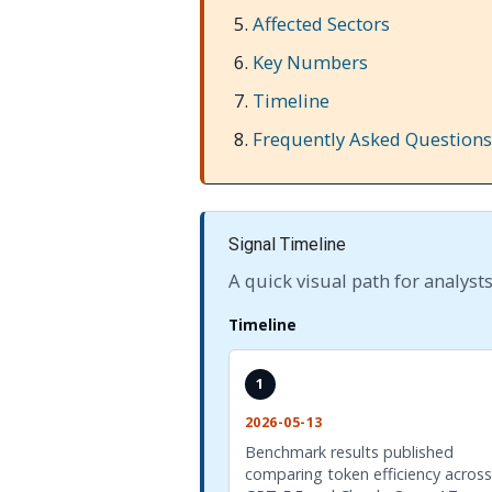
Affected Sectors
Key Numbers
Timeline
Frequently Asked Questions
Signal Timeline
A quick visual path for analysts
Timeline
1
2026-05-13
Benchmark results published
comparing token efficiency across