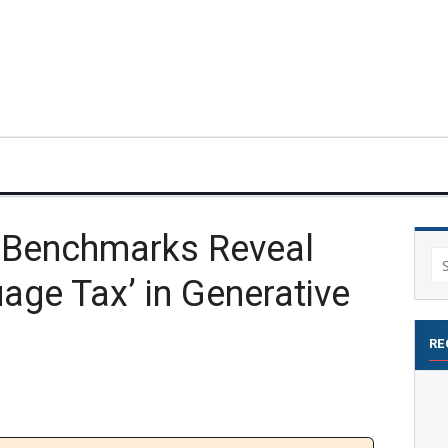
y Benchmarks Reveal
Se
age Tax’ in Generative
for
RE