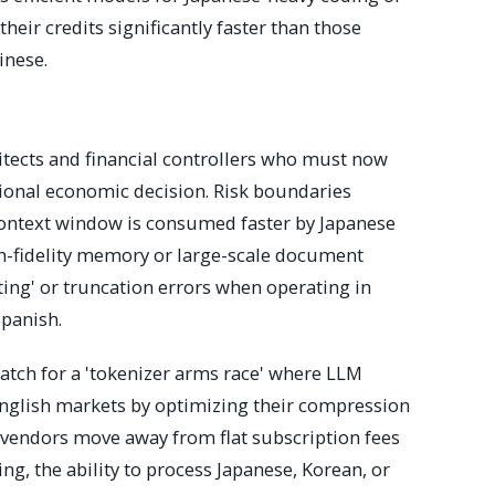
heir credits significantly faster than those
inese.
itects and financial controllers who must now
gional economic decision. Risk boundaries
context window is consumed faster by Japanese
gh-fidelity memory or large-scale document
ting' or truncation errors when operating in
panish.
tch for a 'tokenizer arms race' where LLM
English markets by optimizing their compression
re vendors move away from flat subscription fees
g, the ability to process Japanese, Korean, or