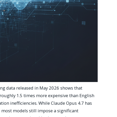
g data released in May 2026 shows that
roughly 1.5 times more expensive than English
ion inefficiencies. While Claude Opus 4.7 has
 most models still impose a significant