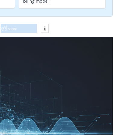
billing model.
share