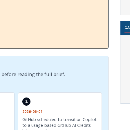
CA
 before reading the full brief.
2
2026-06-01
GitHub scheduled to transition Copilot
to a usage-based GitHub AI Credits