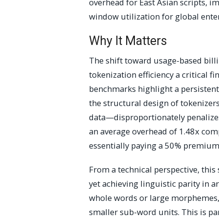
overhead for East Asian scripts, 
window utilization for global ente
Why It Matters
The shift toward usage-based bill
tokenization efficiency a critical f
benchmarks highlight a persistent
the structural design of tokenize
data—disproportionately penalizes
an average overhead of 1.48x comp
essentially paying a 50% premium
From a technical perspective, this
yet achieving linguistic parity in 
whole words or large morphemes, 
smaller sub-word units. This is par