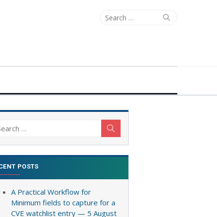
Search
Search
for:
arch
Search
:
CENT POSTS
A Practical Workflow for
Minimum fields to capture for a
CVE watchlist entry — 5 August