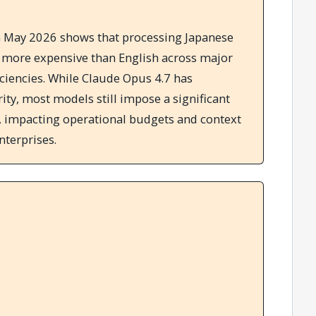
 May 2026 shows that processing Japanese
s more expensive than English across major
iciencies. While Claude Opus 4.7 has
ity, most models still impose a significant
s, impacting operational budgets and context
nterprises.