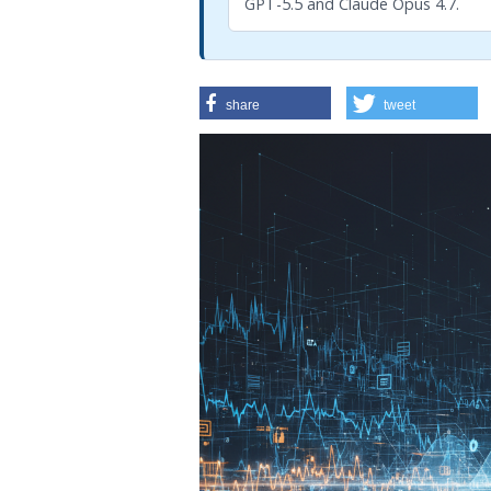
GPT-5.5 and Claude Opus 4.7.
share
tweet