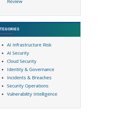
Review
TEGORIES
AI Infrastructure Risk
AI Security
Cloud Security
Identity & Governance
Incidents & Breaches
Security Operations
Vulnerability Intelligence