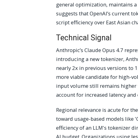
general optimization, maintains a 
suggests that OpenAI’s current tok
script efficiency over East Asian ch
Technical Signal
Anthropic’s Claude Opus 4.7 repres
introducing a new tokenizer, Anth
nearly 2x in previous versions to 
more viable candidate for high-vo
input volume still remains higher
account for increased latency and 
Regional relevance is acute for t
toward usage-based models like 'G
efficiency of an LLM's tokenizer dir
AI budget. Organizations using les