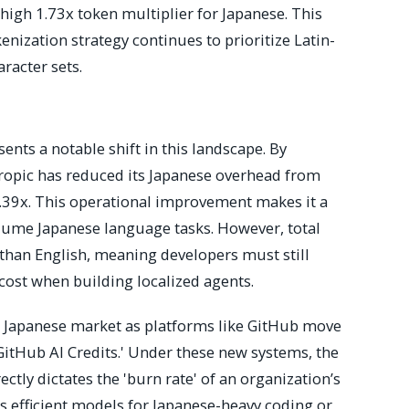
high 1.73x token multiplier for Japanese. This
enization strategy continues to prioritize Latin-
aracter sets.
ents a notable shift in this landscape. By
ropic has reduced its Japanese overhead from
1.39x. This operational improvement makes it a
lume Japanese language tasks. However, total
 than English, meaning developers must still
cost when building localized agents.
he Japanese market as platforms like GitHub move
itHub AI Credits.' Under these new systems, the
ectly dictates the 'burn rate' of an organization’s
s efficient models for Japanese-heavy coding or