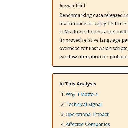
Answer Brief
Benchmarking data released in
text remains roughly 1.5 time
LLMs due to tokenization ineff
improved relative language par
overhead for East Asian script
window utilization for global e
In This Analysis
Why It Matters
Technical Signal
Operational Impact
Affected Companies