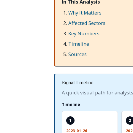
In This Analysis
Why It Matters
Affected Sectors
Key Numbers
Timeline
Sources
Signal Timeline
A quick visual path for analysts
Timeline
1
2
2023-01-26
202