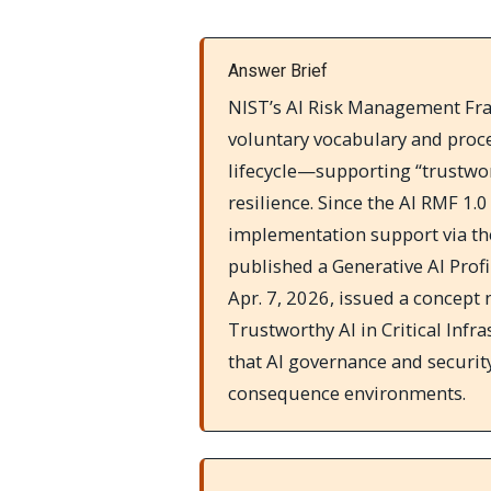
Answer Brief
NIST’s AI Risk Management Fra
voluntary vocabulary and proce
lifecycle—supporting “trustwort
resilience. Since the AI RMF 1.
implementation support via th
published a Generative AI Profi
Apr. 7, 2026, issued a concept 
Trustworthy AI in Critical Inf
that AI governance and security
consequence environments.