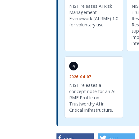
NIST releases AI Risk
NIS
Management
Tru
Framework (AI RMF) 1.0
Res
for voluntary use.
Res
sup
imp
int
4
2026-04-07
NIST releases a
concept note for an AI
RMF Profile on
Trustworthy AI in
Critical Infrastructure.
share
tweet