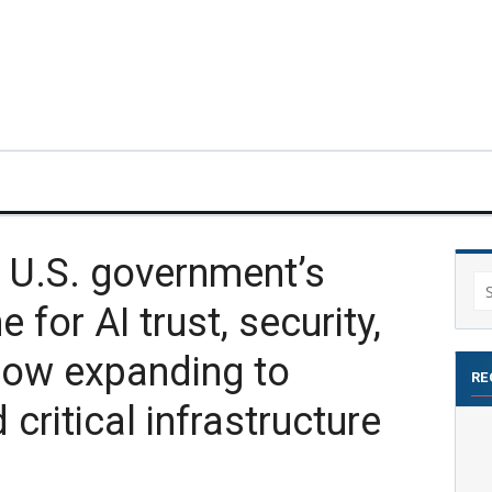
 U.S. government’s
Se
 for AI trust, security,
for
now expanding to
RE
 critical infrastructure