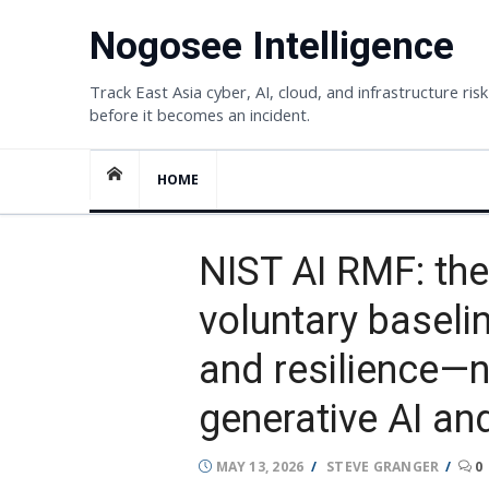
Skip
Nogosee Intelligence
to
content
Track East Asia cyber, AI, cloud, and infrastructure risk
before it becomes an incident.
HOME
NIST AI RMF: the
voluntary baseline
and resilience—
generative AI and
POSTED
AUTHOR
MAY 13, 2026
STEVE GRANGER
0
ON