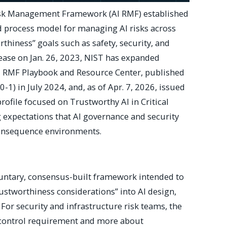
isk Management Framework (AI RMF) established
d process model for managing AI risks across
thiness” goals such as safety, security, and
elease on Jan. 26, 2023, NIST has expanded
I RMF Playbook and Resource Center, published
0-1) in July 2024, and, as of Apr. 7, 2026, issued
rofile focused on Trustworthy AI in Critical
expectations that AI governance and security
-consequence environments.
luntary, consensus-built framework intended to
ustworthiness considerations” into AI design,
For security and infrastructure risk teams, the
le control requirement and more about