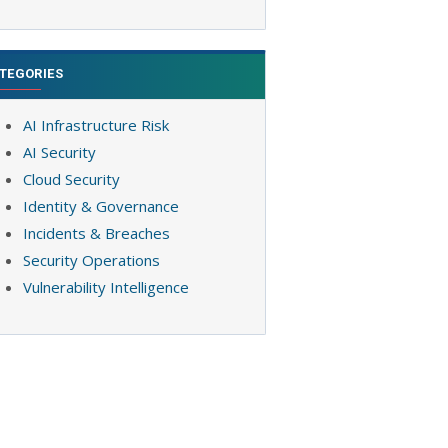
TEGORIES
AI Infrastructure Risk
AI Security
Cloud Security
Identity & Governance
Incidents & Breaches
Security Operations
Vulnerability Intelligence