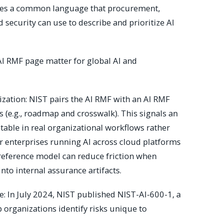
vides a common language that procurement,
 security can use to describe and prioritize AI
I RMF page matter for global AI and
zation: NIST pairs the AI RMF with an AI RMF
 (e.g., roadmap and crosswalk). This signals an
table in real organizational workflows rather
r enterprises running AI across cloud platforms
 reference model can reduce friction when
into internal assurance artifacts.
le: In July 2024, NIST published NIST-AI-600-1, a
p organizations identify risks unique to