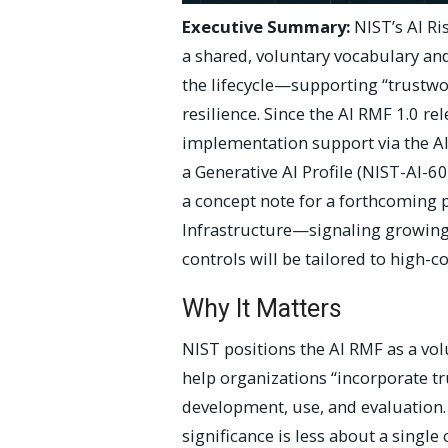
Executive Summary:
NIST’s AI R
a shared, voluntary vocabulary an
the lifecycle—supporting “trustwor
resilience. Since the AI RMF 1.0 r
implementation support via the A
a Generative AI Profile (NIST-AI-60
a concept note for a forthcoming p
Infrastructure—signaling growing 
controls will be tailored to high
Why It Matters
NIST positions the AI RMF as a vo
help organizations “incorporate tr
development, use, and evaluation. 
significance is less about a sing