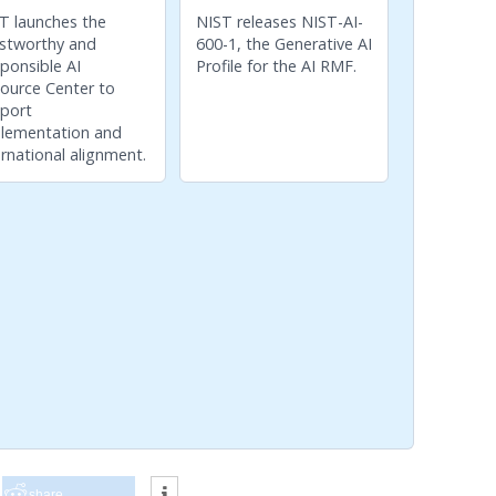
T launches the
NIST releases NIST-AI-
stworthy and
600-1, the Generative AI
ponsible AI
Profile for the AI RMF.
ource Center to
port
lementation and
ernational alignment.
share