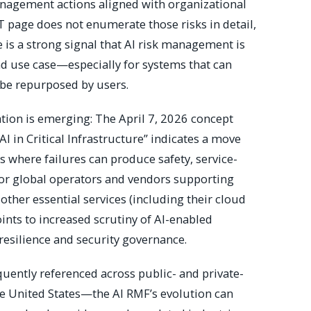
anagement actions aligned with organizational
ST page does not enumerate those risks in detail,
e is a strong signal that AI risk management is
nd use case—especially for systems that can
be repurposed by users.
zation is emerging: The April 7, 2026 concept
AI in Critical Infrastructure” indicates a move
s where failures can produce safety, service-
 For global operators and vendors supporting
other essential services (including their cloud
oints to increased scrutiny of AI-enabled
 resilience and security governance.
ently referenced across public- and private-
 United States—the AI RMF’s evolution can