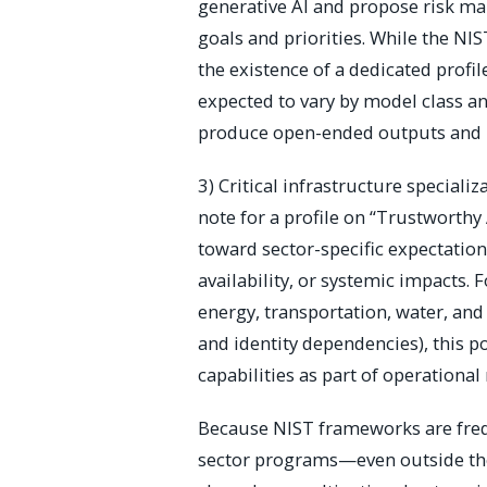
generative AI and propose risk m
goals and priorities. While the NI
the existence of a dedicated profil
expected to vary by model class a
produce open-ended outputs and 
3) Critical infrastructure speciali
note for a profile on “Trustworthy 
toward sector-specific expectation
availability, or systemic impacts.
energy, transportation, water, and 
and identity dependencies), this p
capabilities as part of operational
Because NIST frameworks are frequ
sector programs—even outside the