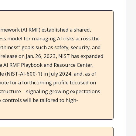
mework (AI RMF) established a shared,
ss model for managing AI risks across the
hiness” goals such as safety, security, and
0 release on Jan. 26, 2023, NIST has expanded
e AI RMF Playbook and Resource Center,
le (NIST-AI-600-1) in July 2024, and, as of
note for a forthcoming profile focused on
rastructure—signaling growing expectations
 controls will be tailored to high-