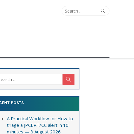
Search
Search
for:
arch
Search
:
CENT POSTS
A Practical Workflow for How to
triage a JPCERT/CC alert in 10
minutes — 8 August 2026