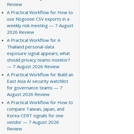
Review
A Practical Workflow for How to
use Nogosee CSV exports in a
weekly risk meeting — 7 August
2026 Review
A Practical Workflow for A
Thailand personal-data
exposure signal appears; what
should privacy teams monitor?
— 7 August 2026 Review
A Practical Workflow for Build an
East Asia AI security watchlist
for governance teams — 7
August 2026 Review
A Practical Workflow for How to
compare Taiwan, Japan, and
Korea CERT signals for one
vendor — 7 August 2026
Review