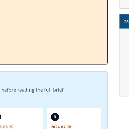
CA
 before reading the full brief.
3
3-03-30
2024-07-26