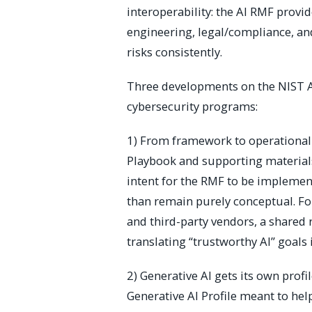
interoperability: the AI RMF pro
engineering, legal/compliance, and
risks consistently.
Three developments on the NIST A
cybersecurity programs:
1) From framework to operationali
Playbook and supporting materials
intent for the RMF to be implemen
than remain purely conceptual. Fo
and third-party vendors, a shared
translating “trustworthy AI” goals 
2) Generative AI gets its own profi
Generative AI Profile meant to hel