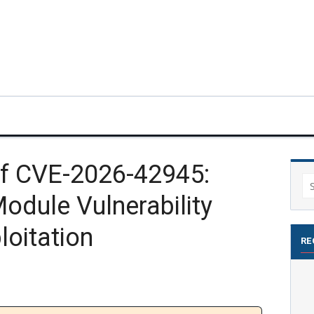
f CVE-2026-42945:
Se
odule Vulnerability
for
loitation
RE