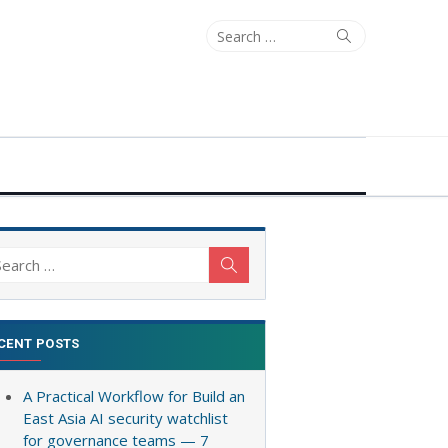
Search
Search
for:
arch
Search
:
CENT POSTS
A Practical Workflow for Build an
East Asia AI security watchlist
for governance teams — 7