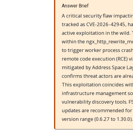
Answer Brief
A critical security flaw impac
tracked as CVE-2026-42945, has
active exploitation in the wild.
within the ngx_http_rewrite_m
to trigger worker process crash
remote code execution (RCE) vi
mitigated by Address Space La
confirms threat actors are alre
This exploitation coincides wi
infrastructure management soft
vulnerability discovery tools.
updates are recommended for a
version range (0.6.27 to 1.30.0).