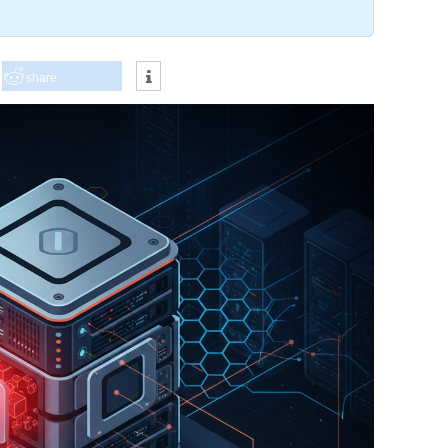
share