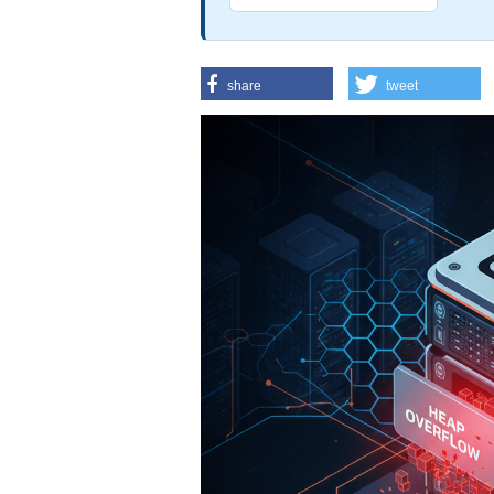
share
tweet