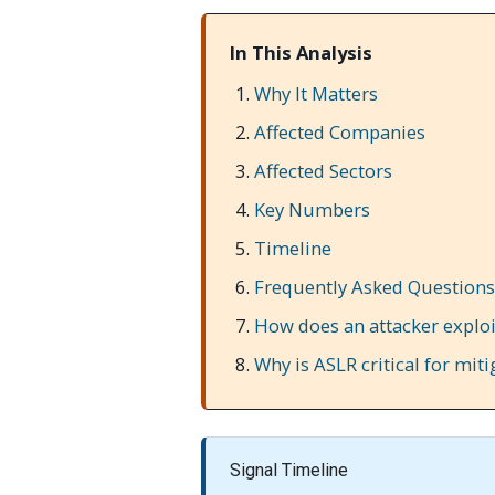
In This Analysis
Why It Matters
Affected Companies
Affected Sectors
Key Numbers
Timeline
Frequently Asked Questions
How does an attacker explo
Why is ASLR critical for miti
Signal Timeline