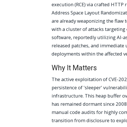
execution (RCE) via crafted HTTP r
Address Space Layout Randomizati
are already weaponizing the flaw t
with a cluster of attacks target
software, reportedly utilizing AI-a
released patches, and immediate
deployments within the affected ver
Why It Matters
The active exploitation of CVE-202
persistence of 'sleeper' vulnerabi
infrastructure. This heap buffer 
has remained dormant since 2008, 
manual code audits for highly co
transition from disclosure to explo