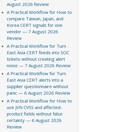
August 2026 Review
A Practical Workflow for How to
compare Taiwan, Japan, and
Korea CERT signals for one
vendor — 7 August 2026
Review
A Practical Workflow for Turn
East Asia CERT feeds into SOC
tickets without creating alert
noise — 7 August 2026 Review
A Practical Workflow for Turn
East Asia CERT alerts into a
supplier questionnaire without
panic — 6 August 2026 Review
A Practical Workflow for How to
use JVN CVSS and affected-
product fields without false
certainty — 6 August 2026
Review