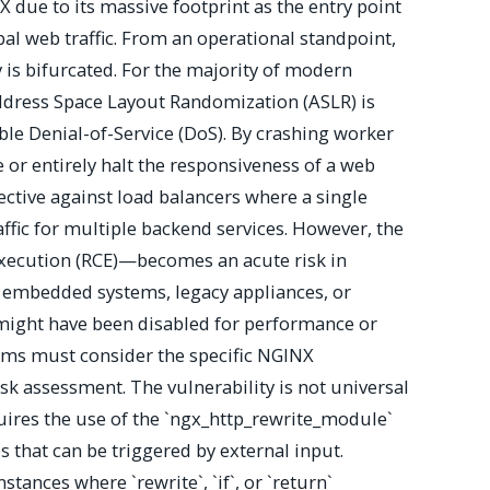
X due to its massive footprint as the entry point
bal web traffic. From an operational standpoint,
ty is bifurcated. For the majority of modern
dress Space Layout Randomization (ASLR) is
iable Denial-of-Service (DoS). By crashing worker
 or entirely halt the responsiveness of a web
ffective against load balancers where a single
affic for multiple backend services. However, the
ecution (RCE)—becomes an acute risk in
 embedded systems, legacy appliances, or
ight have been disabled for performance or
eams must consider the specific NGINX
risk assessment. The vulnerability is not universal
uires the use of the `ngx_http_rewrite_module`
s that can be triggered by external input.
stances where `rewrite`, `if`, or `return`