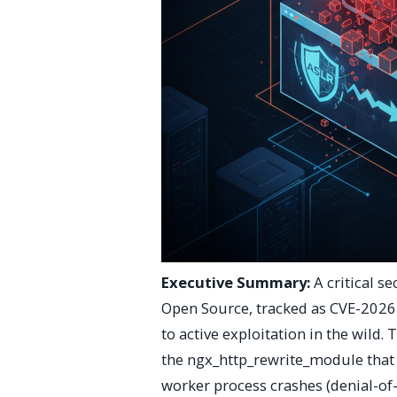
Executive Summary:
A critical s
Open Source, tracked as CVE-2026-
to active exploitation in the wild. 
the ngx_http_rewrite_module that 
worker process crashes (denial-of-