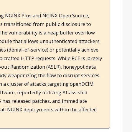
ting NGINX Plus and NGINX Open Source,
 transitioned from public disclosure to
 The vulnerability is a heap buffer overflow
odule that allows unauthenticated attackers
es (denial-of-service) or potentially achieve
a crafted HTTP requests. While RCE is largely
yout Randomization (ASLR), honeypot data
ady weaponizing the flaw to disrupt services.
th a cluster of attacks targeting openDCIM
ware, reportedly utilizing AI-assisted
 F5 has released patches, and immediate
ll NGINX deployments within the affected