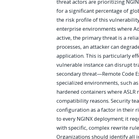
threat actors are prioritizing NGIN
for a significant percentage of glo
the risk profile of this vulnerabili
enterprise environments where Ad
active, the primary threat is a rel
processes, an attacker can degrade
application. This is particularly e
vulnerable instance can disrupt tr
secondary threat—Remote Code Ex
specialized environments, such as
hardened containers where ASLR m
compatibility reasons. Security t
configuration as a factor in their 
to every NGINX deployment; it req
with specific, complex rewrite rule
Organizations should identify all in