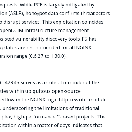
equests. While RCE is largely mitigated by
on (ASLR), honeypot data confirms threat actors
o disrupt services. This exploitation coincides
ing openDCIM infrastructure management
ssisted vulnerability discovery tools. F5 has
 updates are recommended for all NGINX
sion range (0.6.27 to 1.30.0).
6-42945 serves as a critical reminder of the
lities within ubiquitous open-source
overflow in the NGINX `ngx_http_rewrite_module`
underscoring the limitations of traditional
mplex, high-performance C-based projects. The
itation within a matter of days indicates that