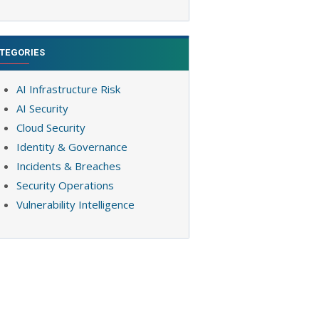
TEGORIES
AI Infrastructure Risk
AI Security
Cloud Security
Identity & Governance
Incidents & Breaches
Security Operations
Vulnerability Intelligence