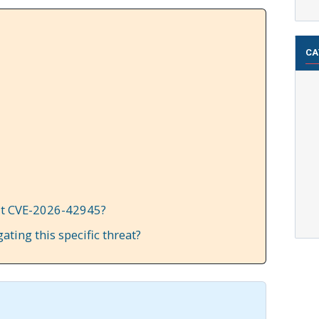
CA
it CVE-2026-42945?
gating this specific threat?