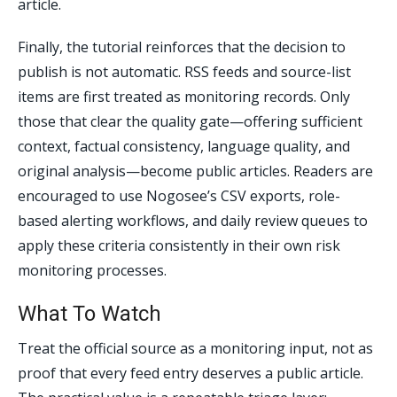
article.
Finally, the tutorial reinforces that the decision to
publish is not automatic. RSS feeds and source-list
items are first treated as monitoring records. Only
those that clear the quality gate—offering sufficient
context, factual consistency, language quality, and
original analysis—become public articles. Readers are
encouraged to use Nogosee’s CSV exports, role-
based alerting workflows, and daily review queues to
apply these criteria consistently in their own risk
monitoring processes.
What To Watch
Treat the official source as a monitoring input, not as
proof that every feed entry deserves a public article.