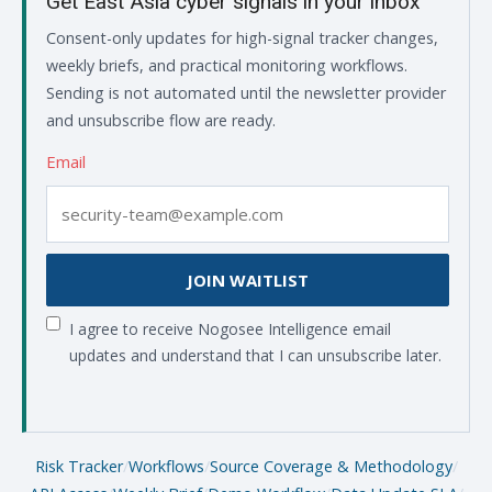
Get East Asia cyber signals in your inbox
Consent-only updates for high-signal tracker changes,
weekly briefs, and practical monitoring workflows.
Sending is not automated until the newsletter provider
and unsubscribe flow are ready.
Email
JOIN WAITLIST
I agree to receive Nogosee Intelligence email
updates and understand that I can unsubscribe later.
Risk Tracker
/
Workflows
/
Source Coverage & Methodology
/