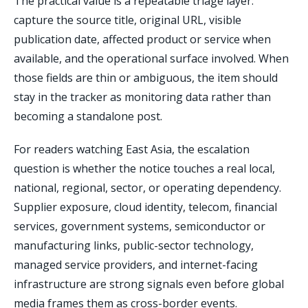
The practical value is a repeatable triage layer:
capture the source title, original URL, visible
publication date, affected product or service when
available, and the operational surface involved. When
those fields are thin or ambiguous, the item should
stay in the tracker as monitoring data rather than
becoming a standalone post.
For readers watching East Asia, the escalation
question is whether the notice touches a real local,
national, regional, sector, or operating dependency.
Supplier exposure, cloud identity, telecom, financial
services, government systems, semiconductor or
manufacturing links, public-sector technology,
managed service providers, and internet-facing
infrastructure are strong signals even before global
media frames them as cross-border events.