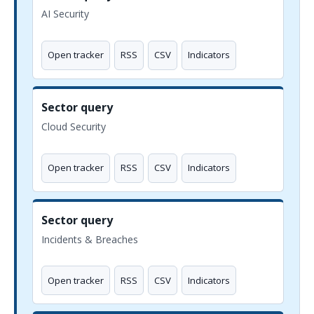
AI Security
Open tracker
RSS
CSV
Indicators
Sector query
Cloud Security
Open tracker
RSS
CSV
Indicators
Sector query
Incidents & Breaches
Open tracker
RSS
CSV
Indicators