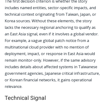
The first decision criterion is whether the story
includes named entities, sector-specific impacts, and
technical context originating from Taiwan, Japan, or
Korea sources. Without these elements, the story
lacks the necessary regional anchoring to qualify as
an East Asia signal, even if it involves a global vendor.
For example, a vague global patch notice from a
multinational cloud provider with no mention of
deployment, impact, or response in East Asia would
remain monitor-only. However, if the same advisory
includes details about affected systems in Taiwanese
government agencies, Japanese critical infrastructure,
or Korean financial networks, it gains operational
relevance.
Technical Signal