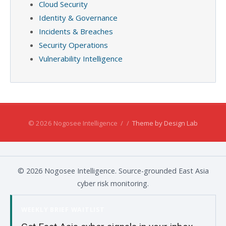
Cloud Security
Identity & Governance
Incidents & Breaches
Security Operations
Vulnerability Intelligence
© 2026 Nogosee Intelligence
/
/
Theme by Design Lab
© 2026 Nogosee Intelligence. Source-grounded East Asia
cyber risk monitoring.
WEEKLY BRIEF WAITLIST