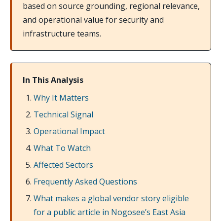
based on source grounding, regional relevance,
and operational value for security and
infrastructure teams.
In This Analysis
Why It Matters
Technical Signal
Operational Impact
What To Watch
Affected Sectors
Frequently Asked Questions
What makes a global vendor story eligible
for a public article in Nogosee’s East Asia