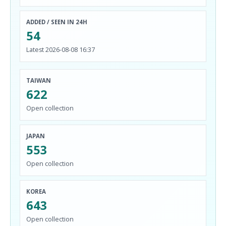
ADDED / SEEN IN 24H
54
Latest 2026-08-08 16:37
TAIWAN
622
Open collection
JAPAN
553
Open collection
KOREA
643
Open collection