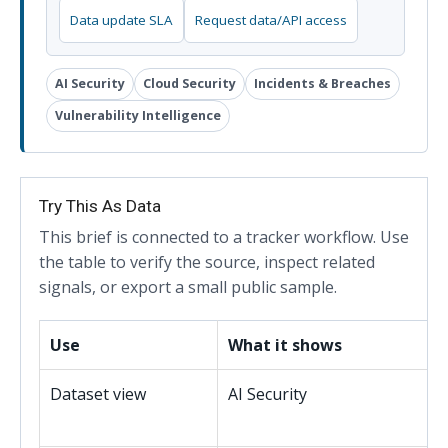
Data update SLA
Request data/API access
AI Security
Cloud Security
Incidents & Breaches
Vulnerability Intelligence
Try This As Data
This brief is connected to a tracker workflow. Use
the table to verify the source, inspect related
signals, or export a small public sample.
Use
What it shows
Dataset view
AI Security