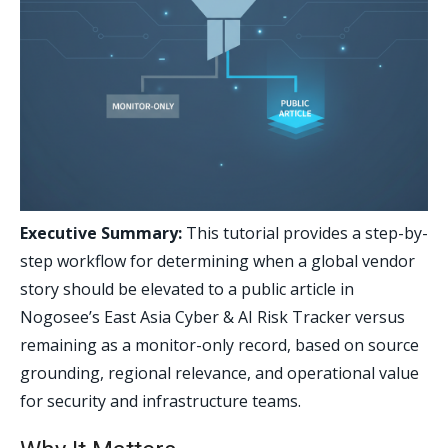
Executive Summary:
This tutorial provides a step-by-
step workflow for determining when a global vendor
story should be elevated to a public article in
Nogosee’s East Asia Cyber & AI Risk Tracker versus
remaining as a monitor-only record, based on source
grounding, regional relevance, and operational value
for security and infrastructure teams.