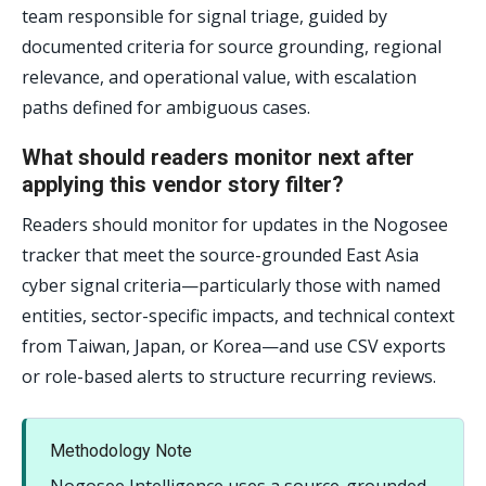
team responsible for signal triage, guided by
documented criteria for source grounding, regional
relevance, and operational value, with escalation
paths defined for ambiguous cases.
What should readers monitor next after
applying this vendor story filter?
Readers should monitor for updates in the Nogosee
tracker that meet the source-grounded East Asia
cyber signal criteria—particularly those with named
entities, sector-specific impacts, and technical context
from Taiwan, Japan, or Korea—and use CSV exports
or role-based alerts to structure recurring reviews.
Methodology Note