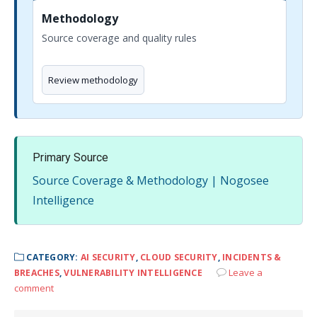
Methodology
Source coverage and quality rules
Review methodology
Primary Source
Source Coverage & Methodology | Nogosee
Intelligence
CATEGORY:
AI SECURITY
,
CLOUD SECURITY
,
INCIDENTS &
Leave a
BREACHES
,
VULNERABILITY INTELLIGENCE
comment