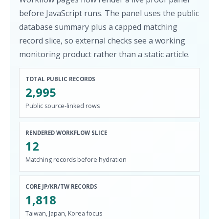
before JavaScript runs. The panel uses the public
database summary plus a capped matching
record slice, so external checks see a working
monitoring product rather than a static article.
TOTAL PUBLIC RECORDS
2,995
Public source-linked rows
RENDERED WORKFLOW SLICE
12
Matching records before hydration
CORE JP/KR/TW RECORDS
1,818
Taiwan, Japan, Korea focus