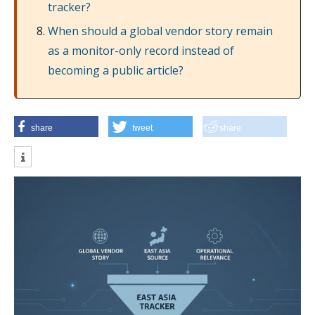
tracker?
When should a global vendor story remain
as a monitor-only record instead of
becoming a public article?
share
tweet
share