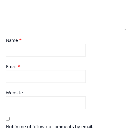
Name
*
Email
*
Website
Notify me of follow-up comments by email.