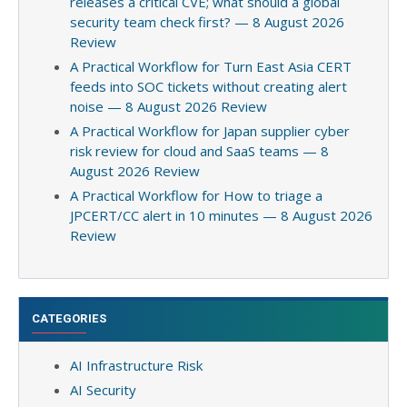
releases a critical CVE; what should a global
security team check first? — 8 August 2026
Review
A Practical Workflow for Turn East Asia CERT
feeds into SOC tickets without creating alert
noise — 8 August 2026 Review
A Practical Workflow for Japan supplier cyber
risk review for cloud and SaaS teams — 8
August 2026 Review
A Practical Workflow for How to triage a
JPCERT/CC alert in 10 minutes — 8 August 2026
Review
CATEGORIES
AI Infrastructure Risk
AI Security