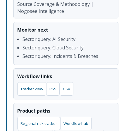
Source Coverage & Methodology |
Nogosee Intelligence
Monitor next
Sector query: AI Security
Sector query: Cloud Security
Sector query: Incidents & Breaches
Workflow links
Tracker view
RSS
CSV
Product paths
Regional risk tracker
Workflow hub