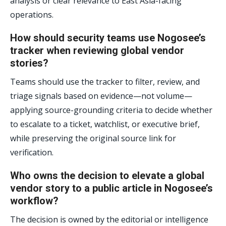
analysis or clear relevance to East Asia-facing
operations.
How should security teams use Nogosee’s
tracker when reviewing global vendor
stories?
Teams should use the tracker to filter, review, and
triage signals based on evidence—not volume—
applying source-grounding criteria to decide whether
to escalate to a ticket, watchlist, or executive brief,
while preserving the original source link for
verification.
Who owns the decision to elevate a global
vendor story to a public article in Nogosee’s
workflow?
The decision is owned by the editorial or intelligence