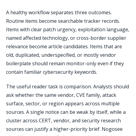
A healthy workflow separates three outcomes.
Routine items become searchable tracker records.
Items with clear patch urgency, exploitation language,
named affected technology, or cross-border supplier
relevance become article candidates. Items that are
old, duplicated, underspecified, or mostly vendor
boilerplate should remain monitor-only even if they
contain familiar cybersecurity keywords.
The useful reader task is comparison. Analysts should
ask whether the same vendor, CVE family, attack
surface, sector, or region appears across multiple
sources. A single notice can be weak by itself, while a
cluster across CERT, vendor, and security research
sources can justify a higher-priority brief. Nogosee