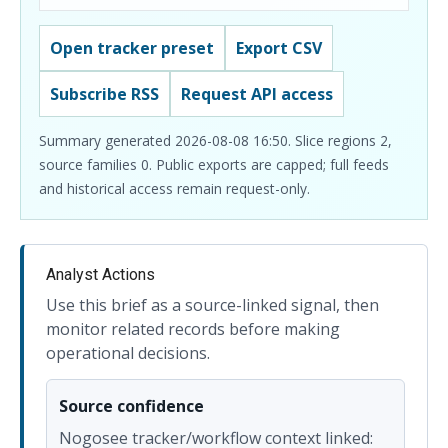
Open tracker preset
Export CSV
Subscribe RSS
Request API access
Summary generated 2026-08-08 16:50. Slice regions 2,
source families 0. Public exports are capped; full feeds
and historical access remain request-only.
Analyst Actions
Use this brief as a source-linked signal, then
monitor related records before making
operational decisions.
Source confidence
Nogosee tracker/workflow context linked: