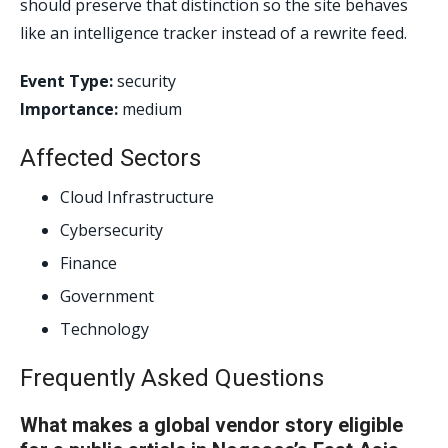
should preserve that distinction so the site behaves
like an intelligence tracker instead of a rewrite feed.
Event Type:
security
Importance:
medium
Affected Sectors
Cloud Infrastructure
Cybersecurity
Finance
Government
Technology
Frequently Asked Questions
What makes a global vendor story eligible