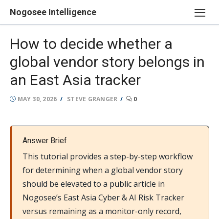
Skip
Nogosee Intelligence
to
content
How to decide whether a
global vendor story belongs in
an East Asia tracker
POSTED
AUTHOR
MAY 30, 2026
STEVE GRANGER
0
ON
Answer Brief
This tutorial provides a step-by-step workflow
for determining when a global vendor story
should be elevated to a public article in
Nogosee’s East Asia Cyber & AI Risk Tracker
versus remaining as a monitor-only record,