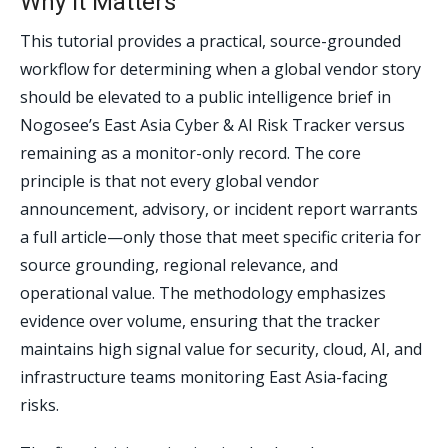
Why It Matters
This tutorial provides a practical, source-grounded
workflow for determining when a global vendor story
should be elevated to a public intelligence brief in
Nogosee’s East Asia Cyber & AI Risk Tracker versus
remaining as a monitor-only record. The core
principle is that not every global vendor
announcement, advisory, or incident report warrants
a full article—only those that meet specific criteria for
source grounding, regional relevance, and
operational value. The methodology emphasizes
evidence over volume, ensuring that the tracker
maintains high signal value for security, cloud, AI, and
infrastructure teams monitoring East Asia-facing
risks.