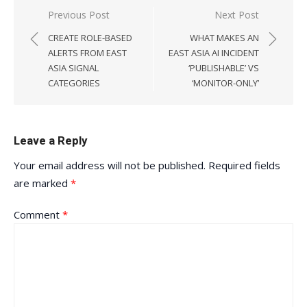
Post
Previous Post
Next Post
navigation
CREATE ROLE-BASED
WHAT MAKES AN
ALERTS FROM EAST
EAST ASIA AI INCIDENT
ASIA SIGNAL
‘PUBLISHABLE’ VS
CATEGORIES
‘MONITOR-ONLY’
Leave a Reply
Your email address will not be published.
Required fields
are marked
*
Comment
*