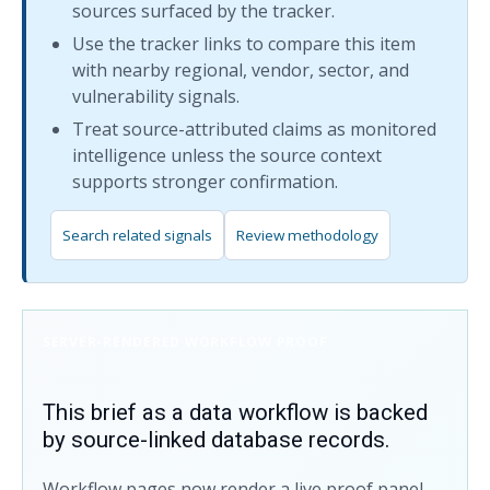
sources surfaced by the tracker.
Use the tracker links to compare this item
with nearby regional, vendor, sector, and
vulnerability signals.
Treat source-attributed claims as monitored
intelligence unless the source context
supports stronger confirmation.
Search related signals
Review methodology
SERVER-RENDERED WORKFLOW PROOF
This brief as a data workflow is backed
by source-linked database records.
Workflow pages now render a live proof panel