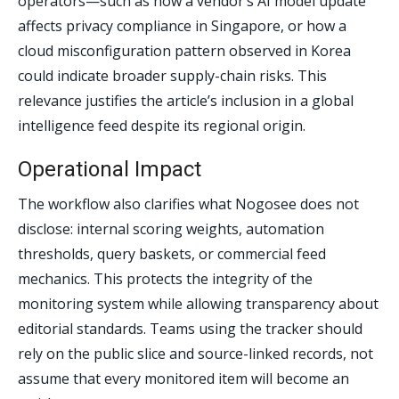
operators—such as how a vendor’s AI model update
affects privacy compliance in Singapore, or how a
cloud misconfiguration pattern observed in Korea
could indicate broader supply-chain risks. This
relevance justifies the article’s inclusion in a global
intelligence feed despite its regional origin.
Operational Impact
The workflow also clarifies what Nogosee does not
disclose: internal scoring weights, automation
thresholds, query baskets, or commercial feed
mechanics. This protects the integrity of the
monitoring system while allowing transparency about
editorial standards. Teams using the tracker should
rely on the public slice and source-linked records, not
assume that every monitored item will become an