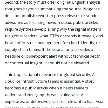
Second, the story must offer original English analysis
that goes beyond summarizing the source. Nogosee
does not publish rewritten press releases or vendor
advisories as breaking news. Instead, public articles
require synthesis—explaining why the signal matters
for global readers, what TTPs or trends it reveals, and
how it affects risk management for cloud, identity, or
supply-chain teams. If the source only provides a
headline or bullet-point alert without technical depth
or contextual insight, it should not be elevated.
Third, operational relevance for global security, AI,
cloud, or infrastructure teams is essential. A story
becomes a public article when it helps readers
understand emerging threats, vulnerability
exposures, or defensive practices relevant to East Asia