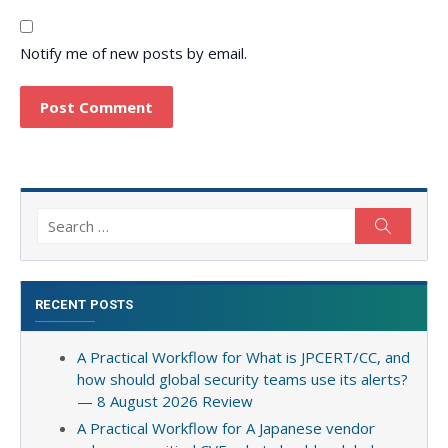
Notify me of new posts by email.
Search
Search
for:
RECENT POSTS
A Practical Workflow for What is JPCERT/CC, and
how should global security teams use its alerts?
— 8 August 2026 Review
A Practical Workflow for A Japanese vendor