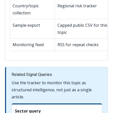
Country/topic
Regional risk tracker
collection
Sample export
Capped public CSV for this
topic
Monitoring feed
RSS for repeat checks
Related Signal Queries
Use the tracker to monitor this topic as
structured intelligence, not just as a single
article.
Sector query