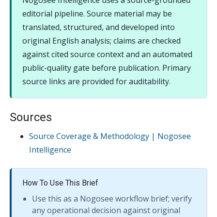
Nogosee Intelligence uses a source-grounded
editorial pipeline. Source material may be
translated, structured, and developed into
original English analysis; claims are checked
against cited source context and an automated
public-quality gate before publication. Primary
source links are provided for auditability.
Sources
Source Coverage & Methodology | Nogosee
Intelligence
How To Use This Brief
Use this as a Nogosee workflow brief; verify
any operational decision against original