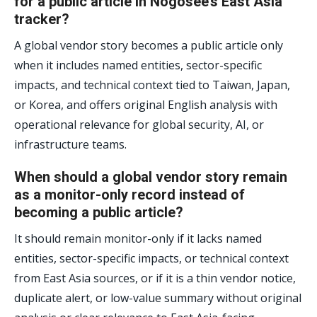
for a public article in Nogosee’s East Asia
tracker?
A global vendor story becomes a public article only
when it includes named entities, sector-specific
impacts, and technical context tied to Taiwan, Japan,
or Korea, and offers original English analysis with
operational relevance for global security, AI, or
infrastructure teams.
When should a global vendor story remain
as a monitor-only record instead of
becoming a public article?
It should remain monitor-only if it lacks named
entities, sector-specific impacts, or technical context
from East Asia sources, or if it is a thin vendor notice,
duplicate alert, or low-value summary without original