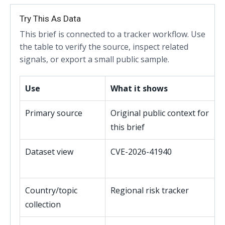
Try This As Data
This brief is connected to a tracker workflow. Use
the table to verify the source, inspect related
signals, or export a small public sample.
Use
What it shows
Primary source
Original public context for
this brief
Dataset view
CVE-2026-41940
Country/topic
Regional risk tracker
collection