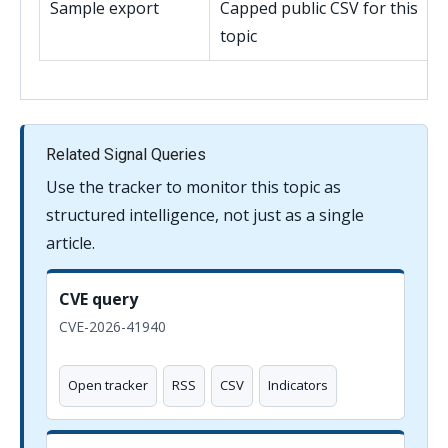
Sample export
Capped public CSV for this
topic
Related Signal Queries
Use the tracker to monitor this topic as
structured intelligence, not just as a single
article.
CVE query
CVE-2026-41940
Open tracker
RSS
CSV
Indicators