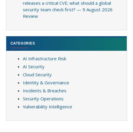
releases a critical CVE; what should a global
security team check first? — 9 August 2026
Review
CATEGORIES
AI Infrastructure Risk
AI Security
Cloud Security
Identity & Governance
Incidents & Breaches
Security Operations
Vulnerability Intelligence