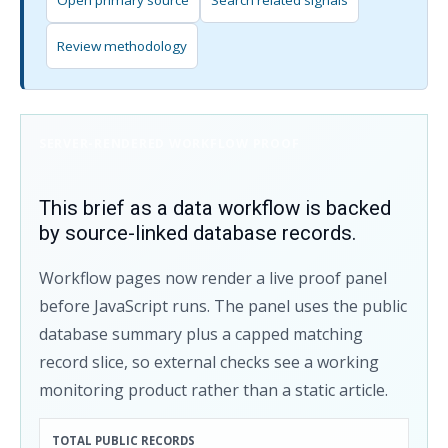
Open primary source
Search related signals
Review methodology
SERVER-RENDERED WORKFLOW PROOF
This brief as a data workflow is backed
by source-linked database records.
Workflow pages now render a live proof panel
before JavaScript runs. The panel uses the public
database summary plus a capped matching
record slice, so external checks see a working
monitoring product rather than a static article.
TOTAL PUBLIC RECORDS