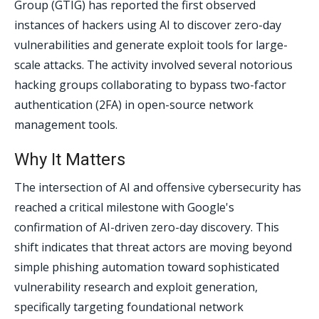
Group (GTIG) has reported the first observed
instances of hackers using AI to discover zero-day
vulnerabilities and generate exploit tools for large-
scale attacks. The activity involved several notorious
hacking groups collaborating to bypass two-factor
authentication (2FA) in open-source network
management tools.
Why It Matters
The intersection of AI and offensive cybersecurity has
reached a critical milestone with Google's
confirmation of AI-driven zero-day discovery. This
shift indicates that threat actors are moving beyond
simple phishing automation toward sophisticated
vulnerability research and exploit generation,
specifically targeting foundational network