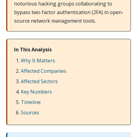
notorious hacking groups collaborating to
bypass two-factor authentication (2FA) in open-
source network management tools.
In This Analysis
Why It Matters
Affected Companies
Affected Sectors
Key Numbers
Timeline
Sources