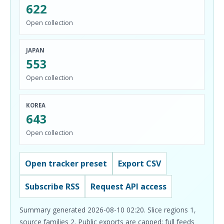
622
Open collection
JAPAN
553
Open collection
KOREA
643
Open collection
Open tracker preset
Export CSV
Subscribe RSS
Request API access
Summary generated 2026-08-10 02:20. Slice regions 1,
source families 2. Public exports are capped; full feeds