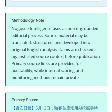
Methodology Note
Nogosee Intelligence uses a source-grounded
editorial process. Source material may be
translated, structured, and developed into
original English analysis; claims are checked
against cited source context before publication.
Primary source links are provided for
auditability, while internal scoring and
monitoring methods remain private.
Primary Source
【資安日報】5月12日，駭客首度濫用AI挖掘零時