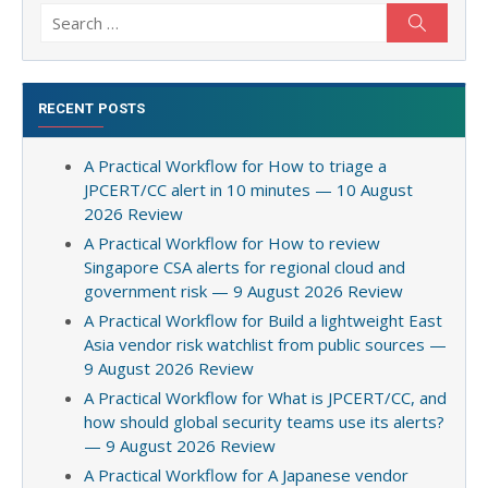
Search
Search
for:
RECENT POSTS
A Practical Workflow for How to triage a
JPCERT/CC alert in 10 minutes — 10 August
2026 Review
A Practical Workflow for How to review
Singapore CSA alerts for regional cloud and
government risk — 9 August 2026 Review
A Practical Workflow for Build a lightweight East
Asia vendor risk watchlist from public sources —
9 August 2026 Review
A Practical Workflow for What is JPCERT/CC, and
how should global security teams use its alerts?
— 9 August 2026 Review
A Practical Workflow for A Japanese vendor