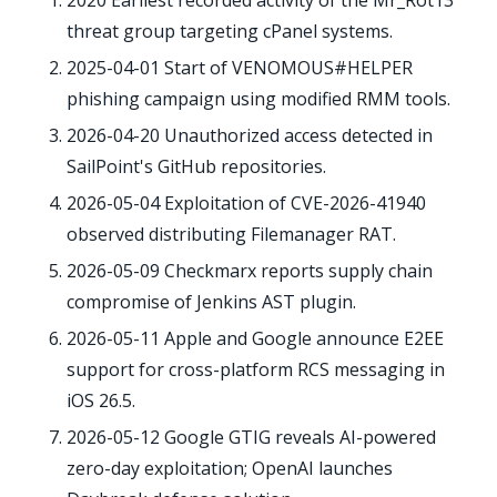
2020
Earliest recorded activity of the Mr_Rot13
threat group targeting cPanel systems.
2025-04-01
Start of VENOMOUS#HELPER
phishing campaign using modified RMM tools.
2026-04-20
Unauthorized access detected in
SailPoint's GitHub repositories.
2026-05-04
Exploitation of CVE-2026-41940
observed distributing Filemanager RAT.
2026-05-09
Checkmarx reports supply chain
compromise of Jenkins AST plugin.
2026-05-11
Apple and Google announce E2EE
support for cross-platform RCS messaging in
iOS 26.5.
2026-05-12
Google GTIG reveals AI-powered
zero-day exploitation; OpenAI launches