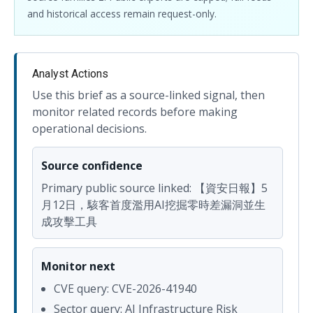
and historical access remain request-only.
Analyst Actions
Use this brief as a source-linked signal, then
monitor related records before making
operational decisions.
Source confidence
Primary public source linked: 【資安日報】5
月12日，駭客首度濫用AI挖掘零時差漏洞並生
成攻擊工具
Monitor next
CVE query: CVE-2026-41940
Sector query: AI Infrastructure Risk