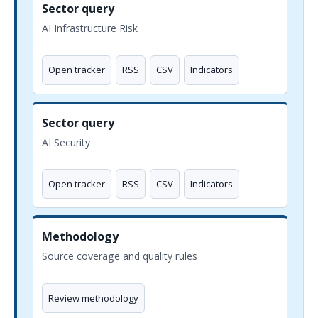
Sector query
AI Infrastructure Risk
Open tracker
RSS
CSV
Indicators
Sector query
AI Security
Open tracker
RSS
CSV
Indicators
Methodology
Source coverage and quality rules
Review methodology