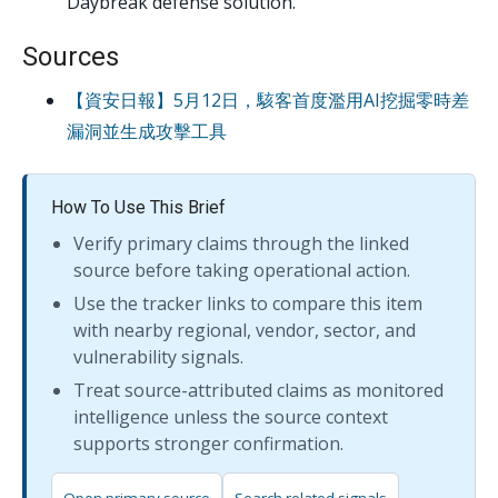
Daybreak defense solution.
Sources
【資安日報】5月12日，駭客首度濫用AI挖掘零時差
漏洞並生成攻擊工具
How To Use This Brief
Verify primary claims through the linked
source before taking operational action.
Use the tracker links to compare this item
with nearby regional, vendor, sector, and
vulnerability signals.
Treat source-attributed claims as monitored
intelligence unless the source context
supports stronger confirmation.