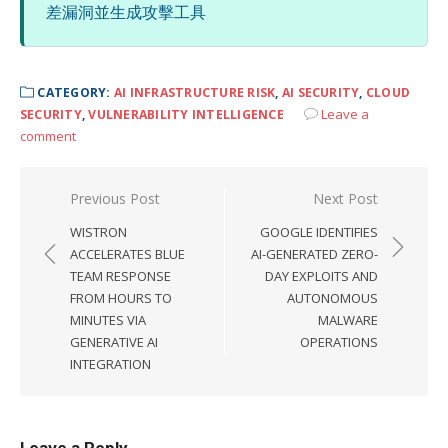
差漏洞並生成攻擊工具
CATEGORY:
AI INFRASTRUCTURE RISK
,
AI SECURITY
,
CLOUD
Leave a
SECURITY
,
VULNERABILITY INTELLIGENCE
comment
Post
Previous Post
Next Post
navigation
WISTRON
GOOGLE IDENTIFIES
ACCELERATES BLUE
AI-GENERATED ZERO-
TEAM RESPONSE
DAY EXPLOITS AND
FROM HOURS TO
AUTONOMOUS
MINUTES VIA
MALWARE
GENERATIVE AI
OPERATIONS
INTEGRATION