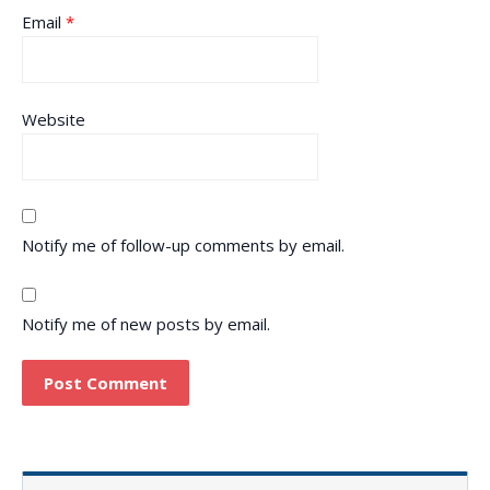
Email
*
Website
Notify me of follow-up comments by email.
Notify me of new posts by email.