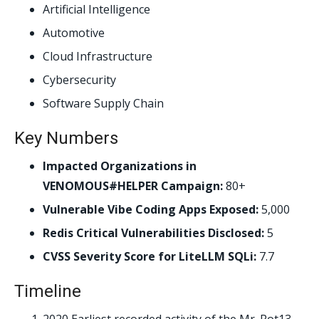
Artificial Intelligence
Automotive
Cloud Infrastructure
Cybersecurity
Software Supply Chain
Key Numbers
Impacted Organizations in
VENOMOUS#HELPER Campaign:
80+
Vulnerable Vibe Coding Apps Exposed:
5,000
Redis Critical Vulnerabilities Disclosed:
5
CVSS Severity Score for LiteLLM SQLi:
7.7
Timeline