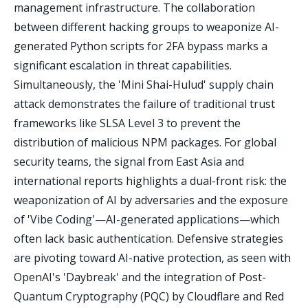
management infrastructure. The collaboration
between different hacking groups to weaponize AI-
generated Python scripts for 2FA bypass marks a
significant escalation in threat capabilities.
Simultaneously, the 'Mini Shai-Hulud' supply chain
attack demonstrates the failure of traditional trust
frameworks like SLSA Level 3 to prevent the
distribution of malicious NPM packages. For global
security teams, the signal from East Asia and
international reports highlights a dual-front risk: the
weaponization of AI by adversaries and the exposure
of 'Vibe Coding'—AI-generated applications—which
often lack basic authentication. Defensive strategies
are pivoting toward AI-native protection, as seen with
OpenAI's 'Daybreak' and the integration of Post-
Quantum Cryptography (PQC) by Cloudflare and Red