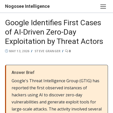
Skip
Nogosee Intelligence
to
content
Google Identifies First Cases
of AI-Driven Zero-Day
Exploitation by Threat Actors
POSTED
AUTHOR
MAY 13, 2026
STEVE GRANGER
0
ON
Answer Brief
Google's Threat Intelligence Group (GTIG) has
reported the first observed instances of
hackers using AI to discover zero-day
vulnerabilities and generate exploit tools for
large-scale attacks. The activity involved several