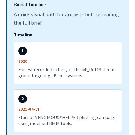
Signal Timeline
A quick visual path for analysts before reading
the full brief.
Timeline
1
2020
Earliest recorded activity of the Mr_Rot13 threat
group targeting cPanel systems.
2
2025-04-01
Start of VENOMOUS#HELPER phishing campaign
using modified RMM tools.