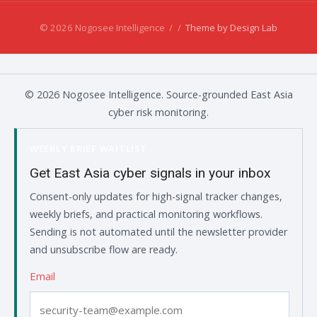
© 2026 Nogosee Intelligence
/
/
Theme by Design Lab
© 2026 Nogosee Intelligence. Source-grounded East Asia
cyber risk monitoring.
WEEKLY BRIEF WAITLIST
Get East Asia cyber signals in your inbox
Consent-only updates for high-signal tracker changes,
weekly briefs, and practical monitoring workflows.
Sending is not automated until the newsletter provider
and unsubscribe flow are ready.
Email