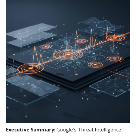
Executive Summary:
Google's Threat Intelligence