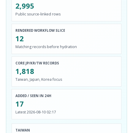
2,995
Public source-linked rows
RENDERED WORKFLOW SLICE
12
Matching records before hydration
CORE JP/KR/TW RECORDS
1,818
Taiwan, Japan, Korea focus
ADDED / SEEN IN 24H
17
Latest 2026-08-10 02:17
TAIWAN