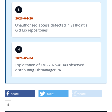
3
2026-04-20
Unauthorized access detected in SailPoint's
GitHub repositories.
4
2026-05-04
Exploitation of CVE-2026-41940 observed
distributing Filemanager RAT.
share
tweet
share