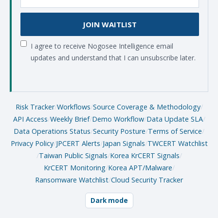
JOIN WAITLIST
I agree to receive Nogosee Intelligence email
updates and understand that I can unsubscribe later.
Risk Tracker
/
Workflows
/
Source Coverage & Methodology
/
API Access
/
Weekly Brief
/
Demo Workflow
/
Data Update SLA
/
Data Operations Status
/
Security Posture
/
Terms of Service
/
Privacy Policy
/
JPCERT Alerts
/
Japan Signals
/
TWCERT Watchlist
/
Taiwan Public Signals
/
Korea KrCERT Signals
/
KrCERT Monitoring
/
Korea APT/Malware
/
Ransomware Watchlist
/
Cloud Security Tracker
Dark mode