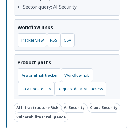
Sector query: AI Security
Workflow links
Tracker view
RSS
CSV
Product paths
Regional risk tracker
Workflow hub
Data update SLA
Request data/API access
AI Infrastructure Risk
AI Security
Cloud Security
Vulnerability Intelligence