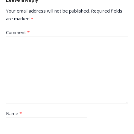
Leave a Reply
Your email address will not be published.
Required fields
are marked
*
Comment
*
Name
*