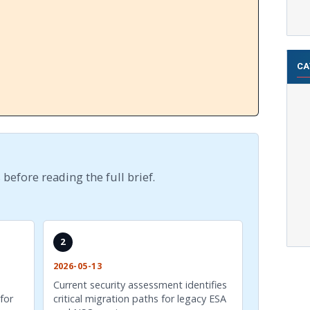
CA
 before reading the full brief.
2
2026-05-13
Current security assessment identifies
for
critical migration paths for legacy ESA