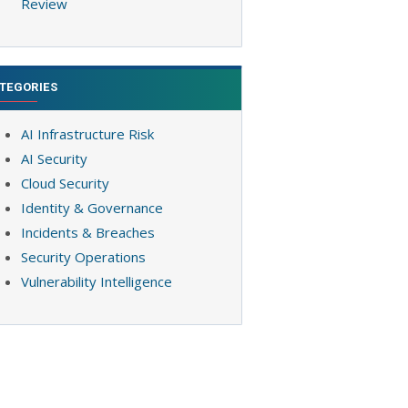
Review
TEGORIES
AI Infrastructure Risk
AI Security
Cloud Security
Identity & Governance
Incidents & Breaches
Security Operations
Vulnerability Intelligence