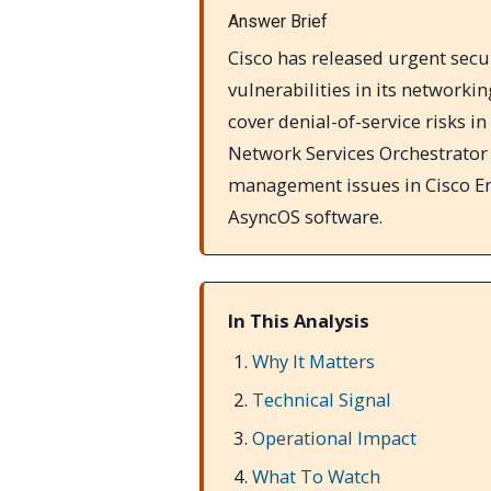
Answer Brief
Cisco has released urgent secur
vulnerabilities in its networki
cover denial-of-service risks 
Network Services Orchestrator 
management issues in Cisco Em
AsyncOS software.
In This Analysis
Why It Matters
Technical Signal
Operational Impact
What To Watch