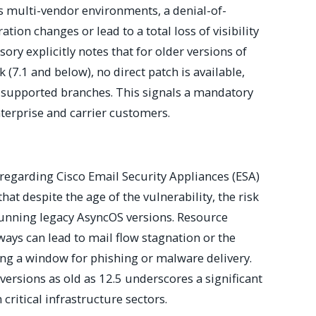
ss multi-vendor environments, a denial-of-
tion changes or lead to a total loss of visibility
ory explicitly notes that for older versions of
(7.1 and below), no direct patch is available,
 supported branches. This signals a mandatory
terprise and carrier customers.
egarding Cisco Email Security Appliances (ESA)
that despite the age of the vulnerability, the risk
running legacy AsyncOS versions. Resource
ys can lead to mail flow stagnation or the
ting a window for phishing or malware delivery.
ersions as old as 12.5 underscores a significant
 critical infrastructure sectors.