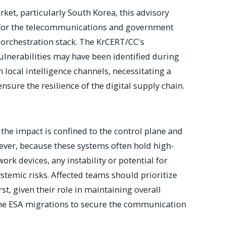
rket, particularly South Korea, this advisory
ve for the telecommunications and government
s orchestration stack. The KrCERT/CC's
ulnerabilities may have been identified during
 local intelligence channels, necessitating a
nsure the resilience of the digital supply chain.
the impact is confined to the control plane and
ever, because these systems often hold high-
ork devices, any instability or potential for
ystemic risks. Affected teams should prioritize
t, given their role in maintaining overall
 the ESA migrations to secure the communication