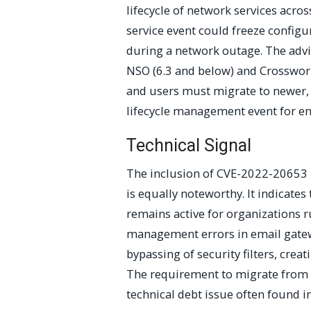
lifecycle of network services acro
service event could freeze configura
during a network outage. The advis
NSO (6.3 and below) and Crosswork 
and users must migrate to newer,
lifecycle management event for en
Technical Signal
The inclusion of CVE-2022-20653 r
is equally noteworthy. It indicates 
remains active for organizations 
management errors in email gatewa
bypassing of security filters, crea
The requirement to migrate from v
technical debt issue often found in