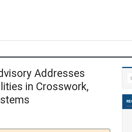
Advisory Addresses
Se
ilities in Crosswork,
for
ystems
RE