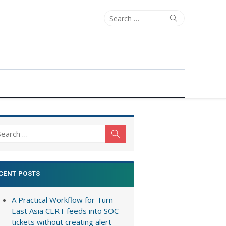
Search
Search
for:
arch
Search
:
CENT POSTS
A Practical Workflow for Turn
East Asia CERT feeds into SOC
tickets without creating alert