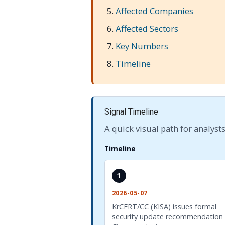
Affected Companies
Affected Sectors
Key Numbers
Timeline
Signal Timeline
A quick visual path for analysts
Timeline
1
2026-05-07
KrCERT/CC (KISA) issues formal
security update recommendation 