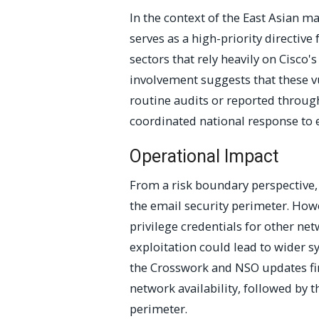
In the context of the East Asian ma
serves as a high-priority directi
sectors that rely heavily on Cisco'
involvement suggests that these v
routine audits or reported through
coordinated national response to e
Operational Impact
From a risk boundary perspective, 
the email security perimeter. How
privilege credentials for other netw
exploitation could lead to wider s
the Crosswork and NSO updates firs
network availability, followed by
perimeter.