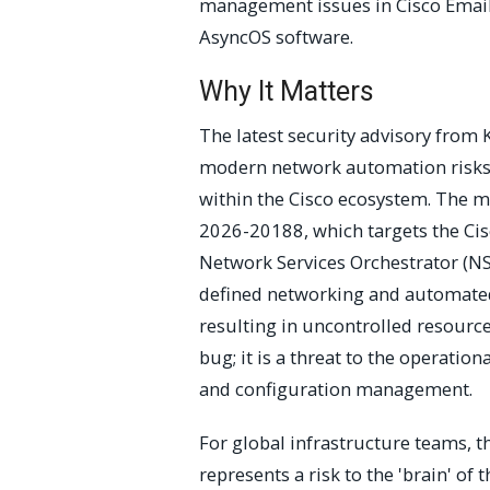
management issues in Cisco Email 
AsyncOS software.
Why It Matters
The latest security advisory from K
modern network automation risks a
within the Cisco ecosystem. The mo
2026-20188, which targets the Ci
Network Services Orchestrator (NS
defined networking and automated 
resulting in uncontrolled resourc
bug; it is a threat to the operation
and configuration management.
For global infrastructure teams, 
represents a risk to the 'brain' o