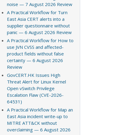
noise — 7 August 2026 Review
A Practical Workflow for Turn
East Asia CERT alerts into a
supplier questionnaire without
panic — 6 August 2026 Review
A Practical Workflow for How to
use JVN CVSS and affected-
product fields without false
certainty — 6 August 2026
Review
GovCERT.HK Issues High
Threat Alert for Linux Kernel
Open vSwitch Privilege
Escalation Flaw (CVE-2026-
64531)
A Practical Workflow for Map an
East Asia incident write-up to
MITRE ATT&CK without
overclaiming — 6 August 2026