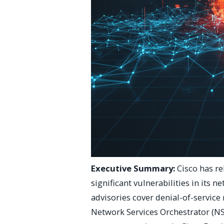
Executive Summary:
Cisco has re
significant vulnerabilities in its 
advisories cover denial-of-service
Network Services Orchestrator (NS