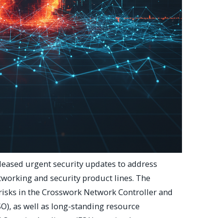
leased urgent security updates to address
networking and security product lines. The
 risks in the Crosswork Network Controller and
O), as well as long-standing resource