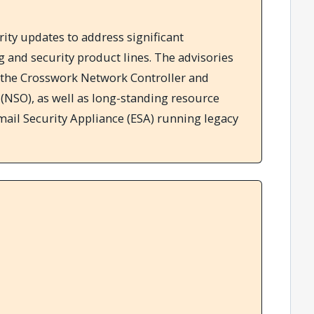
ity updates to address significant
ng and security product lines. The advisories
in the Crosswork Network Controller and
(NSO), as well as long-standing resource
ail Security Appliance (ESA) running legacy