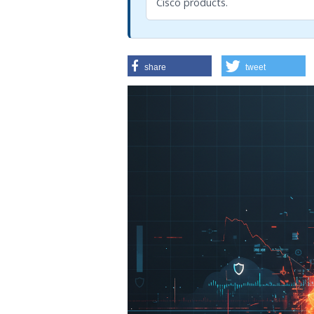
Cisco products.
share
tweet