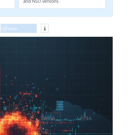
and NSO versions.
share