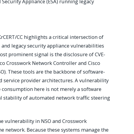
Security Appliance (ESA) running legacy
rCERT/CC highlights a critical intersection of
nd legacy security appliance vulnerabilities
st prominent signal is the disclosure of CVE-
sco Crosswork Network Controller and Cisco
O). These tools are the backbone of software-
service provider architectures. A vulnerability
e consumption here is not merely a software
al stability of automated network traffic steering
the vulnerability in NSO and Crosswork
f the network. Because these systems manage the