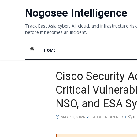
Skip
Nogosee Intelligence
to
content
Track East Asia cyber, AI, cloud, and infrastructure risk
before it becomes an incident.
HOME
Cisco Security 
Critical Vulnerab
NSO, and ESA S
POSTED
AUTHOR
MAY 13, 2026
STEVE GRANGER
0
ON