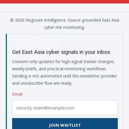
© 2026 Nogosee Intelligence. Source-grounded East Asia
cyber risk monitoring.
WEEKLY BRIEF WAITLIST
Get East Asia cyber signals in your inbox
Consent-only updates for high-signal tracker changes,
weekly briefs, and practical monitoring workflows.
Sending is not automated until the newsletter provider
and unsubscribe flow are ready.
Email
JOIN WAITLIST