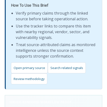
How To Use This Brief
Verify primary claims through the linked
source before taking operational action.
Use the tracker links to compare this item
with nearby regional, vendor, sector, and
vulnerability signals.
Treat source-attributed claims as monitored
intelligence unless the source context
supports stronger confirmation.
Open primary source
Search related signals
Review methodology
SERVER-RENDERED WORKFLOW PROOF