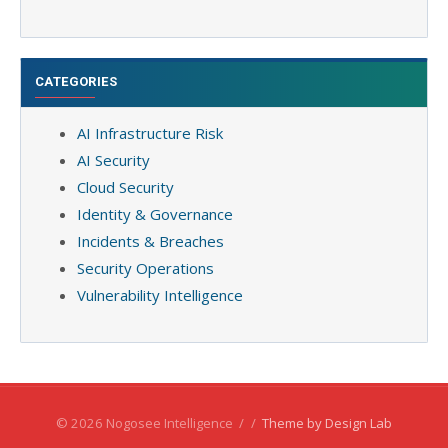
CATEGORIES
AI Infrastructure Risk
AI Security
Cloud Security
Identity & Governance
Incidents & Breaches
Security Operations
Vulnerability Intelligence
© 2026 Nogosee Intelligence
/
/
Theme by Design Lab