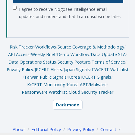
I agree to receive Nogosee Intelligence email
updates and understand that I can unsubscribe later.
Risk Tracker
/
Workflows
/
Source Coverage & Methodology
/
API Access
/
Weekly Brief
/
Demo Workflow
/
Data Update SLA
/
Data Operations Status
/
Security Posture
/
Terms of Service
/
Privacy Policy
/
JPCERT Alerts
/
Japan Signals
/
TWCERT Watchlist
/
Taiwan Public Signals
/
Korea KrCERT Signals
/
KrCERT Monitoring
/
Korea APT/Malware
/
Ransomware Watchlist
/
Cloud Security Tracker
Dark mode
About
/
Editorial Policy
/
Privacy Policy
/
Contact
/