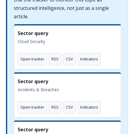
structured intelligence, not just as a single
article.
Sector query
Cloud Security
Open tracker
RSS
CSV
Indicators
Sector query
Incidents & Breaches
Open tracker
RSS
CSV
Indicators
Sector query