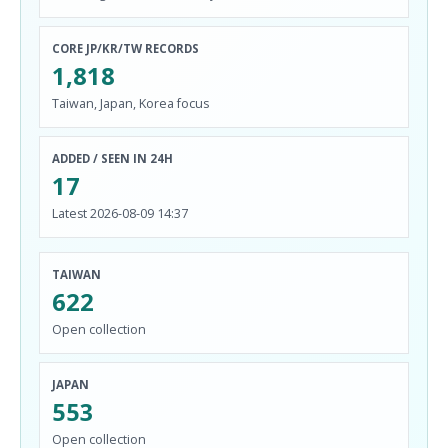
CORE JP/KR/TW RECORDS
1,818
Taiwan, Japan, Korea focus
ADDED / SEEN IN 24H
17
Latest 2026-08-09 14:37
TAIWAN
622
Open collection
JAPAN
553
Open collection