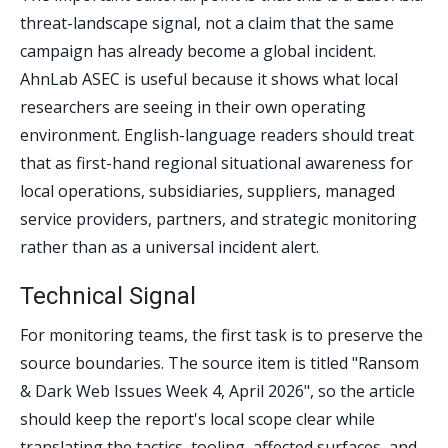
threat-landscape signal, not a claim that the same
campaign has already become a global incident.
AhnLab ASEC is useful because it shows what local
researchers are seeing in their own operating
environment. English-language readers should treat
that as first-hand regional situational awareness for
local operations, subsidiaries, suppliers, managed
service providers, partners, and strategic monitoring
rather than as a universal incident alert.
Technical Signal
For monitoring teams, the first task is to preserve the
source boundaries. The source item is titled "Ransom
& Dark Web Issues Week 4, April 2026", so the article
should keep the report's local scope clear while
translating the tactics, tooling, affected surfaces, and