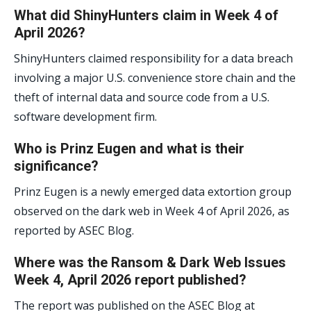
What did ShinyHunters claim in Week 4 of
April 2026?
ShinyHunters claimed responsibility for a data breach
involving a major U.S. convenience store chain and the
theft of internal data and source code from a U.S.
software development firm.
Who is Prinz Eugen and what is their
significance?
Prinz Eugen is a newly emerged data extortion group
observed on the dark web in Week 4 of April 2026, as
reported by ASEC Blog.
Where was the Ransom & Dark Web Issues
Week 4, April 2026 report published?
The report was published on the ASEC Blog at