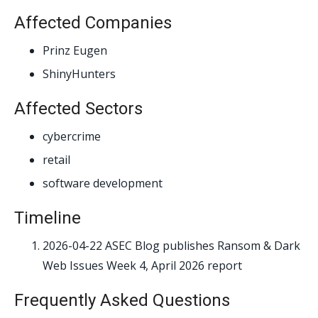
Affected Companies
Prinz Eugen
ShinyHunters
Affected Sectors
cybercrime
retail
software development
Timeline
2026-04-22
ASEC Blog publishes Ransom & Dark
Web Issues Week 4, April 2026 report
Frequently Asked Questions