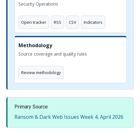
Security Operations
Open tracker
RSS
CSV
Indicators
Methodology
Source coverage and quality rules
Review methodology
Primary Source
Ransom & Dark Web Issues Week 4, April 2026