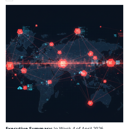
Executive Summary:
In Week 4 of April 2026,