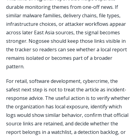
durable monitoring themes from one-off news. If
similar malware families, delivery chains, file types,
infrastructure choices, or attacker workflows appear
across later East Asia sources, the signal becomes
stronger. Nogosee should keep those links visible in
the tracker so readers can see whether a local report
remains isolated or becomes part of a broader
pattern.
For retail, software development, cybercrime, the
safest next step is not to treat the article as incident-
response advice. The useful action is to verify whether
the organization has local exposure, identify which
logs would show similar behavior, confirm that official
source links are retained, and decide whether the
report belongs in a watchlist, a detection backlog, or