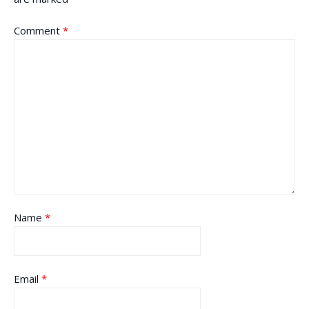
Comment
*
Name
*
Email
*