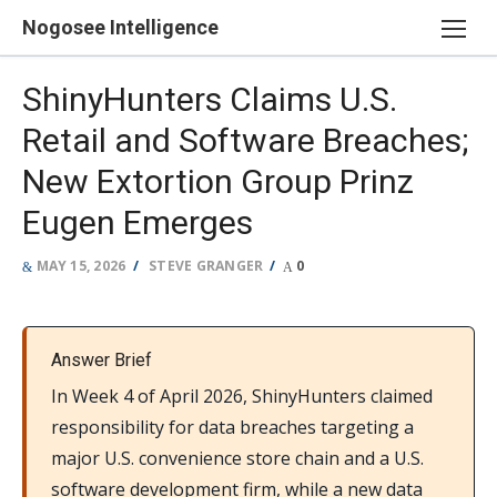
Skip
Nogosee Intelligence
to
content
ShinyHunters Claims U.S.
Retail and Software Breaches;
New Extortion Group Prinz
Eugen Emerges
POSTED
AUTHOR
MAY 15, 2026
STEVE GRANGER
0
ON
Answer Brief
In Week 4 of April 2026, ShinyHunters claimed
responsibility for data breaches targeting a
major U.S. convenience store chain and a U.S.
software development firm, while a new data