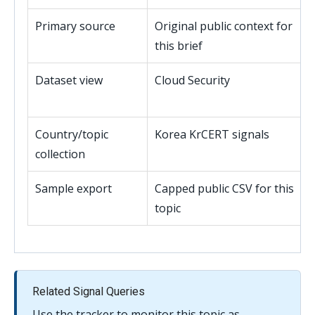
Primary source
Original public context for
this brief
Dataset view
Cloud Security
Country/topic
Korea KrCERT signals
collection
Sample export
Capped public CSV for this
topic
Related Signal Queries
Use the tracker to monitor this topic as