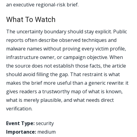
an executive regional-risk brief.
What To Watch
The uncertainty boundary should stay explicit. Public
reports often describe observed techniques and
malware names without proving every victim profile,
infrastructure owner, or campaign objective. When
the source does not establish those facts, the article
should avoid filling the gap. That restraint is what
makes the brief more useful than a generic rewrite: it
gives readers a trustworthy map of what is known,
what is merely plausible, and what needs direct
verification.
Event Type:
security
Importance:
medium