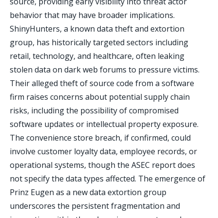
source, providing early visibility into threat actor
behavior that may have broader implications.
ShinyHunters, a known data theft and extortion
group, has historically targeted sectors including
retail, technology, and healthcare, often leaking
stolen data on dark web forums to pressure victims.
Their alleged theft of source code from a software
firm raises concerns about potential supply chain
risks, including the possibility of compromised
software updates or intellectual property exposure.
The convenience store breach, if confirmed, could
involve customer loyalty data, employee records, or
operational systems, though the ASEC report does
not specify the data types affected. The emergence of
Prinz Eugen as a new data extortion group
underscores the persistent fragmentation and