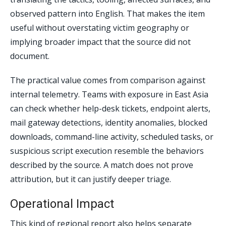
observed pattern into English. That makes the item
useful without overstating victim geography or
implying broader impact that the source did not
document.
The practical value comes from comparison against
internal telemetry. Teams with exposure in East Asia
can check whether help-desk tickets, endpoint alerts,
mail gateway detections, identity anomalies, blocked
downloads, command-line activity, scheduled tasks, or
suspicious script execution resemble the behaviors
described by the source. A match does not prove
attribution, but it can justify deeper triage.
Operational Impact
This kind of regional report also helps separate