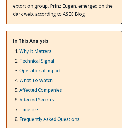
extortion group, Prinz Eugen, emerged on the
dark web, according to ASEC Blog.
In This Analysis
Why It Matters
Technical Signal
Operational Impact
What To Watch
Affected Companies
Affected Sectors
Timeline
Frequently Asked Questions