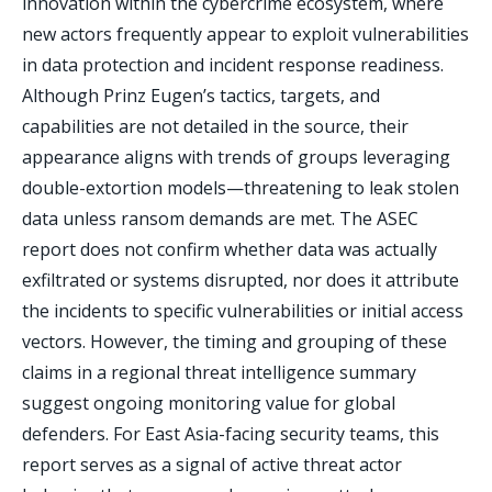
innovation within the cybercrime ecosystem, where
new actors frequently appear to exploit vulnerabilities
in data protection and incident response readiness.
Although Prinz Eugen’s tactics, targets, and
capabilities are not detailed in the source, their
appearance aligns with trends of groups leveraging
double-extortion models—threatening to leak stolen
data unless ransom demands are met. The ASEC
report does not confirm whether data was actually
exfiltrated or systems disrupted, nor does it attribute
the incidents to specific vulnerabilities or initial access
vectors. However, the timing and grouping of these
claims in a regional threat intelligence summary
suggest ongoing monitoring value for global
defenders. For East Asia-facing security teams, this
report serves as a signal of active threat actor