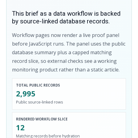
This brief as a data workflow is backed
by source-linked database records.
Workflow pages now render a live proof panel
before JavaScript runs. The panel uses the public
database summary plus a capped matching
record slice, so external checks see a working
monitoring product rather than a static article.
TOTAL PUBLIC RECORDS
2,995
Public source-linked rows
RENDERED WORKFLOW SLICE
12
Matching records before hydration