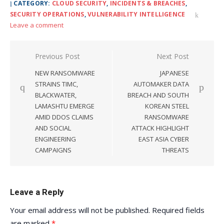
CATEGORY:
CLOUD SECURITY
,
INCIDENTS & BREACHES
,
SECURITY OPERATIONS
,
VULNERABILITY INTELLIGENCE
Leave a comment
Post
Previous Post
Next Post
navigation
NEW RANSOMWARE
JAPANESE
STRAINS TIMC,
AUTOMAKER DATA
BLACKWATER,
BREACH AND SOUTH
LAMASHTU EMERGE
KOREAN STEEL
AMID DDOS CLAIMS
RANSOMWARE
AND SOCIAL
ATTACK HIGHLIGHT
ENGINEERING
EAST ASIA CYBER
CAMPAIGNS
THREATS
Leave a Reply
Your email address will not be published.
Required fields
are marked
*