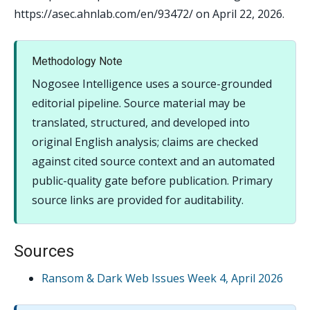
https://asec.ahnlab.com/en/93472/ on April 22, 2026.
Methodology Note
Nogosee Intelligence uses a source-grounded
editorial pipeline. Source material may be
translated, structured, and developed into
original English analysis; claims are checked
against cited source context and an automated
public-quality gate before publication. Primary
source links are provided for auditability.
Sources
Ransom & Dark Web Issues Week 4, April 2026