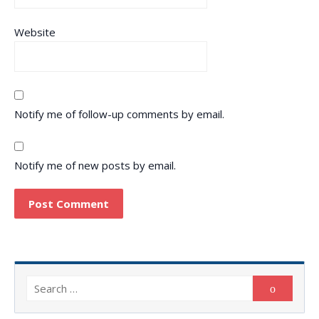
Website
Notify me of follow-up comments by email.
Notify me of new posts by email.
Search
Search
for: