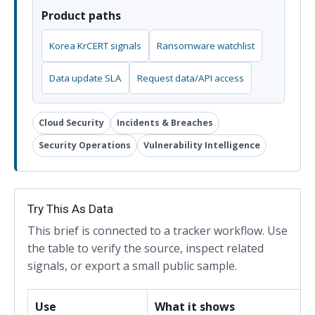
Product paths
Korea KrCERT signals
Ransomware watchlist
Data update SLA
Request data/API access
Cloud Security
Incidents & Breaches
Security Operations
Vulnerability Intelligence
Try This As Data
This brief is connected to a tracker workflow. Use
the table to verify the source, inspect related
signals, or export a small public sample.
Use
What it shows