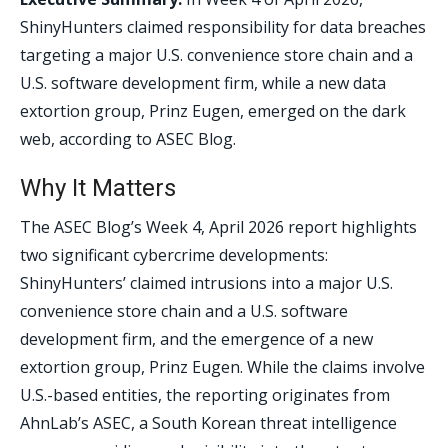
ShinyHunters claimed responsibility for data breaches
targeting a major U.S. convenience store chain and a
U.S. software development firm, while a new data
extortion group, Prinz Eugen, emerged on the dark
web, according to ASEC Blog.
Why It Matters
The ASEC Blog’s Week 4, April 2026 report highlights
two significant cybercrime developments:
ShinyHunters’ claimed intrusions into a major U.S.
convenience store chain and a U.S. software
development firm, and the emergence of a new
extortion group, Prinz Eugen. While the claims involve
U.S.-based entities, the reporting originates from
AhnLab’s ASEC, a South Korean threat intelligence