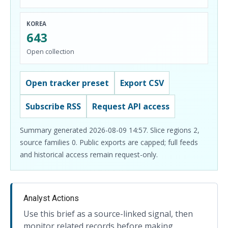
KOREA
643
Open collection
Open tracker preset
Export CSV
Subscribe RSS
Request API access
Summary generated 2026-08-09 14:57. Slice regions 2,
source families 0. Public exports are capped; full feeds
and historical access remain request-only.
Analyst Actions
Use this brief as a source-linked signal, then
monitor related records before making