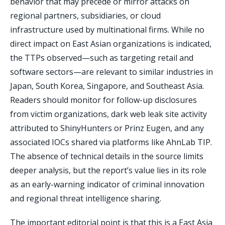
behavior that may precede or mirror attacks on
regional partners, subsidiaries, or cloud
infrastructure used by multinational firms. While no
direct impact on East Asian organizations is indicated,
the TTPs observed—such as targeting retail and
software sectors—are relevant to similar industries in
Japan, South Korea, Singapore, and Southeast Asia.
Readers should monitor for follow-up disclosures
from victim organizations, dark web leak site activity
attributed to ShinyHunters or Prinz Eugen, and any
associated IOCs shared via platforms like AhnLab TIP.
The absence of technical details in the source limits
deeper analysis, but the report’s value lies in its role
as an early-warning indicator of criminal innovation
and regional threat intelligence sharing.
The important editorial point is that this is a East Asia