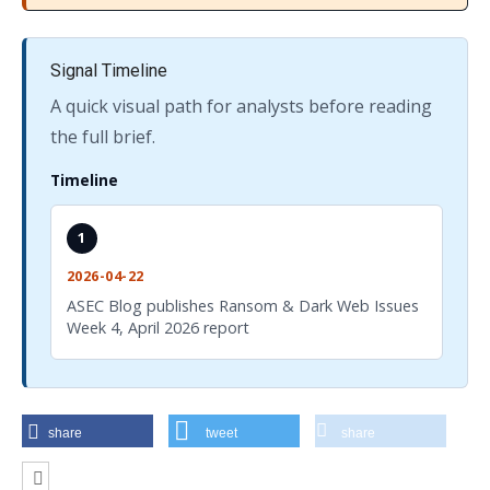
Signal Timeline
A quick visual path for analysts before reading
the full brief.
Timeline
1
2026-04-22
ASEC Blog publishes Ransom & Dark Web Issues
Week 4, April 2026 report
share
tweet
share