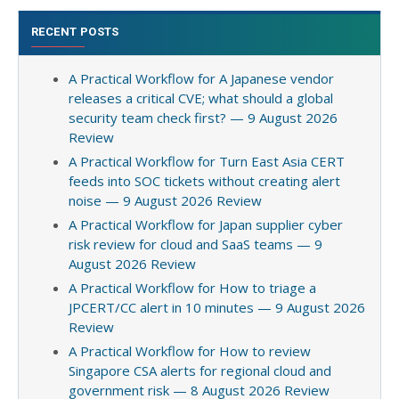
RECENT POSTS
A Practical Workflow for A Japanese vendor
releases a critical CVE; what should a global
security team check first? — 9 August 2026
Review
A Practical Workflow for Turn East Asia CERT
feeds into SOC tickets without creating alert
noise — 9 August 2026 Review
A Practical Workflow for Japan supplier cyber
risk review for cloud and SaaS teams — 9
August 2026 Review
A Practical Workflow for How to triage a
JPCERT/CC alert in 10 minutes — 9 August 2026
Review
A Practical Workflow for How to review
Singapore CSA alerts for regional cloud and
government risk — 8 August 2026 Review