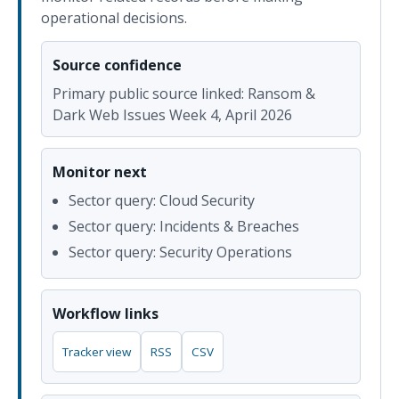
operational decisions.
Source confidence
Primary public source linked: Ransom &
Dark Web Issues Week 4, April 2026
Monitor next
Sector query: Cloud Security
Sector query: Incidents & Breaches
Sector query: Security Operations
Workflow links
Tracker view
RSS
CSV