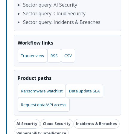
Sector query: AI Security
Sector query: Cloud Security
Sector query: Incidents & Breaches
Workflow links
Tracker view
RSS
CSV
Product paths
Ransomware watchlist
Data update SLA
Request data/API access
AI Security
Cloud Security
Incidents & Breaches
Vulnerability Intelligence