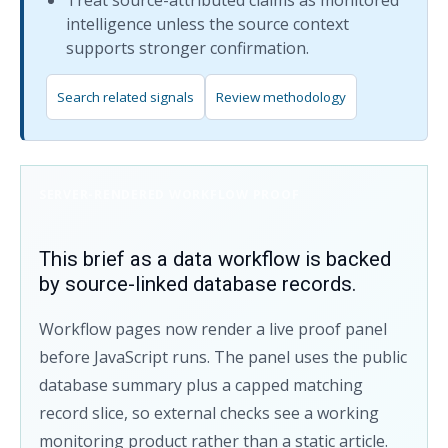
Treat source-attributed claims as monitored
intelligence unless the source context
supports stronger confirmation.
Search related signals
Review methodology
SERVER-RENDERED WORKFLOW PROOF
This brief as a data workflow is backed
by source-linked database records.
Workflow pages now render a live proof panel
before JavaScript runs. The panel uses the public
database summary plus a capped matching
record slice, so external checks see a working
monitoring product rather than a static article.