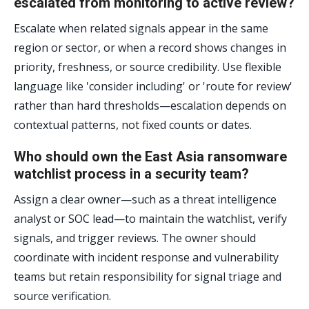
escalated from monitoring to active review?
Escalate when related signals appear in the same
region or sector, or when a record shows changes in
priority, freshness, or source credibility. Use flexible
language like 'consider including' or 'route for review'
rather than hard thresholds—escalation depends on
contextual patterns, not fixed counts or dates.
Who should own the East Asia ransomware
watchlist process in a security team?
Assign a clear owner—such as a threat intelligence
analyst or SOC lead—to maintain the watchlist, verify
signals, and trigger reviews. The owner should
coordinate with incident response and vulnerability
teams but retain responsibility for signal triage and
source verification.