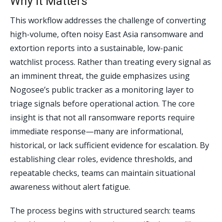
Why It Matters
This workflow addresses the challenge of converting
high-volume, often noisy East Asia ransomware and
extortion reports into a sustainable, low-panic
watchlist process. Rather than treating every signal as
an imminent threat, the guide emphasizes using
Nogosee’s public tracker as a monitoring layer to
triage signals before operational action. The core
insight is that not all ransomware reports require
immediate response—many are informational,
historical, or lack sufficient evidence for escalation. By
establishing clear roles, evidence thresholds, and
repeatable checks, teams can maintain situational
awareness without alert fatigue.
The process begins with structured search: teams