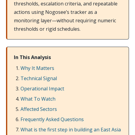
thresholds, escalation criteria, and repeatable
actions using Nogosee’s tracker as a
monitoring layer—without requiring numeric
thresholds or rigid schedules.
In This Analysis
Why It Matters
Technical Signal
Operational Impact
What To Watch
Affected Sectors
Frequently Asked Questions
What is the first step in building an East Asia