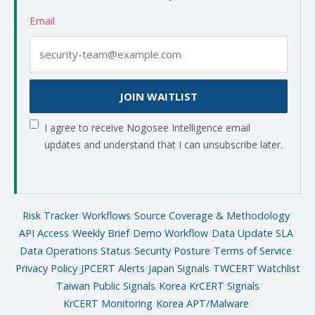
Email
JOIN WAITLIST
I agree to receive Nogosee Intelligence email
updates and understand that I can unsubscribe later.
Risk Tracker
/
Workflows
/
Source Coverage & Methodology
/
API Access
/
Weekly Brief
/
Demo Workflow
/
Data Update SLA
/
Data Operations Status
/
Security Posture
/
Terms of Service
/
Privacy Policy
/
JPCERT Alerts
/
Japan Signals
/
TWCERT Watchlist
/
Taiwan Public Signals
/
Korea KrCERT Signals
/
KrCERT Monitoring
/
Korea APT/Malware
/