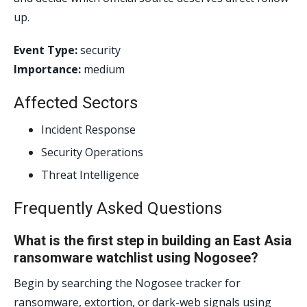
up.
Event Type:
security
Importance:
medium
Affected Sectors
Incident Response
Security Operations
Threat Intelligence
Frequently Asked Questions
What is the first step in building an East Asia
ransomware watchlist using Nogosee?
Begin by searching the Nogosee tracker for
ransomware, extortion, or dark-web signals using