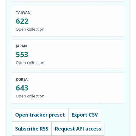
TAIWAN
622
Open collection
JAPAN
553
Open collection
KOREA
643
Open collection
Open tracker preset
Export CSV
Subscribe RSS
Request API access