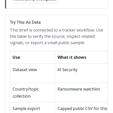
Try This As Data
This brief is connected to a tracker workflow. Use
the table to verify the source, inspect related
signals, or export a small public sample.
Use
What it shows
Dataset view
AI Security
Country/topic
Ransomware watchlist
collection
Sample export
Capped public CSV for this