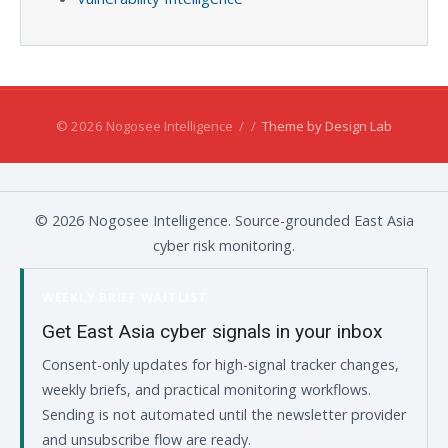
© 2026 Nogosee Intelligence
/
/
Theme by Design Lab
© 2026 Nogosee Intelligence. Source-grounded East Asia
cyber risk monitoring.
WEEKLY BRIEF WAITLIST
Get East Asia cyber signals in your inbox
Consent-only updates for high-signal tracker changes,
weekly briefs, and practical monitoring workflows.
Sending is not automated until the newsletter provider
and unsubscribe flow are ready.