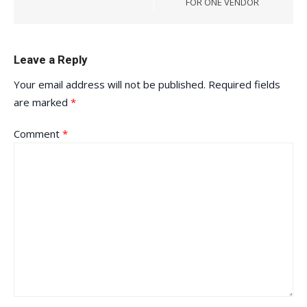
FOR ONE VENDOR
Leave a Reply
Your email address will not be published.
Required fields
are marked
*
Comment
*