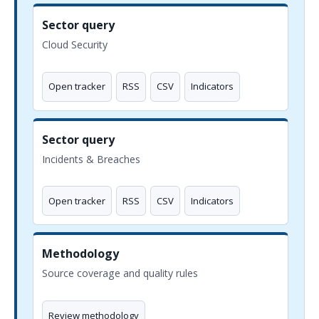
Sector query
Cloud Security
Open tracker
RSS
CSV
Indicators
Sector query
Incidents & Breaches
Open tracker
RSS
CSV
Indicators
Methodology
Source coverage and quality rules
Review methodology