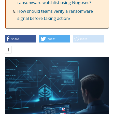
ransomware watchlist using Nogosee?
How should teams verify a ransomware
signal before taking action?
share
tweet
share