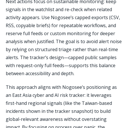
Next actions focus on sustainable monitoring: keep
signals in the watchlist and re-check when related
activity appears. Use Nogosee’s capped exports (CSV,
RSS, copyable briefs) for repeatable workflows, and
reserve full feeds or custom monitoring for deeper
analysis when justified. The goal is to avoid alert noise
by relying on structured triage rather than real-time
alerts. The tracker’s design—capped public samples
with request-only full feeds—supports this balance
between accessibility and depth.
This approach aligns with Nogosee’s positioning as
an East Asia cyber and AI risk tracker: it leverages
first-hand regional signals (like the Taiwan-based
incidents shown in the tracker snapshot) to build
global-relevant awareness without overstating
impact. By focusing on process over panic, the