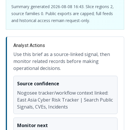
Summary generated 2026-08-08 16:43. Slice regions 2,
source families 0. Public exports are capped; full feeds
and historical access remain request-only.
Analyst Actions
Use this brief as a source-linked signal, then
monitor related records before making
operational decisions.
Source confidence
Nogosee tracker/workflow context linked:
East Asia Cyber Risk Tracker | Search Public
Signals, CVEs, Incidents
Monitor next