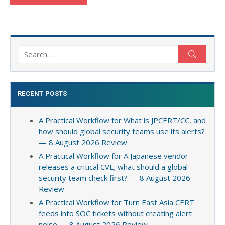
Search
Search
for:
RECENT POSTS
A Practical Workflow for What is JPCERT/CC, and
how should global security teams use its alerts?
— 8 August 2026 Review
A Practical Workflow for A Japanese vendor
releases a critical CVE; what should a global
security team check first? — 8 August 2026
Review
A Practical Workflow for Turn East Asia CERT
feeds into SOC tickets without creating alert
noise — 8 August 2026 Review