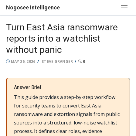
Skip
Nogosee Intelligence
to
content
Turn East Asia ransomware
reports into a watchlist
without panic
POSTED
AUTHOR
MAY 26, 2026
STEVE GRANGER
0
ON
Answer Brief
This guide provides a step-by-step workflow
for security teams to convert East Asia
ransomware and extortion signals from public
sources into a structured, low-noise watchlist
process. It defines clear roles, evidence