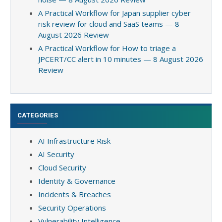
A Practical Workflow for Japan supplier cyber
risk review for cloud and SaaS teams — 8
August 2026 Review
A Practical Workflow for How to triage a
JPCERT/CC alert in 10 minutes — 8 August 2026
Review
CATEGORIES
AI Infrastructure Risk
AI Security
Cloud Security
Identity & Governance
Incidents & Breaches
Security Operations
Vulnerability Intelligence