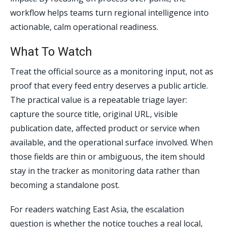
workflow helps teams turn regional intelligence into
actionable, calm operational readiness.
What To Watch
Treat the official source as a monitoring input, not as
proof that every feed entry deserves a public article.
The practical value is a repeatable triage layer:
capture the source title, original URL, visible
publication date, affected product or service when
available, and the operational surface involved. When
those fields are thin or ambiguous, the item should
stay in the tracker as monitoring data rather than
becoming a standalone post.
For readers watching East Asia, the escalation
question is whether the notice touches a real local,