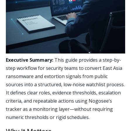
Executive Summary:
This guide provides a step-by-
step workflow for security teams to convert East Asia
ransomware and extortion signals from public
sources into a structured, low-noise watchlist process.
It defines clear roles, evidence thresholds, escalation
criteria, and repeatable actions using Nogosee’s
tracker as a monitoring layer—without requiring
numeric thresholds or rigid schedules.