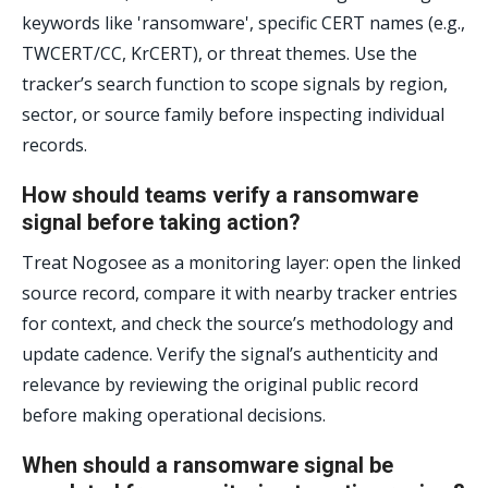
keywords like 'ransomware', specific CERT names (e.g.,
TWCERT/CC, KrCERT), or threat themes. Use the
tracker’s search function to scope signals by region,
sector, or source family before inspecting individual
records.
How should teams verify a ransomware
signal before taking action?
Treat Nogosee as a monitoring layer: open the linked
source record, compare it with nearby tracker entries
for context, and check the source’s methodology and
update cadence. Verify the signal’s authenticity and
relevance by reviewing the original public record
before making operational decisions.
When should a ransomware signal be