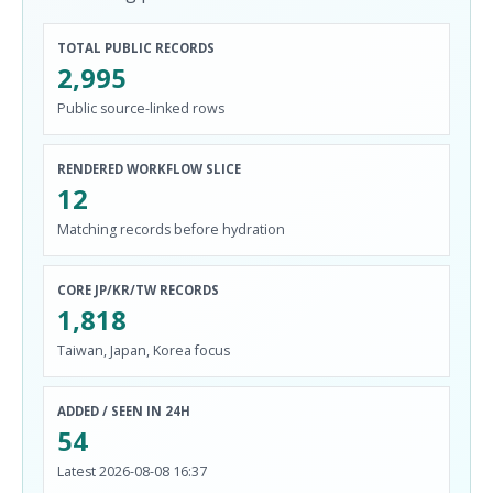
TOTAL PUBLIC RECORDS
2,995
Public source-linked rows
RENDERED WORKFLOW SLICE
12
Matching records before hydration
CORE JP/KR/TW RECORDS
1,818
Taiwan, Japan, Korea focus
ADDED / SEEN IN 24H
54
Latest 2026-08-08 16:37