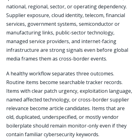
national, regional, sector, or operating dependency.
Supplier exposure, cloud identity, telecom, financial
services, government systems, semiconductor or
manufacturing links, public-sector technology,
managed service providers, and internet-facing
infrastructure are strong signals even before global
media frames them as cross-border events.
A healthy workflow separates three outcomes.
Routine items become searchable tracker records.
Items with clear patch urgency, exploitation language,
named affected technology, or cross-border supplier
relevance become article candidates. Items that are
old, duplicated, underspecified, or mostly vendor
boilerplate should remain monitor-only even if they
contain familiar cybersecurity keywords.