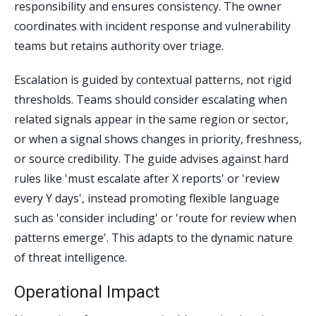
responsibility and ensures consistency. The owner
coordinates with incident response and vulnerability
teams but retains authority over triage.
Escalation is guided by contextual patterns, not rigid
thresholds. Teams should consider escalating when
related signals appear in the same region or sector,
or when a signal shows changes in priority, freshness,
or source credibility. The guide advises against hard
rules like 'must escalate after X reports' or 'review
every Y days', instead promoting flexible language
such as 'consider including' or 'route for review when
patterns emerge'. This adapts to the dynamic nature
of threat intelligence.
Operational Impact