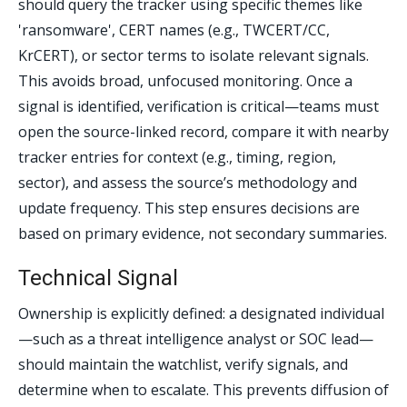
should query the tracker using specific themes like
'ransomware', CERT names (e.g., TWCERT/CC,
KrCERT), or sector terms to isolate relevant signals.
This avoids broad, unfocused monitoring. Once a
signal is identified, verification is critical—teams must
open the source-linked record, compare it with nearby
tracker entries for context (e.g., timing, region,
sector), and assess the source’s methodology and
update frequency. This step ensures decisions are
based on primary evidence, not secondary summaries.
Technical Signal
Ownership is explicitly defined: a designated individual
—such as a threat intelligence analyst or SOC lead—
should maintain the watchlist, verify signals, and
determine when to escalate. This prevents diffusion of