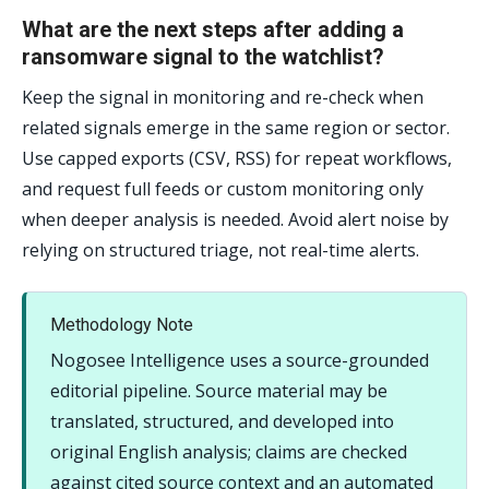
What are the next steps after adding a
ransomware signal to the watchlist?
Keep the signal in monitoring and re-check when
related signals emerge in the same region or sector.
Use capped exports (CSV, RSS) for repeat workflows,
and request full feeds or custom monitoring only
when deeper analysis is needed. Avoid alert noise by
relying on structured triage, not real-time alerts.
Methodology Note
Nogosee Intelligence uses a source-grounded
editorial pipeline. Source material may be
translated, structured, and developed into
original English analysis; claims are checked
against cited source context and an automated