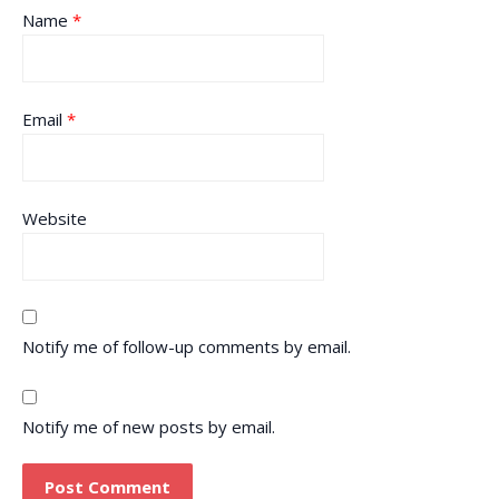
Name
*
Email
*
Website
Notify me of follow-up comments by email.
Notify me of new posts by email.