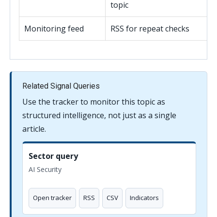
topic
Monitoring feed
RSS for repeat checks
Related Signal Queries
Use the tracker to monitor this topic as
structured intelligence, not just as a single
article.
Sector query
AI Security
Open tracker
RSS
CSV
Indicators