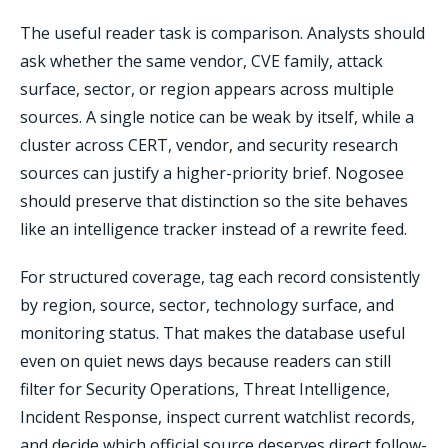
The useful reader task is comparison. Analysts should
ask whether the same vendor, CVE family, attack
surface, sector, or region appears across multiple
sources. A single notice can be weak by itself, while a
cluster across CERT, vendor, and security research
sources can justify a higher-priority brief. Nogosee
should preserve that distinction so the site behaves
like an intelligence tracker instead of a rewrite feed.
For structured coverage, tag each record consistently
by region, source, sector, technology surface, and
monitoring status. That makes the database useful
even on quiet news days because readers can still
filter for Security Operations, Threat Intelligence,
Incident Response, inspect current watchlist records,
and decide which official source deserves direct follow-