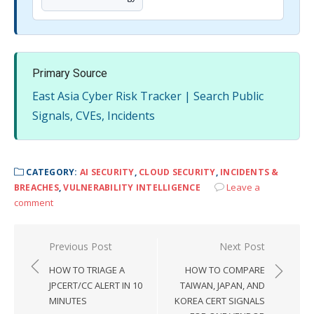
Primary Source
East Asia Cyber Risk Tracker | Search Public
Signals, CVEs, Incidents
CATEGORY:
AI SECURITY
,
CLOUD SECURITY
,
INCIDENTS &
Leave a
BREACHES
,
VULNERABILITY INTELLIGENCE
comment
Post
Previous Post
Next Post
navigation
HOW TO TRIAGE A
HOW TO COMPARE
JPCERT/CC ALERT IN 10
TAIWAN, JAPAN, AND
MINUTES
KOREA CERT SIGNALS