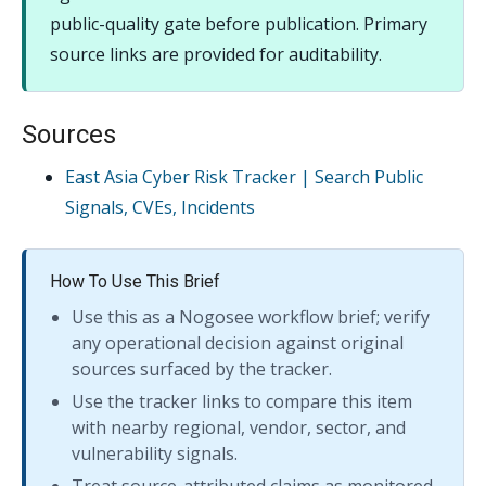
public-quality gate before publication. Primary
source links are provided for auditability.
Sources
East Asia Cyber Risk Tracker | Search Public
Signals, CVEs, Incidents
How To Use This Brief
Use this as a Nogosee workflow brief; verify
any operational decision against original
sources surfaced by the tracker.
Use the tracker links to compare this item
with nearby regional, vendor, sector, and
vulnerability signals.