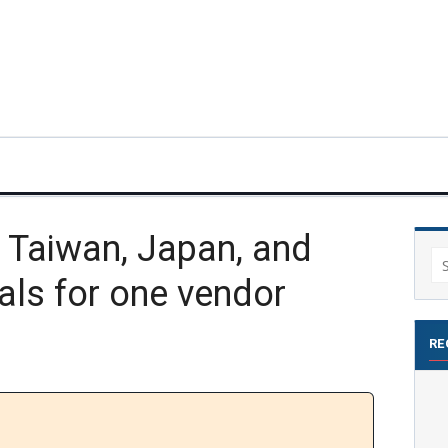
Taiwan, Japan, and
Se
als for one vendor
for
RE