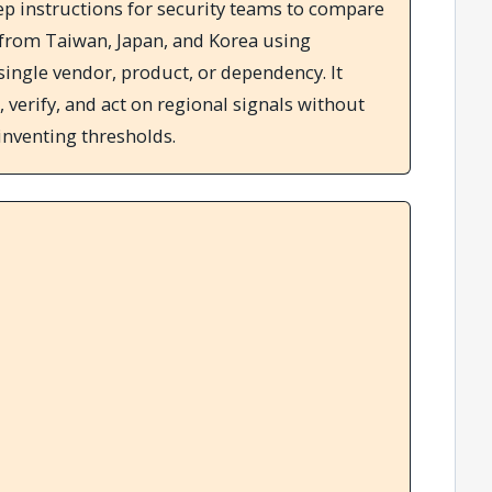
ep instructions for security teams to compare
 from Taiwan, Japan, and Korea using
single vendor, product, or dependency. It
, verify, and act on regional signals without
inventing thresholds.