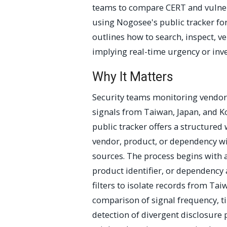
teams to compare CERT and vulnera
using Nogosee's public tracker for
outlines how to search, inspect, ve
implying real-time urgency or inv
Why It Matters
Security teams monitoring vendor 
signals from Taiwan, Japan, and K
public tracker offers a structured
vendor, product, or dependency wit
sources. The process begins with 
product identifier, or dependency 
filters to isolate records from Tai
comparison of signal frequency, t
detection of divergent disclosure 