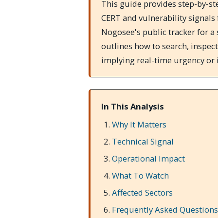
This guide provides step-by-st
CERT and vulnerability signals
Nogosee's public tracker for a 
outlines how to search, inspect
implying real-time urgency or 
In This Analysis
Why It Matters
Technical Signal
Operational Impact
What To Watch
Affected Sectors
Frequently Asked Questions