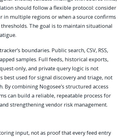
tion should follow a flexible protocol: consider
r in multiple regions or when a source confirms
d thresholds. The goal is to maintain situational
atigue.
tracker’s boundaries. Public search, CSV, RSS,
apped samples. Full feeds, historical exports,
est-only, and private query logic is not
s best used for signal discovery and triage, not
th. By combining Nogosee’s structured access
ams can build a reliable, repeatable process for
 and strengthening vendor risk management.
toring input, not as proof that every feed entry