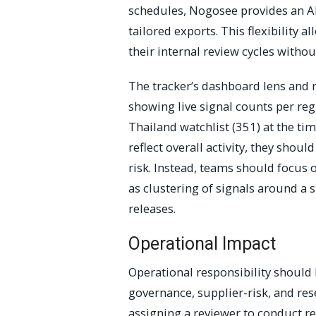
schedules, Nogosee provides an AP
tailored exports. This flexibility a
their internal review cycles withou
The tracker’s dashboard lens and r
showing live signal counts per re
Thailand watchlist (351) at the t
reflect overall activity, they shou
risk. Instead, teams should focus o
as clustering of signals around a s
releases.
Operational Impact
Operational responsibility should 
governance, supplier-risk, and res
assigning a reviewer to conduct re