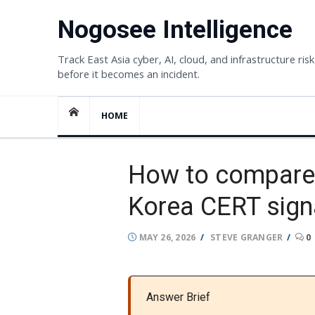
Skip
Nogosee Intelligence
to
content
Track East Asia cyber, AI, cloud, and infrastructure risk
before it becomes an incident.
HOME
How to compare 
Korea CERT sign
POSTED
AUTHOR
MAY 26, 2026
STEVE GRANGER
0
ON
Answer Brief