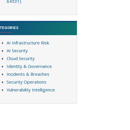
64531)
TEGORIES
AI Infrastructure Risk
AI Security
Cloud Security
Identity & Governance
Incidents & Breaches
Security Operations
Vulnerability Intelligence