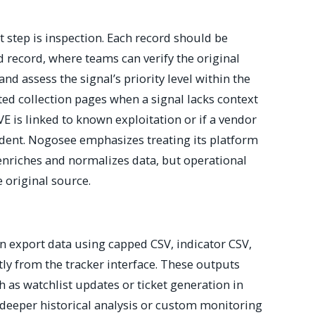
t step is inspection. Each record should be
 record, where teams can verify the original
and assess the signal’s priority level within the
elated collection pages when a signal lacks context
E is linked to known exploitation or if a vendor
ident. Nogosee emphasizes treating its platform
 enriches and normalizes data, but operational
 original source.
 export data using capped CSV, indicator CSV,
tly from the tracker interface. These outputs
 as watchlist updates or ticket generation in
deeper historical analysis or custom monitoring