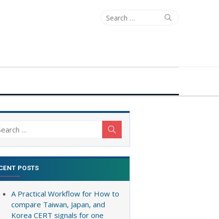
Search
Search
for:
arch
Search
:
CENT POSTS
A Practical Workflow for How to
compare Taiwan, Japan, and
Korea CERT signals for one