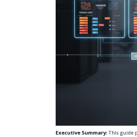
Executive Summary:
This guide p