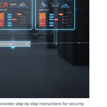
rovides step-by-step instructions for security