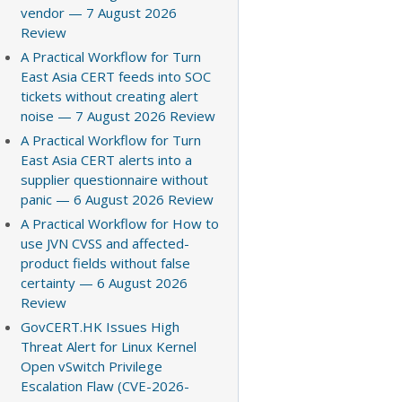
vendor — 7 August 2026
Review
A Practical Workflow for Turn
East Asia CERT feeds into SOC
tickets without creating alert
noise — 7 August 2026 Review
A Practical Workflow for Turn
East Asia CERT alerts into a
supplier questionnaire without
panic — 6 August 2026 Review
A Practical Workflow for How to
use JVN CVSS and affected-
product fields without false
certainty — 6 August 2026
Review
GovCERT.HK Issues High
Threat Alert for Linux Kernel
Open vSwitch Privilege
Escalation Flaw (CVE-2026-