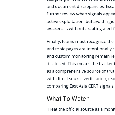
and document discrepancies. Escala
further review when signals appea
active exploitation, but avoid rigi
awareness without creating alert f
Finally, teams must recognize the 
and topic pages are intentionally c
and custom monitoring remain requ
disclosed. This means the tracker i
as a comprehensive source of tru
with direct source verification, te
comparing East Asia CERT signals
What To Watch
Treat the official source as a moni