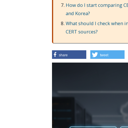
How do I start comparing CE
and Korea?
What should I check when in
CERT sources?
share
tweet