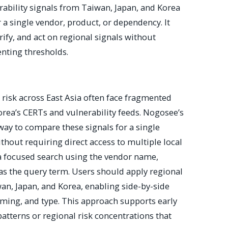
bility signals from Taiwan, Japan, and Korea
 a single vendor, product, or dependency. It
rify, and act on regional signals without
enting thresholds.
risk across East Asia often face fragmented
orea’s CERTs and vulnerability feeds. Nogosee’s
 way to compare these signals for a single
hout requiring direct access to multiple local
a focused search using the vendor name,
as the query term. Users should apply regional
wan, Japan, and Korea, enabling side-by-side
iming, and type. This approach supports early
patterns or regional risk concentrations that