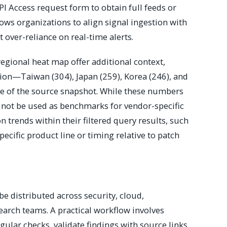
I Access request form to obtain full feeds or
llows organizations to align signal ingestion with
t over-reliance on real-time alerts.
egional heat map offer additional context,
gion—Taiwan (304), Japan (259), Korea (246), and
ime of the source snapshot. While these numbers
ld not be used as benchmarks for vendor-specific
n trends within their filtered query results, such
pecific product line or timing relative to patch
be distributed across security, cloud,
earch teams. A practical workflow involves
gular checks, validate findings with source links,