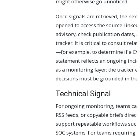
might otherwise go unnoticed.
Once signals are retrieved, the nex
opened to access the source-linked
advisory, check publication dates, 
tracker. It is critical to consult r
—for example, to determine if a CV
statement reflects an ongoing inc
as a monitoring layer: the tracker
decisions must be grounded in the
Technical Signal
For ongoing monitoring, teams can
RSS feeds, or copyable briefs direc
support repeatable workflows such
SOC systems. For teams requiring 