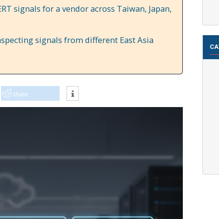
RT signals for a vendor across Taiwan, Japan,
specting signals from different East Asia
CA
share