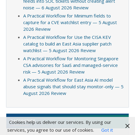
feeds into SOC tickets without creating alert
noise — 6 August 2026 Review
A Practical Workflow for Minimum fields to
capture for a CVE watchlist entry — 5 August
2026 Review
A Practical Workflow for Use the CISA KEV
catalog to build an East Asia supplier patch
watchlist — 5 August 2026 Review
A Practical Workflow for Monitoring Singapore
CSA advisories for SaaS and managed-service
risk — 5 August 2026 Review
A Practical Workflow for East Asia AI model
abuse signals that should stay monitor-only — 5
August 2026 Review
CATEGORIES
Cookies help us deliver our services. By using our
services, you agree to our use of cookies.
Got it