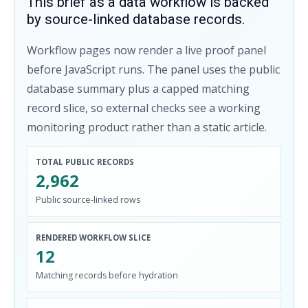
This brief as a data workflow is backed
by source-linked database records.
Workflow pages now render a live proof panel
before JavaScript runs. The panel uses the public
database summary plus a capped matching
record slice, so external checks see a working
monitoring product rather than a static article.
TOTAL PUBLIC RECORDS
2,962
Public source-linked rows
RENDERED WORKFLOW SLICE
12
Matching records before hydration