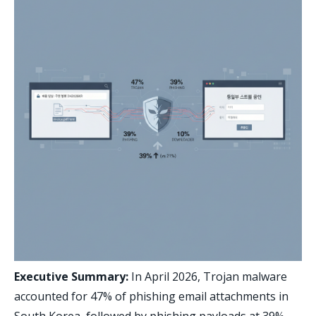
Executive Summary:
In April 2026, Trojan malware
accounted for 47% of phishing email attachments in