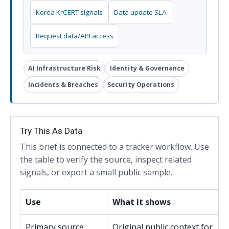
Korea KrCERT signals
Data update SLA
Request data/API access
AI Infrastructure Risk
Identity & Governance
Incidents & Breaches
Security Operations
Try This As Data
This brief is connected to a tracker workflow. Use
the table to verify the source, inspect related
signals, or export a small public sample.
Use
What it shows
Primary source
Original public context for