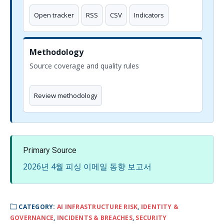
Open tracker
RSS
CSV
Indicators
Methodology
Source coverage and quality rules
Review methodology
Primary Source
2026년 4월 피싱 이메일 동향 보고서
CATEGORY:
AI INFRASTRUCTURE RISK
,
IDENTITY &
GOVERNANCE
,
INCIDENTS & BREACHES
,
SECURITY