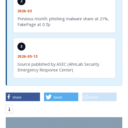
2
2026-03
Previous month: phishing malware share at 21%,
FakePage at 0.7p
3
2026-05-13
Source published by ASEC (AhnLab Security
Emergency Response Center)
share
tweet
share