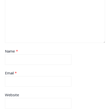
Name
*
Email
*
Website