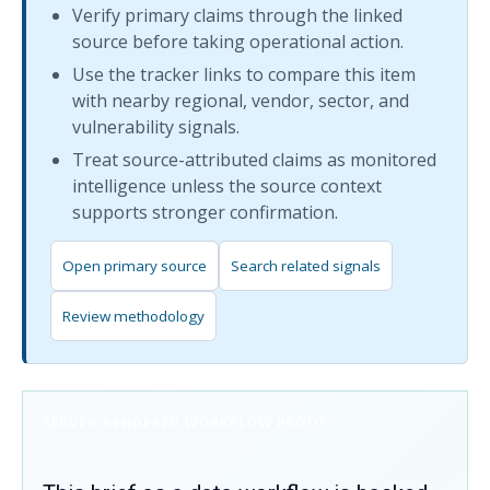
Verify primary claims through the linked
source before taking operational action.
Use the tracker links to compare this item
with nearby regional, vendor, sector, and
vulnerability signals.
Treat source-attributed claims as monitored
intelligence unless the source context
supports stronger confirmation.
Open primary source
Search related signals
Review methodology
SERVER-RENDERED WORKFLOW PROOF