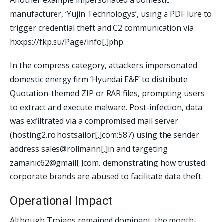
Another example impersonated a domestic
manufacturer, ‘Yujin Technologys’, using a PDF lure to
trigger credential theft and C2 communication via
hxxps://fkp.su/Page/info[.]php.
In the compress category, attackers impersonated
domestic energy firm ‘Hyundai E&F’ to distribute
Quotation-themed ZIP or RAR files, prompting users
to extract and execute malware. Post-infection, data
was exfiltrated via a compromised mail server
(hosting2.ro.hostsailor[.]com:587) using the sender
address sales@rollmann[.]in and targeting
zamanic62@gmail[.]com, demonstrating how trusted
corporate brands are abused to facilitate data theft.
Operational Impact
Although Trojans remained dominant, the month-