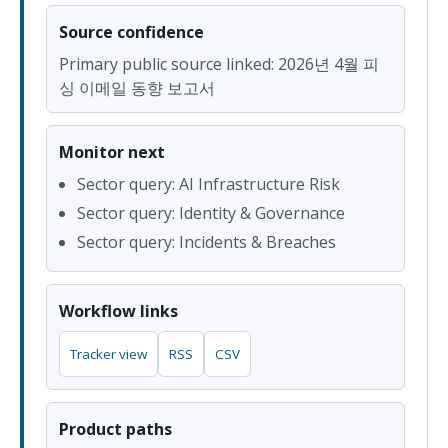
Source confidence
Primary public source linked: 2026년 4월 피
싱 이메일 동향 보고서
Monitor next
Sector query: AI Infrastructure Risk
Sector query: Identity & Governance
Sector query: Incidents & Breaches
Workflow links
Tracker view
RSS
CSV
Product paths