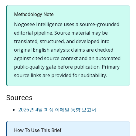
Methodology Note
Nogosee Intelligence uses a source-grounded
editorial pipeline. Source material may be
translated, structured, and developed into
original English analysis; claims are checked
against cited source context and an automated
public-quality gate before publication. Primary
source links are provided for auditability.
Sources
2026년 4월 피싱 이메일 동향 보고서
How To Use This Brief