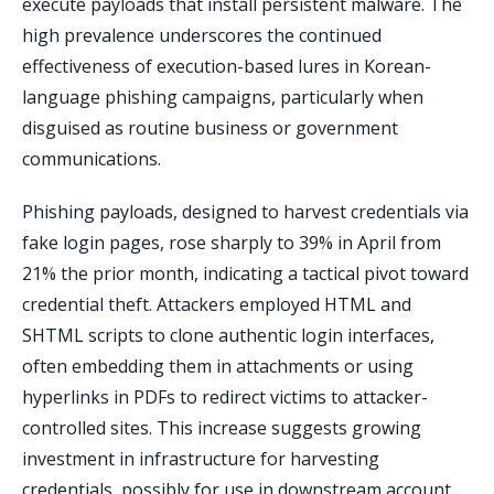
execute payloads that install persistent malware. The
high prevalence underscores the continued
effectiveness of execution-based lures in Korean-
language phishing campaigns, particularly when
disguised as routine business or government
communications.
Phishing payloads, designed to harvest credentials via
fake login pages, rose sharply to 39% in April from
21% the prior month, indicating a tactical pivot toward
credential theft. Attackers employed HTML and
SHTML scripts to clone authentic login interfaces,
often embedding them in attachments or using
hyperlinks in PDFs to redirect victims to attacker-
controlled sites. This increase suggests growing
investment in infrastructure for harvesting
credentials, possibly for use in downstream account