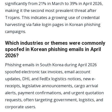
significantly from 21% in March to 39% in April 2026,
making it the second most prevalent threat after
Trojans. This indicates a growing use of credential
harvesting via fake login pages in Korean phishing
campaigns.
Which industries or themes were commonly
spoofed in Korean phishing emails in April
2026?
Phishing emails in South Korea during April 2026
spoofed electronic tax invoices, email account
updates, DHL and FedEx logistics notices, new e-
receipts, legislative announcements, cargo arrival
alerts, payment confirmations, and urgent quotation
requests, often targeting government, logistics, and
corporate users.