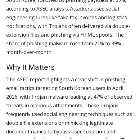
South Korea, followed by phishing payloads at 39%,
according to ASEC analysis. Attackers used social
engineering lures like fake tax invoices and logistics
notifications, with Trojans often delivered via double-
extension files and phishing via HTML spoofs. The
share of phishing malware rose from 21% to 39%
month-over-month.
Why It Matters
The ASEC report highlights a clear shift in phishing
email tactics targeting South Korean users in April
2026, with Trojan malware leading at 47% of observed
threats in malicious attachments. These Trojans
frequently used social engineering techniques such as
double file extensions or mimicking legitimate
document names to bypass user suspicion and