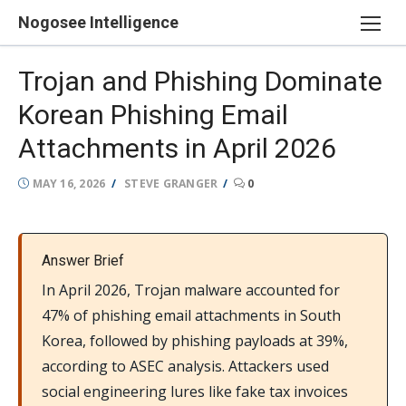
Skip
Nogosee Intelligence
to
content
Trojan and Phishing Dominate
Korean Phishing Email
Attachments in April 2026
POSTED
AUTHOR
MAY 16, 2026
STEVE GRANGER
0
ON
Answer Brief
In April 2026, Trojan malware accounted for
47% of phishing email attachments in South
Korea, followed by phishing payloads at 39%,
according to ASEC analysis. Attackers used
social engineering lures like fake tax invoices