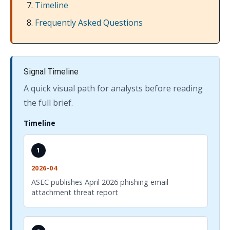
Timeline
Frequently Asked Questions
Signal Timeline
A quick visual path for analysts before reading
the full brief.
Timeline
1
2026-04
ASEC publishes April 2026 phishing email
attachment threat report