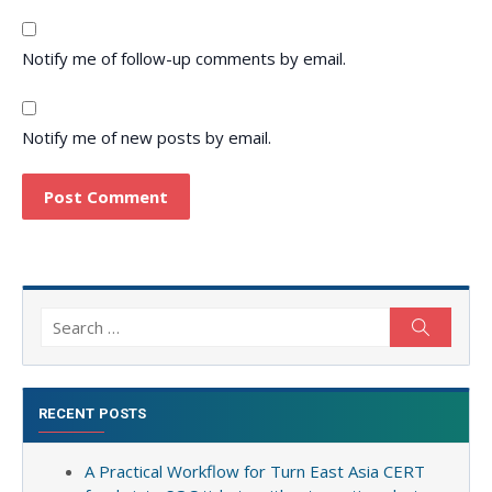
Notify me of follow-up comments by email.
Notify me of new posts by email.
Search
Search
for:
RECENT POSTS
A Practical Workflow for Turn East Asia CERT