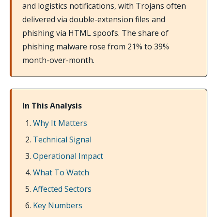
and logistics notifications, with Trojans often
delivered via double-extension files and
phishing via HTML spoofs. The share of
phishing malware rose from 21% to 39%
month-over-month.
In This Analysis
Why It Matters
Technical Signal
Operational Impact
What To Watch
Affected Sectors
Key Numbers