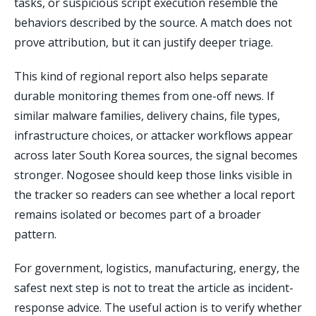
tasks, or suspicious script execution resemble the
behaviors described by the source. A match does not
prove attribution, but it can justify deeper triage.
This kind of regional report also helps separate
durable monitoring themes from one-off news. If
similar malware families, delivery chains, file types,
infrastructure choices, or attacker workflows appear
across later South Korea sources, the signal becomes
stronger. Nogosee should keep those links visible in
the tracker so readers can see whether a local report
remains isolated or becomes part of a broader
pattern.
For government, logistics, manufacturing, energy, the
safest next step is not to treat the article as incident-
response advice. The useful action is to verify whether