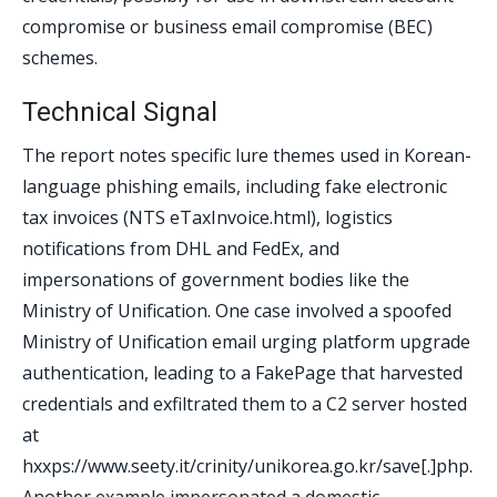
compromise or business email compromise (BEC)
schemes.
Technical Signal
The report notes specific lure themes used in Korean-
language phishing emails, including fake electronic
tax invoices (NTS eTaxInvoice.html), logistics
notifications from DHL and FedEx, and
impersonations of government bodies like the
Ministry of Unification. One case involved a spoofed
Ministry of Unification email urging platform upgrade
authentication, leading to a FakePage that harvested
credentials and exfiltrated them to a C2 server hosted
at
hxxps://www.seety.it/crinity/unikorea.go.kr/save[.]php.