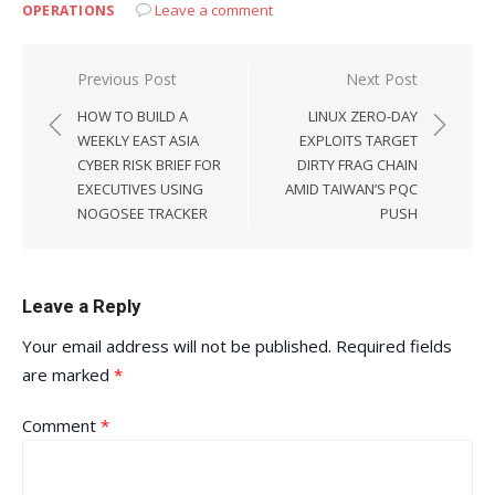
Leave a comment
OPERATIONS
Post
Previous Post
Next Post
navigation
HOW TO BUILD A
LINUX ZERO-DAY
WEEKLY EAST ASIA
EXPLOITS TARGET
CYBER RISK BRIEF FOR
DIRTY FRAG CHAIN
EXECUTIVES USING
AMID TAIWAN’S PQC
NOGOSEE TRACKER
PUSH
Leave a Reply
Your email address will not be published.
Required fields
are marked
*
Comment
*