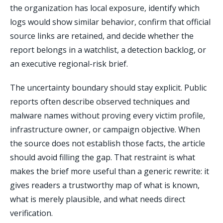
the organization has local exposure, identify which
logs would show similar behavior, confirm that official
source links are retained, and decide whether the
report belongs in a watchlist, a detection backlog, or
an executive regional-risk brief.
The uncertainty boundary should stay explicit. Public
reports often describe observed techniques and
malware names without proving every victim profile,
infrastructure owner, or campaign objective. When
the source does not establish those facts, the article
should avoid filling the gap. That restraint is what
makes the brief more useful than a generic rewrite: it
gives readers a trustworthy map of what is known,
what is merely plausible, and what needs direct
verification.