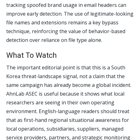
tracking spoofed brand usage in email headers can
improve early detection. The use of legitimate-looking
file names and extensions remains a key bypass
technique, reinforcing the value of behavior-based
detection over reliance on file type alone.
What To Watch
The important editorial point is that this is a South
Korea threat-landscape signal, not a claim that the
same campaign has already become a global incident.
AhnLab ASEC is useful because it shows what local
researchers are seeing in their own operating
environment. English-language readers should treat
that as first-hand regional situational awareness for
local operations, subsidiaries, suppliers, managed
service providers, partners, and strategic monitoring