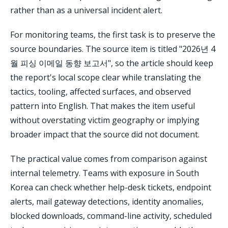
rather than as a universal incident alert.
For monitoring teams, the first task is to preserve the
source boundaries. The source item is titled "2026년 4
월 피싱 이메일 동향 보고서", so the article should keep
the report's local scope clear while translating the
tactics, tooling, affected surfaces, and observed
pattern into English. That makes the item useful
without overstating victim geography or implying
broader impact that the source did not document.
The practical value comes from comparison against
internal telemetry. Teams with exposure in South
Korea can check whether help-desk tickets, endpoint
alerts, mail gateway detections, identity anomalies,
blocked downloads, command-line activity, scheduled