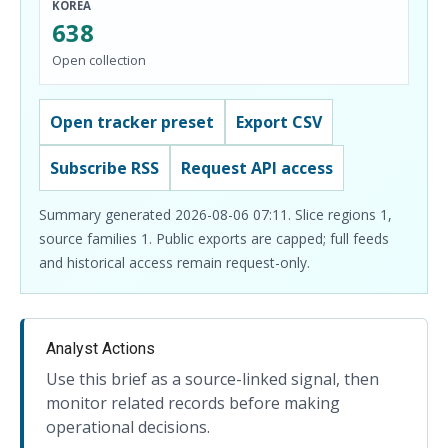
KOREA
638
Open collection
Open tracker preset
Export CSV
Subscribe RSS
Request API access
Summary generated 2026-08-06 07:11. Slice regions 1,
source families 1. Public exports are capped; full feeds
and historical access remain request-only.
Analyst Actions
Use this brief as a source-linked signal, then
monitor related records before making
operational decisions.