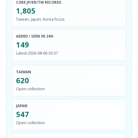
CORE JP/KR/TW RECORDS
1,805
Taiwan, Japan, Korea focus
ADDED / SEEN IN 24H
149
Latest 2026-08-06 03:37
TAIWAN
620
Open collection
JAPAN
547
Open collection