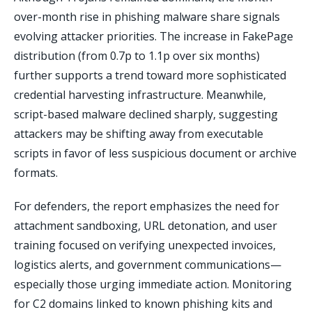
over-month rise in phishing malware share signals
evolving attacker priorities. The increase in FakePage
distribution (from 0.7p to 1.1p over six months)
further supports a trend toward more sophisticated
credential harvesting infrastructure. Meanwhile,
script-based malware declined sharply, suggesting
attackers may be shifting away from executable
scripts in favor of less suspicious document or archive
formats.
For defenders, the report emphasizes the need for
attachment sandboxing, URL detonation, and user
training focused on verifying unexpected invoices,
logistics alerts, and government communications—
especially those urging immediate action. Monitoring
for C2 domains linked to known phishing kits and