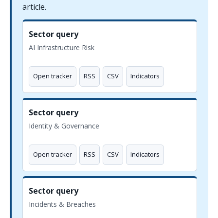
article.
Sector query
AI Infrastructure Risk
Open tracker
RSS
CSV
Indicators
Sector query
Identity & Governance
Open tracker
RSS
CSV
Indicators
Sector query
Incidents & Breaches