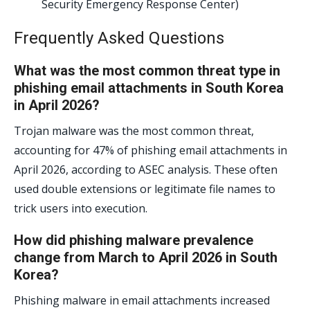
Security Emergency Response Center)
Frequently Asked Questions
What was the most common threat type in
phishing email attachments in South Korea
in April 2026?
Trojan malware was the most common threat,
accounting for 47% of phishing email attachments in
April 2026, according to ASEC analysis. These often
used double extensions or legitimate file names to
trick users into execution.
How did phishing malware prevalence
change from March to April 2026 in South
Korea?
Phishing malware in email attachments increased