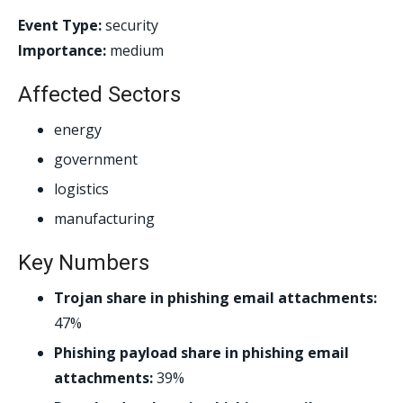
Event Type:
security
Importance:
medium
Affected Sectors
energy
government
logistics
manufacturing
Key Numbers
Trojan share in phishing email attachments:
47%
Phishing payload share in phishing email
attachments:
39%