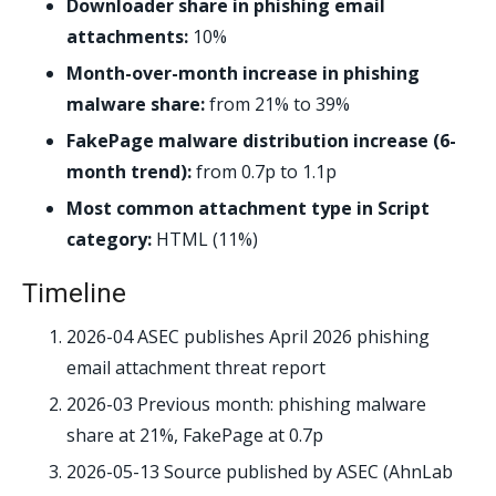
Downloader share in phishing email
attachments:
10%
Month-over-month increase in phishing
malware share:
from 21% to 39%
FakePage malware distribution increase (6-
month trend):
from 0.7p to 1.1p
Most common attachment type in Script
category:
HTML (11%)
Timeline
2026-04
ASEC publishes April 2026 phishing
email attachment threat report
2026-03
Previous month: phishing malware
share at 21%, FakePage at 0.7p
2026-05-13
Source published by ASEC (AhnLab