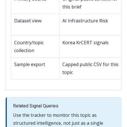
this brief
Dataset view
AI Infrastructure Risk
Country/topic
Korea KrCERT signals
collection
Sample export
Capped public CSV for this
topic
Related Signal Queries
Use the tracker to monitor this topic as
structured intelligence, not just as a single