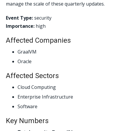
manage the scale of these quarterly updates.
Event Type:
security
Importance:
high
Affected Companies
GraalVM
Oracle
Affected Sectors
Cloud Computing
Enterprise Infrastructure
Software
Key Numbers