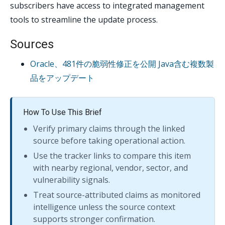
subscribers have access to integrated management
tools to streamline the update process.
Sources
Oracle、481件の脆弱性修正を公開 Java含む複数製
品をアップデート
How To Use This Brief
Verify primary claims through the linked
source before taking operational action.
Use the tracker links to compare this item
with nearby regional, vendor, sector, and
vulnerability signals.
Treat source-attributed claims as monitored
intelligence unless the source context
supports stronger confirmation.