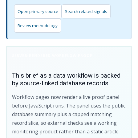
Open primary source
Search related signals
Review methodology
SERVER-RENDERED WORKFLOW PROOF
This brief as a data workflow is backed
by source-linked database records.
Workflow pages now render a live proof panel
before JavaScript runs. The panel uses the public
database summary plus a capped matching
record slice, so external checks see a working
monitoring product rather than a static article.