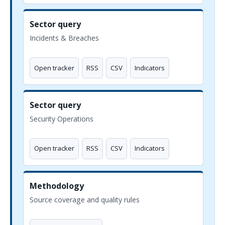
Sector query
Incidents & Breaches
Open tracker
RSS
CSV
Indicators
Sector query
Security Operations
Open tracker
RSS
CSV
Indicators
Methodology
Source coverage and quality rules