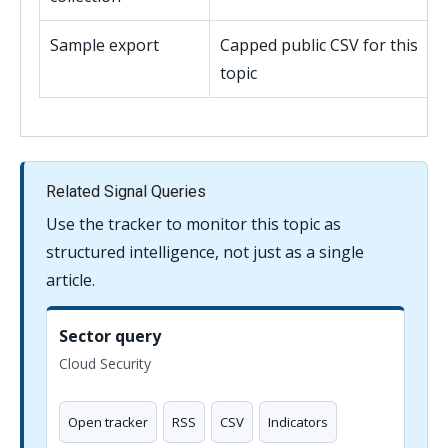
Sample export
Capped public CSV for this
topic
Related Signal Queries
Use the tracker to monitor this topic as
structured intelligence, not just as a single
article.
Sector query
Cloud Security
Open tracker
RSS
CSV
Indicators