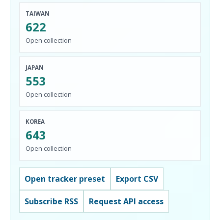
TAIWAN
622
Open collection
JAPAN
553
Open collection
KOREA
643
Open collection
Open tracker preset
Export CSV
Subscribe RSS
Request API access