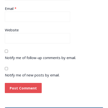
Email
*
Website
Notify me of follow-up comments by email.
Notify me of new posts by email.