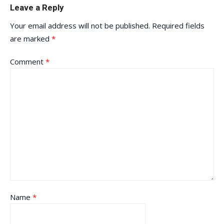
Leave a Reply
Your email address will not be published.
Required fields
are marked
*
Comment
*
Name
*