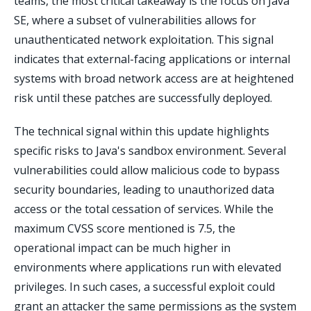
teams, the most critical takeaway is the focus on Java
SE, where a subset of vulnerabilities allows for
unauthenticated network exploitation. This signal
indicates that external-facing applications or internal
systems with broad network access are at heightened
risk until these patches are successfully deployed.
The technical signal within this update highlights
specific risks to Java's sandbox environment. Several
vulnerabilities could allow malicious code to bypass
security boundaries, leading to unauthorized data
access or the total cessation of services. While the
maximum CVSS score mentioned is 7.5, the
operational impact can be much higher in
environments where applications run with elevated
privileges. In such cases, a successful exploit could
grant an attacker the same permissions as the system