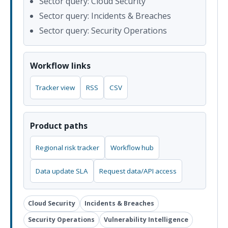
Sector query: Cloud Security
Sector query: Incidents & Breaches
Sector query: Security Operations
Workflow links
Tracker view
RSS
CSV
Product paths
Regional risk tracker
Workflow hub
Data update SLA
Request data/API access
Cloud Security
Incidents & Breaches
Security Operations
Vulnerability Intelligence