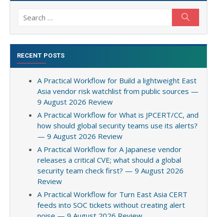
Search
Search
for:
RECENT POSTS
A Practical Workflow for Build a lightweight East
Asia vendor risk watchlist from public sources —
9 August 2026 Review
A Practical Workflow for What is JPCERT/CC, and
how should global security teams use its alerts?
— 9 August 2026 Review
A Practical Workflow for A Japanese vendor
releases a critical CVE; what should a global
security team check first? — 9 August 2026
Review
A Practical Workflow for Turn East Asia CERT
feeds into SOC tickets without creating alert
noise — 9 August 2026 Review