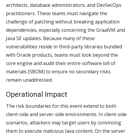
architects, database administrators, and DevSecOps
practitioners. These teams must navigate the
challenge of patching without breaking application
dependencies, especially concerning the GraalVM and
Java SE updates. Because many of these
vulnerabilities reside in third-party libraries bundled
with Oracle products, teams must look beyond the
core engine and audit their entire software bill of
materials (SBOM) to ensure no secondary risks
remain unaddressed.
Operational Impact
The risk boundaries for this event extend to both
client-side and server-side environments. In client-side
scenarios, attackers may target users by convincing
them to execute malicious Java content. On the server