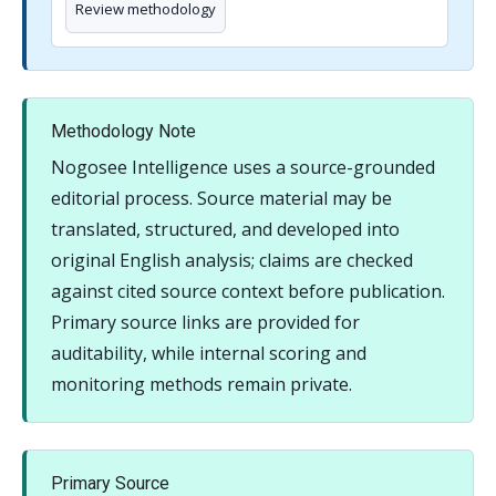
Review methodology
Methodology Note
Nogosee Intelligence uses a source-grounded
editorial process. Source material may be
translated, structured, and developed into
original English analysis; claims are checked
against cited source context before publication.
Primary source links are provided for
auditability, while internal scoring and
monitoring methods remain private.
Primary Source