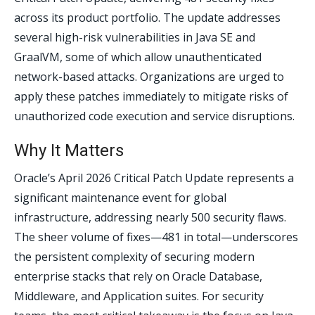
across its product portfolio. The update addresses
several high-risk vulnerabilities in Java SE and
GraalVM, some of which allow unauthenticated
network-based attacks. Organizations are urged to
apply these patches immediately to mitigate risks of
unauthorized code execution and service disruptions.
Why It Matters
Oracle’s April 2026 Critical Patch Update represents a
significant maintenance event for global
infrastructure, addressing nearly 500 security flaws.
The sheer volume of fixes—481 in total—underscores
the persistent complexity of securing modern
enterprise stacks that rely on Oracle Database,
Middleware, and Application suites. For security