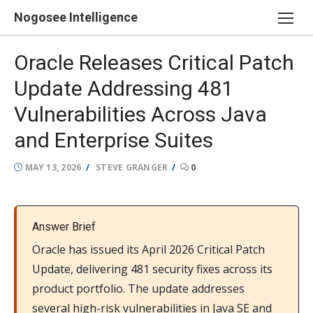
Skip
Nogosee Intelligence
to
content
Oracle Releases Critical Patch
Update Addressing 481
Vulnerabilities Across Java
and Enterprise Suites
POSTED
AUTHOR
MAY 13, 2026
STEVE GRANGER
0
ON
Answer Brief
Oracle has issued its April 2026 Critical Patch
Update, delivering 481 security fixes across its
product portfolio. The update addresses
several high-risk vulnerabilities in Java SE and