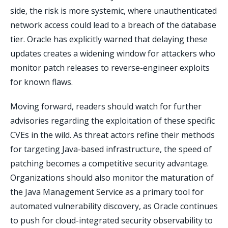
side, the risk is more systemic, where unauthenticated
network access could lead to a breach of the database
tier. Oracle has explicitly warned that delaying these
updates creates a widening window for attackers who
monitor patch releases to reverse-engineer exploits
for known flaws.
Moving forward, readers should watch for further
advisories regarding the exploitation of these specific
CVEs in the wild. As threat actors refine their methods
for targeting Java-based infrastructure, the speed of
patching becomes a competitive security advantage.
Organizations should also monitor the maturation of
the Java Management Service as a primary tool for
automated vulnerability discovery, as Oracle continues
to push for cloud-integrated security observability to