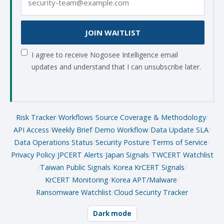
JOIN WAITLIST
I agree to receive Nogosee Intelligence email
updates and understand that I can unsubscribe later.
Risk Tracker
/
Workflows
/
Source Coverage & Methodology
/
API Access
/
Weekly Brief
/
Demo Workflow
/
Data Update SLA
/
Data Operations Status
/
Security Posture
/
Terms of Service
/
Privacy Policy
/
JPCERT Alerts
/
Japan Signals
/
TWCERT Watchlist
/
Taiwan Public Signals
/
Korea KrCERT Signals
/
KrCERT Monitoring
/
Korea APT/Malware
/
Ransomware Watchlist
/
Cloud Security Tracker
Dark mode