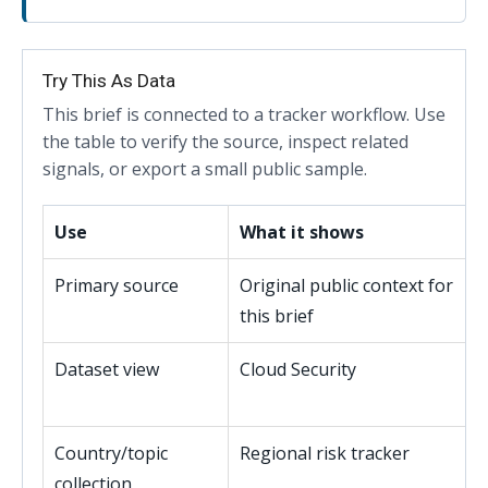
Try This As Data
This brief is connected to a tracker workflow. Use
the table to verify the source, inspect related
signals, or export a small public sample.
Use
What it shows
Primary source
Original public context for
this brief
Dataset view
Cloud Security
Country/topic
Regional risk tracker
collection