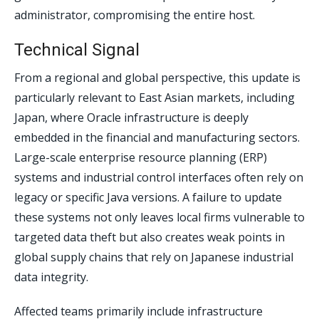
administrator, compromising the entire host.
Technical Signal
From a regional and global perspective, this update is
particularly relevant to East Asian markets, including
Japan, where Oracle infrastructure is deeply
embedded in the financial and manufacturing sectors.
Large-scale enterprise resource planning (ERP)
systems and industrial control interfaces often rely on
legacy or specific Java versions. A failure to update
these systems not only leaves local firms vulnerable to
targeted data theft but also creates weak points in
global supply chains that rely on Japanese industrial
data integrity.
Affected teams primarily include infrastructure