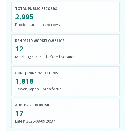
TOTAL PUBLIC RECORDS
2,995
Public source-linked rows
RENDERED WORKFLOW SLICE
12
Matching records before hydration
CORE JP/KR/TW RECORDS
1,818
Taiwan, Japan, Korea focus
ADDED / SEEN IN 24H
17
Latest 2026-08-09 20:37