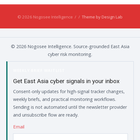
© 2026 Nogosee Intelligence
/
/
Theme by Design Lab
© 2026 Nogosee Intelligence. Source-grounded East Asia
cyber risk monitoring.
WEEKLY BRIEF WAITLIST
Get East Asia cyber signals in your inbox
Consent-only updates for high-signal tracker changes,
weekly briefs, and practical monitoring workflows.
Sending is not automated until the newsletter provider
and unsubscribe flow are ready.
Email