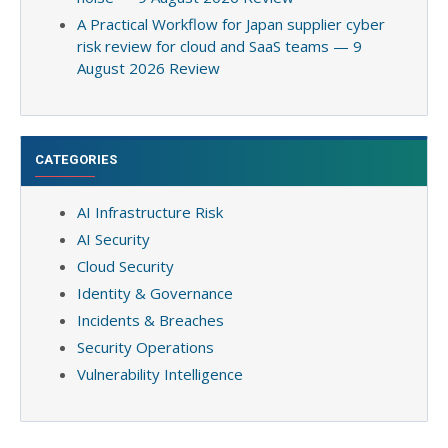
A Practical Workflow for Japan supplier cyber
risk review for cloud and SaaS teams — 9
August 2026 Review
CATEGORIES
AI Infrastructure Risk
AI Security
Cloud Security
Identity & Governance
Incidents & Breaches
Security Operations
Vulnerability Intelligence