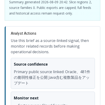
Summary generated 2026-08-09 20:42. Slice regions 2,
source families 0. Public exports are capped; full feeds
and historical access remain request-only.
Analyst Actions
Use this brief as a source-linked signal, then
monitor related records before making
operational decisions.
Source confidence
Primary public source linked: Oracle、481件
の脆弱性修正を公開 Java含む複数製品をアッ
プデート
Monitor next