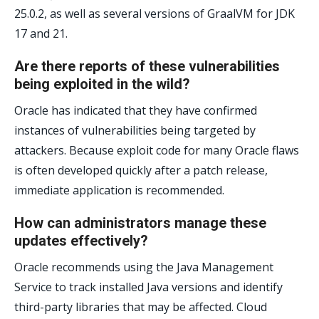
25.0.2, as well as several versions of GraalVM for JDK
17 and 21.
Are there reports of these vulnerabilities
being exploited in the wild?
Oracle has indicated that they have confirmed
instances of vulnerabilities being targeted by
attackers. Because exploit code for many Oracle flaws
is often developed quickly after a patch release,
immediate application is recommended.
How can administrators manage these
updates effectively?
Oracle recommends using the Java Management
Service to track installed Java versions and identify
third-party libraries that may be affected. Cloud