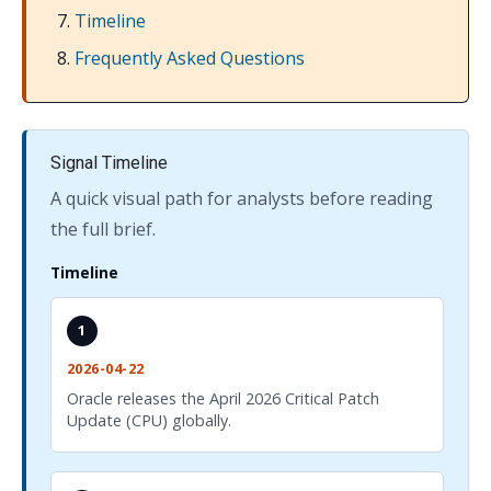
Timeline
Frequently Asked Questions
Signal Timeline
A quick visual path for analysts before reading
the full brief.
Timeline
1
2026-04-22
Oracle releases the April 2026 Critical Patch
Update (CPU) globally.