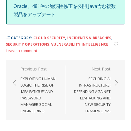
Oracle、481件の脆弱性修正を公開 Java含む複数
製品をアップデート
CATEGORY:
CLOUD SECURITY
,
INCIDENTS & BREACHES
,
SECURITY OPERATIONS
,
VULNERABILITY INTELLIGENCE
Leave a comment
Post
Previous Post
Next Post
navigation
EXPLOITING HUMAN
SECURING AI
LOGIC: THE RISE OF
INFRASTRUCTURE:
‘MFA FATIGUE’ AND
DEFENDING AGAINST
PASSWORD
LLM JACKING AND
MANAGER SOCIAL
NEW SECURITY
ENGINEERING
FRAMEWORKS