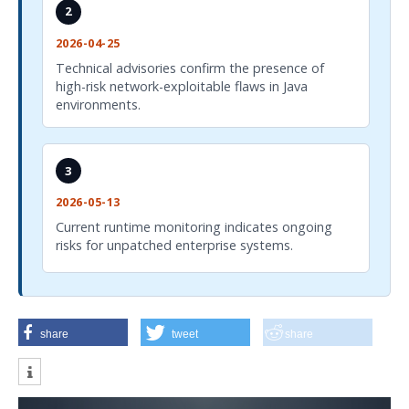
2
2026-04-25
Technical advisories confirm the presence of
high-risk network-exploitable flaws in Java
environments.
3
2026-05-13
Current runtime monitoring indicates ongoing
risks for unpatched enterprise systems.
share
tweet
share