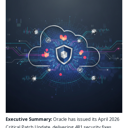
Executive Summary:
Oracle has issued its April 2026
Critical Patch Update, delivering 481 security fixes