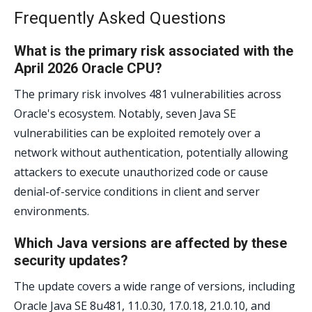
Frequently Asked Questions
What is the primary risk associated with the
April 2026 Oracle CPU?
The primary risk involves 481 vulnerabilities across
Oracle's ecosystem. Notably, seven Java SE
vulnerabilities can be exploited remotely over a
network without authentication, potentially allowing
attackers to execute unauthorized code or cause
denial-of-service conditions in client and server
environments.
Which Java versions are affected by these
security updates?
The update covers a wide range of versions, including
Oracle Java SE 8u481, 11.0.30, 17.0.18, 21.0.10, and