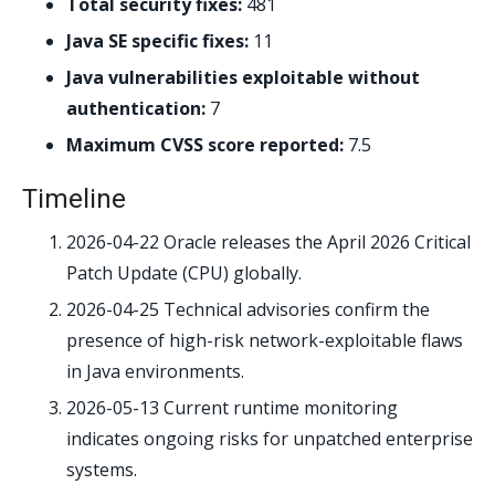
Total security fixes:
481
Java SE specific fixes:
11
Java vulnerabilities exploitable without
authentication:
7
Maximum CVSS score reported:
7.5
Timeline
2026-04-22
Oracle releases the April 2026 Critical
Patch Update (CPU) globally.
2026-04-25
Technical advisories confirm the
presence of high-risk network-exploitable flaws
in Java environments.
2026-05-13
Current runtime monitoring
indicates ongoing risks for unpatched enterprise
systems.