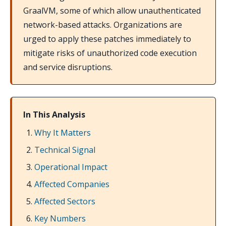
GraalVM, some of which allow unauthenticated
network-based attacks. Organizations are
urged to apply these patches immediately to
mitigate risks of unauthorized code execution
and service disruptions.
In This Analysis
Why It Matters
Technical Signal
Operational Impact
Affected Companies
Affected Sectors
Key Numbers