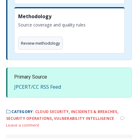
Methodology
Source coverage and quality rules
Review methodology
Primary Source
JPCERT/CC RSS Feed
CATEGORY:
CLOUD SECURITY
,
INCIDENTS & BREACHES
,
SECURITY OPERATIONS
,
VULNERABILITY INTELLIGENCE
Leave a comment