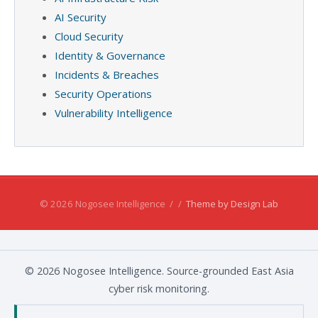
AI Security
Cloud Security
Identity & Governance
Incidents & Breaches
Security Operations
Vulnerability Intelligence
© 2026 Nogosee Intelligence
/
/
Theme by Design Lab
© 2026 Nogosee Intelligence. Source-grounded East Asia
cyber risk monitoring.