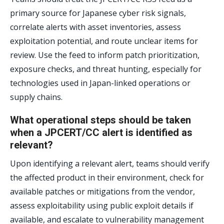
primary source for Japanese cyber risk signals,
correlate alerts with asset inventories, assess
exploitation potential, and route unclear items for
review. Use the feed to inform patch prioritization,
exposure checks, and threat hunting, especially for
technologies used in Japan-linked operations or
supply chains.
What operational steps should be taken
when a JPCERT/CC alert is identified as
relevant?
Upon identifying a relevant alert, teams should verify
the affected product in their environment, check for
available patches or mitigations from the vendor,
assess exploitability using public exploit details if
available, and escalate to vulnerability management