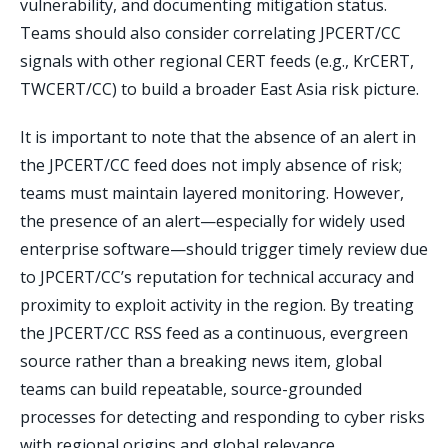
vulnerability, and documenting mitigation status.
Teams should also consider correlating JPCERT/CC
signals with other regional CERT feeds (e.g., KrCERT,
TWCERT/CC) to build a broader East Asia risk picture.
It is important to note that the absence of an alert in
the JPCERT/CC feed does not imply absence of risk;
teams must maintain layered monitoring. However,
the presence of an alert—especially for widely used
enterprise software—should trigger timely review due
to JPCERT/CC’s reputation for technical accuracy and
proximity to exploit activity in the region. By treating
the JPCERT/CC RSS feed as a continuous, evergreen
source rather than a breaking news item, global
teams can build repeatable, source-grounded
processes for detecting and responding to cyber risks
with regional origins and global relevance.