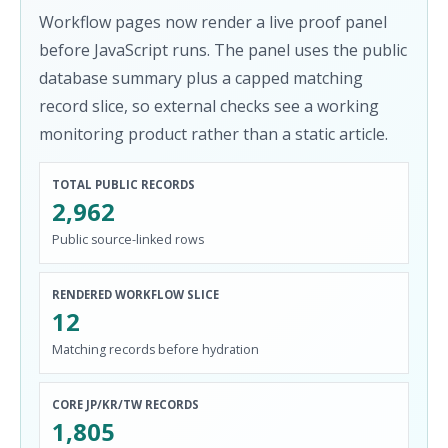
Workflow pages now render a live proof panel
before JavaScript runs. The panel uses the public
database summary plus a capped matching
record slice, so external checks see a working
monitoring product rather than a static article.
TOTAL PUBLIC RECORDS
2,962
Public source-linked rows
RENDERED WORKFLOW SLICE
12
Matching records before hydration
CORE JP/KR/TW RECORDS
1,805