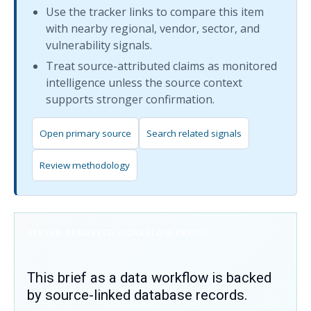
Use the tracker links to compare this item
with nearby regional, vendor, sector, and
vulnerability signals.
Treat source-attributed claims as monitored
intelligence unless the source context
supports stronger confirmation.
Open primary source
Search related signals
Review methodology
SERVER-RENDERED WORKFLOW PROOF
This brief as a data workflow is backed
by source-linked database records.