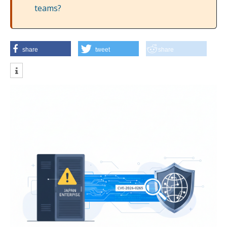
teams?
share
tweet
share