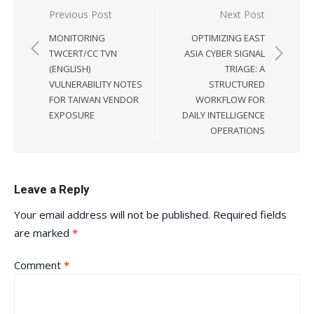
Post
Previous Post
Next Post
navigation
MONITORING
OPTIMIZING EAST
TWCERT/CC TVN
ASIA CYBER SIGNAL
(ENGLISH)
TRIAGE: A
VULNERABILITY NOTES
STRUCTURED
FOR TAIWAN VENDOR
WORKFLOW FOR
EXPOSURE
DAILY INTELLIGENCE
OPERATIONS
Leave a Reply
Your email address will not be published.
Required fields
are marked
*
Comment
*