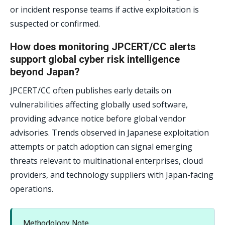
or incident response teams if active exploitation is
suspected or confirmed.
How does monitoring JPCERT/CC alerts
support global cyber risk intelligence
beyond Japan?
JPCERT/CC often publishes early details on
vulnerabilities affecting globally used software,
providing advance notice before global vendor
advisories. Trends observed in Japanese exploitation
attempts or patch adoption can signal emerging
threats relevant to multinational enterprises, cloud
providers, and technology suppliers with Japan-facing
operations.
Methodology Note