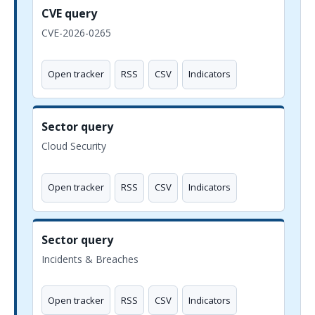
CVE query
CVE-2026-0265
Open tracker
RSS
CSV
Indicators
Sector query
Cloud Security
Open tracker
RSS
CSV
Indicators
Sector query
Incidents & Breaches
Open tracker
RSS
CSV
Indicators