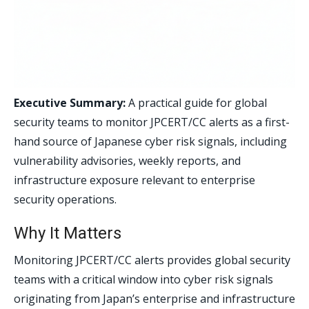
Executive Summary:
A practical guide for global
security teams to monitor JPCERT/CC alerts as a first-
hand source of Japanese cyber risk signals, including
vulnerability advisories, weekly reports, and
infrastructure exposure relevant to enterprise
security operations.
Why It Matters
Monitoring JPCERT/CC alerts provides global security
teams with a critical window into cyber risk signals
originating from Japan’s enterprise and infrastructure