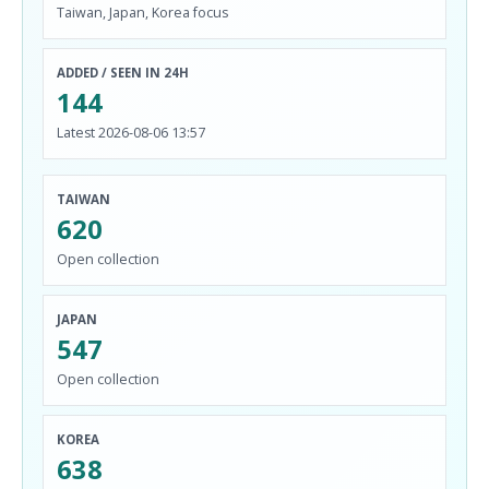
Taiwan, Japan, Korea focus
ADDED / SEEN IN 24H
144
Latest 2026-08-06 13:57
TAIWAN
620
Open collection
JAPAN
547
Open collection
KOREA
638