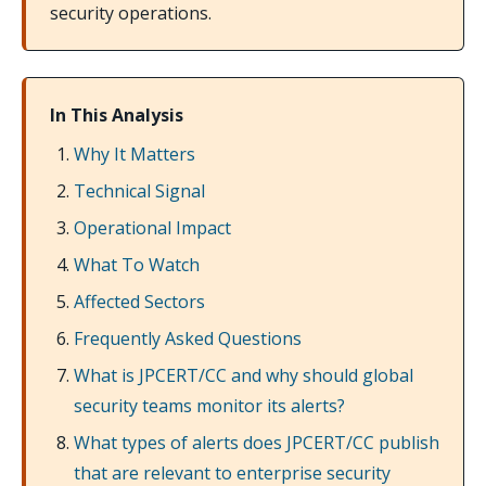
security operations.
In This Analysis
Why It Matters
Technical Signal
Operational Impact
What To Watch
Affected Sectors
Frequently Asked Questions
What is JPCERT/CC and why should global
security teams monitor its alerts?
What types of alerts does JPCERT/CC publish
that are relevant to enterprise security