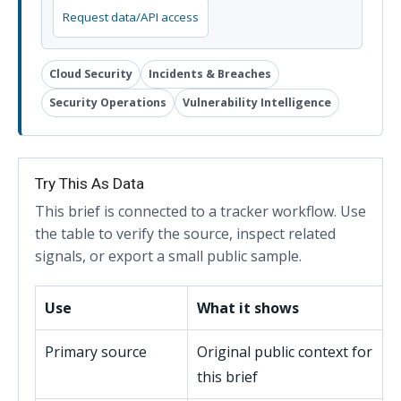
Request data/API access
Cloud Security
Incidents & Breaches
Security Operations
Vulnerability Intelligence
Try This As Data
This brief is connected to a tracker workflow. Use
the table to verify the source, inspect related
signals, or export a small public sample.
Use
What it shows
Primary source
Original public context for
this brief