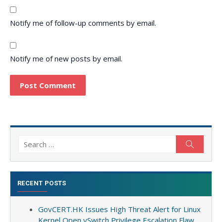
Notify me of follow-up comments by email.
Notify me of new posts by email.
Search
Search
for:
RECENT POSTS
GovCERT.HK Issues High Threat Alert for Linux
Kernel Open vSwitch Privilege Escalation Flaw