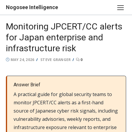
Skip
Nogosee Intelligence
to
content
Monitoring JPCERT/CC alerts
for Japan enterprise and
infrastructure risk
POSTED
AUTHOR
MAY 24, 2026
STEVE GRANGER
0
ON
Answer Brief
A practical guide for global security teams to
monitor JPCERT/CC alerts as a first-hand
source of Japanese cyber risk signals, including
vulnerability advisories, weekly reports, and
infrastructure exposure relevant to enterprise