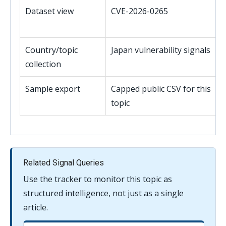
Dataset view
CVE-2026-0265
Country/topic
Japan vulnerability signals
collection
Sample export
Capped public CSV for this
topic
Related Signal Queries
Use the tracker to monitor this topic as
structured intelligence, not just as a single
article.