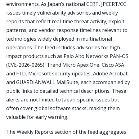
environments. As Japan’s national CERT, JPCERT/CC
issues timely vulnerability advisories and weekly
reports that reflect real-time threat activity, exploit
patterns, and vendor response timelines relevant to
technologies widely deployed in multinational
operations. The feed includes advisories for high-
impact products such as Palo Alto Networks PAN-OS
(CVE-2026-0265), Trend Micro Apex One, Cisco ASA
and FTD, Microsoft security updates, Adobe Acrobat,
and GUARDIANWALL MailSuite, each accompanied by
public links to detailed technical descriptions. These
alerts are not limited to Japan-specific issues but
often cover global software stacks, making them
valuable for early warning.
The Weekly Reports section of the feed aggregates