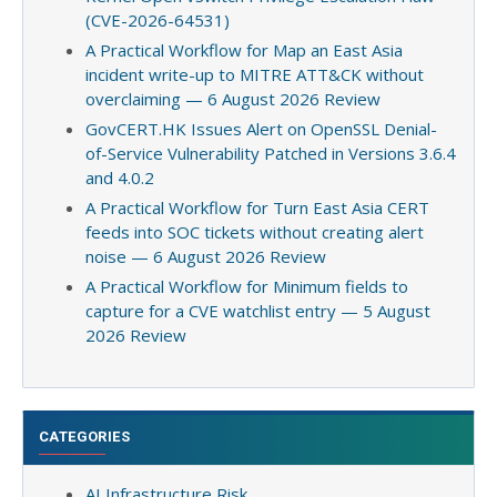
(CVE-2026-64531)
A Practical Workflow for Map an East Asia
incident write-up to MITRE ATT&CK without
overclaiming — 6 August 2026 Review
GovCERT.HK Issues Alert on OpenSSL Denial-
of-Service Vulnerability Patched in Versions 3.6.4
and 4.0.2
A Practical Workflow for Turn East Asia CERT
feeds into SOC tickets without creating alert
noise — 6 August 2026 Review
A Practical Workflow for Minimum fields to
capture for a CVE watchlist entry — 5 August
2026 Review
CATEGORIES
AI Infrastructure Risk