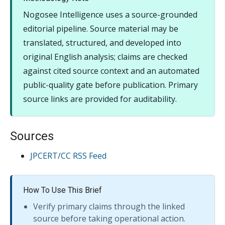
Nogosee Intelligence uses a source-grounded
editorial pipeline. Source material may be
translated, structured, and developed into
original English analysis; claims are checked
against cited source context and an automated
public-quality gate before publication. Primary
source links are provided for auditability.
Sources
JPCERT/CC RSS Feed
How To Use This Brief
Verify primary claims through the linked
source before taking operational action.