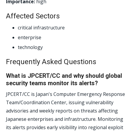
Importance:
high
Affected Sectors
critical infrastructure
enterprise
technology
Frequently Asked Questions
What is JPCERT/CC and why should global
security teams monitor its alerts?
JPCERT/CC is Japan's Computer Emergency Response
Team/Coordination Center, issuing vulnerability
advisories and weekly reports on threats affecting
Japanese enterprises and infrastructure. Monitoring
its alerts provides early visibility into regional exploit