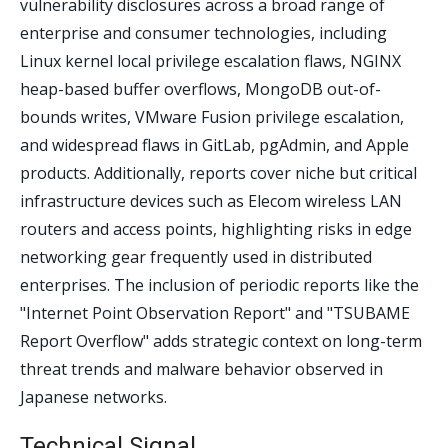
vulnerability disclosures across a broad range of
enterprise and consumer technologies, including
Linux kernel local privilege escalation flaws, NGINX
heap-based buffer overflows, MongoDB out-of-
bounds writes, VMware Fusion privilege escalation,
and widespread flaws in GitLab, pgAdmin, and Apple
products. Additionally, reports cover niche but critical
infrastructure devices such as Elecom wireless LAN
routers and access points, highlighting risks in edge
networking gear frequently used in distributed
enterprises. The inclusion of periodic reports like the
"Internet Point Observation Report" and "TSUBAME
Report Overflow" adds strategic context on long-term
threat trends and malware behavior observed in
Japanese networks.
Technical Signal