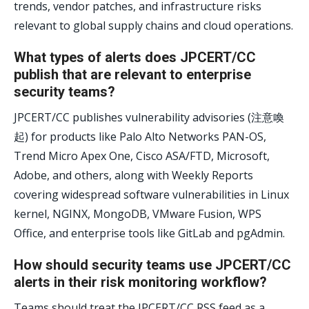
trends, vendor patches, and infrastructure risks
relevant to global supply chains and cloud operations.
What types of alerts does JPCERT/CC
publish that are relevant to enterprise
security teams?
JPCERT/CC publishes vulnerability advisories (注意喚
起) for products like Palo Alto Networks PAN-OS,
Trend Micro Apex One, Cisco ASA/FTD, Microsoft,
Adobe, and others, along with Weekly Reports
covering widespread software vulnerabilities in Linux
kernel, NGINX, MongoDB, VMware Fusion, WPS
Office, and enterprise tools like GitLab and pgAdmin.
How should security teams use JPCERT/CC
alerts in their risk monitoring workflow?
Teams should treat the JPCERT/CC RSS feed as a