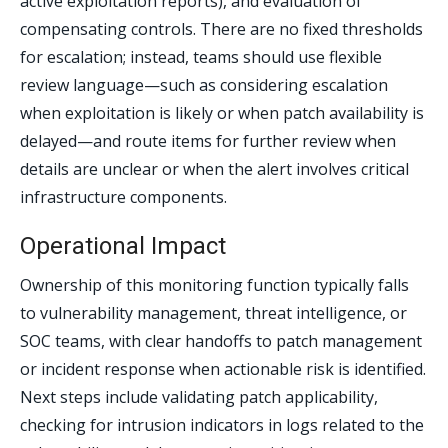
active exploitation reports), and evaluation of
compensating controls. There are no fixed thresholds
for escalation; instead, teams should use flexible
review language—such as considering escalation
when exploitation is likely or when patch availability is
delayed—and route items for further review when
details are unclear or when the alert involves critical
infrastructure components.
Operational Impact
Ownership of this monitoring function typically falls
to vulnerability management, threat intelligence, or
SOC teams, with clear handoffs to patch management
or incident response when actionable risk is identified.
Next steps include validating patch applicability,
checking for intrusion indicators in logs related to the