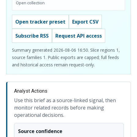
Open collection
Open tracker preset
Export CSV
Subscribe RSS
Request API access
Summary generated 2026-08-06 16:50. Slice regions 1,
source families 1. Public exports are capped; full feeds
and historical access remain request-only.
Analyst Actions
Use this brief as a source-linked signal, then
monitor related records before making
operational decisions.
Source confidence