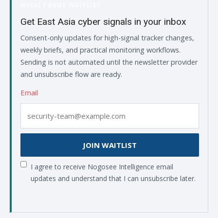
WEEKLY BRIEF WAITLIST
Get East Asia cyber signals in your inbox
Consent-only updates for high-signal tracker changes,
weekly briefs, and practical monitoring workflows.
Sending is not automated until the newsletter provider
and unsubscribe flow are ready.
Email
JOIN WAITLIST
I agree to receive Nogosee Intelligence email
updates and understand that I can unsubscribe later.