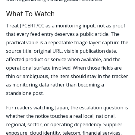
What To Watch
Treat JPCERT/CC as a monitoring input, not as proof
that every feed entry deserves a public article. The
practical value is a repeatable triage layer: capture the
source title, original URL, visible publication date,
affected product or service when available, and the
operational surface involved. When those fields are
thin or ambiguous, the item should stay in the tracker
as monitoring data rather than becoming a
standalone post.
For readers watching Japan, the escalation question is
whether the notice touches a real local, national,
regional, sector, or operating dependency. Supplier
exposure, cloud identity, telecom, financial services,