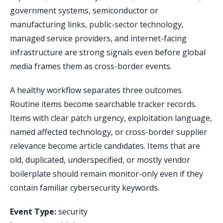
government systems, semiconductor or
manufacturing links, public-sector technology,
managed service providers, and internet-facing
infrastructure are strong signals even before global
media frames them as cross-border events.
A healthy workflow separates three outcomes.
Routine items become searchable tracker records.
Items with clear patch urgency, exploitation language,
named affected technology, or cross-border supplier
relevance become article candidates. Items that are
old, duplicated, underspecified, or mostly vendor
boilerplate should remain monitor-only even if they
contain familiar cybersecurity keywords.
Event Type:
security