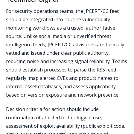
For security operations teams, the JPCERT/CC feed
should be integrated into routine vulnerability
monitoring workflows as a trusted, authoritative
source. Unlike social media or unverified threat
intelligence feeds, JPCERT/CC advisories are formally
vetted and issued under clear public authority,
reducing noise and increasing signal reliability. Teams
should establish processes to parse the RSS feed
regularly, map alerted CVEs and product names to
internal asset databases, and assess applicability
based on version exposure and network presence.
Decision criteria for action should include
confirmation of affected technology in use,
assessment of exploit availability (public exploit code,