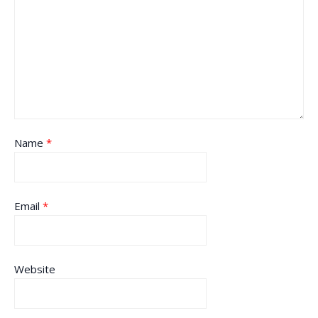
Name
*
Email
*
Website