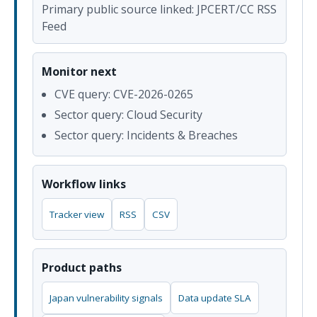
Primary public source linked: JPCERT/CC RSS
Feed
Monitor next
CVE query: CVE-2026-0265
Sector query: Cloud Security
Sector query: Incidents & Breaches
Workflow links
Tracker view
RSS
CSV
Product paths
Japan vulnerability signals
Data update SLA