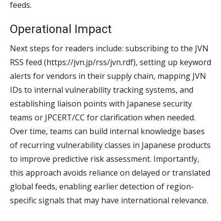
feeds.
Operational Impact
Next steps for readers include: subscribing to the JVN
RSS feed (https://jvn.jp/rss/jvn.rdf), setting up keyword
alerts for vendors in their supply chain, mapping JVN
IDs to internal vulnerability tracking systems, and
establishing liaison points with Japanese security
teams or JPCERT/CC for clarification when needed.
Over time, teams can build internal knowledge bases
of recurring vulnerability classes in Japanese products
to improve predictive risk assessment. Importantly,
this approach avoids reliance on delayed or translated
global feeds, enabling earlier detection of region-
specific signals that may have international relevance.