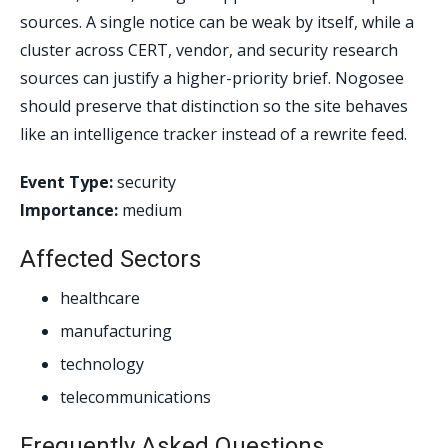
sources. A single notice can be weak by itself, while a
cluster across CERT, vendor, and security research
sources can justify a higher-priority brief. Nogosee
should preserve that distinction so the site behaves
like an intelligence tracker instead of a rewrite feed.
Event Type:
security
Importance:
medium
Affected Sectors
healthcare
manufacturing
technology
telecommunications
Frequently Asked Questions