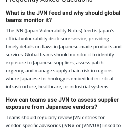
What is the JVN feed and why should global
teams monitor it?
The JVN (Japan Vulnerability Notes) feed is Japan's
official vulnerability disclosure service, providing
timely details on flaws in Japanese-made products and
services. Global teams should monitor it to identify
exposure to Japanese suppliers, assess patch
urgency, and manage supply-chain risk in regions
where Japanese technology is embedded in critical
infrastructure, healthcare, or industrial systems.
How can teams use JVN to assess supplier
exposure from Japanese vendors?
Teams should regularly review JVN entries for
vendor-specific advisories (JVN# or JVNVU#) linked to