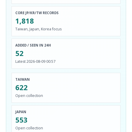
CORE JP/KR/TW RECORDS
1,818
Taiwan, Japan, Korea focus
ADDED / SEEN IN 24H
52
Latest 2026-08-09 00:57
TAIWAN
622
Open collection
JAPAN
553
Open collection