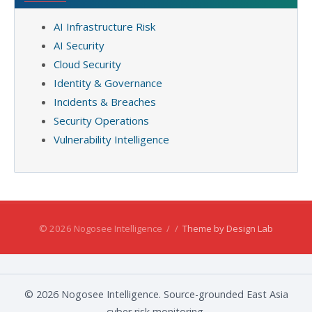
AI Infrastructure Risk
AI Security
Cloud Security
Identity & Governance
Incidents & Breaches
Security Operations
Vulnerability Intelligence
© 2026 Nogosee Intelligence
/
/
Theme by Design Lab
© 2026 Nogosee Intelligence. Source-grounded East Asia
cyber risk monitoring.