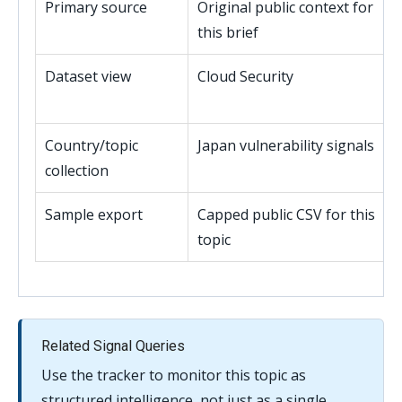
Primary source
Original public context for
this brief
Dataset view
Cloud Security
Country/topic
Japan vulnerability signals
collection
Sample export
Capped public CSV for this
topic
Related Signal Queries
Use the tracker to monitor this topic as
structured intelligence, not just as a single