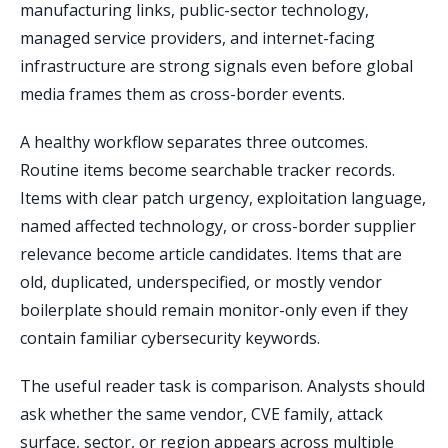
manufacturing links, public-sector technology,
managed service providers, and internet-facing
infrastructure are strong signals even before global
media frames them as cross-border events.
A healthy workflow separates three outcomes.
Routine items become searchable tracker records.
Items with clear patch urgency, exploitation language,
named affected technology, or cross-border supplier
relevance become article candidates. Items that are
old, duplicated, underspecified, or mostly vendor
boilerplate should remain monitor-only even if they
contain familiar cybersecurity keywords.
The useful reader task is comparison. Analysts should
ask whether the same vendor, CVE family, attack
surface, sector, or region appears across multiple