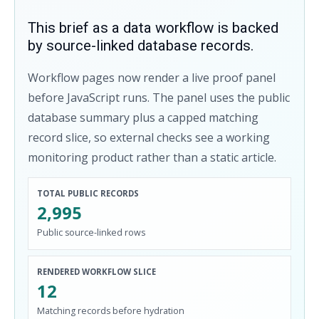
This brief as a data workflow is backed
by source-linked database records.
Workflow pages now render a live proof panel
before JavaScript runs. The panel uses the public
database summary plus a capped matching
record slice, so external checks see a working
monitoring product rather than a static article.
TOTAL PUBLIC RECORDS
2,995
Public source-linked rows
RENDERED WORKFLOW SLICE
12
Matching records before hydration