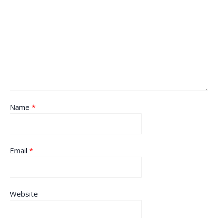
Name
*
Email
*
Website