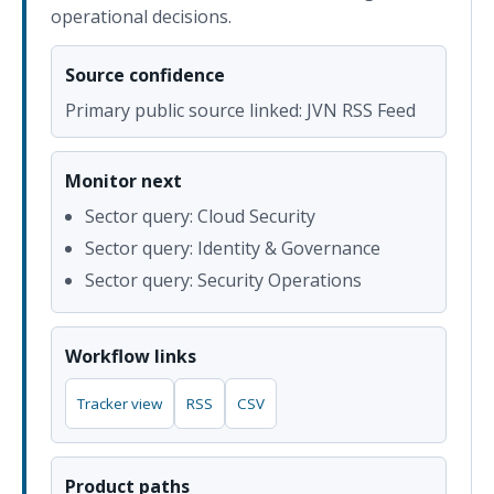
operational decisions.
Source confidence
Primary public source linked: JVN RSS Feed
Monitor next
Sector query: Cloud Security
Sector query: Identity & Governance
Sector query: Security Operations
Workflow links
Tracker view
RSS
CSV
Product paths