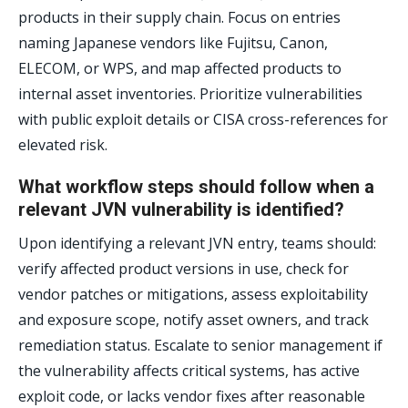
products in their supply chain. Focus on entries
naming Japanese vendors like Fujitsu, Canon,
ELECOM, or WPS, and map affected products to
internal asset inventories. Prioritize vulnerabilities
with public exploit details or CISA cross-references for
elevated risk.
What workflow steps should follow when a
relevant JVN vulnerability is identified?
Upon identifying a relevant JVN entry, teams should:
verify affected product versions in use, check for
vendor patches or mitigations, assess exploitability
and exposure scope, notify asset owners, and track
remediation status. Escalate to senior management if
the vulnerability affects critical systems, has active
exploit code, or lacks vendor fixes after reasonable