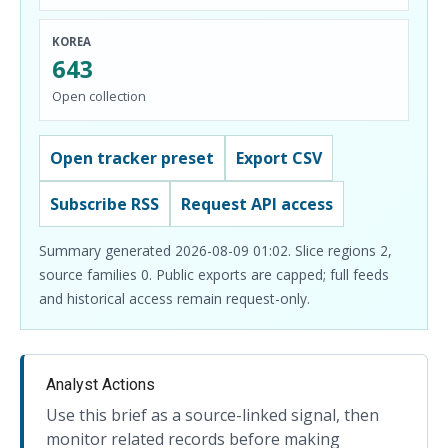
KOREA
643
Open collection
Open tracker preset
Export CSV
Subscribe RSS
Request API access
Summary generated 2026-08-09 01:02. Slice regions 2,
source families 0. Public exports are capped; full feeds
and historical access remain request-only.
Analyst Actions
Use this brief as a source-linked signal, then
monitor related records before making