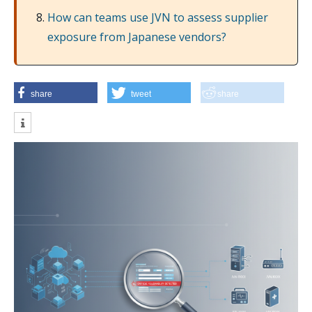
How can teams use JVN to assess supplier
exposure from Japanese vendors?
share
tweet
share