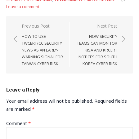
Leave a comment
Post
Previous Post
Next Post
navigation
HOW TO USE
HOW SECURITY
TWCERT/CC SECURITY
TEAMS CAN MONITOR
NEWS AS AN EARLY-
KISA AND KRCERT
WARNING SIGNAL FOR
NOTICES FOR SOUTH
TAIWAN CYBER RISK
KOREA CYBER RISK
Leave a Reply
Your email address will not be published.
Required fields
are marked
*
Comment
*