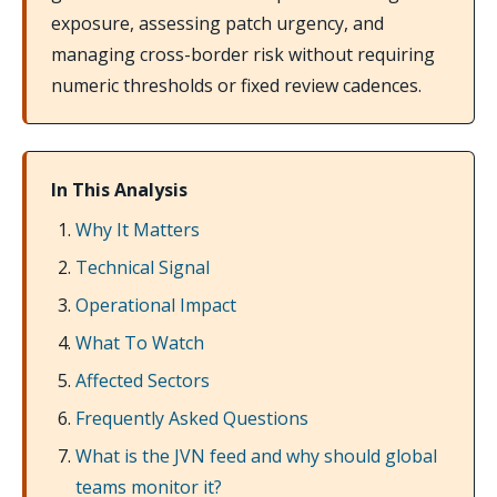
exposure, assessing patch urgency, and
managing cross-border risk without requiring
numeric thresholds or fixed review cadences.
In This Analysis
Why It Matters
Technical Signal
Operational Impact
What To Watch
Affected Sectors
Frequently Asked Questions
What is the JVN feed and why should global
teams monitor it?