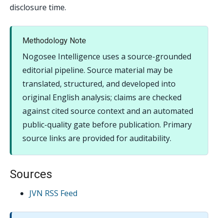
disclosure time.
Methodology Note
Nogosee Intelligence uses a source-grounded
editorial pipeline. Source material may be
translated, structured, and developed into
original English analysis; claims are checked
against cited source context and an automated
public-quality gate before publication. Primary
source links are provided for auditability.
Sources
JVN RSS Feed