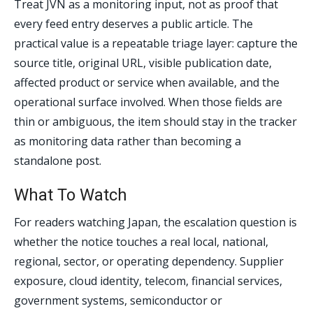
Treat JVN as a monitoring input, not as proof that
every feed entry deserves a public article. The
practical value is a repeatable triage layer: capture the
source title, original URL, visible publication date,
affected product or service when available, and the
operational surface involved. When those fields are
thin or ambiguous, the item should stay in the tracker
as monitoring data rather than becoming a
standalone post.
What To Watch
For readers watching Japan, the escalation question is
whether the notice touches a real local, national,
regional, sector, or operating dependency. Supplier
exposure, cloud identity, telecom, financial services,
government systems, semiconductor or