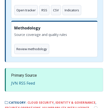
Open tracker
RSS
CSV
Indicators
Methodology
Source coverage and quality rules
Review methodology
Primary Source
JVN RSS Feed
CATEGORY:
CLOUD SECURITY
,
IDENTITY & GOVERNANCE
,
SECURITY OPERATIONS
,
VULNERABILITY INTELLIGENCE