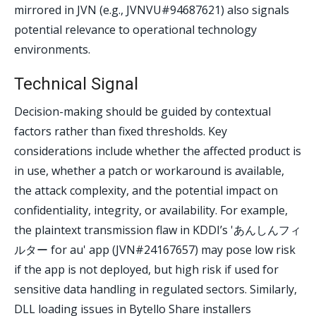
mirrored in JVN (e.g., JVNVU#94687621) also signals
potential relevance to operational technology
environments.
Technical Signal
Decision-making should be guided by contextual
factors rather than fixed thresholds. Key
considerations include whether the affected product is
in use, whether a patch or workaround is available,
the attack complexity, and the potential impact on
confidentiality, integrity, or availability. For example,
the plaintext transmission flaw in KDDI’s 'あんしんフィ
ルター for au' app (JVN#24167657) may pose low risk
if the app is not deployed, but high risk if used for
sensitive data handling in regulated sectors. Similarly,
DLL loading issues in Bytello Share installers