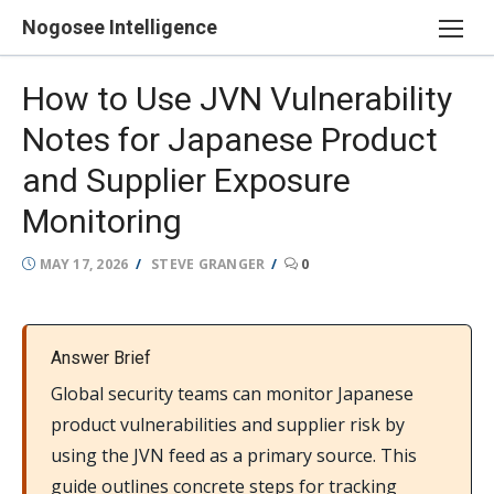
Skip
Nogosee Intelligence
to
content
How to Use JVN Vulnerability
Notes for Japanese Product
and Supplier Exposure
Monitoring
POSTED
AUTHOR
MAY 17, 2026
STEVE GRANGER
0
ON
Answer Brief
Global security teams can monitor Japanese
product vulnerabilities and supplier risk by
using the JVN feed as a primary source. This
guide outlines concrete steps for tracking