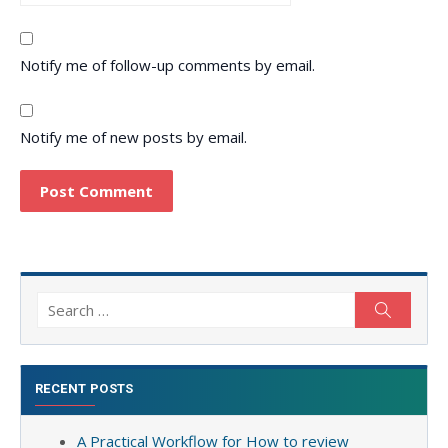
Notify me of follow-up comments by email.
Notify me of new posts by email.
Search
Search
for:
RECENT POSTS
A Practical Workflow for How to review