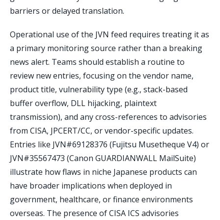
barriers or delayed translation.
Operational use of the JVN feed requires treating it as
a primary monitoring source rather than a breaking
news alert. Teams should establish a routine to
review new entries, focusing on the vendor name,
product title, vulnerability type (e.g., stack-based
buffer overflow, DLL hijacking, plaintext
transmission), and any cross-references to advisories
from CISA, JPCERT/CC, or vendor-specific updates.
Entries like JVN#69128376 (Fujitsu Musetheque V4) or
JVN#35567473 (Canon GUARDIANWALL MailSuite)
illustrate how flaws in niche Japanese products can
have broader implications when deployed in
government, healthcare, or finance environments
overseas. The presence of CISA ICS advisories