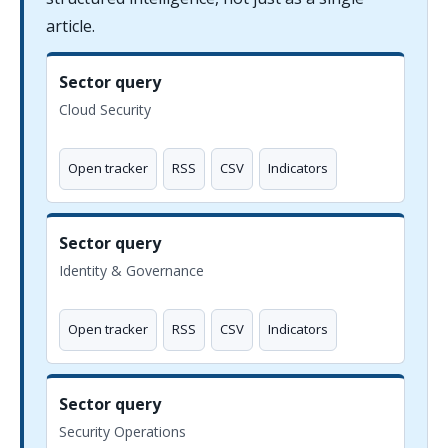
article.
Sector query
Cloud Security
Open tracker
RSS
CSV
Indicators
Sector query
Identity & Governance
Open tracker
RSS
CSV
Indicators
Sector query
Security Operations