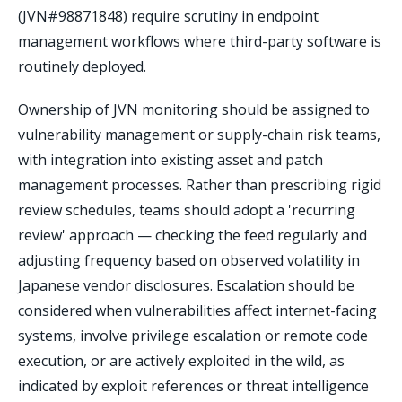
(JVN#98871848) require scrutiny in endpoint
management workflows where third-party software is
routinely deployed.
Ownership of JVN monitoring should be assigned to
vulnerability management or supply-chain risk teams,
with integration into existing asset and patch
management processes. Rather than prescribing rigid
review schedules, teams should adopt a 'recurring
review' approach — checking the feed regularly and
adjusting frequency based on observed volatility in
Japanese vendor disclosures. Escalation should be
considered when vulnerabilities affect internet-facing
systems, involve privilege escalation or remote code
execution, or are actively exploited in the wild, as
indicated by exploit references or threat intelligence