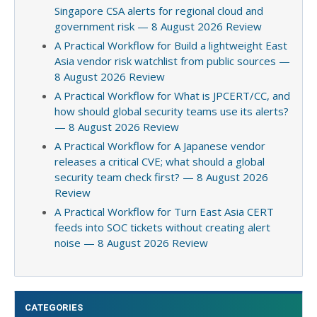
Singapore CSA alerts for regional cloud and
government risk — 8 August 2026 Review
A Practical Workflow for Build a lightweight East
Asia vendor risk watchlist from public sources —
8 August 2026 Review
A Practical Workflow for What is JPCERT/CC, and
how should global security teams use its alerts?
— 8 August 2026 Review
A Practical Workflow for A Japanese vendor
releases a critical CVE; what should a global
security team check first? — 8 August 2026
Review
A Practical Workflow for Turn East Asia CERT
feeds into SOC tickets without creating alert
noise — 8 August 2026 Review
CATEGORIES