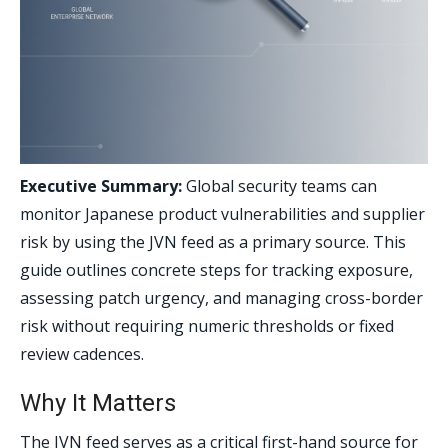
Executive Summary:
Global security teams can
monitor Japanese product vulnerabilities and supplier
risk by using the JVN feed as a primary source. This
guide outlines concrete steps for tracking exposure,
assessing patch urgency, and managing cross-border
risk without requiring numeric thresholds or fixed
review cadences.
Why It Matters
The JVN feed serves as a critical first-hand source for