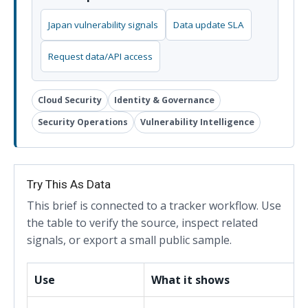
Japan vulnerability signals
Data update SLA
Request data/API access
Cloud Security
Identity & Governance
Security Operations
Vulnerability Intelligence
Try This As Data
This brief is connected to a tracker workflow. Use
the table to verify the source, inspect related
signals, or export a small public sample.
Use
What it shows