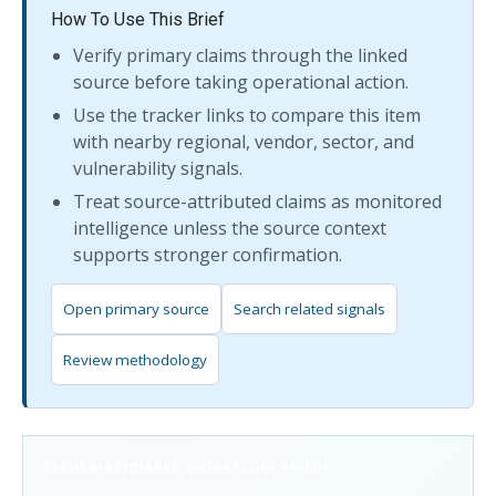
How To Use This Brief
Verify primary claims through the linked
source before taking operational action.
Use the tracker links to compare this item
with nearby regional, vendor, sector, and
vulnerability signals.
Treat source-attributed claims as monitored
intelligence unless the source context
supports stronger confirmation.
Open primary source
Search related signals
Review methodology
SERVER-RENDERED WORKFLOW PROOF