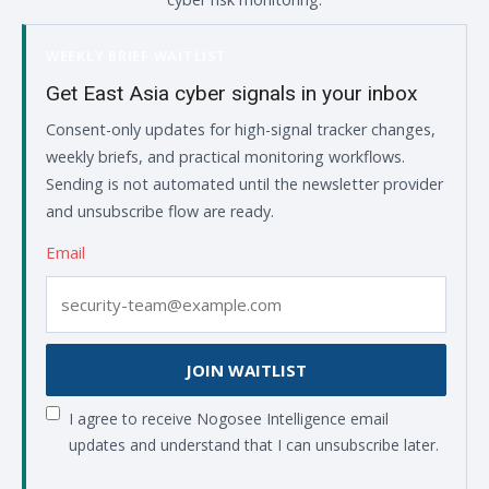
WEEKLY BRIEF WAITLIST
Get East Asia cyber signals in your inbox
Consent-only updates for high-signal tracker changes,
weekly briefs, and practical monitoring workflows.
Sending is not automated until the newsletter provider
and unsubscribe flow are ready.
Email
JOIN WAITLIST
I agree to receive Nogosee Intelligence email
updates and understand that I can unsubscribe later.