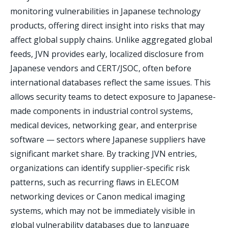
monitoring vulnerabilities in Japanese technology
products, offering direct insight into risks that may
affect global supply chains. Unlike aggregated global
feeds, JVN provides early, localized disclosure from
Japanese vendors and CERT/JSOC, often before
international databases reflect the same issues. This
allows security teams to detect exposure to Japanese-
made components in industrial control systems,
medical devices, networking gear, and enterprise
software — sectors where Japanese suppliers have
significant market share. By tracking JVN entries,
organizations can identify supplier-specific risk
patterns, such as recurring flaws in ELECOM
networking devices or Canon medical imaging
systems, which may not be immediately visible in
global vulnerability databases due to language