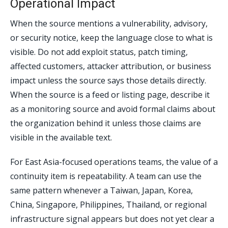
Operational Impact
When the source mentions a vulnerability, advisory,
or security notice, keep the language close to what is
visible. Do not add exploit status, patch timing,
affected customers, attacker attribution, or business
impact unless the source says those details directly.
When the source is a feed or listing page, describe it
as a monitoring source and avoid formal claims about
the organization behind it unless those claims are
visible in the available text.
For East Asia-focused operations teams, the value of a
continuity item is repeatability. A team can use the
same pattern whenever a Taiwan, Japan, Korea,
China, Singapore, Philippines, Thailand, or regional
infrastructure signal appears but does not yet clear a