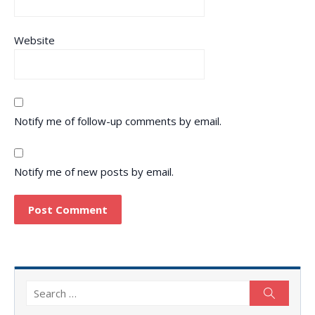
Website
Notify me of follow-up comments by email.
Notify me of new posts by email.
Search
Search
for: