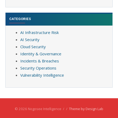
CATEGORIES
AI Infrastructure Risk
AI Security
Cloud Security
Identity & Governance
Incidents & Breaches
Security Operations
Vulnerability Intelligence
© 2026 Nogosee Intelligence
/
/
Theme by Design Lab