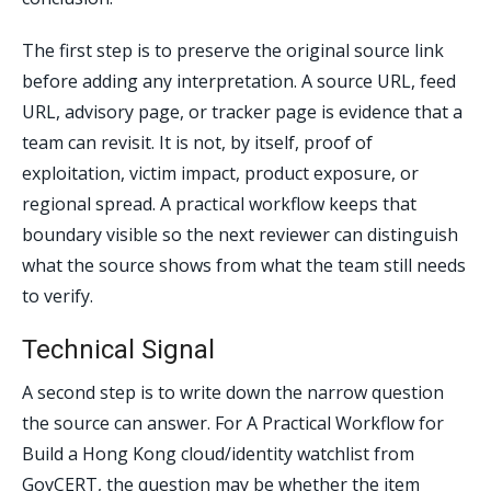
The first step is to preserve the original source link
before adding any interpretation. A source URL, feed
URL, advisory page, or tracker page is evidence that a
team can revisit. It is not, by itself, proof of
exploitation, victim impact, product exposure, or
regional spread. A practical workflow keeps that
boundary visible so the next reviewer can distinguish
what the source shows from what the team still needs
to verify.
Technical Signal
A second step is to write down the narrow question
the source can answer. For A Practical Workflow for
Build a Hong Kong cloud/identity watchlist from
GovCERT, the question may be whether the item