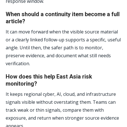
response window.
When should a continuity item become a full
article?
It can move forward when the visible source material
or a clearly linked follow-up supports a specific, useful
angle. Until then, the safer path is to monitor,
preserve evidence, and document what still needs
verification.
How does this help East Asia risk
monitoring?
It keeps regional cyber, AI, cloud, and infrastructure
signals visible without overstating them. Teams can
track weak or thin signals, compare them with
exposure, and return when stronger source evidence
appears.