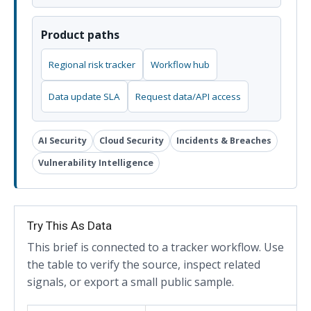
Product paths
Regional risk tracker
Workflow hub
Data update SLA
Request data/API access
AI Security
Cloud Security
Incidents & Breaches
Vulnerability Intelligence
Try This As Data
This brief is connected to a tracker workflow. Use
the table to verify the source, inspect related
signals, or export a small public sample.