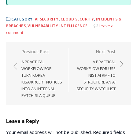
CATEGORY:
AI SECURITY
,
CLOUD SECURITY
,
INCIDENTS &
Leave a
BREACHES
,
VULNERABILITY INTELLIGENCE
comment
Post
Previous Post
Next Post
navigation
A PRACTICAL
A PRACTICAL
WORKFLOW FOR
WORKFLOW FOR USE
TURN KOREA
NIST AI RMF TO
KISA/KRCERT NOTICES
STRUCTURE AN AI
INTO AN INTERNAL
SECURITY WATCHLIST
PATCH-SLA QUEUE
Leave a Reply
Your email address will not be published.
Required fields