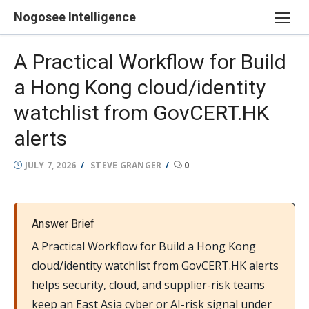
Skip
Nogosee Intelligence
to
content
A Practical Workflow for Build
a Hong Kong cloud/identity
watchlist from GovCERT.HK
alerts
POSTED
AUTHOR
JULY 7, 2026
STEVE GRANGER
0
ON
Answer Brief
A Practical Workflow for Build a Hong Kong
cloud/identity watchlist from GovCERT.HK alerts
helps security, cloud, and supplier-risk teams
keep an East Asia cyber or AI-risk signal under