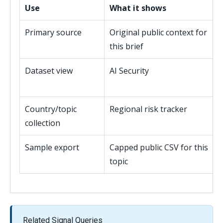
Use
What it shows
Primary source
Original public context for
this brief
Dataset view
AI Security
Country/topic
Regional risk tracker
collection
Sample export
Capped public CSV for this
topic
Related Signal Queries