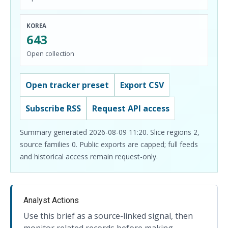
KOREA
643
Open collection
Open tracker preset
Export CSV
Subscribe RSS
Request API access
Summary generated 2026-08-09 11:20. Slice regions 2,
source families 0. Public exports are capped; full feeds
and historical access remain request-only.
Analyst Actions
Use this brief as a source-linked signal, then