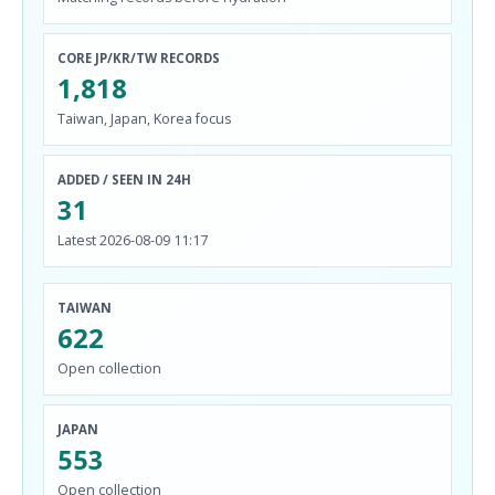
CORE JP/KR/TW RECORDS
1,818
Taiwan, Japan, Korea focus
ADDED / SEEN IN 24H
31
Latest 2026-08-09 11:17
TAIWAN
622
Open collection
JAPAN
553
Open collection