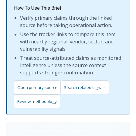
How To Use This Brief
Verify primary claims through the linked
source before taking operational action.
Use the tracker links to compare this item
with nearby regional, vendor, sector, and
vulnerability signals.
Treat source-attributed claims as monitored
intelligence unless the source context
supports stronger confirmation.
Open primary source
Search related signals
Review methodology
SERVER-RENDERED WORKFLOW PROOF