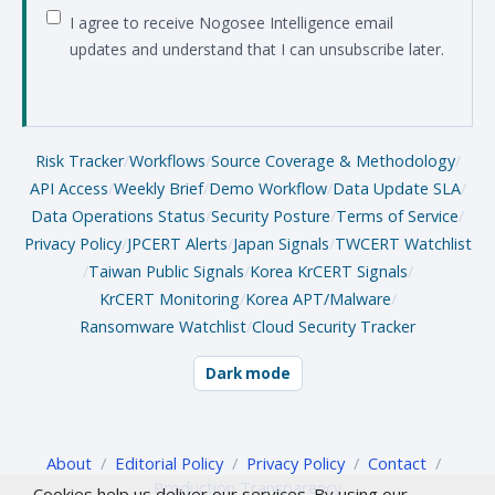
I agree to receive Nogosee Intelligence email
updates and understand that I can unsubscribe later.
Risk Tracker
/
Workflows
/
Source Coverage & Methodology
/
API Access
/
Weekly Brief
/
Demo Workflow
/
Data Update SLA
/
Data Operations Status
/
Security Posture
/
Terms of Service
/
Privacy Policy
/
JPCERT Alerts
/
Japan Signals
/
TWCERT Watchlist
/
Taiwan Public Signals
/
Korea KrCERT Signals
/
KrCERT Monitoring
/
Korea APT/Malware
/
Ransomware Watchlist
/
Cloud Security Tracker
Dark mode
About
/
Editorial Policy
/
Privacy Policy
/
Contact
/
Production Transparency
Cookies help us deliver our services. By using our