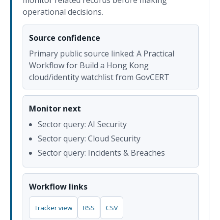
monitor related records before making
operational decisions.
Source confidence
Primary public source linked: A Practical
Workflow for Build a Hong Kong
cloud/identity watchlist from GovCERT
Monitor next
Sector query: AI Security
Sector query: Cloud Security
Sector query: Incidents & Breaches
Workflow links
Tracker view
RSS
CSV