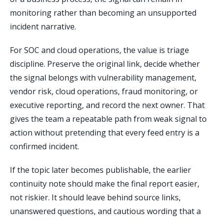
monitoring rather than becoming an unsupported
incident narrative.
For SOC and cloud operations, the value is triage
discipline. Preserve the original link, decide whether
the signal belongs with vulnerability management,
vendor risk, cloud operations, fraud monitoring, or
executive reporting, and record the next owner. That
gives the team a repeatable path from weak signal to
action without pretending that every feed entry is a
confirmed incident.
If the topic later becomes publishable, the earlier
continuity note should make the final report easier,
not riskier. It should leave behind source links,
unanswered questions, and cautious wording that a