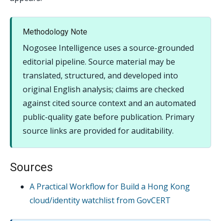
Methodology Note
Nogosee Intelligence uses a source-grounded
editorial pipeline. Source material may be
translated, structured, and developed into
original English analysis; claims are checked
against cited source context and an automated
public-quality gate before publication. Primary
source links are provided for auditability.
Sources
A Practical Workflow for Build a Hong Kong
cloud/identity watchlist from GovCERT