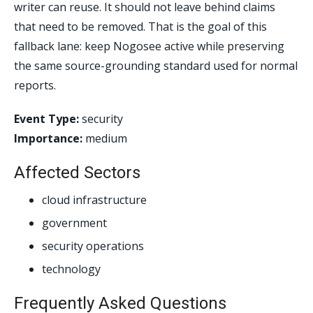
writer can reuse. It should not leave behind claims
that need to be removed. That is the goal of this
fallback lane: keep Nogosee active while preserving
the same source-grounding standard used for normal
reports.
Event Type:
security
Importance:
medium
Affected Sectors
cloud infrastructure
government
security operations
technology
Frequently Asked Questions