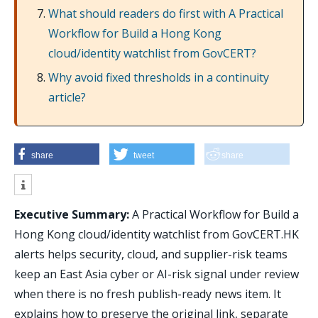
What should readers do first with A Practical
Workflow for Build a Hong Kong
cloud/identity watchlist from GovCERT?
Why avoid fixed thresholds in a continuity
article?
share
tweet
share
Executive Summary:
A Practical Workflow for Build a
Hong Kong cloud/identity watchlist from GovCERT.HK
alerts helps security, cloud, and supplier-risk teams
keep an East Asia cyber or AI-risk signal under review
when there is no fresh publish-ready news item. It
explains how to preserve the original link, separate