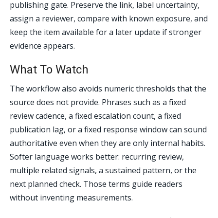
publishing gate. Preserve the link, label uncertainty,
assign a reviewer, compare with known exposure, and
keep the item available for a later update if stronger
evidence appears.
What To Watch
The workflow also avoids numeric thresholds that the
source does not provide. Phrases such as a fixed
review cadence, a fixed escalation count, a fixed
publication lag, or a fixed response window can sound
authoritative even when they are only internal habits.
Softer language works better: recurring review,
multiple related signals, a sustained pattern, or the
next planned check. Those terms guide readers
without inventing measurements.