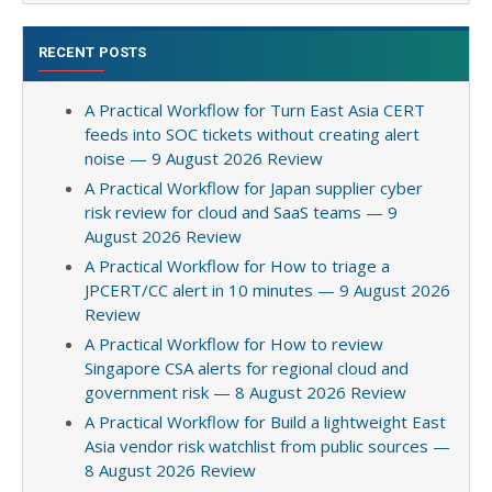
RECENT POSTS
A Practical Workflow for Turn East Asia CERT
feeds into SOC tickets without creating alert
noise — 9 August 2026 Review
A Practical Workflow for Japan supplier cyber
risk review for cloud and SaaS teams — 9
August 2026 Review
A Practical Workflow for How to triage a
JPCERT/CC alert in 10 minutes — 9 August 2026
Review
A Practical Workflow for How to review
Singapore CSA alerts for regional cloud and
government risk — 8 August 2026 Review
A Practical Workflow for Build a lightweight East
Asia vendor risk watchlist from public sources —
8 August 2026 Review