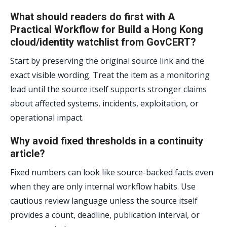
What should readers do first with A
Practical Workflow for Build a Hong Kong
cloud/identity watchlist from GovCERT?
Start by preserving the original source link and the
exact visible wording. Treat the item as a monitoring
lead until the source itself supports stronger claims
about affected systems, incidents, exploitation, or
operational impact.
Why avoid fixed thresholds in a continuity
article?
Fixed numbers can look like source-backed facts even
when they are only internal workflow habits. Use
cautious review language unless the source itself
provides a count, deadline, publication interval, or