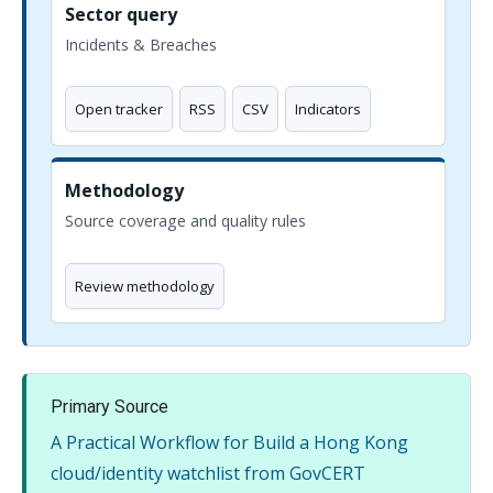
Sector query
Incidents & Breaches
Open tracker
RSS
CSV
Indicators
Methodology
Source coverage and quality rules
Review methodology
Primary Source
A Practical Workflow for Build a Hong Kong
cloud/identity watchlist from GovCERT