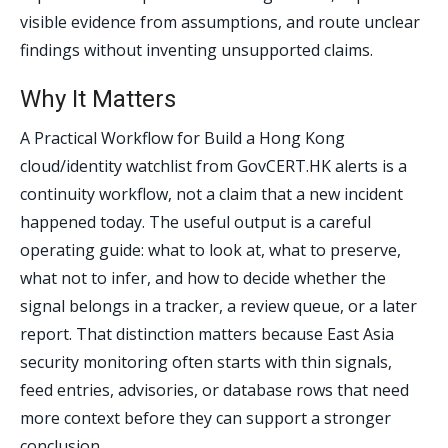
visible evidence from assumptions, and route unclear
findings without inventing unsupported claims.
Why It Matters
A Practical Workflow for Build a Hong Kong
cloud/identity watchlist from GovCERT.HK alerts is a
continuity workflow, not a claim that a new incident
happened today. The useful output is a careful
operating guide: what to look at, what to preserve,
what not to infer, and how to decide whether the
signal belongs in a tracker, a review queue, or a later
report. That distinction matters because East Asia
security monitoring often starts with thin signals,
feed entries, advisories, or database rows that need
more context before they can support a stronger
conclusion.