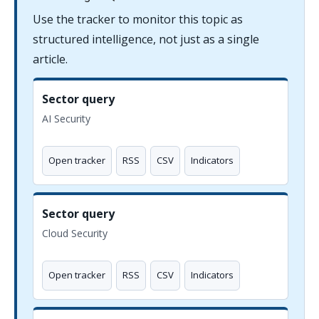
Use the tracker to monitor this topic as
structured intelligence, not just as a single
article.
Sector query
AI Security
Open tracker
RSS
CSV
Indicators
Sector query
Cloud Security
Open tracker
RSS
CSV
Indicators