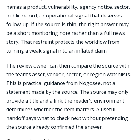
names a product, vulnerability, agency notice, sector,
public record, or operational signal that deserves
follow-up. If the source is thin, the right answer may
be a short monitoring note rather than a full news
story. That restraint protects the workflow from
turning a weak signal into an inflated claim.
The review owner can then compare the source with
the team's asset, vendor, sector, or region watchlists.
This is practical guidance from Nogosee, not a
statement made by the source. The source may only
provide a title and a link; the reader's environment
determines whether the item matters. A useful
handoff says what to check next without pretending
the source already confirmed the answer.