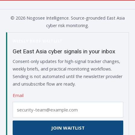
© 2026 Nogosee Intelligence. Source-grounded East Asia
cyber risk monitoring.
WEEKLY BRIEF WAITLIST
Get East Asia cyber signals in your inbox
Consent-only updates for high-signal tracker changes,
weekly briefs, and practical monitoring workflows.
Sending is not automated until the newsletter provider
and unsubscribe flow are ready.
Email
JOIN WAITLIST