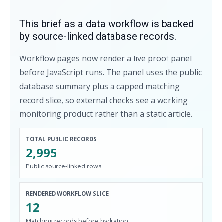
This brief as a data workflow is backed
by source-linked database records.
Workflow pages now render a live proof panel
before JavaScript runs. The panel uses the public
database summary plus a capped matching
record slice, so external checks see a working
monitoring product rather than a static article.
TOTAL PUBLIC RECORDS
2,995
Public source-linked rows
RENDERED WORKFLOW SLICE
12
Matching records before hydration