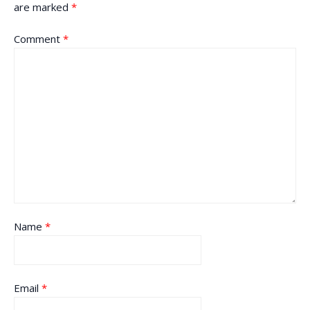
are marked
*
Comment
*
Name
*
Email
*