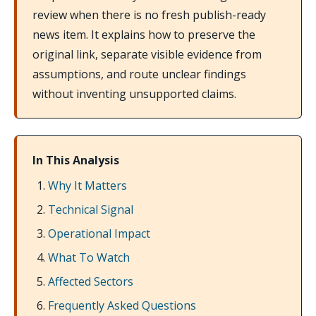
review when there is no fresh publish-ready
news item. It explains how to preserve the
original link, separate visible evidence from
assumptions, and route unclear findings
without inventing unsupported claims.
In This Analysis
Why It Matters
Technical Signal
Operational Impact
What To Watch
Affected Sectors
Frequently Asked Questions