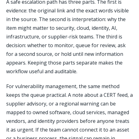
A safe escalation path has three parts. The first is
evidence: the original link and the exact words visible
in the source. The second is interpretation: why the
item might matter to security, cloud, identity, AI,
infrastructure, or supplier-risk teams. The third is
decision: whether to monitor, queue for review, ask
for a second source, or hold until new information
appears. Keeping those parts separate makes the
workflow useful and auditable.
For vulnerability management, the same method
keeps the queue practical. A note about a CERT feed, a
supplier advisory, or a regional warning can be
mapped to owned software, cloud services, managed
vendors, and identity providers before anyone treats
it as urgent. If the team cannot connect it to an asset
or a business process, the signal can remain in