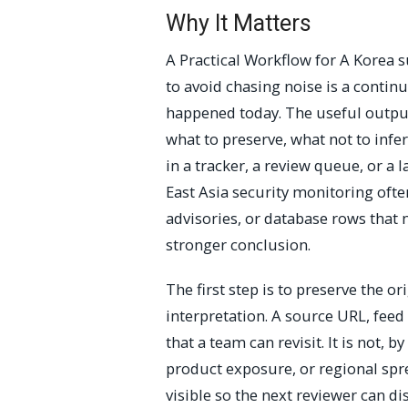
Why It Matters
A Practical Workflow for A Kore
to avoid chasing noise is a continu
happened today. The useful output 
what to preserve, what not to infe
in a tracker, a review queue, or a 
East Asia security monitoring often
advisories, or database rows that
stronger conclusion.
The first step is to preserve the o
interpretation. A source URL, feed
that a team can revisit. It is not, b
product exposure, or regional spr
visible so the next reviewer can 