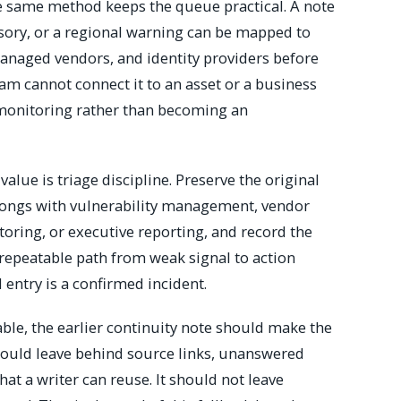
e same method keeps the queue practical. A note
isory, or a regional warning can be mapped to
anaged vendors, and identity providers before
team cannot connect it to an asset or a business
 monitoring rather than becoming an
alue is triage discipline. Preserve the original
elongs with vulnerability management, vendor
toring, or executive reporting, and record the
 repeatable path from weak signal to action
 entry is a confirmed incident.
able, the earlier continuity note should make the
t should leave behind source links, unanswered
at a writer can reuse. It should not leave