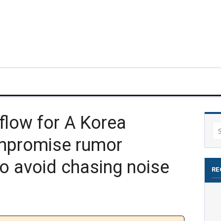
flow for A Korea
Se
mpromise rumor
for
o avoid chasing noise
RE