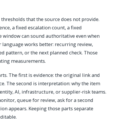
thresholds that the source does not provide.
nce, a fixed escalation count, a fixed
nse window can sound authoritative even when
er language works better: recurring review,
ned pattern, or the next planned check. Those
enting measurements.
ts. The first is evidence: the original link and
ce. The second is interpretation: why the item
ntity, AI, infrastructure, or supplier-risk teams.
monitor, queue for review, ask for a second
tion appears. Keeping those parts separate
ditable.