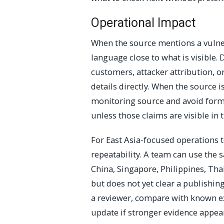
Operational Impact
When the source mentions a vulnera
language close to what is visible. 
customers, attacker attribution, o
details directly. When the source is
monitoring source and avoid forma
unless those claims are visible in t
For East Asia-focused operations t
repeatability. A team can use the
China, Singapore, Philippines, Tha
but does not yet clear a publishing
a reviewer, compare with known ex
update if stronger evidence appea