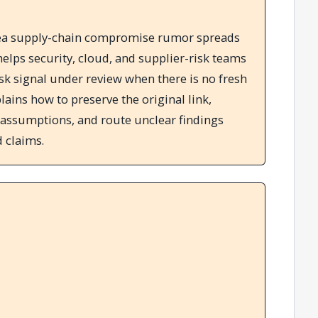
rea supply-chain compromise rumor spreads
elps security, cloud, and supplier-risk teams
isk signal under review when there is no fresh
lains how to preserve the original link,
 assumptions, and route unclear findings
 claims.