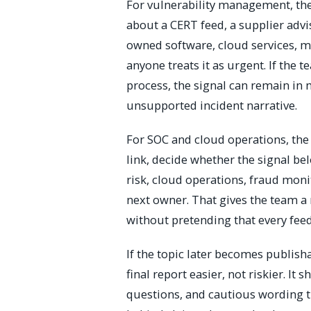
For vulnerability management, th
about a CERT feed, a supplier adv
owned software, cloud services, m
anyone treats it as urgent. If the 
process, the signal can remain in
unsupported incident narrative.
For SOC and cloud operations, the v
link, decide whether the signal b
risk, cloud operations, fraud moni
next owner. That gives the team a
without pretending that every feed
If the topic later becomes publish
final report easier, not riskier. I
questions, and cautious wording th