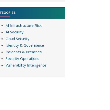
TEGORIES
AI Infrastructure Risk
AI Security
Cloud Security
Identity & Governance
Incidents & Breaches
Security Operations
Vulnerability Intelligence