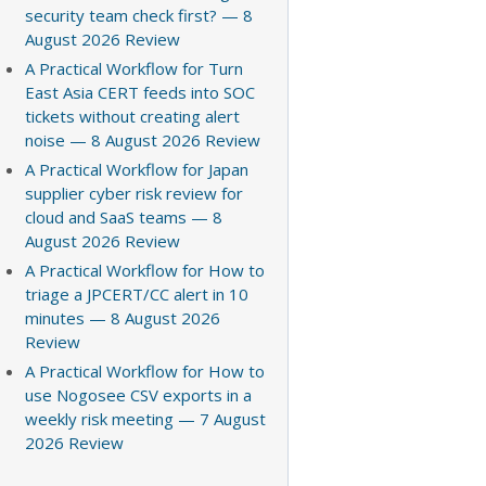
security team check first? — 8
August 2026 Review
A Practical Workflow for Turn
East Asia CERT feeds into SOC
tickets without creating alert
noise — 8 August 2026 Review
A Practical Workflow for Japan
supplier cyber risk review for
cloud and SaaS teams — 8
August 2026 Review
A Practical Workflow for How to
triage a JPCERT/CC alert in 10
minutes — 8 August 2026
Review
A Practical Workflow for How to
use Nogosee CSV exports in a
weekly risk meeting — 7 August
2026 Review