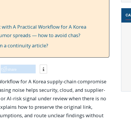
CA
 with A Practical Workflow for A Korea
umor spreads — how to avoid chas?
 a continuity article?
share
 Workflow for A Korea supply-chain compromise
ing noise helps security, cloud, and supplier-
 or AI-risk signal under review when there is no
xplains how to preserve the original link,
sumptions, and route unclear findings without