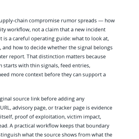
a supply-chain compromise rumor spreads — how
ity workflow, not a claim that a new incident
is a careful operating guide: what to look at,
r, and how to decide whether the signal belongs
later report. That distinction matters because
 starts with thin signals, feed entries,
 need more context before they can support a
riginal source link before adding any
 URL, advisory page, or tracker page is evidence
y itself, proof of exploitation, victim impact,
ead. A practical workflow keeps that boundary
distinguish what the source shows from what the