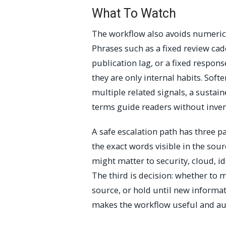
What To Watch
The workflow also avoids numeric 
Phrases such as a fixed review cade
publication lag, or a fixed respo
they are only internal habits. Soft
multiple related signals, a sustai
terms guide readers without inv
A safe escalation path has three par
the exact words visible in the sour
might matter to security, cloud, ide
The third is decision: whether to 
source, or hold until new informa
makes the workflow useful and au