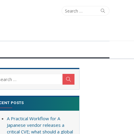
Search
Search
for:
arch
Search
:
CENT POSTS
A Practical Workflow for A
Japanese vendor releases a
critical CVE; what should a global