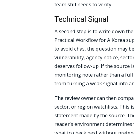
team still needs to verify.
Technical Signal
A second step is to write down th
Practical Workflow for A Korea 
to avoid chas, the question may b
vulnerability, agency notice, secto
deserves follow-up. If the source i
monitoring note rather than a full
from turning a weak signal into an
The review owner can then compare
sector, or region watchlists. This
statement made by the source. The 
reader's environment determines w
what to check next without preten