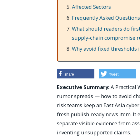
Affected Sectors
Frequently Asked Questions
What should readers do first
supply-chain compromise r
Why avoid fixed thresholds in
share
tweet
Executive Summary:
A Practical
rumor spreads — how to avoid chas
risk teams keep an East Asia cyber
fresh publish-ready news item. It e
separate visible evidence from as
inventing unsupported claims.