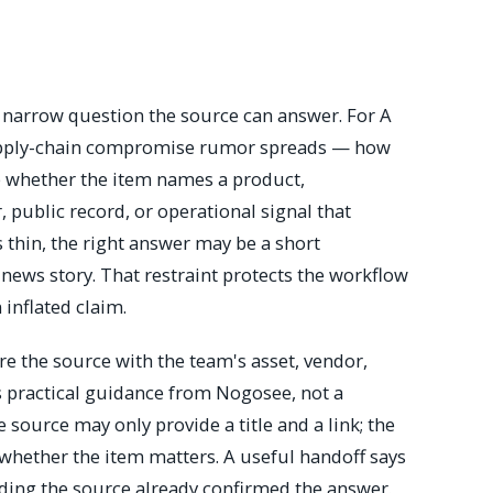
e narrow question the source can answer. For A
supply-chain compromise rumor spreads — how
e whether the item names a product,
r, public record, or operational signal that
s thin, the right answer may be a short
 news story. That restraint protects the workflow
 inflated claim.
 the source with the team's asset, vendor,
 is practical guidance from Nogosee, not a
source may only provide a title and a link; the
hether the item matters. A useful handoff says
ding the source already confirmed the answer.