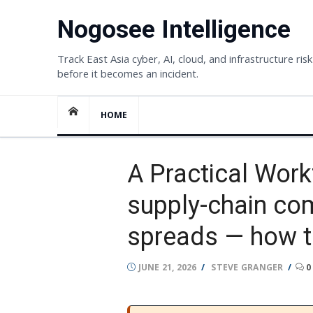
Skip
Nogosee Intelligence
to
content
Track East Asia cyber, AI, cloud, and infrastructure risk
before it becomes an incident.
HOME
A Practical Work
supply-chain co
spreads — how t
POSTED
AUTHOR
JUNE 21, 2026
STEVE GRANGER
0
ON