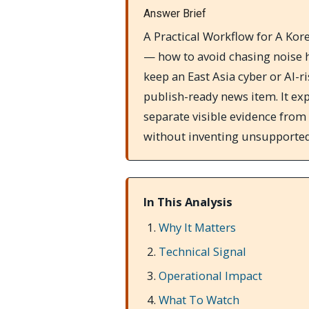
Answer Brief
A Practical Workflow for A Ko
— how to avoid chasing noise h
keep an East Asia cyber or AI-r
publish-ready news item. It exp
separate visible evidence from
without inventing unsupported
In This Analysis
Why It Matters
Technical Signal
Operational Impact
What To Watch