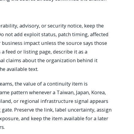
bility, advisory, or security notice, keep the
Do not add exploit status, patch timing, affected
r business impact unless the source says those
 a feed or listing page, describe it as a
l claims about the organization behind it
he available text.
eams, the value of a continuity item is
 same pattern whenever a Taiwan, Japan, Korea,
iland, or regional infrastructure signal appears
 gate. Preserve the link, label uncertainty, assign
posure, and keep the item available for a later
rs.