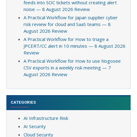
feeds into SOC tickets without creating alert
noise — 8 August 2026 Review
A Practical Workflow for Japan supplier cyber
risk review for cloud and SaaS teams — 8
August 2026 Review
A Practical Workflow for How to triage a
JPCERT/CC alert in 10 minutes — 8 August 2026
Review
A Practical Workflow for How to use Nogosee
CSV exports in a weekly risk meeting — 7
August 2026 Review
CATEGORIES
AI Infrastructure Risk
AI Security
Cloud Security