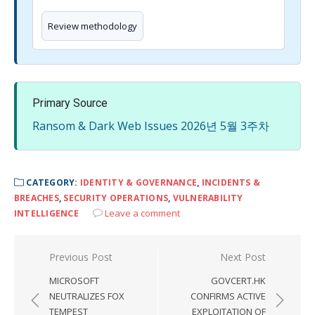
Review methodology
Primary Source
Ransom & Dark Web Issues 2026년 5월 3주차
CATEGORY:
IDENTITY & GOVERNANCE
,
INCIDENTS &
BREACHES
,
SECURITY OPERATIONS
,
VULNERABILITY
Leave a comment
INTELLIGENCE
Post
Previous Post
Next Post
navigation
MICROSOFT
GOVCERT.HK
NEUTRALIZES FOX
CONFIRMS ACTIVE
TEMPEST
EXPLOITATION OF