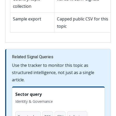
collection
Sample export
Capped public CSV for this
topic
Related Signal Queries
Use the tracker to monitor this topic as
structured intelligence, not just as a single
article.
Sector query
Identity & Governance