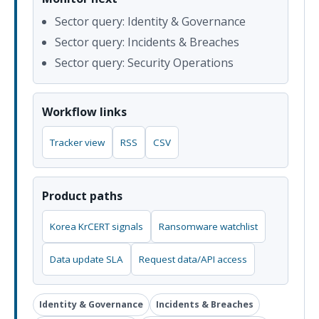
Sector query: Identity & Governance
Sector query: Incidents & Breaches
Sector query: Security Operations
Workflow links
Tracker view
RSS
CSV
Product paths
Korea KrCERT signals
Ransomware watchlist
Data update SLA
Request data/API access
Identity & Governance
Incidents & Breaches