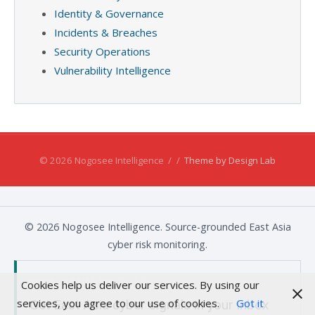
Identity & Governance
Incidents & Breaches
Security Operations
Vulnerability Intelligence
© 2026 Nogosee Intelligence
/
/
Theme by Design Lab
© 2026 Nogosee Intelligence. Source-grounded East Asia
cyber risk monitoring.
WEEKLY BRIEF WAITLIST
Cookies help us deliver our services. By using our
services, you agree to our use of cookies.
Got it
Get East Asia cyber signals in your inbox