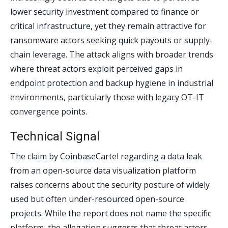
lower security investment compared to finance or
critical infrastructure, yet they remain attractive for
ransomware actors seeking quick payouts or supply-
chain leverage. The attack aligns with broader trends
where threat actors exploit perceived gaps in
endpoint protection and backup hygiene in industrial
environments, particularly those with legacy OT-IT
convergence points.
Technical Signal
The claim by CoinbaseCartel regarding a data leak
from an open-source data visualization platform
raises concerns about the security posture of widely
used but often under-resourced open-source
projects. While the report does not name the specific
platform, the allegation suggests that threat actors