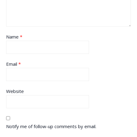
Name
*
Email
*
Website
Notify me of follow-up comments by email.