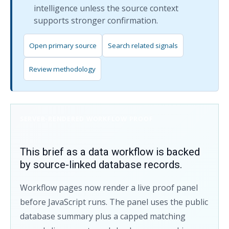
intelligence unless the source context
supports stronger confirmation.
Open primary source
Search related signals
Review methodology
SERVER-RENDERED WORKFLOW PROOF
This brief as a data workflow is backed
by source-linked database records.
Workflow pages now render a live proof panel
before JavaScript runs. The panel uses the public
database summary plus a capped matching