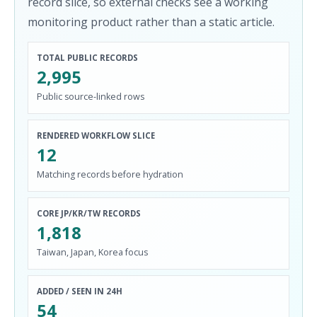
record slice, so external checks see a working
monitoring product rather than a static article.
TOTAL PUBLIC RECORDS
2,995
Public source-linked rows
RENDERED WORKFLOW SLICE
12
Matching records before hydration
CORE JP/KR/TW RECORDS
1,818
Taiwan, Japan, Korea focus
ADDED / SEEN IN 24H
54