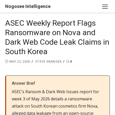
Skip
Nogosee Intelligence
to
content
ASEC Weekly Report Flags
Ransomware on Nova and
Dark Web Code Leak Claims in
South Korea
POSTED
AUTHOR
MAY 22, 2026
STEVE GRANGER
0
ON
Answer Brief
ASEC’s Ransom & Dark Web Issues report for
week 3 of May 2026 details a ransomware
attack on South Korean cosmetics firm Nova,
alleged data leakage from an open-source