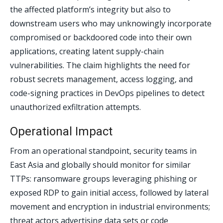
the affected platform’s integrity but also to
downstream users who may unknowingly incorporate
compromised or backdoored code into their own
applications, creating latent supply-chain
vulnerabilities. The claim highlights the need for
robust secrets management, access logging, and
code-signing practices in DevOps pipelines to detect
unauthorized exfiltration attempts.
Operational Impact
From an operational standpoint, security teams in
East Asia and globally should monitor for similar
TTPs: ransomware groups leveraging phishing or
exposed RDP to gain initial access, followed by lateral
movement and encryption in industrial environments;
threat actors advertising data sets or code