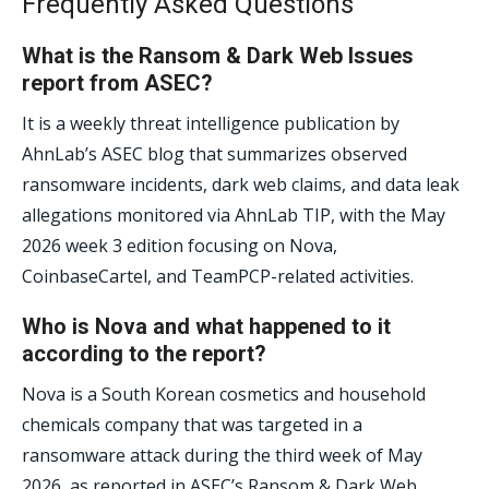
Frequently Asked Questions
What is the Ransom & Dark Web Issues
report from ASEC?
It is a weekly threat intelligence publication by
AhnLab’s ASEC blog that summarizes observed
ransomware incidents, dark web claims, and data leak
allegations monitored via AhnLab TIP, with the May
2026 week 3 edition focusing on Nova,
CoinbaseCartel, and TeamPCP-related activities.
Who is Nova and what happened to it
according to the report?
Nova is a South Korean cosmetics and household
chemicals company that was targeted in a
ransomware attack during the third week of May
2026, as reported in ASEC’s Ransom & Dark Web