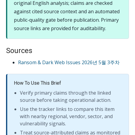
original English analysis; claims are checked
against cited source context and an automated
public-quality gate before publication. Primary
source links are provided for auditability.
Sources
Ransom & Dark Web Issues 2026년 5월 3주차
How To Use This Brief
Verify primary claims through the linked
source before taking operational action.
Use the tracker links to compare this item
with nearby regional, vendor, sector, and
vulnerability signals.
Treat source-attributed claims as monitored