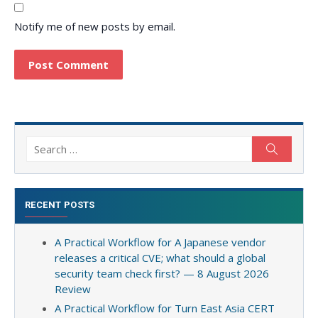
Notify me of new posts by email.
Search
Search
for:
RECENT POSTS
A Practical Workflow for A Japanese vendor
releases a critical CVE; what should a global
security team check first? — 8 August 2026
Review
A Practical Workflow for Turn East Asia CERT