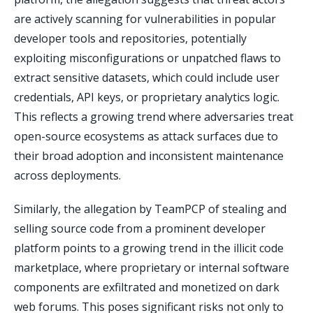
are actively scanning for vulnerabilities in popular
developer tools and repositories, potentially
exploiting misconfigurations or unpatched flaws to
extract sensitive datasets, which could include user
credentials, API keys, or proprietary analytics logic.
This reflects a growing trend where adversaries treat
open-source ecosystems as attack surfaces due to
their broad adoption and inconsistent maintenance
across deployments.
Similarly, the allegation by TeamPCP of stealing and
selling source code from a prominent developer
platform points to a growing trend in the illicit code
marketplace, where proprietary or internal software
components are exfiltrated and monetized on dark
web forums. This poses significant risks not only to