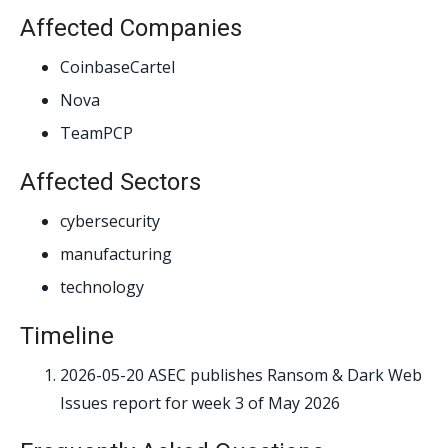
Affected Companies
CoinbaseCartel
Nova
TeamPCP
Affected Sectors
cybersecurity
manufacturing
technology
Timeline
2026-05-20
ASEC publishes Ransom & Dark Web
Issues report for week 3 of May 2026