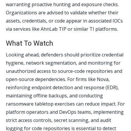
warranting proactive hunting and exposure checks.
Organizations are advised to validate whether their
assets, credentials, or code appear in associated IOCs
via services like AhnLab TIP or similar TI platforms.
What To Watch
Looking ahead, defenders should prioritize credential
hygiene, network segmentation, and monitoring for
unauthorized access to source-code repositories and
open-source dependencies. For firms like Nova,
reinforcing endpoint detection and response (EDR),
maintaining offline backups, and conducting
ransomware tabletop exercises can reduce impact. For
platform operators and DevOps teams, implementing
strict access controls, secret scanning, and audit
logging for code repositories is essential to detect