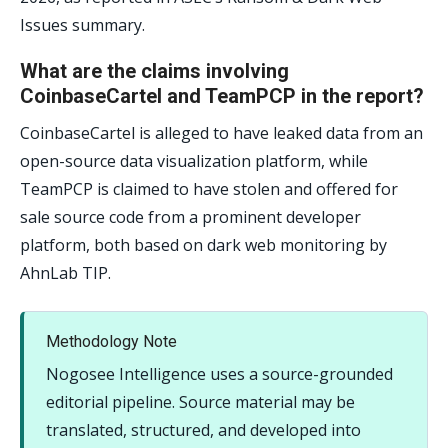
Issues summary.
What are the claims involving
CoinbaseCartel and TeamPCP in the report?
CoinbaseCartel is alleged to have leaked data from an
open-source data visualization platform, while
TeamPCP is claimed to have stolen and offered for
sale source code from a prominent developer
platform, both based on dark web monitoring by
AhnLab TIP.
Methodology Note
Nogosee Intelligence uses a source-grounded
editorial pipeline. Source material may be
translated, structured, and developed into