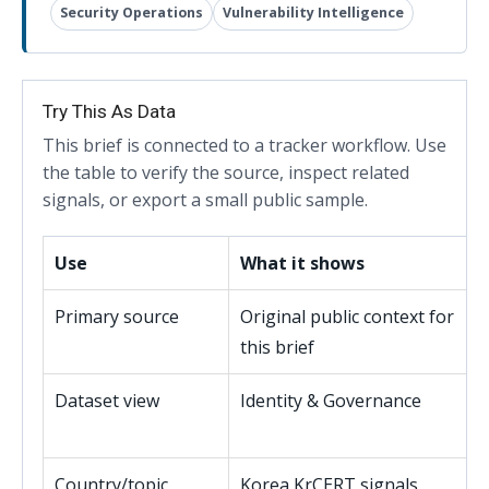
Security Operations
Vulnerability Intelligence
Try This As Data
This brief is connected to a tracker workflow. Use
the table to verify the source, inspect related
signals, or export a small public sample.
Use
What it shows
Primary source
Original public context for
this brief
Dataset view
Identity & Governance
Country/topic
Korea KrCERT signals