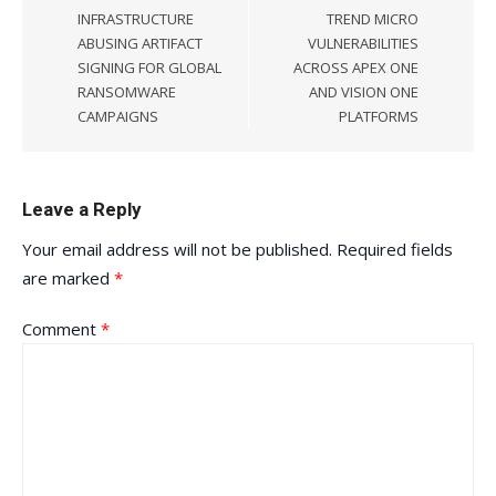
INFRASTRUCTURE
TREND MICRO
ABUSING ARTIFACT
VULNERABILITIES
SIGNING FOR GLOBAL
ACROSS APEX ONE
RANSOMWARE
AND VISION ONE
CAMPAIGNS
PLATFORMS
Leave a Reply
Your email address will not be published.
Required fields
are marked
*
Comment
*