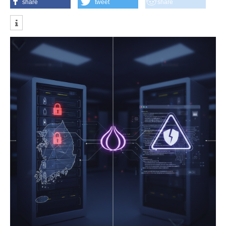
share
tweet
share