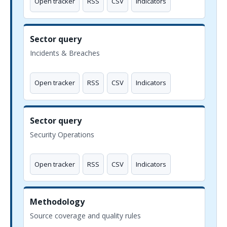
Open tracker
RSS
CSV
Indicators
Sector query
Incidents & Breaches
Open tracker
RSS
CSV
Indicators
Sector query
Security Operations
Open tracker
RSS
CSV
Indicators
Methodology
Source coverage and quality rules