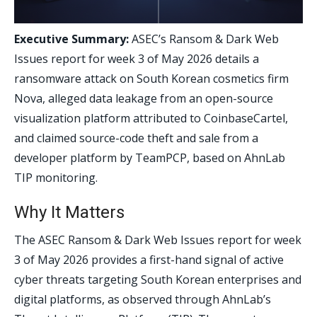
Executive Summary:
ASEC’s Ransom & Dark Web
Issues report for week 3 of May 2026 details a
ransomware attack on South Korean cosmetics firm
Nova, alleged data leakage from an open-source
visualization platform attributed to CoinbaseCartel,
and claimed source-code theft and sale from a
developer platform by TeamPCP, based on AhnLab
TIP monitoring.
Why It Matters
The ASEC Ransom & Dark Web Issues report for week
3 of May 2026 provides a first-hand signal of active
cyber threats targeting South Korean enterprises and
digital platforms, as observed through AhnLab’s