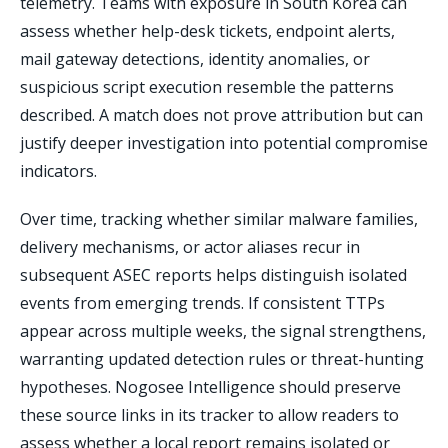
telemetry. Teams with exposure in South Korea can
assess whether help-desk tickets, endpoint alerts,
mail gateway detections, identity anomalies, or
suspicious script execution resemble the patterns
described. A match does not prove attribution but can
justify deeper investigation into potential compromise
indicators.
Over time, tracking whether similar malware families,
delivery mechanisms, or actor aliases recur in
subsequent ASEC reports helps distinguish isolated
events from emerging trends. If consistent TTPs
appear across multiple weeks, the signal strengthens,
warranting updated detection rules or threat-hunting
hypotheses. Nogosee Intelligence should preserve
these source links in its tracker to allow readers to
assess whether a local report remains isolated or