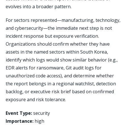
evolves into a broader pattern.
For sectors represented—manufacturing, technology,
and cybersecurity—the immediate next step is not
incident response but exposure verification.
Organizations should confirm whether they have
assets in the named sectors within South Korea,
identify which logs would show similar behavior (e.g.,
EDR alerts for ransomware, Git audit logs for
unauthorized code access), and determine whether
the report belongs in a regional watchlist, detection
backlog, or executive risk brief based on confirmed
exposure and risk tolerance.
Event Type:
security
Importance:
high