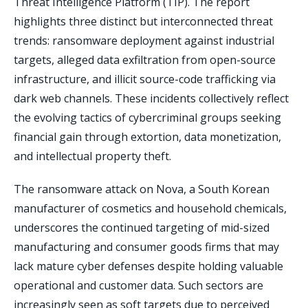
Threat Intelligence Platform (TIP). The report
highlights three distinct but interconnected threat
trends: ransomware deployment against industrial
targets, alleged data exfiltration from open-source
infrastructure, and illicit source-code trafficking via
dark web channels. These incidents collectively reflect
the evolving tactics of cybercriminal groups seeking
financial gain through extortion, data monetization,
and intellectual property theft.
The ransomware attack on Nova, a South Korean
manufacturer of cosmetics and household chemicals,
underscores the continued targeting of mid-sized
manufacturing and consumer goods firms that may
lack mature cyber defenses despite holding valuable
operational and customer data. Such sectors are
increasingly seen as soft targets due to perceived