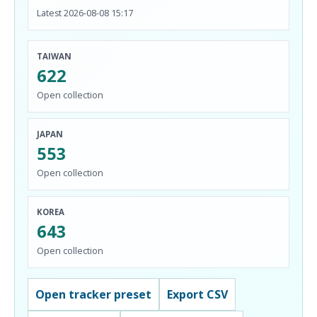
Latest 2026-08-08 15:17
TAIWAN
622
Open collection
JAPAN
553
Open collection
KOREA
643
Open collection
Open tracker preset
Export CSV