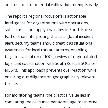
and respond to potential exfiltration attempts early.
The report’s regional focus offers actionable
intelligence for organizations with operations,
subsidiaries, or supply-chain ties in South Korea.
Rather than interpreting this as a global incident
alert, security teams should treat it as situational
awareness for local threat patterns, enabling
targeted validation of IOCs, review of regional alert
logs, and coordination with South Korean SOCs or
MSSPs. This approach prevents overreaction while
ensuring due diligence on geographically relevant
threats.
For monitoring teams, the practical value lies in
comparing the described behaviors against internal