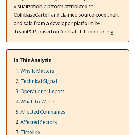
visualization platform attributed to
CoinbaseCartel, and claimed source-code theft
and sale from a developer platform by
TeamPCP, based on AhnLab TIP monitoring.
In This Analysis
Why It Matters
Technical Signal
Operational Impact
What To Watch
Affected Companies
Affected Sectors
Timeline