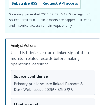
Subscribe RSS
Request API access
Summary generated 2026-08-08 15:18. Slice regions 1,
source families 0. Public exports are capped; full feeds
and historical access remain request-only.
Analyst Actions
Use this brief as a source-linked signal, then
monitor related records before making
operational decisions.
Source confidence
Primary public source linked: Ransom &
Dark Web Issues 2026년 5월 3주차
Monitor next