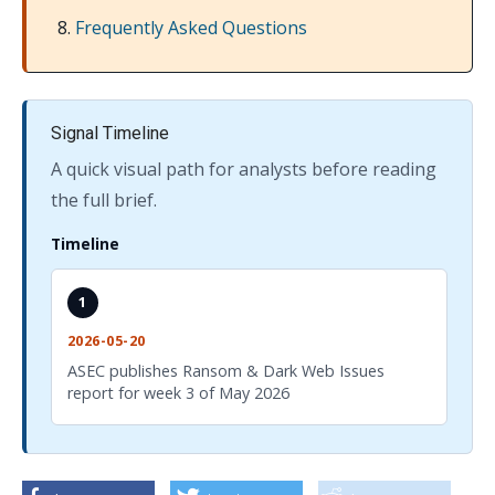
Frequently Asked Questions
Signal Timeline
A quick visual path for analysts before reading
the full brief.
Timeline
1
2026-05-20
ASEC publishes Ransom & Dark Web Issues
report for week 3 of May 2026