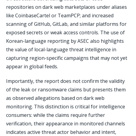
repositories on dark web marketplaces under aliases
like CoinbaseCartel or TeamPCP; and increased
scanning of GitHub, GitLab, and similar platforms for
exposed secrets or weak access controls. The use of
Korean-language reporting by ASEC also highlights
the value of local-language threat intelligence in
capturing region-specific campaigns that may not yet
appear in global feeds.
Importantly, the report does not confirm the validity
of the leak or ransomware claims but presents them
as observed allegations based on dark web
monitoring. This distinction is critical for intelligence
consumers: while the claims require further
verification, their appearance in monitored channels
indicates active threat actor behavior and intent,