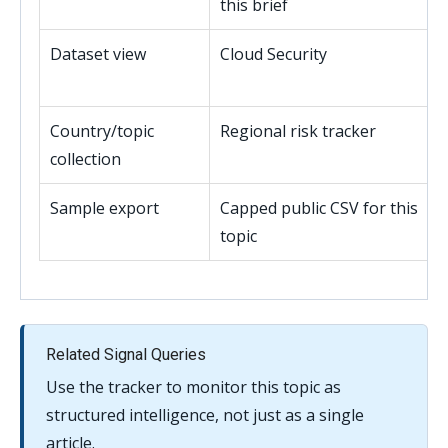
this brief
Dataset view
Cloud Security
Country/topic
Regional risk tracker
collection
Sample export
Capped public CSV for this
topic
Related Signal Queries
Use the tracker to monitor this topic as
structured intelligence, not just as a single
article.