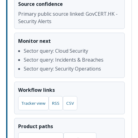
Source confidence
Primary public source linked: GovCERT.HK -
Security Alerts
Monitor next
Sector query: Cloud Security
Sector query: Incidents & Breaches
Sector query: Security Operations
Workflow links
Tracker view
RSS
CSV
Product paths