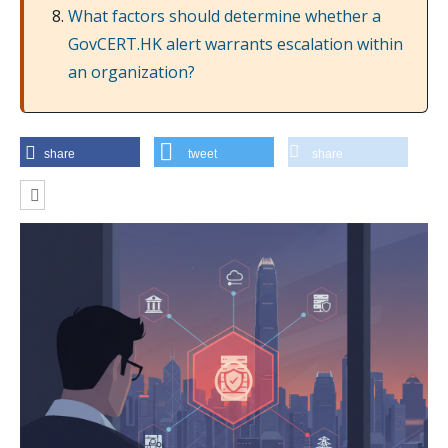
What factors should determine whether a
GovCERT.HK alert warrants escalation within
an organization?
share
tweet
share