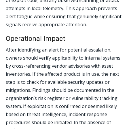
of exploit code, and any observed scanning or attack
attempts in local telemetry. This approach prevents
alert fatigue while ensuring that genuinely significant
signals receive appropriate attention.
Operational Impact
After identifying an alert for potential escalation,
owners should verify applicability to internal systems
by cross-referencing vendor advisories with asset
inventories. If the affected product is in use, the next
step is to check for available security updates or
mitigations. Findings should be documented in the
organization’s risk register or vulnerability tracking
system. If exploitation is confirmed or deemed likely
based on threat intelligence, incident response
procedures should be initiated. In the absence of