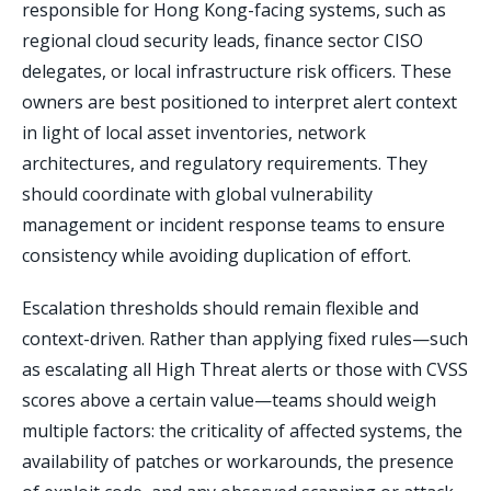
responsible for Hong Kong-facing systems, such as
regional cloud security leads, finance sector CISO
delegates, or local infrastructure risk officers. These
owners are best positioned to interpret alert context
in light of local asset inventories, network
architectures, and regulatory requirements. They
should coordinate with global vulnerability
management or incident response teams to ensure
consistency while avoiding duplication of effort.
Escalation thresholds should remain flexible and
context-driven. Rather than applying fixed rules—such
as escalating all High Threat alerts or those with CVSS
scores above a certain value—teams should weigh
multiple factors: the criticality of affected systems, the
availability of patches or workarounds, the presence