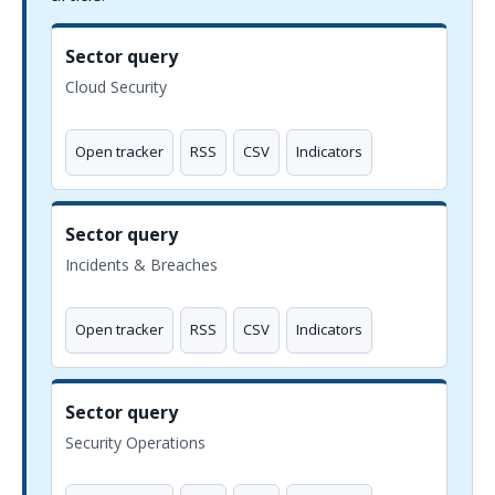
Sector query
Cloud Security
Open tracker
RSS
CSV
Indicators
Sector query
Incidents & Breaches
Open tracker
RSS
CSV
Indicators
Sector query
Security Operations