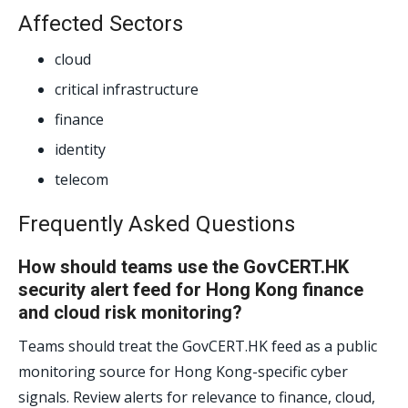
Affected Sectors
cloud
critical infrastructure
finance
identity
telecom
Frequently Asked Questions
How should teams use the GovCERT.HK
security alert feed for Hong Kong finance
and cloud risk monitoring?
Teams should treat the GovCERT.HK feed as a public
monitoring source for Hong Kong-specific cyber
signals. Review alerts for relevance to finance, cloud,