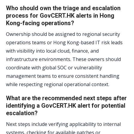
Who should own the triage and escalation
process for GovCERT.HK alerts in Hong
Kong-facing operations?
Ownership should be assigned to regional security
operations teams or Hong Kong-based IT risk leads
with visibility into local cloud, finance, and
infrastructure environments. These owners should
coordinate with global SOC or vulnerability
management teams to ensure consistent handling
while respecting regional operational context.
What are the recommended next steps after
identifying a GovCERT.HK alert for potential
escalation?
Next steps include verifying applicability to internal
systems, checking for available patches or