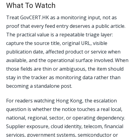
What To Watch
Treat GovCERT.HK as a monitoring input, not as
proof that every feed entry deserves a public article.
The practical value is a repeatable triage layer:
capture the source title, original URL, visible
publication date, affected product or service when
available, and the operational surface involved. When
those fields are thin or ambiguous, the item should
stay in the tracker as monitoring data rather than
becoming a standalone post.
For readers watching Hong Kong, the escalation
question is whether the notice touches a real local,
national, regional, sector, or operating dependency.
Supplier exposure, cloud identity, telecom, financial
services, government systems, semiconductor or