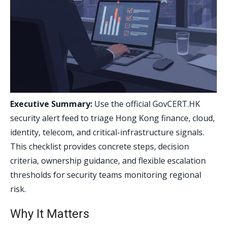
Executive Summary:
Use the official GovCERT.HK
security alert feed to triage Hong Kong finance, cloud,
identity, telecom, and critical-infrastructure signals.
This checklist provides concrete steps, decision
criteria, ownership guidance, and flexible escalation
thresholds for security teams monitoring regional
risk.
Why It Matters