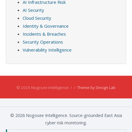
AI Infrastructure Risk
AI Security
Cloud Security
Identity & Governance
Incidents & Breaches
Security Operations
Vulnerability Intelligence
© 2026 Nogosee Intelligence
/
/
Theme by Design Lab
© 2026 Nogosee Intelligence. Source-grounded East Asia
cyber risk monitoring.