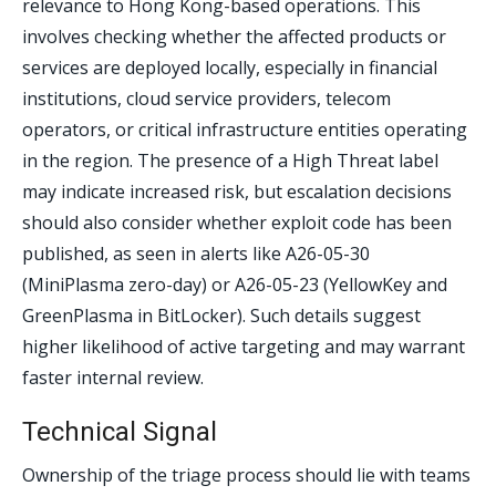
relevance to Hong Kong-based operations. This
involves checking whether the affected products or
services are deployed locally, especially in financial
institutions, cloud service providers, telecom
operators, or critical infrastructure entities operating
in the region. The presence of a High Threat label
may indicate increased risk, but escalation decisions
should also consider whether exploit code has been
published, as seen in alerts like A26-05-30
(MiniPlasma zero-day) or A26-05-23 (YellowKey and
GreenPlasma in BitLocker). Such details suggest
higher likelihood of active targeting and may warrant
faster internal review.
Technical Signal
Ownership of the triage process should lie with teams