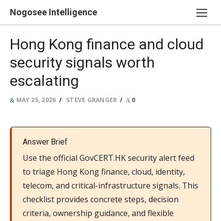
Skip
Nogosee Intelligence
to
content
Hong Kong finance and cloud
security signals worth
escalating
POSTED
AUTHOR
MAY 25, 2026
STEVE GRANGER
0
ON
Answer Brief
Use the official GovCERT.HK security alert feed
to triage Hong Kong finance, cloud, identity,
telecom, and critical-infrastructure signals. This
checklist provides concrete steps, decision
criteria, ownership guidance, and flexible