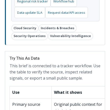
Regional risk tracker
Workflow hub
Data update SLA
Request data/API access
Cloud Security
Incidents & Breaches
Security Operations
Vulnerability Intelligence
Try This As Data
This brief is connected to a tracker workflow. Use
the table to verify the source, inspect related
signals, or export a small public sample.
Use
What it shows
Primary source
Original public context for