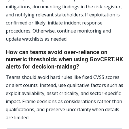
mitigations, documenting findings in the risk register,
and notifying relevant stakeholders. If exploitation is
confirmed or likely, initiate incident response
procedures. Otherwise, continue monitoring and
update watchlists as needed.
How can teams avoid over-reliance on
numeric thresholds when using GovCERT.HK
alerts for decision-making?
Teams should avoid hard rules like fixed CVSS scores
or alert counts. Instead, use qualitative factors such as
exploit availability, asset criticality, and sector-specific
impact. Frame decisions as considerations rather than
qualifications, and preserve uncertainty when details
are limited.