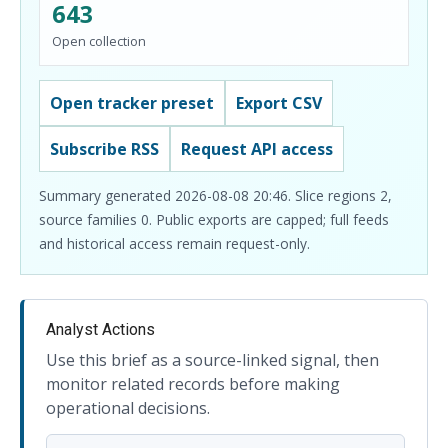
643
Open collection
Open tracker preset
Export CSV
Subscribe RSS
Request API access
Summary generated 2026-08-08 20:46. Slice regions 2,
source families 0. Public exports are capped; full feeds
and historical access remain request-only.
Analyst Actions
Use this brief as a source-linked signal, then
monitor related records before making
operational decisions.