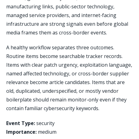
manufacturing links, public-sector technology,
managed service providers, and internet-facing
infrastructure are strong signals even before global
media frames them as cross-border events.
A healthy workflow separates three outcomes.
Routine items become searchable tracker records.
Items with clear patch urgency, exploitation language,
named affected technology, or cross-border supplier
relevance become article candidates. Items that are
old, duplicated, underspecified, or mostly vendor
boilerplate should remain monitor-only even if they
contain familiar cybersecurity keywords.
Event Type:
security
Importance:
medium