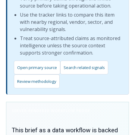
source before taking operational action.
Use the tracker links to compare this item
with nearby regional, vendor, sector, and
vulnerability signals.
Treat source-attributed claims as monitored
intelligence unless the source context
supports stronger confirmation.
Open primary source
Search related signals
Review methodology
SERVER-RENDERED WORKFLOW PROOF
This brief as a data workflow is backed