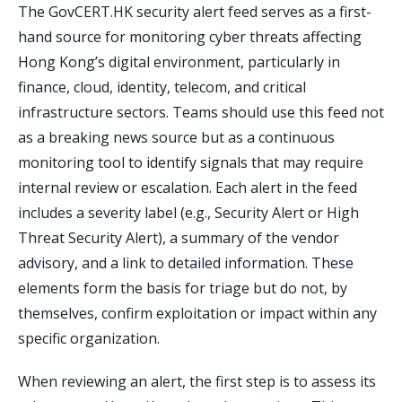
The GovCERT.HK security alert feed serves as a first-
hand source for monitoring cyber threats affecting
Hong Kong’s digital environment, particularly in
finance, cloud, identity, telecom, and critical
infrastructure sectors. Teams should use this feed not
as a breaking news source but as a continuous
monitoring tool to identify signals that may require
internal review or escalation. Each alert in the feed
includes a severity label (e.g., Security Alert or High
Threat Security Alert), a summary of the vendor
advisory, and a link to detailed information. These
elements form the basis for triage but do not, by
themselves, confirm exploitation or impact within any
specific organization.
When reviewing an alert, the first step is to assess its