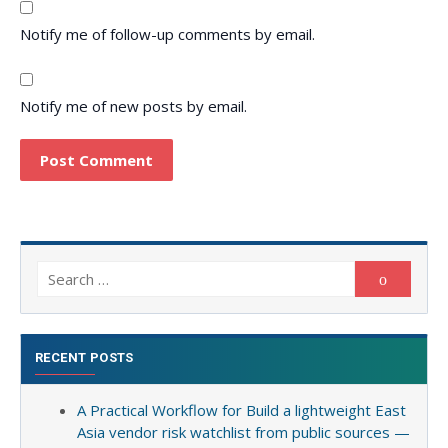
Notify me of follow-up comments by email.
Notify me of new posts by email.
Search
Search
for:
RECENT POSTS
A Practical Workflow for Build a lightweight East
Asia vendor risk watchlist from public sources —