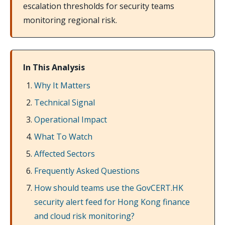
escalation thresholds for security teams
monitoring regional risk.
In This Analysis
Why It Matters
Technical Signal
Operational Impact
What To Watch
Affected Sectors
Frequently Asked Questions
How should teams use the GovCERT.HK
security alert feed for Hong Kong finance
and cloud risk monitoring?