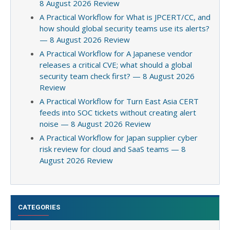
8 August 2026 Review
A Practical Workflow for What is JPCERT/CC, and
how should global security teams use its alerts?
— 8 August 2026 Review
A Practical Workflow for A Japanese vendor
releases a critical CVE; what should a global
security team check first? — 8 August 2026
Review
A Practical Workflow for Turn East Asia CERT
feeds into SOC tickets without creating alert
noise — 8 August 2026 Review
A Practical Workflow for Japan supplier cyber
risk review for cloud and SaaS teams — 8
August 2026 Review
CATEGORIES