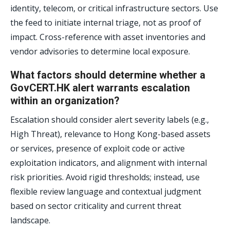
identity, telecom, or critical infrastructure sectors. Use
the feed to initiate internal triage, not as proof of
impact. Cross-reference with asset inventories and
vendor advisories to determine local exposure.
What factors should determine whether a
GovCERT.HK alert warrants escalation
within an organization?
Escalation should consider alert severity labels (e.g.,
High Threat), relevance to Hong Kong-based assets
or services, presence of exploit code or active
exploitation indicators, and alignment with internal
risk priorities. Avoid rigid thresholds; instead, use
flexible review language and contextual judgment
based on sector criticality and current threat
landscape.