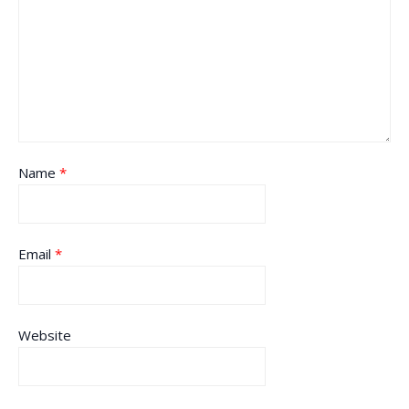
Name
*
Email
*
Website