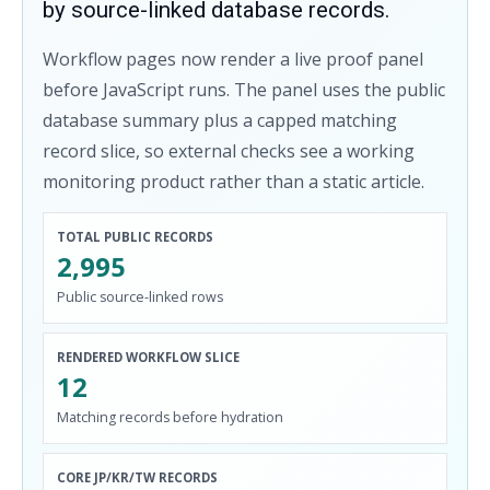
by source-linked database records.
Workflow pages now render a live proof panel
before JavaScript runs. The panel uses the public
database summary plus a capped matching
record slice, so external checks see a working
monitoring product rather than a static article.
TOTAL PUBLIC RECORDS
2,995
Public source-linked rows
RENDERED WORKFLOW SLICE
12
Matching records before hydration
CORE JP/KR/TW RECORDS