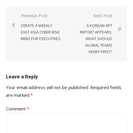
Post
Previous Post
Next Post
navigation
CREATE A WEEKLY
A KOREAN APT
EAST ASIA CYBER RISK
REPORT APPEARS;
BRIEF FOR EXECUTIVES
WHAT SHOULD
GLOBAL TEAMS
VERIFY FIRST?
Leave a Reply
Your email address will not be published.
Required fields
are marked
*
Comment
*