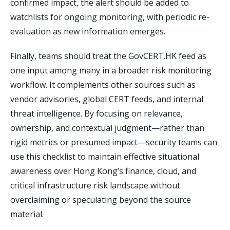
confirmed impact, the alert should be added to
watchlists for ongoing monitoring, with periodic re-
evaluation as new information emerges.
Finally, teams should treat the GovCERT.HK feed as
one input among many in a broader risk monitoring
workflow. It complements other sources such as
vendor advisories, global CERT feeds, and internal
threat intelligence. By focusing on relevance,
ownership, and contextual judgment—rather than
rigid metrics or presumed impact—security teams can
use this checklist to maintain effective situational
awareness over Hong Kong’s finance, cloud, and
critical infrastructure risk landscape without
overclaiming or speculating beyond the source
material.