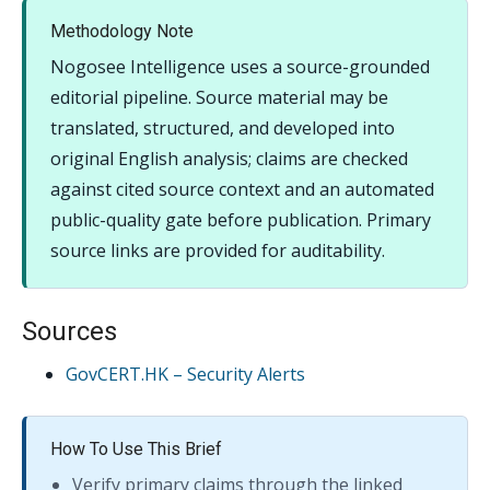
Methodology Note
Nogosee Intelligence uses a source-grounded
editorial pipeline. Source material may be
translated, structured, and developed into
original English analysis; claims are checked
against cited source context and an automated
public-quality gate before publication. Primary
source links are provided for auditability.
Sources
GovCERT.HK – Security Alerts
How To Use This Brief
Verify primary claims through the linked