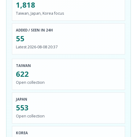
1,818
Taiwan, Japan, Korea focus
ADDED / SEEN IN 24H
55
Latest 2026-08-08 20:37
TAIWAN
622
Open collection
JAPAN
553
Open collection
KOREA