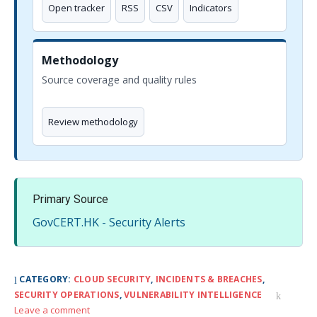
Open tracker
RSS
CSV
Indicators
Methodology
Source coverage and quality rules
Review methodology
Primary Source
GovCERT.HK - Security Alerts
CATEGORY:
CLOUD SECURITY
,
INCIDENTS & BREACHES
,
SECURITY OPERATIONS
,
VULNERABILITY INTELLIGENCE
Leave a comment