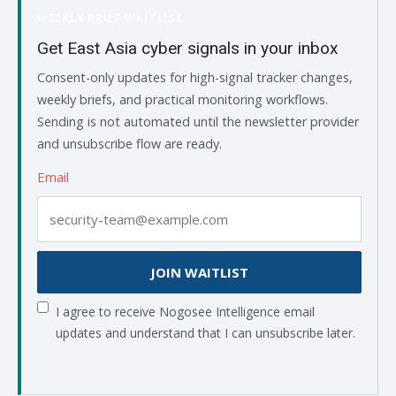
WEEKLY BRIEF WAITLIST
Get East Asia cyber signals in your inbox
Consent-only updates for high-signal tracker changes,
weekly briefs, and practical monitoring workflows.
Sending is not automated until the newsletter provider
and unsubscribe flow are ready.
Email
JOIN WAITLIST
I agree to receive Nogosee Intelligence email
updates and understand that I can unsubscribe later.