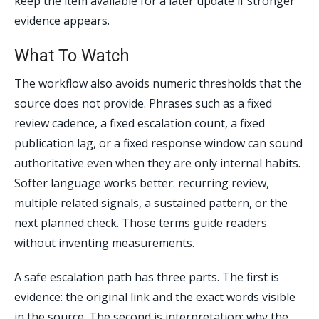
keep the item available for a later update if stronger
evidence appears.
What To Watch
The workflow also avoids numeric thresholds that the
source does not provide. Phrases such as a fixed
review cadence, a fixed escalation count, a fixed
publication lag, or a fixed response window can sound
authoritative even when they are only internal habits.
Softer language works better: recurring review,
multiple related signals, a sustained pattern, or the
next planned check. Those terms guide readers
without inventing measurements.
A safe escalation path has three parts. The first is
evidence: the original link and the exact words visible
in the source. The second is interpretation: why the