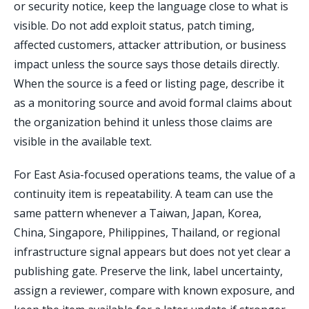
or security notice, keep the language close to what is
visible. Do not add exploit status, patch timing,
affected customers, attacker attribution, or business
impact unless the source says those details directly.
When the source is a feed or listing page, describe it
as a monitoring source and avoid formal claims about
the organization behind it unless those claims are
visible in the available text.
For East Asia-focused operations teams, the value of a
continuity item is repeatability. A team can use the
same pattern whenever a Taiwan, Japan, Korea,
China, Singapore, Philippines, Thailand, or regional
infrastructure signal appears but does not yet clear a
publishing gate. Preserve the link, label uncertainty,
assign a reviewer, compare with known exposure, and