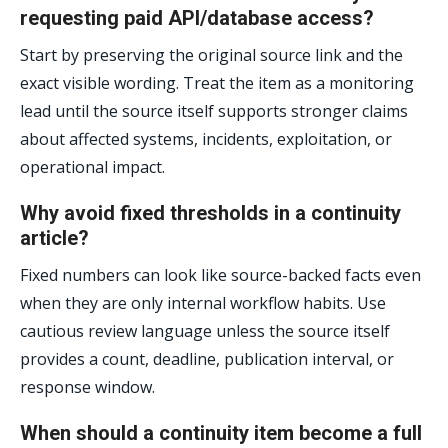
requesting paid API/database access?
Start by preserving the original source link and the
exact visible wording. Treat the item as a monitoring
lead until the source itself supports stronger claims
about affected systems, incidents, exploitation, or
operational impact.
Why avoid fixed thresholds in a continuity
article?
Fixed numbers can look like source-backed facts even
when they are only internal workflow habits. Use
cautious review language unless the source itself
provides a count, deadline, publication interval, or
response window.
When should a continuity item become a full