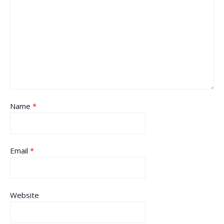
Name
*
Email
*
Website