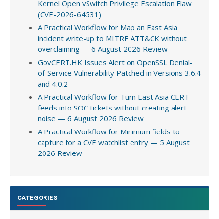
Kernel Open vSwitch Privilege Escalation Flaw
(CVE-2026-64531)
A Practical Workflow for Map an East Asia
incident write-up to MITRE ATT&CK without
overclaiming — 6 August 2026 Review
GovCERT.HK Issues Alert on OpenSSL Denial-
of-Service Vulnerability Patched in Versions 3.6.4
and 4.0.2
A Practical Workflow for Turn East Asia CERT
feeds into SOC tickets without creating alert
noise — 6 August 2026 Review
A Practical Workflow for Minimum fields to
capture for a CVE watchlist entry — 5 August
2026 Review
CATEGORIES