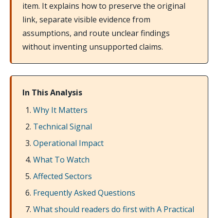
item. It explains how to preserve the original
link, separate visible evidence from
assumptions, and route unclear findings
without inventing unsupported claims.
In This Analysis
Why It Matters
Technical Signal
Operational Impact
What To Watch
Affected Sectors
Frequently Asked Questions
What should readers do first with A Practical