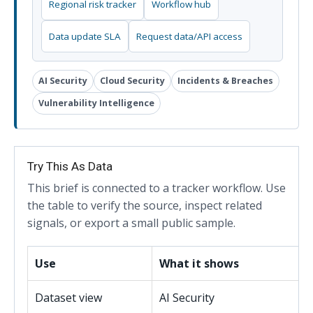
Regional risk tracker
Workflow hub
Data update SLA
Request data/API access
AI Security
Cloud Security
Incidents & Breaches
Vulnerability Intelligence
Try This As Data
This brief is connected to a tracker workflow. Use
the table to verify the source, inspect related
signals, or export a small public sample.
Use
What it shows
Dataset view
AI Security