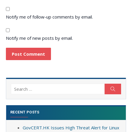
Notify me of follow-up comments by email.
Notify me of new posts by email.
Search
Search
for:
RECENT POSTS
GovCERT.HK Issues High Threat Alert for Linux