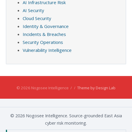
AI Infrastructure Risk
AI Security
Cloud Security
Identity & Governance
Incidents & Breaches
Security Operations
Vulnerability Intelligence
© 2026 Nogosee Intelligence
/
/
Theme by Design Lab
© 2026 Nogosee Intelligence. Source-grounded East Asia
cyber risk monitoring.