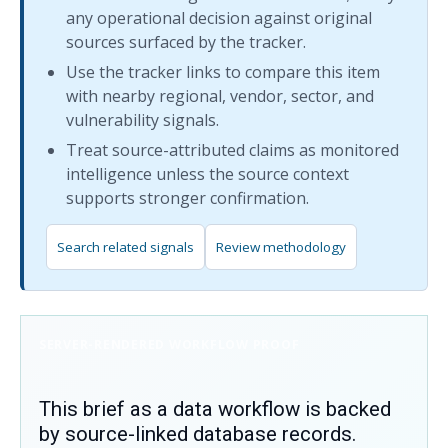
any operational decision against original
sources surfaced by the tracker.
Use the tracker links to compare this item
with nearby regional, vendor, sector, and
vulnerability signals.
Treat source-attributed claims as monitored
intelligence unless the source context
supports stronger confirmation.
Search related signals
Review methodology
SERVER-RENDERED WORKFLOW PROOF
This brief as a data workflow is backed
by source-linked database records.