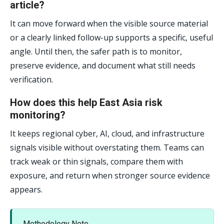
article?
It can move forward when the visible source material
or a clearly linked follow-up supports a specific, useful
angle. Until then, the safer path is to monitor,
preserve evidence, and document what still needs
verification.
How does this help East Asia risk
monitoring?
It keeps regional cyber, AI, cloud, and infrastructure
signals visible without overstating them. Teams can
track weak or thin signals, compare them with
exposure, and return when stronger source evidence
appears.
Methodology Note