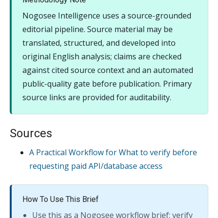
Nogosee Intelligence uses a source-grounded
editorial pipeline. Source material may be
translated, structured, and developed into
original English analysis; claims are checked
against cited source context and an automated
public-quality gate before publication. Primary
source links are provided for auditability.
Sources
A Practical Workflow for What to verify before
requesting paid API/database access
How To Use This Brief
Use this as a Nogosee workflow brief; verify