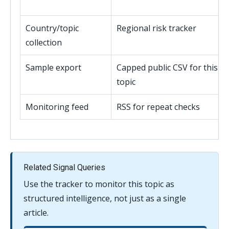
Country/topic
Regional risk tracker
collection
Sample export
Capped public CSV for this
topic
Monitoring feed
RSS for repeat checks
Related Signal Queries
Use the tracker to monitor this topic as
structured intelligence, not just as a single
article.