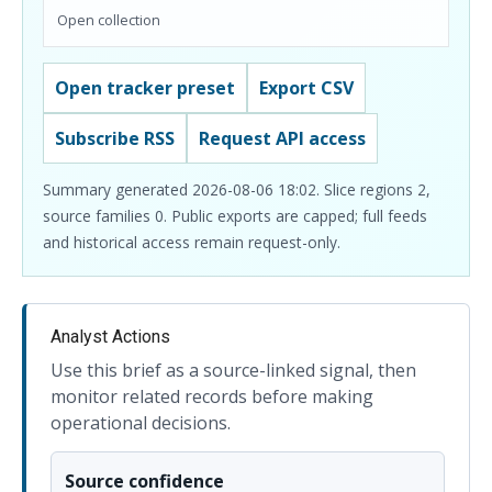
Open collection
Open tracker preset
Export CSV
Subscribe RSS
Request API access
Summary generated 2026-08-06 18:02. Slice regions 2,
source families 0. Public exports are capped; full feeds
and historical access remain request-only.
Analyst Actions
Use this brief as a source-linked signal, then
monitor related records before making
operational decisions.
Source confidence