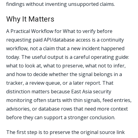
findings without inventing unsupported claims.
Why It Matters
A Practical Workflow for What to verify before
requesting paid API/database access is a continuity
workflow, not a claim that a new incident happened
today. The useful output is a careful operating guide:
what to look at, what to preserve, what not to infer,
and how to decide whether the signal belongs in a
tracker, a review queue, or a later report. That
distinction matters because East Asia security
monitoring often starts with thin signals, feed entries,
advisories, or database rows that need more context
before they can support a stronger conclusion.
The first step is to preserve the original source link