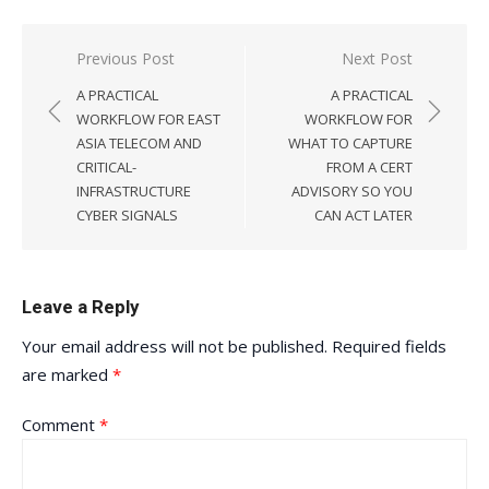
Post
Previous Post
Next Post
navigation
A PRACTICAL
A PRACTICAL
WORKFLOW FOR EAST
WORKFLOW FOR
ASIA TELECOM AND
WHAT TO CAPTURE
CRITICAL-
FROM A CERT
INFRASTRUCTURE
ADVISORY SO YOU
CYBER SIGNALS
CAN ACT LATER
Leave a Reply
Your email address will not be published.
Required fields
are marked
*
Comment
*