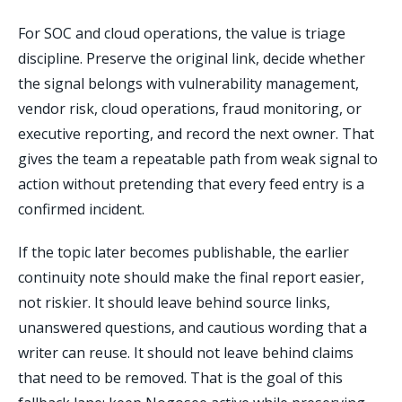
For SOC and cloud operations, the value is triage
discipline. Preserve the original link, decide whether
the signal belongs with vulnerability management,
vendor risk, cloud operations, fraud monitoring, or
executive reporting, and record the next owner. That
gives the team a repeatable path from weak signal to
action without pretending that every feed entry is a
confirmed incident.
If the topic later becomes publishable, the earlier
continuity note should make the final report easier,
not riskier. It should leave behind source links,
unanswered questions, and cautious wording that a
writer can reuse. It should not leave behind claims
that need to be removed. That is the goal of this