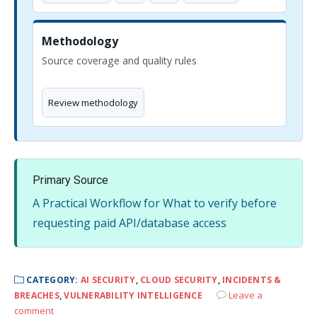
Methodology
Source coverage and quality rules
Review methodology
Primary Source
A Practical Workflow for What to verify before
requesting paid API/database access
CATEGORY:
AI SECURITY
,
CLOUD SECURITY
,
INCIDENTS &
Leave a
BREACHES
,
VULNERABILITY INTELLIGENCE
comment