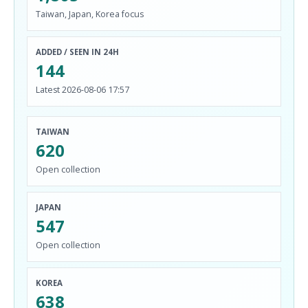
Taiwan, Japan, Korea focus
ADDED / SEEN IN 24H
144
Latest 2026-08-06 17:57
TAIWAN
620
Open collection
JAPAN
547
Open collection
KOREA
638