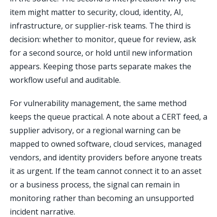
item might matter to security, cloud, identity, AI,
infrastructure, or supplier-risk teams. The third is
decision: whether to monitor, queue for review, ask
for a second source, or hold until new information
appears. Keeping those parts separate makes the
workflow useful and auditable.
For vulnerability management, the same method
keeps the queue practical. A note about a CERT feed, a
supplier advisory, or a regional warning can be
mapped to owned software, cloud services, managed
vendors, and identity providers before anyone treats
it as urgent. If the team cannot connect it to an asset
or a business process, the signal can remain in
monitoring rather than becoming an unsupported
incident narrative.