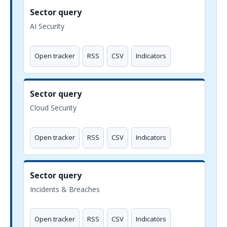
Sector query
AI Security
Open tracker
RSS
CSV
Indicators
Sector query
Cloud Security
Open tracker
RSS
CSV
Indicators
Sector query
Incidents & Breaches
Open tracker
RSS
CSV
Indicators