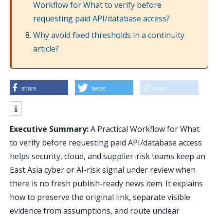
Workflow for What to verify before
requesting paid API/database access?
Why avoid fixed thresholds in a continuity
article?
share
tweet
share
Executive Summary:
A Practical Workflow for What
to verify before requesting paid API/database access
helps security, cloud, and supplier-risk teams keep an
East Asia cyber or AI-risk signal under review when
there is no fresh publish-ready news item. It explains
how to preserve the original link, separate visible
evidence from assumptions, and route unclear