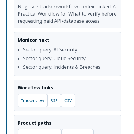
Nogosee tracker/workflow context linked: A
Practical Workflow for What to verify before
requesting paid API/database access
Monitor next
Sector query: AI Security
Sector query: Cloud Security
Sector query: Incidents & Breaches
Workflow links
Tracker view
RSS
CSV
Product paths