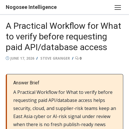
Skip
Nogosee Intelligence
to
content
A Practical Workflow for What
to verify before requesting
paid API/database access
POSTED
AUTHOR
JUNE 17, 2026
STEVE GRANGER
0
ON
Answer Brief
A Practical Workflow for What to verify before
requesting paid API/database access helps
security, cloud, and supplier-risk teams keep an
East Asia cyber or AI-risk signal under review
when there is no fresh publish-ready news