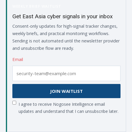
WEEKLY BRIEF WAITLIST
Get East Asia cyber signals in your inbox
Consent-only updates for high-signal tracker changes,
weekly briefs, and practical monitoring workflows.
Sending is not automated until the newsletter provider
and unsubscribe flow are ready.
Email
JOIN WAITLIST
I agree to receive Nogosee Intelligence email
updates and understand that I can unsubscribe later.