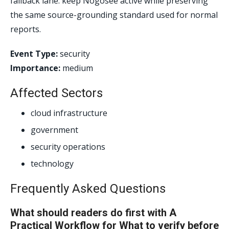
fallback lane: keep Nogosee active while preserving
the same source-grounding standard used for normal
reports.
Event Type:
security
Importance:
medium
Affected Sectors
cloud infrastructure
government
security operations
technology
Frequently Asked Questions
What should readers do first with A
Practical Workflow for What to verify before