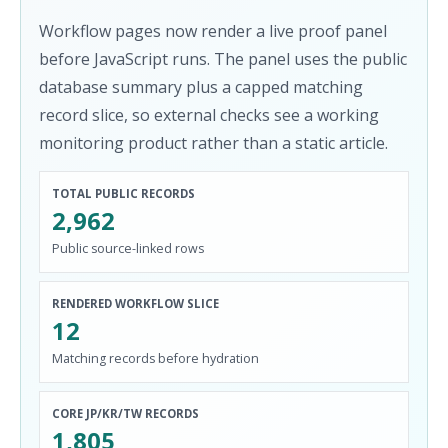
Workflow pages now render a live proof panel
before JavaScript runs. The panel uses the public
database summary plus a capped matching
record slice, so external checks see a working
monitoring product rather than a static article.
TOTAL PUBLIC RECORDS
2,962
Public source-linked rows
RENDERED WORKFLOW SLICE
12
Matching records before hydration
CORE JP/KR/TW RECORDS
1,805