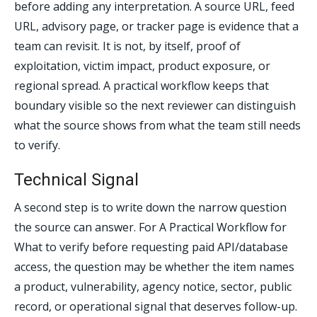
before adding any interpretation. A source URL, feed
URL, advisory page, or tracker page is evidence that a
team can revisit. It is not, by itself, proof of
exploitation, victim impact, product exposure, or
regional spread. A practical workflow keeps that
boundary visible so the next reviewer can distinguish
what the source shows from what the team still needs
to verify.
Technical Signal
A second step is to write down the narrow question
the source can answer. For A Practical Workflow for
What to verify before requesting paid API/database
access, the question may be whether the item names
a product, vulnerability, agency notice, sector, public
record, or operational signal that deserves follow-up.