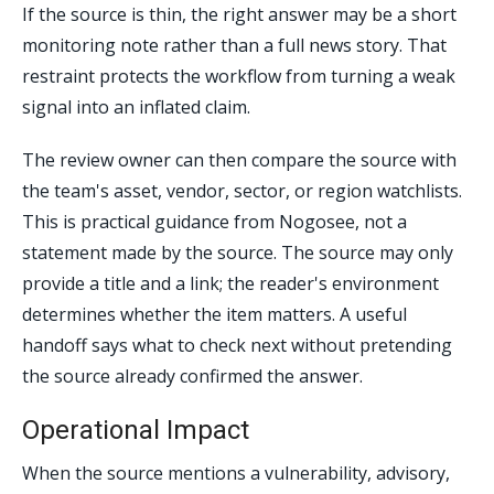
If the source is thin, the right answer may be a short
monitoring note rather than a full news story. That
restraint protects the workflow from turning a weak
signal into an inflated claim.
The review owner can then compare the source with
the team's asset, vendor, sector, or region watchlists.
This is practical guidance from Nogosee, not a
statement made by the source. The source may only
provide a title and a link; the reader's environment
determines whether the item matters. A useful
handoff says what to check next without pretending
the source already confirmed the answer.
Operational Impact
When the source mentions a vulnerability, advisory,