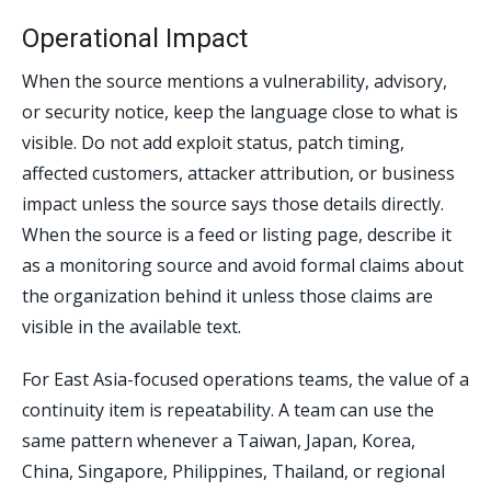
Operational Impact
When the source mentions a vulnerability, advisory,
or security notice, keep the language close to what is
visible. Do not add exploit status, patch timing,
affected customers, attacker attribution, or business
impact unless the source says those details directly.
When the source is a feed or listing page, describe it
as a monitoring source and avoid formal claims about
the organization behind it unless those claims are
visible in the available text.
For East Asia-focused operations teams, the value of a
continuity item is repeatability. A team can use the
same pattern whenever a Taiwan, Japan, Korea,
China, Singapore, Philippines, Thailand, or regional