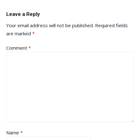
Leave a Reply
Your email address will not be published.
Required fields
are marked
*
Comment
*
Name
*