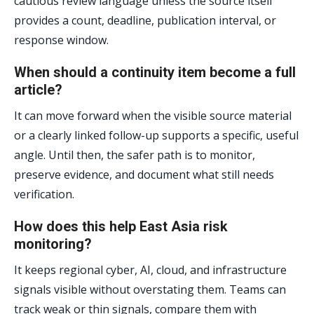
cautious review language unless the source itself
provides a count, deadline, publication interval, or
response window.
When should a continuity item become a full
article?
It can move forward when the visible source material
or a clearly linked follow-up supports a specific, useful
angle. Until then, the safer path is to monitor,
preserve evidence, and document what still needs
verification.
How does this help East Asia risk
monitoring?
It keeps regional cyber, AI, cloud, and infrastructure
signals visible without overstating them. Teams can
track weak or thin signals, compare them with