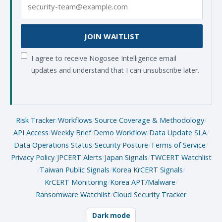
JOIN WAITLIST
I agree to receive Nogosee Intelligence email
updates and understand that I can unsubscribe later.
Risk Tracker
/
Workflows
/
Source Coverage & Methodology
/
API Access
/
Weekly Brief
/
Demo Workflow
/
Data Update SLA
/
Data Operations Status
/
Security Posture
/
Terms of Service
/
Privacy Policy
/
JPCERT Alerts
/
Japan Signals
/
TWCERT Watchlist
/
Taiwan Public Signals
/
Korea KrCERT Signals
/
KrCERT Monitoring
/
Korea APT/Malware
/
Ransomware Watchlist
/
Cloud Security Tracker
Dark mode