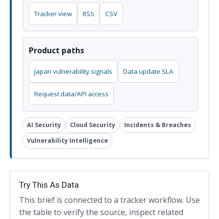
Tracker view
RSS
CSV
Product paths
Japan vulnerability signals
Data update SLA
Request data/API access
AI Security
Cloud Security
Incidents & Breaches
Vulnerability Intelligence
Try This As Data
This brief is connected to a tracker workflow. Use
the table to verify the source, inspect related