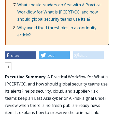
What should readers do first with A Practical
Workflow for What is JPCERT/CC, and how
should global security teams use its a?
Why avoid fixed thresholds in a continuity
article?
share
tweet
share
Executive Summary:
A Practical Workflow for What is
JPCERT/CC, and how should global security teams use
its alerts? helps security, cloud, and supplier-risk
teams keep an East Asia cyber or AI-risk signal under
review when there is no fresh publish-ready news
item. It explains how to preserve the original link,