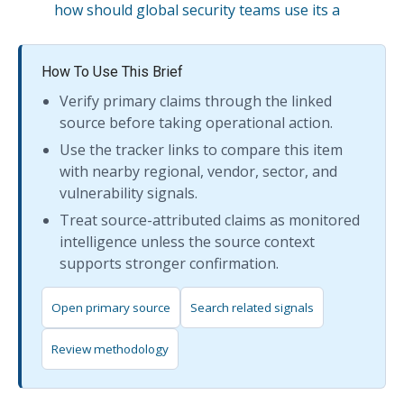
how should global security teams use its a
How To Use This Brief
Verify primary claims through the linked
source before taking operational action.
Use the tracker links to compare this item
with nearby regional, vendor, sector, and
vulnerability signals.
Treat source-attributed claims as monitored
intelligence unless the source context
supports stronger confirmation.
Open primary source
Search related signals
Review methodology