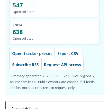
547
Open collection
KOREA
638
Open collection
Open tracker preset
Export CSV
Subscribe RSS
Request API access
Summary generated 2026-08-06 02:51. Slice regions 2,
source families 0. Public exports are capped; full feeds
and historical access remain request-only.
Analyst Actions