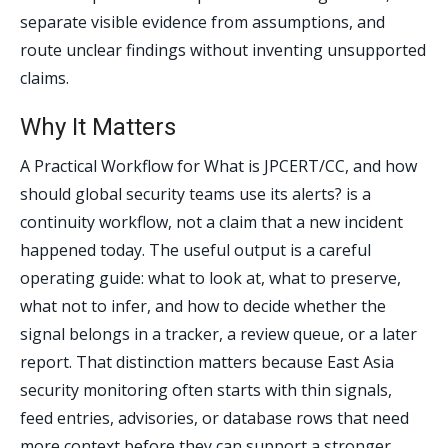
separate visible evidence from assumptions, and
route unclear findings without inventing unsupported
claims.
Why It Matters
A Practical Workflow for What is JPCERT/CC, and how
should global security teams use its alerts? is a
continuity workflow, not a claim that a new incident
happened today. The useful output is a careful
operating guide: what to look at, what to preserve,
what not to infer, and how to decide whether the
signal belongs in a tracker, a review queue, or a later
report. That distinction matters because East Asia
security monitoring often starts with thin signals,
feed entries, advisories, or database rows that need
more context before they can support a stronger