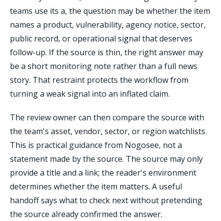
teams use its a, the question may be whether the item
names a product, vulnerability, agency notice, sector,
public record, or operational signal that deserves
follow-up. If the source is thin, the right answer may
be a short monitoring note rather than a full news
story. That restraint protects the workflow from
turning a weak signal into an inflated claim.
The review owner can then compare the source with
the team's asset, vendor, sector, or region watchlists.
This is practical guidance from Nogosee, not a
statement made by the source. The source may only
provide a title and a link; the reader's environment
determines whether the item matters. A useful
handoff says what to check next without pretending
the source already confirmed the answer.