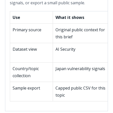
signals, or export a small public sample.
Use
What it shows
Primary source
Original public context for
this brief
Dataset view
AI Security
Country/topic
Japan vulnerability signals
collection
Sample export
Capped public CSV for this
topic