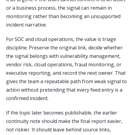
or a business process, the signal can remain in
monitoring rather than becoming an unsupported
incident narrative.
For SOC and cloud operations, the value is triage
discipline. Preserve the original link, decide whether
the signal belongs with vulnerability management,
vendor risk, cloud operations, fraud monitoring, or
executive reporting, and record the next owner. That
gives the team a repeatable path from weak signal to
action without pretending that every feed entry is a
confirmed incident.
If the topic later becomes publishable, the earlier
continuity note should make the final report easier,
not riskier. It should leave behind source links,