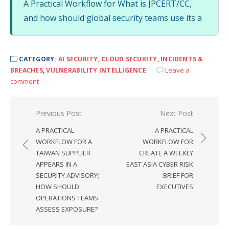
A Practical Workflow for What is JPCERT/CC,
and how should global security teams use its a
CATEGORY:
AI SECURITY
,
CLOUD SECURITY
,
INCIDENTS &
Leave a
BREACHES
,
VULNERABILITY INTELLIGENCE
comment
Post
Previous Post
Next Post
navigation
A PRACTICAL
A PRACTICAL
WORKFLOW FOR A
WORKFLOW FOR
TAIWAN SUPPLIER
CREATE A WEEKLY
APPEARS IN A
EAST ASIA CYBER RISK
SECURITY ADVISORY;
BRIEF FOR
HOW SHOULD
EXECUTIVES
OPERATIONS TEAMS
ASSESS EXPOSURE?