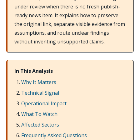
under review when there is no fresh publish-
ready news item. It explains how to preserve
the original link, separate visible evidence from
assumptions, and route unclear findings
without inventing unsupported claims.
In This Analysis
Why It Matters
Technical Signal
Operational Impact
What To Watch
Affected Sectors
Frequently Asked Questions