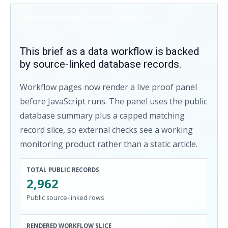
SERVER-RENDERED WORKFLOW PROOF
This brief as a data workflow is backed
by source-linked database records.
Workflow pages now render a live proof panel
before JavaScript runs. The panel uses the public
database summary plus a capped matching
record slice, so external checks see a working
monitoring product rather than a static article.
TOTAL PUBLIC RECORDS
2,962
Public source-linked rows
RENDERED WORKFLOW SLICE