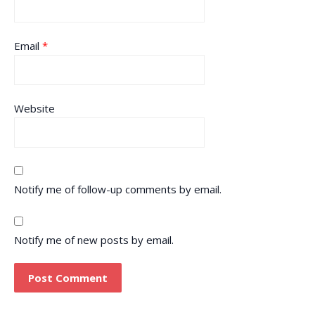
Email
*
Website
Notify me of follow-up comments by email.
Notify me of new posts by email.