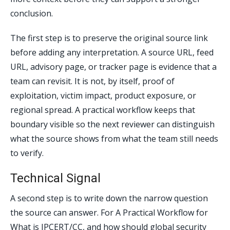
conclusion.
The first step is to preserve the original source link
before adding any interpretation. A source URL, feed
URL, advisory page, or tracker page is evidence that a
team can revisit. It is not, by itself, proof of
exploitation, victim impact, product exposure, or
regional spread. A practical workflow keeps that
boundary visible so the next reviewer can distinguish
what the source shows from what the team still needs
to verify.
Technical Signal
A second step is to write down the narrow question
the source can answer. For A Practical Workflow for
What is JPCERT/CC, and how should global security