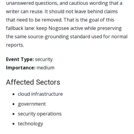
unanswered questions, and cautious wording that a
writer can reuse. It should not leave behind claims
that need to be removed. That is the goal of this
fallback lane: keep Nogosee active while preserving
the same source-grounding standard used for normal
reports.
Event Type:
security
Importance:
medium
Affected Sectors
cloud infrastructure
government
security operations
technology