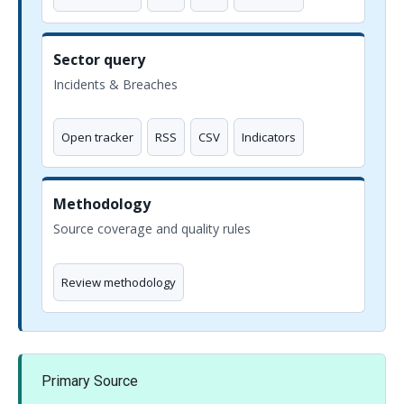
Sector query
Incidents & Breaches
Open tracker
RSS
CSV
Indicators
Methodology
Source coverage and quality rules
Review methodology
Primary Source