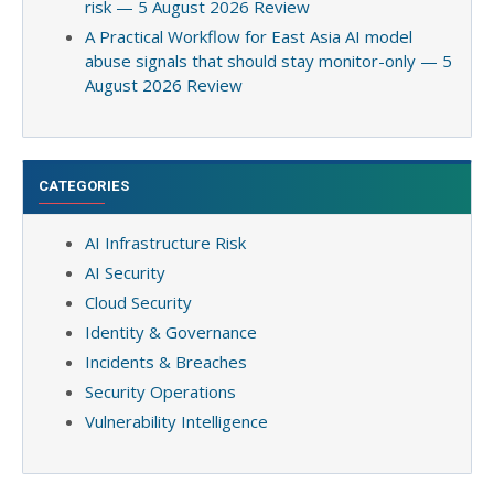
risk — 5 August 2026 Review
A Practical Workflow for East Asia AI model
abuse signals that should stay monitor-only — 5
August 2026 Review
CATEGORIES
AI Infrastructure Risk
AI Security
Cloud Security
Identity & Governance
Incidents & Breaches
Security Operations
Vulnerability Intelligence