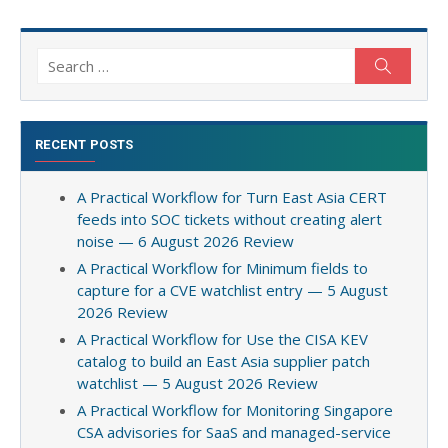
Search
Search
for:
RECENT POSTS
A Practical Workflow for Turn East Asia CERT
feeds into SOC tickets without creating alert
noise — 6 August 2026 Review
A Practical Workflow for Minimum fields to
capture for a CVE watchlist entry — 5 August
2026 Review
A Practical Workflow for Use the CISA KEV
catalog to build an East Asia supplier patch
watchlist — 5 August 2026 Review
A Practical Workflow for Monitoring Singapore
CSA advisories for SaaS and managed-service