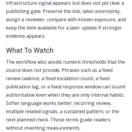
infrastructure signal appears but does not yet clear a
publishing gate. Preserve the link, label uncertainty,
assign a reviewer, compare with known exposure, and
keep the item available for a later update if stronger
evidence appears.
What To Watch
The workflow also avoids numeric thresholds that the
source does not provide. Phrases such as a fixed
review cadence, a fixed escalation count, a fixed
publication lag, or a fixed response window can sound
authoritative even when they are only internal habits.
Softer language works better: recurring review,
multiple related signals, a sustained pattern, or the
next planned check. Those terms guide readers
without inventing measurements.