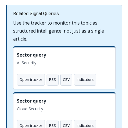
Related Signal Queries
Use the tracker to monitor this topic as
structured intelligence, not just as a single
article.
Sector query
AI Security
Open tracker
RSS
CSV
Indicators
Sector query
Cloud Security
Open tracker
RSS
CSV
Indicators