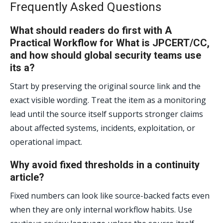
Frequently Asked Questions
What should readers do first with A
Practical Workflow for What is JPCERT/CC,
and how should global security teams use
its a?
Start by preserving the original source link and the
exact visible wording. Treat the item as a monitoring
lead until the source itself supports stronger claims
about affected systems, incidents, exploitation, or
operational impact.
Why avoid fixed thresholds in a continuity
article?
Fixed numbers can look like source-backed facts even
when they are only internal workflow habits. Use