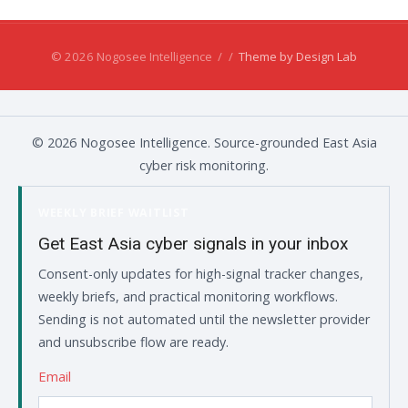
© 2026 Nogosee Intelligence
/
/
Theme by Design Lab
© 2026 Nogosee Intelligence. Source-grounded East Asia
cyber risk monitoring.
WEEKLY BRIEF WAITLIST
Get East Asia cyber signals in your inbox
Consent-only updates for high-signal tracker changes,
weekly briefs, and practical monitoring workflows.
Sending is not automated until the newsletter provider
and unsubscribe flow are ready.
Email