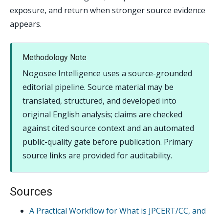
exposure, and return when stronger source evidence
appears.
Methodology Note
Nogosee Intelligence uses a source-grounded
editorial pipeline. Source material may be
translated, structured, and developed into
original English analysis; claims are checked
against cited source context and an automated
public-quality gate before publication. Primary
source links are provided for auditability.
Sources
A Practical Workflow for What is JPCERT/CC, and