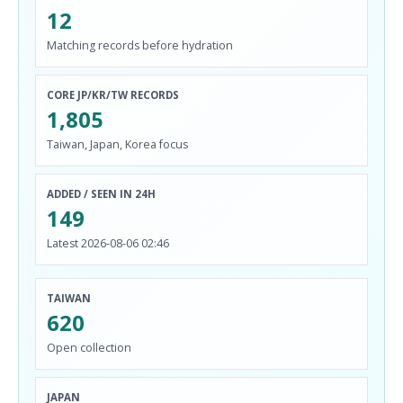
12
Matching records before hydration
CORE JP/KR/TW RECORDS
1,805
Taiwan, Japan, Korea focus
ADDED / SEEN IN 24H
149
Latest 2026-08-06 02:46
TAIWAN
620
Open collection
JAPAN