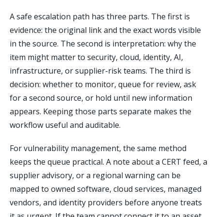
A safe escalation path has three parts. The first is
evidence: the original link and the exact words visible
in the source. The second is interpretation: why the
item might matter to security, cloud, identity, AI,
infrastructure, or supplier-risk teams. The third is
decision: whether to monitor, queue for review, ask
for a second source, or hold until new information
appears. Keeping those parts separate makes the
workflow useful and auditable.
For vulnerability management, the same method
keeps the queue practical. A note about a CERT feed, a
supplier advisory, or a regional warning can be
mapped to owned software, cloud services, managed
vendors, and identity providers before anyone treats
it as urgent. If the team cannot connect it to an asset