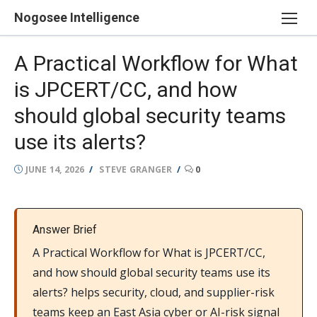
Skip
Nogosee Intelligence
to
content
A Practical Workflow for What
is JPCERT/CC, and how
should global security teams
use its alerts?
POSTED
AUTHOR
JUNE 14, 2026
STEVE GRANGER
0
ON
Answer Brief
A Practical Workflow for What is JPCERT/CC,
and how should global security teams use its
alerts? helps security, cloud, and supplier-risk
teams keep an East Asia cyber or AI-risk signal