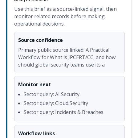
Use this brief as a source-linked signal, then
monitor related records before making
operational decisions.
Source confidence
Primary public source linked: A Practical
Workflow for What is JPCERT/CC, and how
should global security teams use its a
Monitor next
Sector query: AI Security
Sector query: Cloud Security
Sector query: Incidents & Breaches
Workflow links