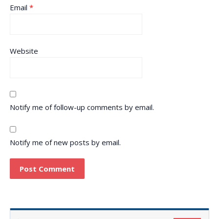
Email
*
Website
Notify me of follow-up comments by email.
Notify me of new posts by email.