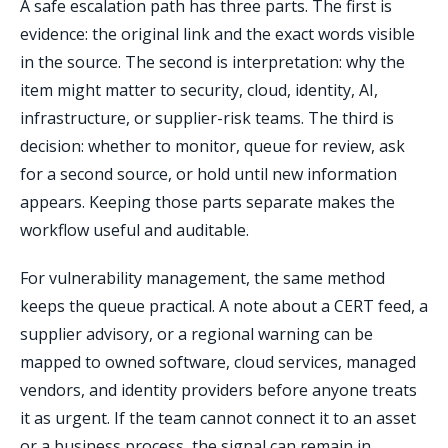
A safe escalation path has three parts. The first is
evidence: the original link and the exact words visible
in the source. The second is interpretation: why the
item might matter to security, cloud, identity, AI,
infrastructure, or supplier-risk teams. The third is
decision: whether to monitor, queue for review, ask
for a second source, or hold until new information
appears. Keeping those parts separate makes the
workflow useful and auditable.
For vulnerability management, the same method
keeps the queue practical. A note about a CERT feed, a
supplier advisory, or a regional warning can be
mapped to owned software, cloud services, managed
vendors, and identity providers before anyone treats
it as urgent. If the team cannot connect it to an asset
or a business process, the signal can remain in