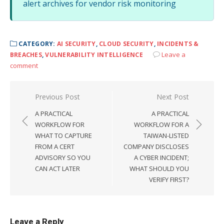
alert archives for vendor risk monitoring
CATEGORY:
AI SECURITY
,
CLOUD SECURITY
,
INCIDENTS &
Leave a
BREACHES
,
VULNERABILITY INTELLIGENCE
comment
Post
Previous Post
Next Post
navigation
A PRACTICAL
A PRACTICAL
WORKFLOW FOR
WORKFLOW FOR A
WHAT TO CAPTURE
TAIWAN-LISTED
FROM A CERT
COMPANY DISCLOSES
ADVISORY SO YOU
A CYBER INCIDENT;
CAN ACT LATER
WHAT SHOULD YOU
VERIFY FIRST?
Leave a Reply