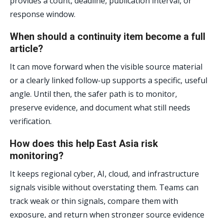
provides a count, deadline, publication interval, or
response window.
When should a continuity item become a full
article?
It can move forward when the visible source material
or a clearly linked follow-up supports a specific, useful
angle. Until then, the safer path is to monitor,
preserve evidence, and document what still needs
verification.
How does this help East Asia risk
monitoring?
It keeps regional cyber, AI, cloud, and infrastructure
signals visible without overstating them. Teams can
track weak or thin signals, compare them with
exposure, and return when stronger source evidence