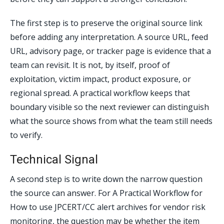
The first step is to preserve the original source link
before adding any interpretation. A source URL, feed
URL, advisory page, or tracker page is evidence that a
team can revisit. It is not, by itself, proof of
exploitation, victim impact, product exposure, or
regional spread. A practical workflow keeps that
boundary visible so the next reviewer can distinguish
what the source shows from what the team still needs
to verify.
Technical Signal
A second step is to write down the narrow question
the source can answer. For A Practical Workflow for
How to use JPCERT/CC alert archives for vendor risk
monitoring, the question may be whether the item