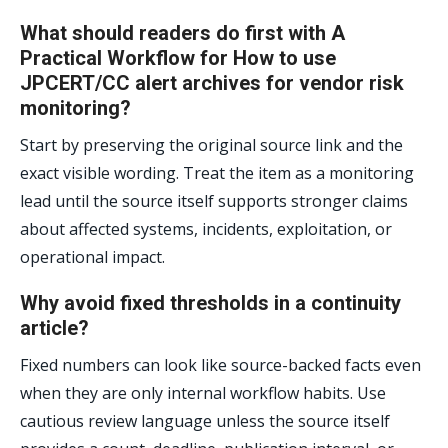
What should readers do first with A
Practical Workflow for How to use
JPCERT/CC alert archives for vendor risk
monitoring?
Start by preserving the original source link and the
exact visible wording. Treat the item as a monitoring
lead until the source itself supports stronger claims
about affected systems, incidents, exploitation, or
operational impact.
Why avoid fixed thresholds in a continuity
article?
Fixed numbers can look like source-backed facts even
when they are only internal workflow habits. Use
cautious review language unless the source itself