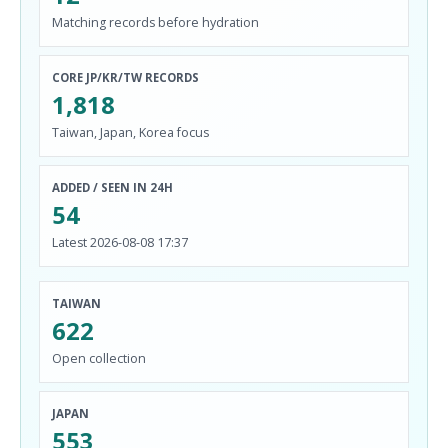
Matching records before hydration
CORE JP/KR/TW RECORDS
1,818
Taiwan, Japan, Korea focus
ADDED / SEEN IN 24H
54
Latest 2026-08-08 17:37
TAIWAN
622
Open collection
JAPAN
553