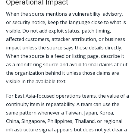
Operational Impact
When the source mentions a vulnerability, advisory,
or security notice, keep the language close to what is
visible. Do not add exploit status, patch timing,
affected customers, attacker attribution, or business
impact unless the source says those details directly.
When the source is a feed or listing page, describe it
as a monitoring source and avoid formal claims about
the organization behind it unless those claims are
visible in the available text.
For East Asia-focused operations teams, the value of a
continuity item is repeatability. A team can use the
same pattern whenever a Taiwan, Japan, Korea,
China, Singapore, Philippines, Thailand, or regional
infrastructure signal appears but does not yet clear a