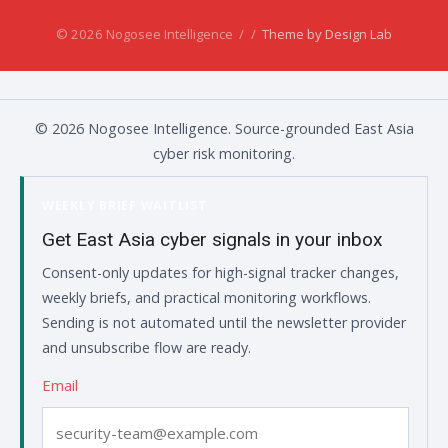
© 2026 Nogosee Intelligence
/
/
Theme by Design Lab
© 2026 Nogosee Intelligence. Source-grounded East Asia
cyber risk monitoring.
WEEKLY BRIEF WAITLIST
Get East Asia cyber signals in your inbox
Consent-only updates for high-signal tracker changes,
weekly briefs, and practical monitoring workflows.
Sending is not automated until the newsletter provider
and unsubscribe flow are ready.
Email