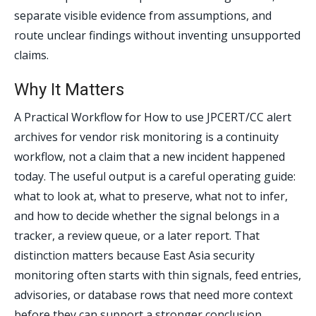
separate visible evidence from assumptions, and
route unclear findings without inventing unsupported
claims.
Why It Matters
A Practical Workflow for How to use JPCERT/CC alert
archives for vendor risk monitoring is a continuity
workflow, not a claim that a new incident happened
today. The useful output is a careful operating guide:
what to look at, what to preserve, what not to infer,
and how to decide whether the signal belongs in a
tracker, a review queue, or a later report. That
distinction matters because East Asia security
monitoring often starts with thin signals, feed entries,
advisories, or database rows that need more context
before they can support a stronger conclusion.