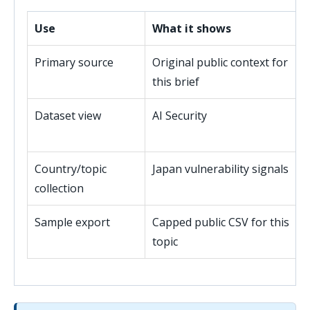
Use
What it shows
Primary source
Original public context for
this brief
Dataset view
AI Security
Country/topic
Japan vulnerability signals
collection
Sample export
Capped public CSV for this
topic