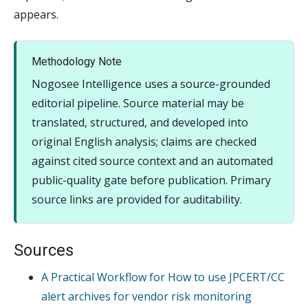
appears.
Methodology Note
Nogosee Intelligence uses a source-grounded
editorial pipeline. Source material may be
translated, structured, and developed into
original English analysis; claims are checked
against cited source context and an automated
public-quality gate before publication. Primary
source links are provided for auditability.
Sources
A Practical Workflow for How to use JPCERT/CC
alert archives for vendor risk monitoring