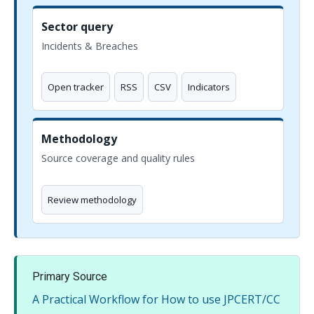
Sector query
Incidents & Breaches
Open tracker
RSS
CSV
Indicators
Methodology
Source coverage and quality rules
Review methodology
Primary Source
A Practical Workflow for How to use JPCERT/CC