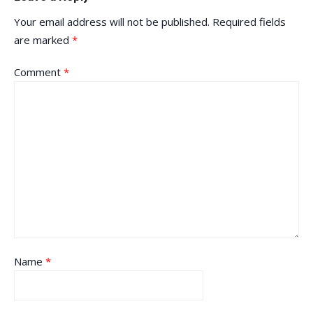
Your email address will not be published.
Required fields
are marked
*
Comment
*
Name
*