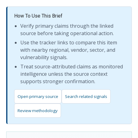
How To Use This Brief
Verify primary claims through the linked
source before taking operational action.
Use the tracker links to compare this item
with nearby regional, vendor, sector, and
vulnerability signals.
Treat source-attributed claims as monitored
intelligence unless the source context
supports stronger confirmation.
Open primary source
Search related signals
Review methodology