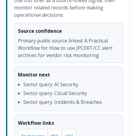
Use this brief as a source-linked signal, then
monitor related records before making
operational decisions.
Source confidence
Primary public source linked: A Practical
Workflow for How to use JPCERT/CC alert
archives for vendor risk monitoring
Monitor next
Sector query: AI Security
Sector query: Cloud Security
Sector query: Incidents & Breaches
Workflow links