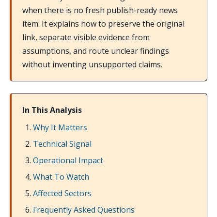
when there is no fresh publish-ready news
item. It explains how to preserve the original
link, separate visible evidence from
assumptions, and route unclear findings
without inventing unsupported claims.
In This Analysis
Why It Matters
Technical Signal
Operational Impact
What To Watch
Affected Sectors
Frequently Asked Questions