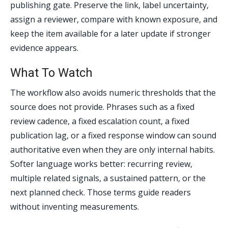
publishing gate. Preserve the link, label uncertainty,
assign a reviewer, compare with known exposure, and
keep the item available for a later update if stronger
evidence appears.
What To Watch
The workflow also avoids numeric thresholds that the
source does not provide. Phrases such as a fixed
review cadence, a fixed escalation count, a fixed
publication lag, or a fixed response window can sound
authoritative even when they are only internal habits.
Softer language works better: recurring review,
multiple related signals, a sustained pattern, or the
next planned check. Those terms guide readers
without inventing measurements.