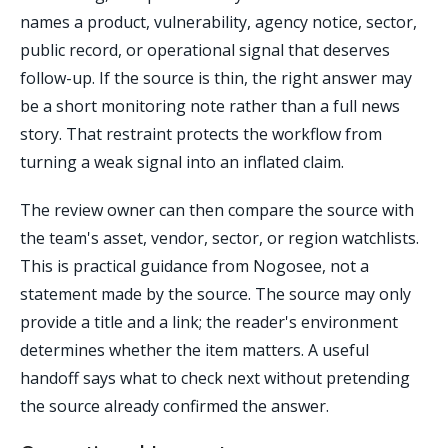
names a product, vulnerability, agency notice, sector,
public record, or operational signal that deserves
follow-up. If the source is thin, the right answer may
be a short monitoring note rather than a full news
story. That restraint protects the workflow from
turning a weak signal into an inflated claim.
The review owner can then compare the source with
the team's asset, vendor, sector, or region watchlists.
This is practical guidance from Nogosee, not a
statement made by the source. The source may only
provide a title and a link; the reader's environment
determines whether the item matters. A useful
handoff says what to check next without pretending
the source already confirmed the answer.