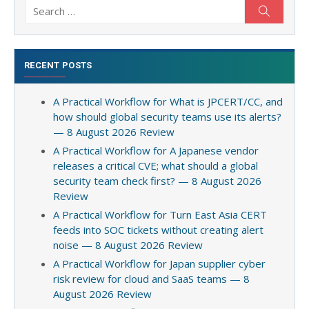
Search
Search
for:
RECENT POSTS
A Practical Workflow for What is JPCERT/CC, and
how should global security teams use its alerts?
— 8 August 2026 Review
A Practical Workflow for A Japanese vendor
releases a critical CVE; what should a global
security team check first? — 8 August 2026
Review
A Practical Workflow for Turn East Asia CERT
feeds into SOC tickets without creating alert
noise — 8 August 2026 Review
A Practical Workflow for Japan supplier cyber
risk review for cloud and SaaS teams — 8
August 2026 Review