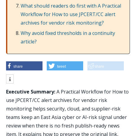
What should readers do first with A Practical
Workflow for How to use JPCERT/CC alert
archives for vendor risk monitoring?
Why avoid fixed thresholds in a continuity
article?
share
tweet
share
Executive Summary:
A Practical Workflow for How to
use JPCERT/CC alert archives for vendor risk
monitoring helps security, cloud, and supplier-risk
teams keep an East Asia cyber or AI-risk signal under
review when there is no fresh publish-ready news
item. It explains how to preserve the original link,