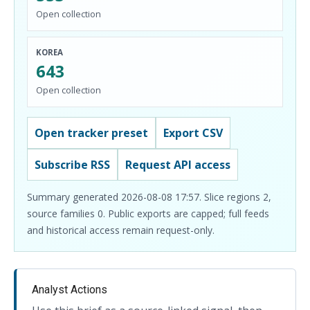
Open collection
KOREA
643
Open collection
Open tracker preset
Export CSV
Subscribe RSS
Request API access
Summary generated 2026-08-08 17:57. Slice regions 2,
source families 0. Public exports are capped; full feeds
and historical access remain request-only.
Analyst Actions