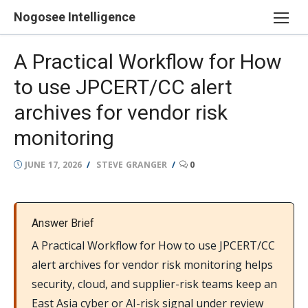
Skip
Nogosee Intelligence
to
content
A Practical Workflow for How
to use JPCERT/CC alert
archives for vendor risk
monitoring
POSTED
AUTHOR
JUNE 17, 2026
STEVE GRANGER
0
ON
Answer Brief
A Practical Workflow for How to use JPCERT/CC
alert archives for vendor risk monitoring helps
security, cloud, and supplier-risk teams keep an
East Asia cyber or AI-risk signal under review