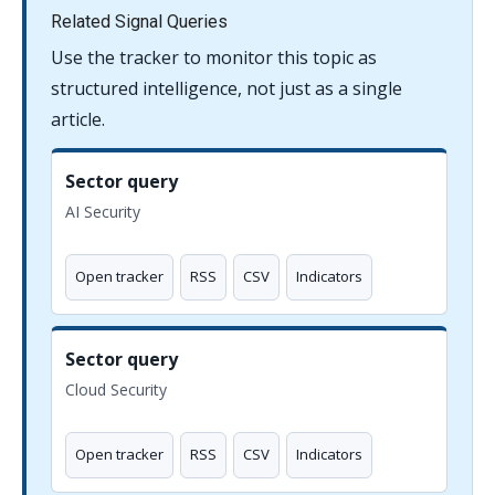
Related Signal Queries
Use the tracker to monitor this topic as
structured intelligence, not just as a single
article.
Sector query
AI Security
Open tracker
RSS
CSV
Indicators
Sector query
Cloud Security
Open tracker
RSS
CSV
Indicators