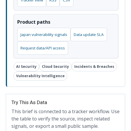
Tracker view
RSS
CSV
Product paths
Japan vulnerability signals
Data update SLA
Request data/API access
AI Security
Cloud Security
Incidents & Breaches
Vulnerability Intelligence
Try This As Data
This brief is connected to a tracker workflow. Use
the table to verify the source, inspect related
signals, or export a small public sample.