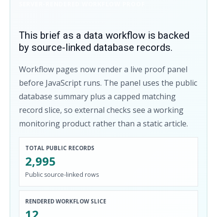
SERVER-RENDERED WORKFLOW PROOF
This brief as a data workflow is backed
by source-linked database records.
Workflow pages now render a live proof panel
before JavaScript runs. The panel uses the public
database summary plus a capped matching
record slice, so external checks see a working
monitoring product rather than a static article.
TOTAL PUBLIC RECORDS
2,995
Public source-linked rows
RENDERED WORKFLOW SLICE
12