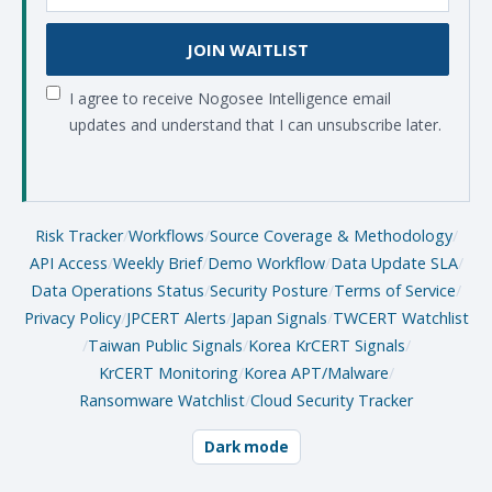
JOIN WAITLIST
I agree to receive Nogosee Intelligence email
updates and understand that I can unsubscribe later.
Risk Tracker
/
Workflows
/
Source Coverage & Methodology
/
API Access
/
Weekly Brief
/
Demo Workflow
/
Data Update SLA
/
Data Operations Status
/
Security Posture
/
Terms of Service
/
Privacy Policy
/
JPCERT Alerts
/
Japan Signals
/
TWCERT Watchlist
/
Taiwan Public Signals
/
Korea KrCERT Signals
/
KrCERT Monitoring
/
Korea APT/Malware
/
Ransomware Watchlist
/
Cloud Security Tracker
Dark mode