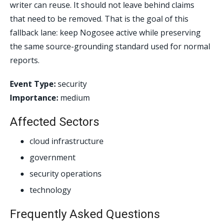
writer can reuse. It should not leave behind claims
that need to be removed. That is the goal of this
fallback lane: keep Nogosee active while preserving
the same source-grounding standard used for normal
reports.
Event Type:
security
Importance:
medium
Affected Sectors
cloud infrastructure
government
security operations
technology
Frequently Asked Questions