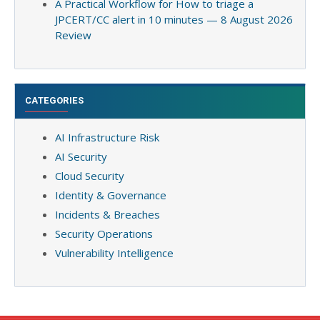
A Practical Workflow for How to triage a
JPCERT/CC alert in 10 minutes — 8 August 2026
Review
CATEGORIES
AI Infrastructure Risk
AI Security
Cloud Security
Identity & Governance
Incidents & Breaches
Security Operations
Vulnerability Intelligence