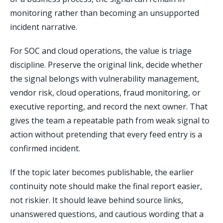
monitoring rather than becoming an unsupported
incident narrative.
For SOC and cloud operations, the value is triage
discipline. Preserve the original link, decide whether
the signal belongs with vulnerability management,
vendor risk, cloud operations, fraud monitoring, or
executive reporting, and record the next owner. That
gives the team a repeatable path from weak signal to
action without pretending that every feed entry is a
confirmed incident.
If the topic later becomes publishable, the earlier
continuity note should make the final report easier,
not riskier. It should leave behind source links,
unanswered questions, and cautious wording that a