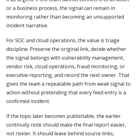
or a business process, the signal can remain in
monitoring rather than becoming an unsupported
incident narrative.
For SOC and cloud operations, the value is triage
discipline. Preserve the original link, decide whether
the signal belongs with vulnerability management,
vendor risk, cloud operations, fraud monitoring, or
executive reporting, and record the next owner. That
gives the team a repeatable path from weak signal to
action without pretending that every feed entry is a
confirmed incident.
If the topic later becomes publishable, the earlier
continuity note should make the final report easier,
not riskier. It should leave behind source links,