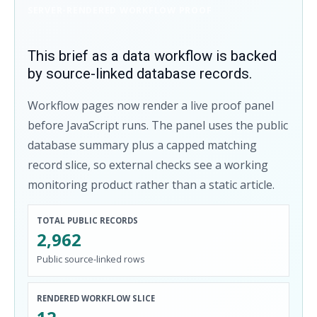
SERVER-RENDERED WORKFLOW PROOF
This brief as a data workflow is backed
by source-linked database records.
Workflow pages now render a live proof panel
before JavaScript runs. The panel uses the public
database summary plus a capped matching
record slice, so external checks see a working
monitoring product rather than a static article.
TOTAL PUBLIC RECORDS
2,962
Public source-linked rows
RENDERED WORKFLOW SLICE