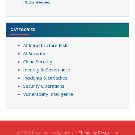
2026 Review
CATEGORIES
AI Infrastructure Risk
AI Security
Cloud Security
Identity & Governance
Incidents & Breaches
Security Operations
Vulnerability Intelligence
© 2026 Nogosee Intelligence
/
/
Theme by Design Lab