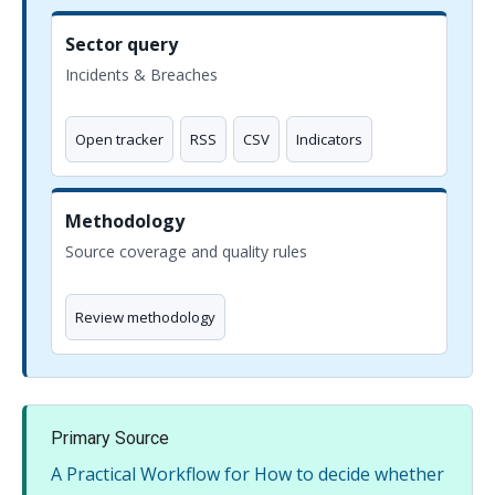
Sector query
Incidents & Breaches
Open tracker
RSS
CSV
Indicators
Methodology
Source coverage and quality rules
Review methodology
Primary Source
A Practical Workflow for How to decide whether