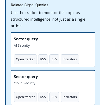
Related Signal Queries
Use the tracker to monitor this topic as
structured intelligence, not just as a single
article.
Sector query
AI Security
Open tracker
RSS
CSV
Indicators
Sector query
Cloud Security
Open tracker
RSS
CSV
Indicators