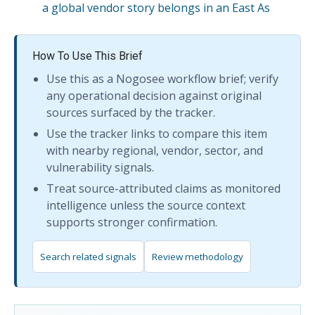
a global vendor story belongs in an East As
How To Use This Brief
Use this as a Nogosee workflow brief; verify
any operational decision against original
sources surfaced by the tracker.
Use the tracker links to compare this item
with nearby regional, vendor, sector, and
vulnerability signals.
Treat source-attributed claims as monitored
intelligence unless the source context
supports stronger confirmation.
Search related signals
Review methodology