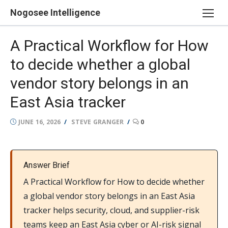
Skip
Nogosee Intelligence
to
content
A Practical Workflow for How
to decide whether a global
vendor story belongs in an
East Asia tracker
POSTED
AUTHOR
JUNE 16, 2026
STEVE GRANGER
0
ON
Answer Brief
A Practical Workflow for How to decide whether
a global vendor story belongs in an East Asia
tracker helps security, cloud, and supplier-risk
teams keep an East Asia cyber or AI-risk signal