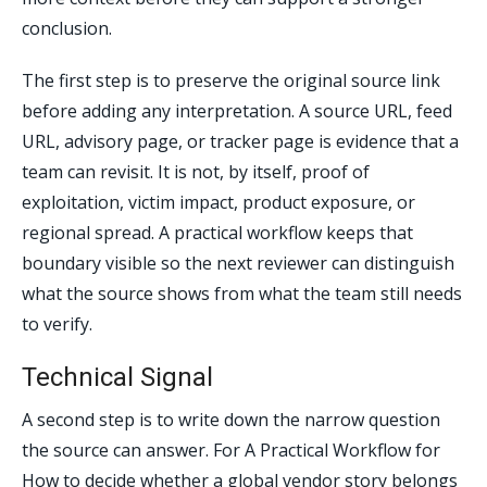
conclusion.
The first step is to preserve the original source link
before adding any interpretation. A source URL, feed
URL, advisory page, or tracker page is evidence that a
team can revisit. It is not, by itself, proof of
exploitation, victim impact, product exposure, or
regional spread. A practical workflow keeps that
boundary visible so the next reviewer can distinguish
what the source shows from what the team still needs
to verify.
Technical Signal
A second step is to write down the narrow question
the source can answer. For A Practical Workflow for
How to decide whether a global vendor story belongs