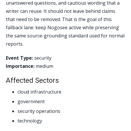
unanswered questions, and cautious wording that a
writer can reuse. It should not leave behind claims
that need to be removed. That is the goal of this
fallback lane: keep Nogosee active while preserving
the same source-grounding standard used for normal
reports.
Event Type:
security
Importance:
medium
Affected Sectors
cloud infrastructure
government
security operations
technology