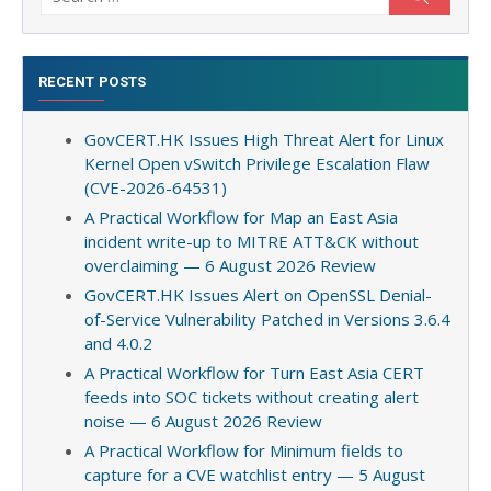
for:
RECENT POSTS
GovCERT.HK Issues High Threat Alert for Linux
Kernel Open vSwitch Privilege Escalation Flaw
(CVE-2026-64531)
A Practical Workflow for Map an East Asia
incident write-up to MITRE ATT&CK without
overclaiming — 6 August 2026 Review
GovCERT.HK Issues Alert on OpenSSL Denial-
of-Service Vulnerability Patched in Versions 3.6.4
and 4.0.2
A Practical Workflow for Turn East Asia CERT
feeds into SOC tickets without creating alert
noise — 6 August 2026 Review
A Practical Workflow for Minimum fields to
capture for a CVE watchlist entry — 5 August