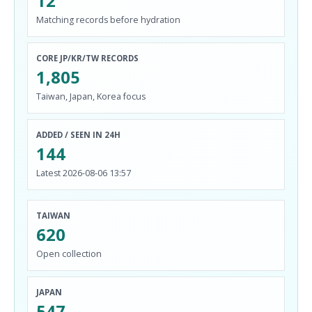
12
Matching records before hydration
CORE JP/KR/TW RECORDS
1,805
Taiwan, Japan, Korea focus
ADDED / SEEN IN 24H
144
Latest 2026-08-06 13:57
TAIWAN
620
Open collection
JAPAN
547