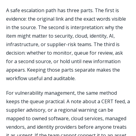
A safe escalation path has three parts. The first is
evidence: the original link and the exact words visible
in the source. The second is interpretation: why the
item might matter to security, cloud, identity, AI,
infrastructure, or supplier-risk teams. The third is
decision: whether to monitor, queue for review, ask
for a second source, or hold until new information
appears. Keeping those parts separate makes the
workflow useful and auditable.
For vulnerability management, the same method
keeps the queue practical. A note about a CERT feed, a
supplier advisory, or a regional warning can be
mapped to owned software, cloud services, managed
vendors, and identity providers before anyone treats
it as urgent. If the team cannot connect it to an asset