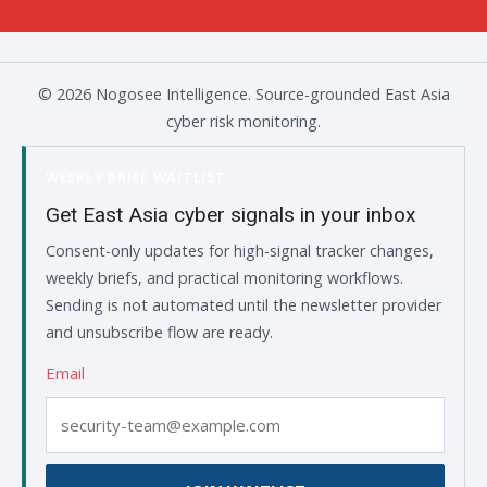
© 2026 Nogosee Intelligence. Source-grounded East Asia
cyber risk monitoring.
WEEKLY BRIEF WAITLIST
Get East Asia cyber signals in your inbox
Consent-only updates for high-signal tracker changes,
weekly briefs, and practical monitoring workflows.
Sending is not automated until the newsletter provider
and unsubscribe flow are ready.
Email