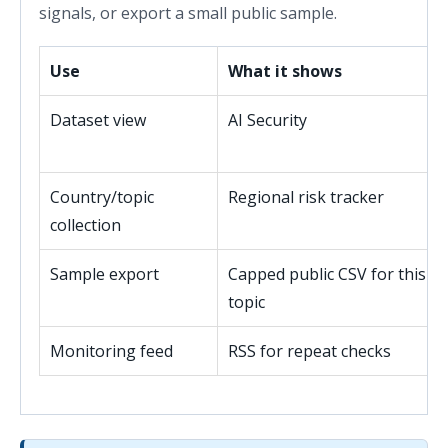
signals, or export a small public sample.
Use
What it shows
Dataset view
AI Security
Country/topic
Regional risk tracker
collection
Sample export
Capped public CSV for this
topic
Monitoring feed
RSS for repeat checks