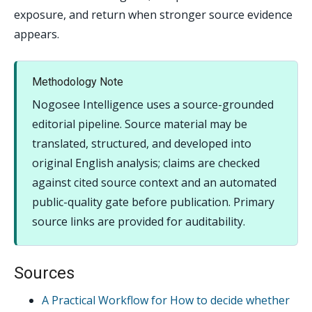
exposure, and return when stronger source evidence
appears.
Methodology Note
Nogosee Intelligence uses a source-grounded
editorial pipeline. Source material may be
translated, structured, and developed into
original English analysis; claims are checked
against cited source context and an automated
public-quality gate before publication. Primary
source links are provided for auditability.
Sources
A Practical Workflow for How to decide whether