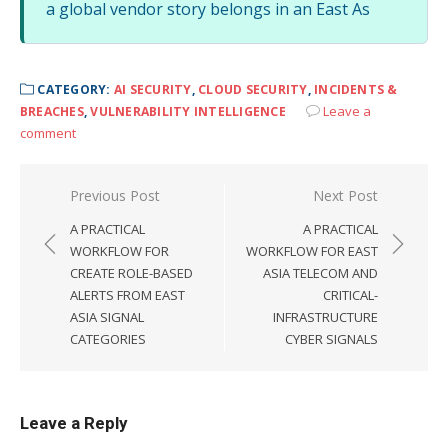
a global vendor story belongs in an East As
CATEGORY:
AI SECURITY
,
CLOUD SECURITY
,
INCIDENTS &
Leave a
BREACHES
,
VULNERABILITY INTELLIGENCE
comment
Post
Previous Post
Next Post
navigation
A PRACTICAL
A PRACTICAL
WORKFLOW FOR
WORKFLOW FOR EAST
CREATE ROLE-BASED
ASIA TELECOM AND
ALERTS FROM EAST
CRITICAL-
ASIA SIGNAL
INFRASTRUCTURE
CATEGORIES
CYBER SIGNALS
Leave a Reply