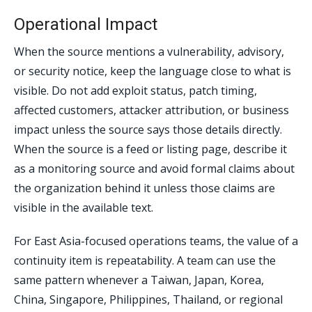
Operational Impact
When the source mentions a vulnerability, advisory,
or security notice, keep the language close to what is
visible. Do not add exploit status, patch timing,
affected customers, attacker attribution, or business
impact unless the source says those details directly.
When the source is a feed or listing page, describe it
as a monitoring source and avoid formal claims about
the organization behind it unless those claims are
visible in the available text.
For East Asia-focused operations teams, the value of a
continuity item is repeatability. A team can use the
same pattern whenever a Taiwan, Japan, Korea,
China, Singapore, Philippines, Thailand, or regional