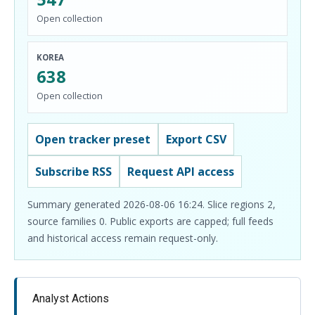
Open collection
KOREA
638
Open collection
Open tracker preset
Export CSV
Subscribe RSS
Request API access
Summary generated 2026-08-06 16:24. Slice regions 2,
source families 0. Public exports are capped; full feeds
and historical access remain request-only.
Analyst Actions