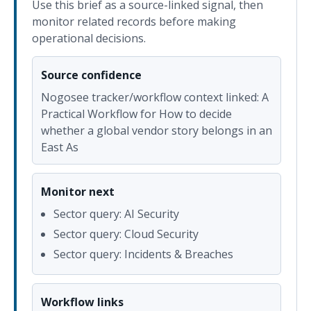
Use this brief as a source-linked signal, then
monitor related records before making
operational decisions.
Source confidence
Nogosee tracker/workflow context linked: A
Practical Workflow for How to decide
whether a global vendor story belongs in an
East As
Monitor next
Sector query: AI Security
Sector query: Cloud Security
Sector query: Incidents & Breaches
Workflow links