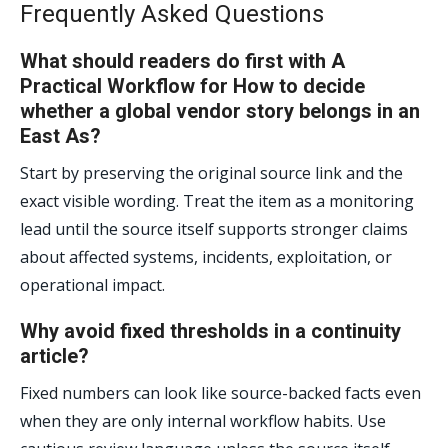
Frequently Asked Questions
What should readers do first with A
Practical Workflow for How to decide
whether a global vendor story belongs in an
East As?
Start by preserving the original source link and the
exact visible wording. Treat the item as a monitoring
lead until the source itself supports stronger claims
about affected systems, incidents, exploitation, or
operational impact.
Why avoid fixed thresholds in a continuity
article?
Fixed numbers can look like source-backed facts even
when they are only internal workflow habits. Use