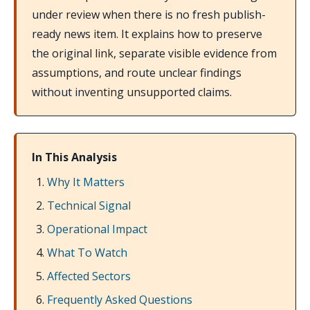
under review when there is no fresh publish-
ready news item. It explains how to preserve
the original link, separate visible evidence from
assumptions, and route unclear findings
without inventing unsupported claims.
In This Analysis
Why It Matters
Technical Signal
Operational Impact
What To Watch
Affected Sectors
Frequently Asked Questions