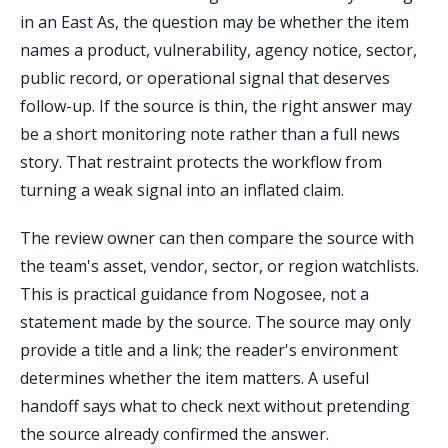
in an East As, the question may be whether the item
names a product, vulnerability, agency notice, sector,
public record, or operational signal that deserves
follow-up. If the source is thin, the right answer may
be a short monitoring note rather than a full news
story. That restraint protects the workflow from
turning a weak signal into an inflated claim.
The review owner can then compare the source with
the team's asset, vendor, sector, or region watchlists.
This is practical guidance from Nogosee, not a
statement made by the source. The source may only
provide a title and a link; the reader's environment
determines whether the item matters. A useful
handoff says what to check next without pretending
the source already confirmed the answer.