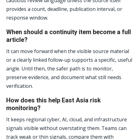
cautious review language unless the source itself
provides a count, deadline, publication interval, or
response window.
When should a continuity item become a full
article?
It can move forward when the visible source material
or a clearly linked follow-up supports a specific, useful
angle. Until then, the safer path is to monitor,
preserve evidence, and document what still needs
verification.
How does this help East Asia risk
monitoring?
It keeps regional cyber, AI, cloud, and infrastructure
signals visible without overstating them. Teams can
track weak or thin signals, compare them with