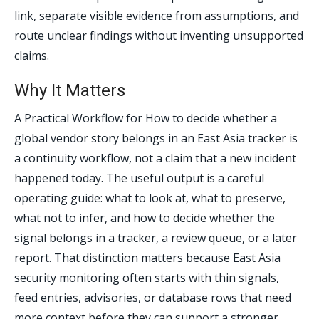
link, separate visible evidence from assumptions, and
route unclear findings without inventing unsupported
claims.
Why It Matters
A Practical Workflow for How to decide whether a
global vendor story belongs in an East Asia tracker is
a continuity workflow, not a claim that a new incident
happened today. The useful output is a careful
operating guide: what to look at, what to preserve,
what not to infer, and how to decide whether the
signal belongs in a tracker, a review queue, or a later
report. That distinction matters because East Asia
security monitoring often starts with thin signals,
feed entries, advisories, or database rows that need
more context before they can support a stronger