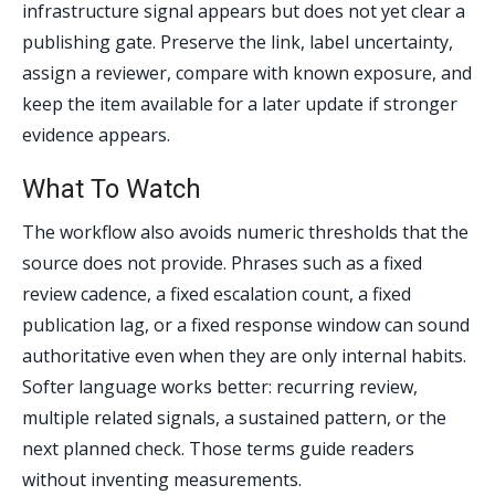
infrastructure signal appears but does not yet clear a
publishing gate. Preserve the link, label uncertainty,
assign a reviewer, compare with known exposure, and
keep the item available for a later update if stronger
evidence appears.
What To Watch
The workflow also avoids numeric thresholds that the
source does not provide. Phrases such as a fixed
review cadence, a fixed escalation count, a fixed
publication lag, or a fixed response window can sound
authoritative even when they are only internal habits.
Softer language works better: recurring review,
multiple related signals, a sustained pattern, or the
next planned check. Those terms guide readers
without inventing measurements.