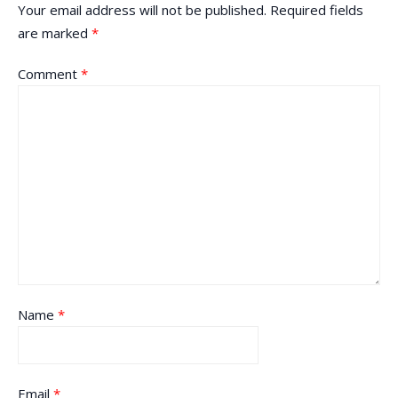
Your email address will not be published.
Required fields
are marked
*
Comment
*
Name
*
Email
*