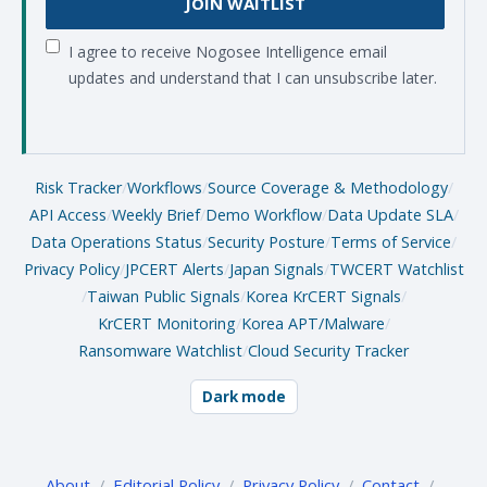
JOIN WAITLIST
I agree to receive Nogosee Intelligence email
updates and understand that I can unsubscribe later.
Risk Tracker
/
Workflows
/
Source Coverage & Methodology
/
API Access
/
Weekly Brief
/
Demo Workflow
/
Data Update SLA
/
Data Operations Status
/
Security Posture
/
Terms of Service
/
Privacy Policy
/
JPCERT Alerts
/
Japan Signals
/
TWCERT Watchlist
/
Taiwan Public Signals
/
Korea KrCERT Signals
/
KrCERT Monitoring
/
Korea APT/Malware
/
Ransomware Watchlist
/
Cloud Security Tracker
Dark mode
About
/
Editorial Policy
/
Privacy Policy
/
Contact
/