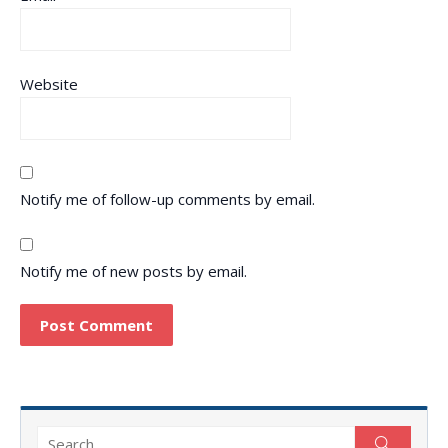
Website
Notify me of follow-up comments by email.
Notify me of new posts by email.
Search
Search