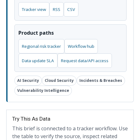
Tracker view
RSS
CSV
Product paths
Regional risk tracker
Workflow hub
Data update SLA
Request data/API access
AI Security
Cloud Security
Incidents & Breaches
Vulnerability Intelligence
Try This As Data
This brief is connected to a tracker workflow. Use
the table to verify the source, inspect related