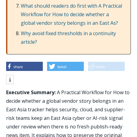
What should readers do first with A Practical
Workflow for How to decide whether a
global vendor story belongs in an East As?
Why avoid fixed thresholds in a continuity
article?
share
tweet
share
Executive Summary:
A Practical Workflow for How to
decide whether a global vendor story belongs in an
East Asia tracker helps security, cloud, and supplier-
risk teams keep an East Asia cyber or AI-risk signal
under review when there is no fresh publish-ready
news item. It explains how to preserve the original