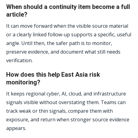
When should a continuity item become a full
article?
It can move forward when the visible source material
or a clearly linked follow-up supports a specific, useful
angle. Until then, the safer path is to monitor,
preserve evidence, and document what still needs
verification.
How does this help East Asia risk
monitoring?
It keeps regional cyber, AI, cloud, and infrastructure
signals visible without overstating them. Teams can
track weak or thin signals, compare them with
exposure, and return when stronger source evidence
appears.