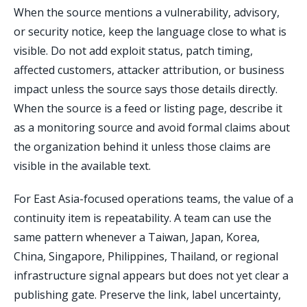
When the source mentions a vulnerability, advisory,
or security notice, keep the language close to what is
visible. Do not add exploit status, patch timing,
affected customers, attacker attribution, or business
impact unless the source says those details directly.
When the source is a feed or listing page, describe it
as a monitoring source and avoid formal claims about
the organization behind it unless those claims are
visible in the available text.
For East Asia-focused operations teams, the value of a
continuity item is repeatability. A team can use the
same pattern whenever a Taiwan, Japan, Korea,
China, Singapore, Philippines, Thailand, or regional
infrastructure signal appears but does not yet clear a
publishing gate. Preserve the link, label uncertainty,