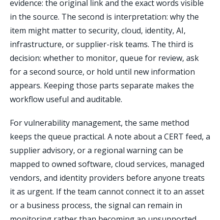
evidence: the original link and the exact words visible
in the source. The second is interpretation: why the
item might matter to security, cloud, identity, AI,
infrastructure, or supplier-risk teams. The third is
decision: whether to monitor, queue for review, ask
for a second source, or hold until new information
appears. Keeping those parts separate makes the
workflow useful and auditable.
For vulnerability management, the same method
keeps the queue practical. A note about a CERT feed, a
supplier advisory, or a regional warning can be
mapped to owned software, cloud services, managed
vendors, and identity providers before anyone treats
it as urgent. If the team cannot connect it to an asset
or a business process, the signal can remain in
monitoring rather than becoming an unsupported