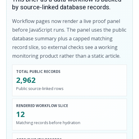
by source-linked database records.
Workflow pages now render a live proof panel
before JavaScript runs. The panel uses the public
database summary plus a capped matching
record slice, so external checks see a working
monitoring product rather than a static article.
TOTAL PUBLIC RECORDS
2,962
Public source-linked rows
RENDERED WORKFLOW SLICE
12
Matching records before hydration