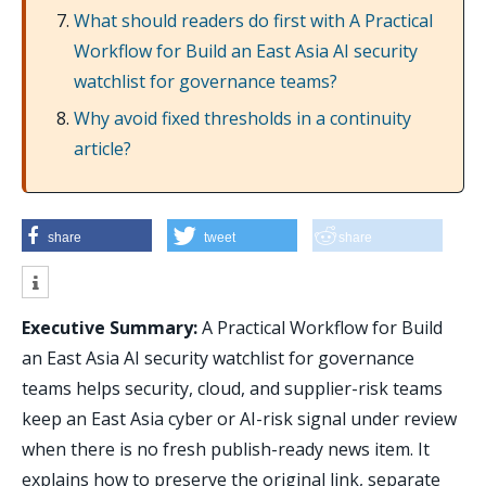
What should readers do first with A Practical
Workflow for Build an East Asia AI security
watchlist for governance teams?
Why avoid fixed thresholds in a continuity
article?
share
tweet
share
Executive Summary:
A Practical Workflow for Build
an East Asia AI security watchlist for governance
teams helps security, cloud, and supplier-risk teams
keep an East Asia cyber or AI-risk signal under review
when there is no fresh publish-ready news item. It
explains how to preserve the original link, separate