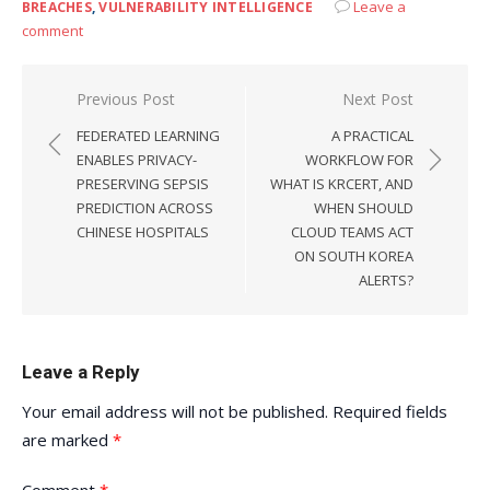
Leave a
BREACHES
,
VULNERABILITY INTELLIGENCE
comment
Post
Previous Post
Next Post
navigation
FEDERATED LEARNING
A PRACTICAL
ENABLES PRIVACY-
WORKFLOW FOR
PRESERVING SEPSIS
WHAT IS KRCERT, AND
PREDICTION ACROSS
WHEN SHOULD
CHINESE HOSPITALS
CLOUD TEAMS ACT
ON SOUTH KOREA
ALERTS?
Leave a Reply
Your email address will not be published.
Required fields
are marked
*