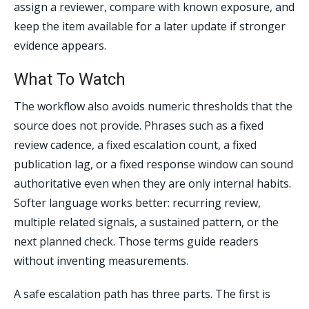
assign a reviewer, compare with known exposure, and
keep the item available for a later update if stronger
evidence appears.
What To Watch
The workflow also avoids numeric thresholds that the
source does not provide. Phrases such as a fixed
review cadence, a fixed escalation count, a fixed
publication lag, or a fixed response window can sound
authoritative even when they are only internal habits.
Softer language works better: recurring review,
multiple related signals, a sustained pattern, or the
next planned check. Those terms guide readers
without inventing measurements.
A safe escalation path has three parts. The first is