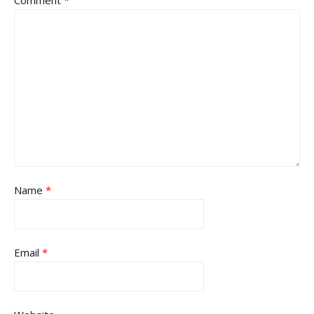
Comment
*
Name
*
Email
*