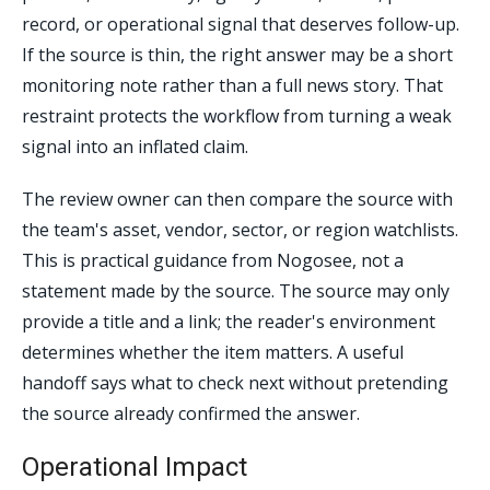
record, or operational signal that deserves follow-up.
If the source is thin, the right answer may be a short
monitoring note rather than a full news story. That
restraint protects the workflow from turning a weak
signal into an inflated claim.
The review owner can then compare the source with
the team's asset, vendor, sector, or region watchlists.
This is practical guidance from Nogosee, not a
statement made by the source. The source may only
provide a title and a link; the reader's environment
determines whether the item matters. A useful
handoff says what to check next without pretending
the source already confirmed the answer.
Operational Impact