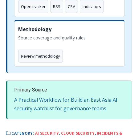
Open tracker
RSS
CSV
Indicators
Methodology
Source coverage and quality rules
Review methodology
Primary Source
A Practical Workflow for Build an East Asia AI
security watchlist for governance teams
CATEGORY:
AI SECURITY
,
CLOUD SECURITY
,
INCIDENTS &