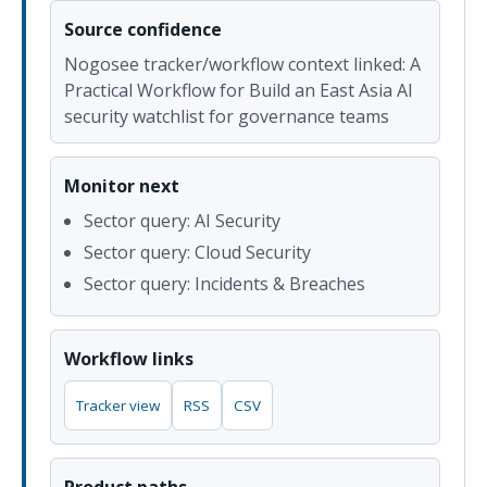
Source confidence
Nogosee tracker/workflow context linked: A
Practical Workflow for Build an East Asia AI
security watchlist for governance teams
Monitor next
Sector query: AI Security
Sector query: Cloud Security
Sector query: Incidents & Breaches
Workflow links
Tracker view
RSS
CSV