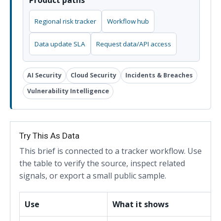
Product paths
Regional risk tracker
Workflow hub
Data update SLA
Request data/API access
AI Security
Cloud Security
Incidents & Breaches
Vulnerability Intelligence
Try This As Data
This brief is connected to a tracker workflow. Use
the table to verify the source, inspect related
signals, or export a small public sample.
Use
What it shows