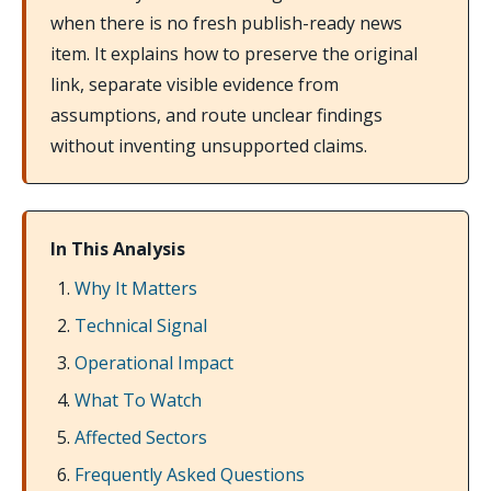
when there is no fresh publish-ready news
item. It explains how to preserve the original
link, separate visible evidence from
assumptions, and route unclear findings
without inventing unsupported claims.
In This Analysis
Why It Matters
Technical Signal
Operational Impact
What To Watch
Affected Sectors
Frequently Asked Questions