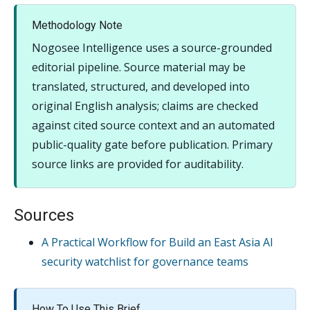
Methodology Note
Nogosee Intelligence uses a source-grounded
editorial pipeline. Source material may be
translated, structured, and developed into
original English analysis; claims are checked
against cited source context and an automated
public-quality gate before publication. Primary
source links are provided for auditability.
Sources
A Practical Workflow for Build an East Asia AI
security watchlist for governance teams
How To Use This Brief