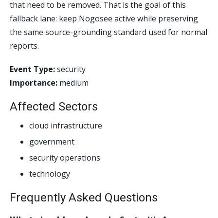
that need to be removed. That is the goal of this
fallback lane: keep Nogosee active while preserving
the same source-grounding standard used for normal
reports.
Event Type:
security
Importance:
medium
Affected Sectors
cloud infrastructure
government
security operations
technology
Frequently Asked Questions