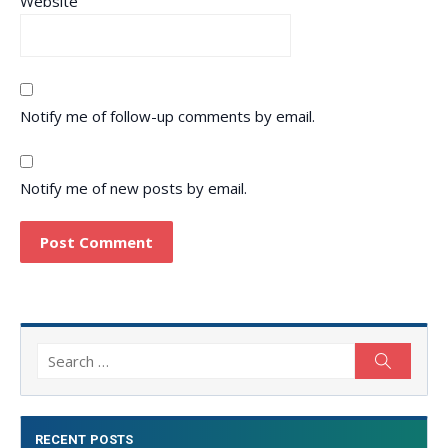
Website
Notify me of follow-up comments by email.
Notify me of new posts by email.
Search
Search
for:
RECENT POSTS