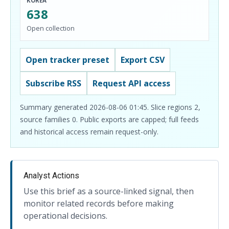
KOREA
638
Open collection
Open tracker preset
Export CSV
Subscribe RSS
Request API access
Summary generated 2026-08-06 01:45. Slice regions 2,
source families 0. Public exports are capped; full feeds
and historical access remain request-only.
Analyst Actions
Use this brief as a source-linked signal, then
monitor related records before making
operational decisions.