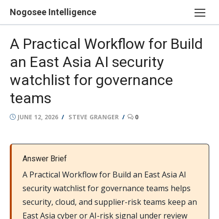
Skip
Nogosee Intelligence
to
content
A Practical Workflow for Build
an East Asia AI security
watchlist for governance
teams
POSTED
AUTHOR
JUNE 12, 2026
STEVE GRANGER
0
ON
Answer Brief
A Practical Workflow for Build an East Asia AI
security watchlist for governance teams helps
security, cloud, and supplier-risk teams keep an
East Asia cyber or AI-risk signal under review