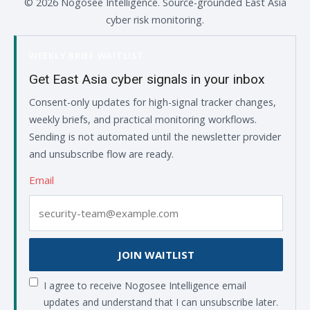
© 2026 Nogosee Intelligence. Source-grounded East Asia
cyber risk monitoring.
WEEKLY BRIEF WAITLIST
Get East Asia cyber signals in your inbox
Consent-only updates for high-signal tracker changes,
weekly briefs, and practical monitoring workflows.
Sending is not automated until the newsletter provider
and unsubscribe flow are ready.
Email
JOIN WAITLIST
I agree to receive Nogosee Intelligence email
updates and understand that I can unsubscribe later.