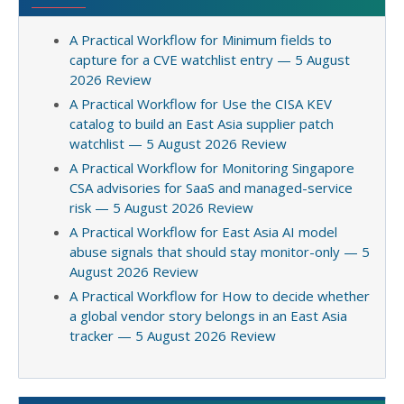
A Practical Workflow for Minimum fields to
capture for a CVE watchlist entry — 5 August
2026 Review
A Practical Workflow for Use the CISA KEV
catalog to build an East Asia supplier patch
watchlist — 5 August 2026 Review
A Practical Workflow for Monitoring Singapore
CSA advisories for SaaS and managed-service
risk — 5 August 2026 Review
A Practical Workflow for East Asia AI model
abuse signals that should stay monitor-only — 5
August 2026 Review
A Practical Workflow for How to decide whether
a global vendor story belongs in an East Asia
tracker — 5 August 2026 Review