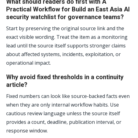
What should readers do first with A
Practical Workflow for Build an East Asia AI
security watchlist for governance teams?
Start by preserving the original source link and the
exact visible wording. Treat the item as a monitoring
lead until the source itself supports stronger claims
about affected systems, incidents, exploitation, or
operational impact.
Why avoid fixed thresholds in a continuity
article?
Fixed numbers can look like source-backed facts even
when they are only internal workflow habits. Use
cautious review language unless the source itself
provides a count, deadline, publication interval, or
response window.