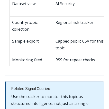
Dataset view
AI Security
Country/topic
Regional risk tracker
collection
Sample export
Capped public CSV for this
topic
Monitoring feed
RSS for repeat checks
Related Signal Queries
Use the tracker to monitor this topic as
structured intelligence, not just as a single