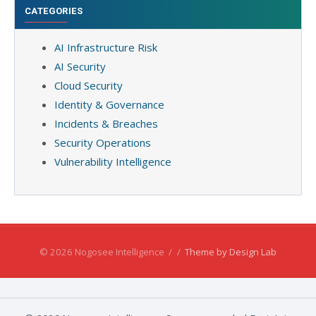
CATEGORIES
AI Infrastructure Risk
AI Security
Cloud Security
Identity & Governance
Incidents & Breaches
Security Operations
Vulnerability Intelligence
© 2026 Nogosee Intelligence
/
/
Theme by Design Lab