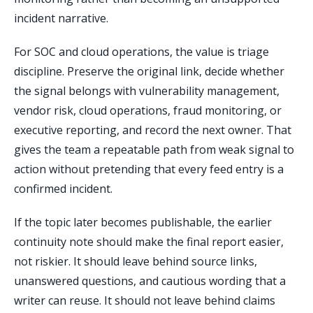
incident narrative.
For SOC and cloud operations, the value is triage
discipline. Preserve the original link, decide whether
the signal belongs with vulnerability management,
vendor risk, cloud operations, fraud monitoring, or
executive reporting, and record the next owner. That
gives the team a repeatable path from weak signal to
action without pretending that every feed entry is a
confirmed incident.
If the topic later becomes publishable, the earlier
continuity note should make the final report easier,
not riskier. It should leave behind source links,
unanswered questions, and cautious wording that a
writer can reuse. It should not leave behind claims