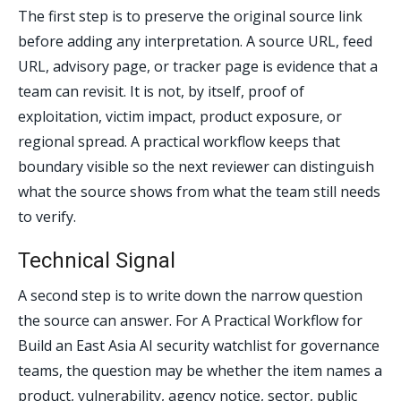
The first step is to preserve the original source link
before adding any interpretation. A source URL, feed
URL, advisory page, or tracker page is evidence that a
team can revisit. It is not, by itself, proof of
exploitation, victim impact, product exposure, or
regional spread. A practical workflow keeps that
boundary visible so the next reviewer can distinguish
what the source shows from what the team still needs
to verify.
Technical Signal
A second step is to write down the narrow question
the source can answer. For A Practical Workflow for
Build an East Asia AI security watchlist for governance
teams, the question may be whether the item names a
product, vulnerability, agency notice, sector, public