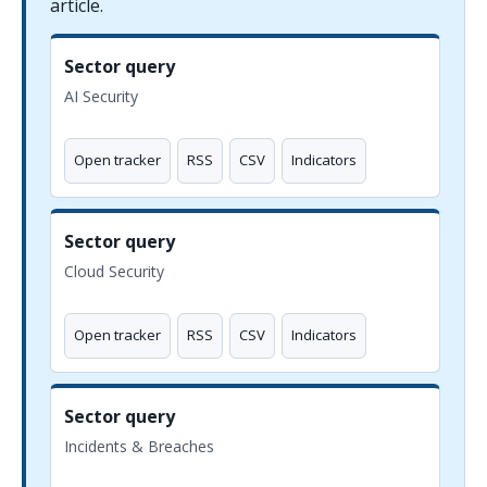
article.
Sector query
AI Security
Open tracker
RSS
CSV
Indicators
Sector query
Cloud Security
Open tracker
RSS
CSV
Indicators
Sector query
Incidents & Breaches