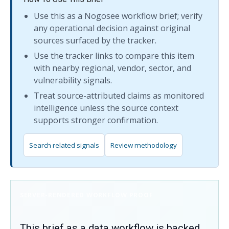
Use this as a Nogosee workflow brief; verify
any operational decision against original
sources surfaced by the tracker.
Use the tracker links to compare this item
with nearby regional, vendor, sector, and
vulnerability signals.
Treat source-attributed claims as monitored
intelligence unless the source context
supports stronger confirmation.
Search related signals
Review methodology
SERVER-RENDERED WORKFLOW PROOF
This brief as a data workflow is backed