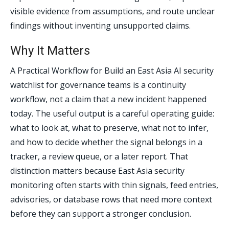
visible evidence from assumptions, and route unclear
findings without inventing unsupported claims.
Why It Matters
A Practical Workflow for Build an East Asia AI security
watchlist for governance teams is a continuity
workflow, not a claim that a new incident happened
today. The useful output is a careful operating guide:
what to look at, what to preserve, what not to infer,
and how to decide whether the signal belongs in a
tracker, a review queue, or a later report. That
distinction matters because East Asia security
monitoring often starts with thin signals, feed entries,
advisories, or database rows that need more context
before they can support a stronger conclusion.