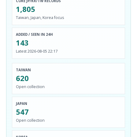
CORE JP/KR/TW RECORDS
1,805
Taiwan, Japan, Korea focus
ADDED / SEEN IN 24H
143
Latest 2026-08-05 22:17
TAIWAN
620
Open collection
JAPAN
547
Open collection