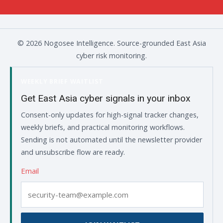
© 2026 Nogosee Intelligence. Source-grounded East Asia
cyber risk monitoring.
WEEKLY BRIEF WAITLIST
Get East Asia cyber signals in your inbox
Consent-only updates for high-signal tracker changes,
weekly briefs, and practical monitoring workflows.
Sending is not automated until the newsletter provider
and unsubscribe flow are ready.
Email