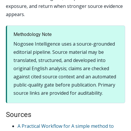
exposure, and return when stronger source evidence
appears.
Methodology Note
Nogosee Intelligence uses a source-grounded
editorial pipeline. Source material may be
translated, structured, and developed into
original English analysis; claims are checked
against cited source context and an automated
public-quality gate before publication. Primary
source links are provided for auditability.
Sources
A Practical Workflow for A simple method to