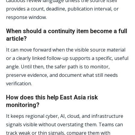
cautious review language unless the source itself
provides a count, deadline, publication interval, or
response window.
When should a continuity item become a full
article?
It can move forward when the visible source material
or a clearly linked follow-up supports a specific, useful
angle. Until then, the safer path is to monitor,
preserve evidence, and document what still needs
verification.
How does this help East Asia risk
monitoring?
It keeps regional cyber, AI, cloud, and infrastructure
signals visible without overstating them. Teams can
track weak or thin signals, compare them with