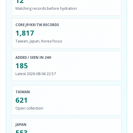
12
Matching records before hydration
CORE JP/KR/TW RECORDS
1,817
Taiwan, Japan, Korea focus
ADDED / SEEN IN 24H
185
Latest 2026-08-06 22:57
TAIWAN
621
Open collection
JAPAN
553