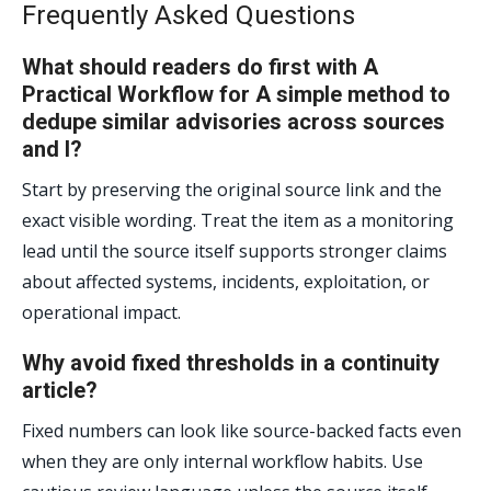
Frequently Asked Questions
What should readers do first with A
Practical Workflow for A simple method to
dedupe similar advisories across sources
and l?
Start by preserving the original source link and the
exact visible wording. Treat the item as a monitoring
lead until the source itself supports stronger claims
about affected systems, incidents, exploitation, or
operational impact.
Why avoid fixed thresholds in a continuity
article?
Fixed numbers can look like source-backed facts even
when they are only internal workflow habits. Use