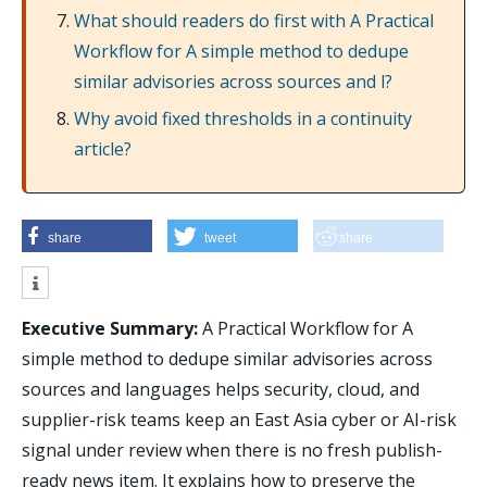
What should readers do first with A Practical
Workflow for A simple method to dedupe
similar advisories across sources and l?
Why avoid fixed thresholds in a continuity
article?
share
tweet
share
Executive Summary:
A Practical Workflow for A
simple method to dedupe similar advisories across
sources and languages helps security, cloud, and
supplier-risk teams keep an East Asia cyber or AI-risk
signal under review when there is no fresh publish-
ready news item. It explains how to preserve the