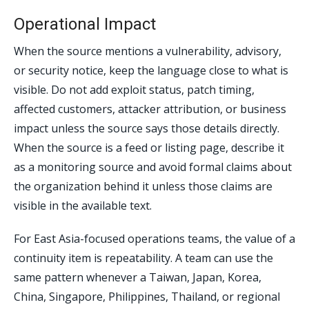
Operational Impact
When the source mentions a vulnerability, advisory,
or security notice, keep the language close to what is
visible. Do not add exploit status, patch timing,
affected customers, attacker attribution, or business
impact unless the source says those details directly.
When the source is a feed or listing page, describe it
as a monitoring source and avoid formal claims about
the organization behind it unless those claims are
visible in the available text.
For East Asia-focused operations teams, the value of a
continuity item is repeatability. A team can use the
same pattern whenever a Taiwan, Japan, Korea,
China, Singapore, Philippines, Thailand, or regional