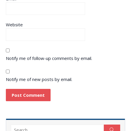
Website
Notify me of follow-up comments by email.
Notify me of new posts by email.
Search
Search