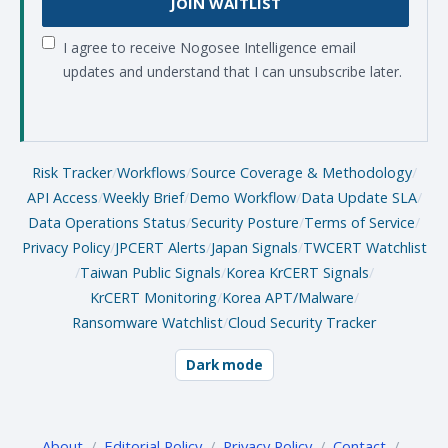
JOIN WAITLIST
I agree to receive Nogosee Intelligence email
updates and understand that I can unsubscribe later.
Risk Tracker
/
Workflows
/
Source Coverage & Methodology
/
API Access
/
Weekly Brief
/
Demo Workflow
/
Data Update SLA
/
Data Operations Status
/
Security Posture
/
Terms of Service
/
Privacy Policy
/
JPCERT Alerts
/
Japan Signals
/
TWCERT Watchlist
/
Taiwan Public Signals
/
Korea KrCERT Signals
/
KrCERT Monitoring
/
Korea APT/Malware
/
Ransomware Watchlist
/
Cloud Security Tracker
Dark mode
About
/
Editorial Policy
/
Privacy Policy
/
Contact
/