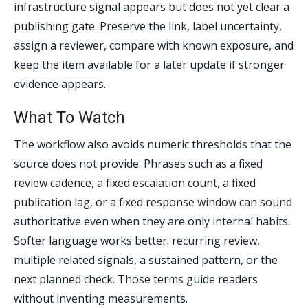
infrastructure signal appears but does not yet clear a
publishing gate. Preserve the link, label uncertainty,
assign a reviewer, compare with known exposure, and
keep the item available for a later update if stronger
evidence appears.
What To Watch
The workflow also avoids numeric thresholds that the
source does not provide. Phrases such as a fixed
review cadence, a fixed escalation count, a fixed
publication lag, or a fixed response window can sound
authoritative even when they are only internal habits.
Softer language works better: recurring review,
multiple related signals, a sustained pattern, or the
next planned check. Those terms guide readers
without inventing measurements.