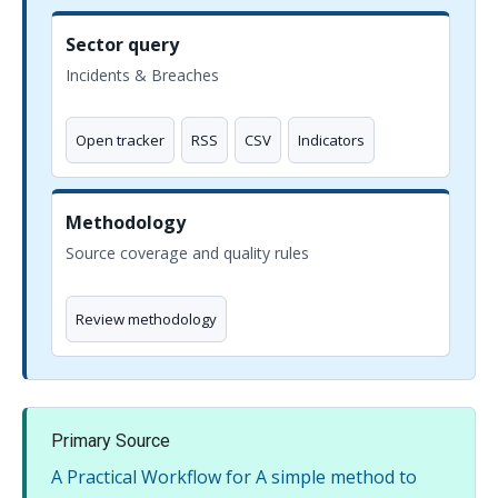
Sector query
Incidents & Breaches
Open tracker
RSS
CSV
Indicators
Methodology
Source coverage and quality rules
Review methodology
Primary Source
A Practical Workflow for A simple method to