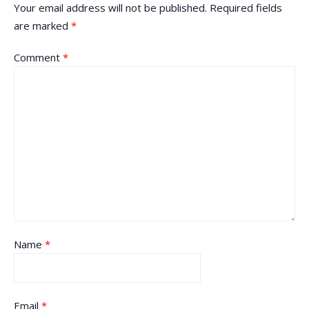
Your email address will not be published.
Required fields
are marked
*
Comment
*
Name
*
Email
*