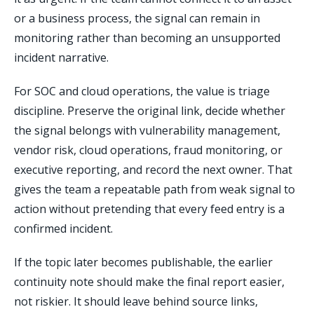
or a business process, the signal can remain in
monitoring rather than becoming an unsupported
incident narrative.
For SOC and cloud operations, the value is triage
discipline. Preserve the original link, decide whether
the signal belongs with vulnerability management,
vendor risk, cloud operations, fraud monitoring, or
executive reporting, and record the next owner. That
gives the team a repeatable path from weak signal to
action without pretending that every feed entry is a
confirmed incident.
If the topic later becomes publishable, the earlier
continuity note should make the final report easier,
not riskier. It should leave behind source links,