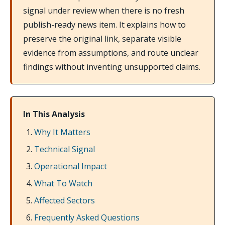
signal under review when there is no fresh
publish-ready news item. It explains how to
preserve the original link, separate visible
evidence from assumptions, and route unclear
findings without inventing unsupported claims.
In This Analysis
Why It Matters
Technical Signal
Operational Impact
What To Watch
Affected Sectors
Frequently Asked Questions