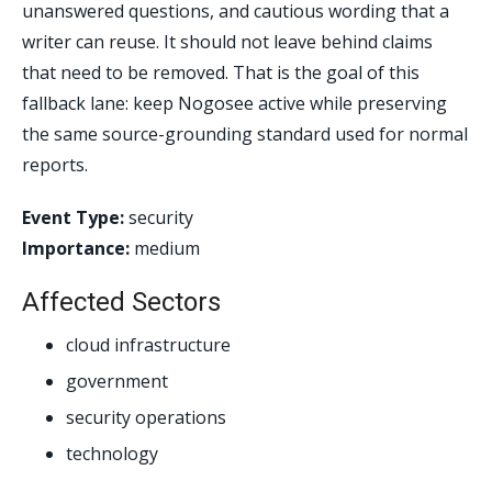
unanswered questions, and cautious wording that a
writer can reuse. It should not leave behind claims
that need to be removed. That is the goal of this
fallback lane: keep Nogosee active while preserving
the same source-grounding standard used for normal
reports.
Event Type:
security
Importance:
medium
Affected Sectors
cloud infrastructure
government
security operations
technology