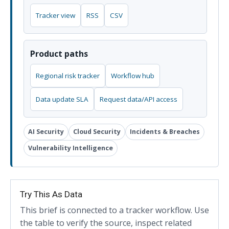
Tracker view
RSS
CSV
Product paths
Regional risk tracker
Workflow hub
Data update SLA
Request data/API access
AI Security
Cloud Security
Incidents & Breaches
Vulnerability Intelligence
Try This As Data
This brief is connected to a tracker workflow. Use
the table to verify the source, inspect related