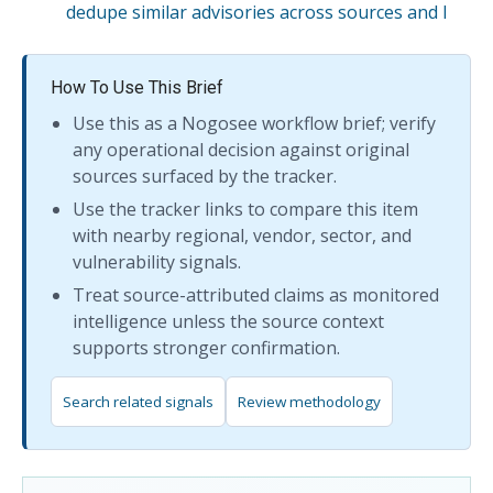
dedupe similar advisories across sources and l
How To Use This Brief
Use this as a Nogosee workflow brief; verify
any operational decision against original
sources surfaced by the tracker.
Use the tracker links to compare this item
with nearby regional, vendor, sector, and
vulnerability signals.
Treat source-attributed claims as monitored
intelligence unless the source context
supports stronger confirmation.
Search related signals
Review methodology