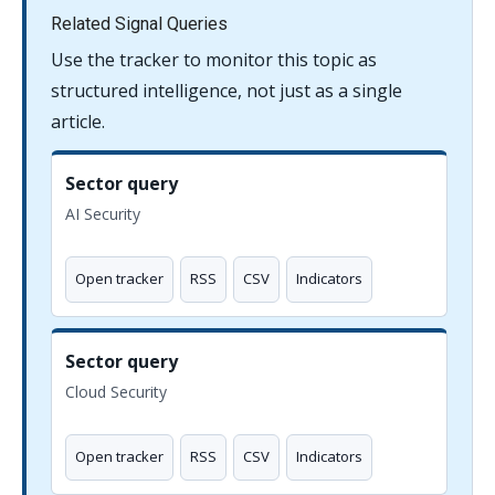
Related Signal Queries
Use the tracker to monitor this topic as
structured intelligence, not just as a single
article.
Sector query
AI Security
Open tracker
RSS
CSV
Indicators
Sector query
Cloud Security
Open tracker
RSS
CSV
Indicators