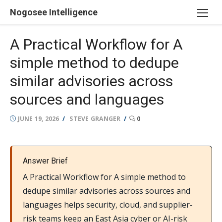
Skip
Nogosee Intelligence
to
content
A Practical Workflow for A
simple method to dedupe
similar advisories across
sources and languages
POSTED
AUTHOR
JUNE 19, 2026
STEVE GRANGER
0
ON
Answer Brief
A Practical Workflow for A simple method to
dedupe similar advisories across sources and
languages helps security, cloud, and supplier-
risk teams keep an East Asia cyber or AI-risk