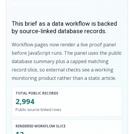
SERVER-RENDERED WORKFLOW PROOF
This brief as a data workflow is backed
by source-linked database records.
Workflow pages now render a live proof panel
before JavaScript runs. The panel uses the public
database summary plus a capped matching
record slice, so external checks see a working
monitoring product rather than a static article.
TOTAL PUBLIC RECORDS
2,994
Public source-linked rows
RENDERED WORKFLOW SLICE