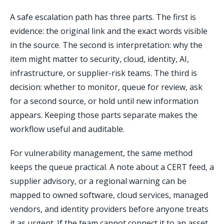
A safe escalation path has three parts. The first is
evidence: the original link and the exact words visible
in the source. The second is interpretation: why the
item might matter to security, cloud, identity, AI,
infrastructure, or supplier-risk teams. The third is
decision: whether to monitor, queue for review, ask
for a second source, or hold until new information
appears. Keeping those parts separate makes the
workflow useful and auditable.
For vulnerability management, the same method
keeps the queue practical. A note about a CERT feed, a
supplier advisory, or a regional warning can be
mapped to owned software, cloud services, managed
vendors, and identity providers before anyone treats
it as urgent. If the team cannot connect it to an asset