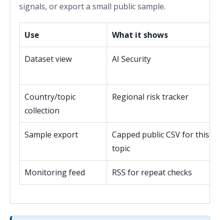
signals, or export a small public sample.
Use
What it shows
Dataset view
AI Security
Country/topic
Regional risk tracker
collection
Sample export
Capped public CSV for this
topic
Monitoring feed
RSS for repeat checks