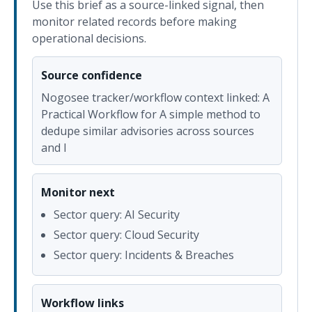
Use this brief as a source-linked signal, then
monitor related records before making
operational decisions.
Source confidence
Nogosee tracker/workflow context linked: A
Practical Workflow for A simple method to
dedupe similar advisories across sources
and l
Monitor next
Sector query: AI Security
Sector query: Cloud Security
Sector query: Incidents & Breaches
Workflow links