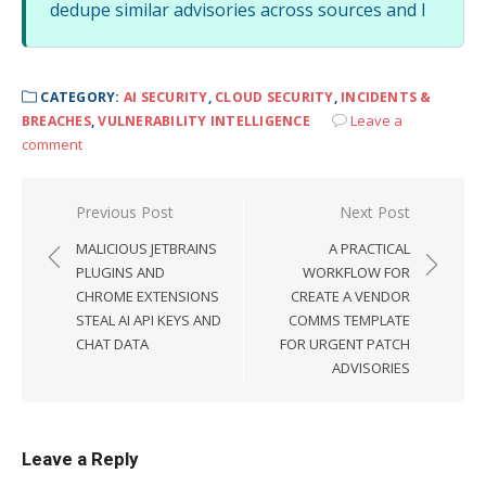
dedupe similar advisories across sources and l
CATEGORY:
AI SECURITY
,
CLOUD SECURITY
,
INCIDENTS &
Leave a
BREACHES
,
VULNERABILITY INTELLIGENCE
comment
Post
Previous Post
Next Post
navigation
MALICIOUS JETBRAINS
A PRACTICAL
PLUGINS AND
WORKFLOW FOR
CHROME EXTENSIONS
CREATE A VENDOR
STEAL AI API KEYS AND
COMMS TEMPLATE
CHAT DATA
FOR URGENT PATCH
ADVISORIES
Leave a Reply