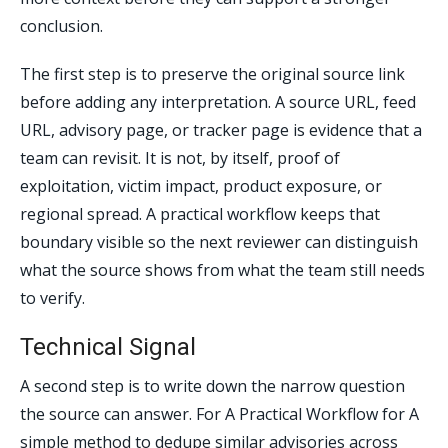
conclusion.
The first step is to preserve the original source link
before adding any interpretation. A source URL, feed
URL, advisory page, or tracker page is evidence that a
team can revisit. It is not, by itself, proof of
exploitation, victim impact, product exposure, or
regional spread. A practical workflow keeps that
boundary visible so the next reviewer can distinguish
what the source shows from what the team still needs
to verify.
Technical Signal
A second step is to write down the narrow question
the source can answer. For A Practical Workflow for A
simple method to dedupe similar advisories across