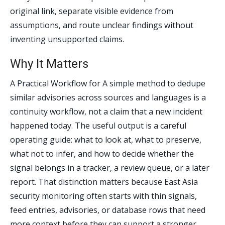
original link, separate visible evidence from
assumptions, and route unclear findings without
inventing unsupported claims.
Why It Matters
A Practical Workflow for A simple method to dedupe
similar advisories across sources and languages is a
continuity workflow, not a claim that a new incident
happened today. The useful output is a careful
operating guide: what to look at, what to preserve,
what not to infer, and how to decide whether the
signal belongs in a tracker, a review queue, or a later
report. That distinction matters because East Asia
security monitoring often starts with thin signals,
feed entries, advisories, or database rows that need
more context before they can support a stronger