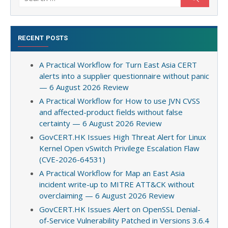
for:
RECENT POSTS
A Practical Workflow for Turn East Asia CERT
alerts into a supplier questionnaire without panic
— 6 August 2026 Review
A Practical Workflow for How to use JVN CVSS
and affected-product fields without false
certainty — 6 August 2026 Review
GovCERT.HK Issues High Threat Alert for Linux
Kernel Open vSwitch Privilege Escalation Flaw
(CVE-2026-64531)
A Practical Workflow for Map an East Asia
incident write-up to MITRE ATT&CK without
overclaiming — 6 August 2026 Review
GovCERT.HK Issues Alert on OpenSSL Denial-
of-Service Vulnerability Patched in Versions 3.6.4