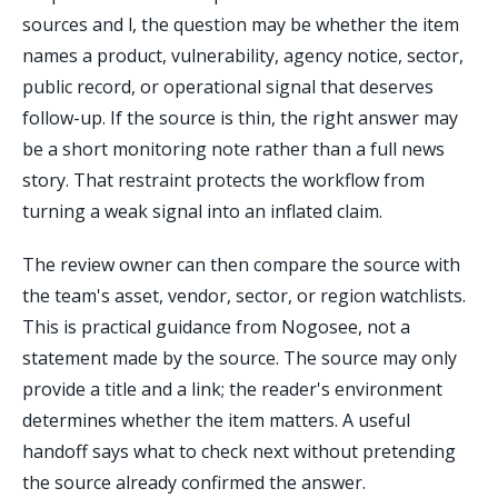
sources and l, the question may be whether the item
names a product, vulnerability, agency notice, sector,
public record, or operational signal that deserves
follow-up. If the source is thin, the right answer may
be a short monitoring note rather than a full news
story. That restraint protects the workflow from
turning a weak signal into an inflated claim.
The review owner can then compare the source with
the team's asset, vendor, sector, or region watchlists.
This is practical guidance from Nogosee, not a
statement made by the source. The source may only
provide a title and a link; the reader's environment
determines whether the item matters. A useful
handoff says what to check next without pretending
the source already confirmed the answer.