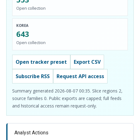
Open collection
KOREA
643
Open collection
Open tracker preset
Export CSV
Subscribe RSS
Request API access
Summary generated 2026-08-07 00:35. Slice regions 2,
source families 0. Public exports are capped; full feeds
and historical access remain request-only.
Analyst Actions