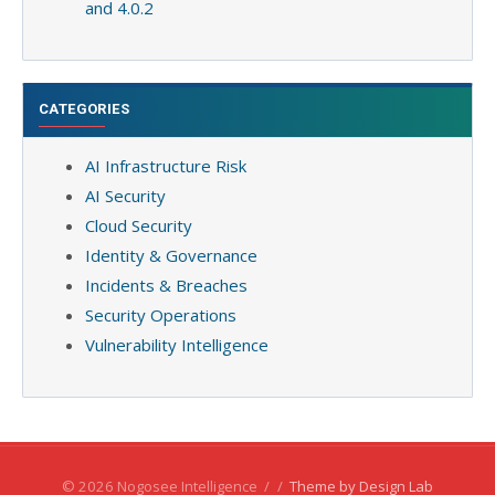
and 4.0.2
CATEGORIES
AI Infrastructure Risk
AI Security
Cloud Security
Identity & Governance
Incidents & Breaches
Security Operations
Vulnerability Intelligence
© 2026 Nogosee Intelligence
/
/
Theme by Design Lab