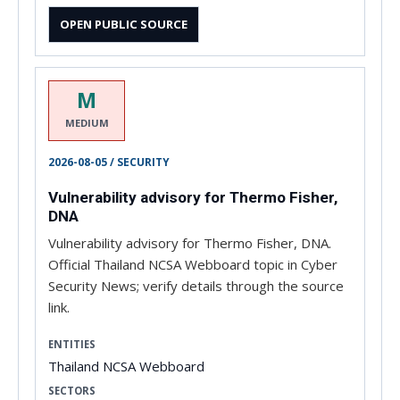
OPEN PUBLIC SOURCE
M
MEDIUM
2026-08-05 / SECURITY
Vulnerability advisory for Thermo Fisher,
DNA
Vulnerability advisory for Thermo Fisher, DNA.
Official Thailand NCSA Webboard topic in Cyber
Security News; verify details through the source
link.
ENTITIES
Thailand NCSA Webboard
SECTORS