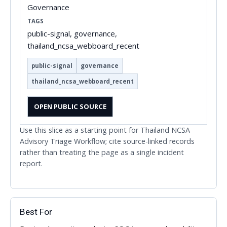
Governance
TAGS
public-signal, governance,
thailand_ncsa_webboard_recent
public-signal
governance
thailand_ncsa_webboard_recent
OPEN PUBLIC SOURCE
Use this slice as a starting point for Thailand NCSA
Advisory Triage Workflow; cite source-linked records
rather than treating the page as a single incident
report.
Best For