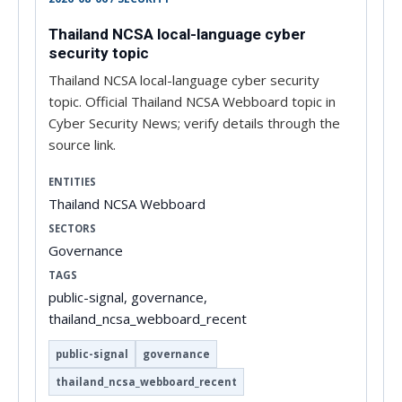
Thailand NCSA local-language cyber
security topic
Thailand NCSA local-language cyber security
topic. Official Thailand NCSA Webboard topic in
Cyber Security News; verify details through the
source link.
ENTITIES
Thailand NCSA Webboard
SECTORS
Governance
TAGS
public-signal, governance,
thailand_ncsa_webboard_recent
public-signal
governance
thailand_ncsa_webboard_recent