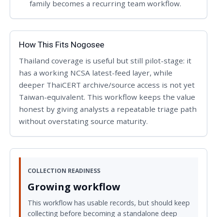
family becomes a recurring team workflow.
How This Fits Nogosee
Thailand coverage is useful but still pilot-stage: it
has a working NCSA latest-feed layer, while
deeper ThaiCERT archive/source access is not yet
Taiwan-equivalent. This workflow keeps the value
honest by giving analysts a repeatable triage path
without overstating source maturity.
COLLECTION READINESS
Growing workflow
This workflow has usable records, but should keep
collecting before becoming a standalone deep