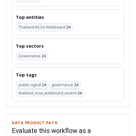
Top entities
Thailand NCSA Webboard
24
Top sectors
Governance
24
Top tags
public-signal
24
governance
24
thailand_ncsa_webboard_recent
24
DATA PRODUCT PATH
Evaluate this workflow as a