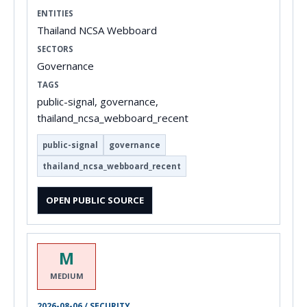
ENTITIES
Thailand NCSA Webboard
SECTORS
Governance
TAGS
public-signal, governance,
thailand_ncsa_webboard_recent
public-signal
governance
thailand_ncsa_webboard_recent
OPEN PUBLIC SOURCE
M
MEDIUM
2026-08-06 / SECURITY