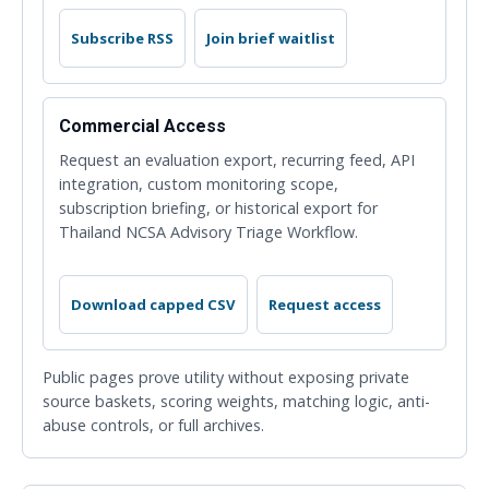
Subscribe RSS
Join brief waitlist
Commercial Access
Request an evaluation export, recurring feed, API
integration, custom monitoring scope,
subscription briefing, or historical export for
Thailand NCSA Advisory Triage Workflow.
Download capped CSV
Request access
Public pages prove utility without exposing private
source baskets, scoring weights, matching logic, anti-
abuse controls, or full archives.