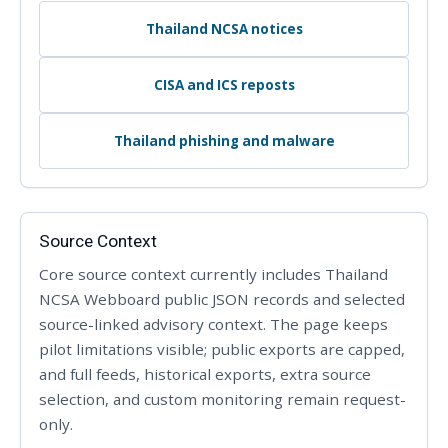
Thailand NCSA notices
CISA and ICS reposts
Thailand phishing and malware
Source Context
Core source context currently includes Thailand
NCSA Webboard public JSON records and selected
source-linked advisory context. The page keeps
pilot limitations visible; public exports are capped,
and full feeds, historical exports, extra source
selection, and custom monitoring remain request-
only.