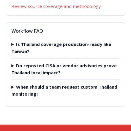
Review source coverage and methodology
Workflow FAQ
Is Thailand coverage production-ready like
Taiwan?
Do reposted CISA or vendor advisories prove
Thailand local impact?
When should a team request custom Thailand
monitoring?