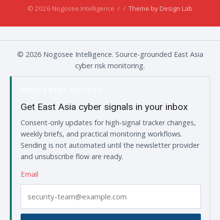
© 2026 Nogosee Intelligence
/
/
Theme by Design Lab
© 2026 Nogosee Intelligence. Source-grounded East Asia
cyber risk monitoring.
WEEKLY BRIEF WAITLIST
Get East Asia cyber signals in your inbox
Consent-only updates for high-signal tracker changes,
weekly briefs, and practical monitoring workflows.
Sending is not automated until the newsletter provider
and unsubscribe flow are ready.
Email