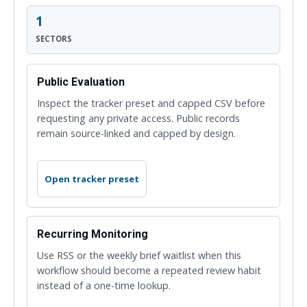
1
SECTORS
Public Evaluation
Inspect the tracker preset and capped CSV before
requesting any private access. Public records
remain source-linked and capped by design.
Open tracker preset
Recurring Monitoring
Use RSS or the weekly brief waitlist when this
workflow should become a repeated review habit
instead of a one-time lookup.