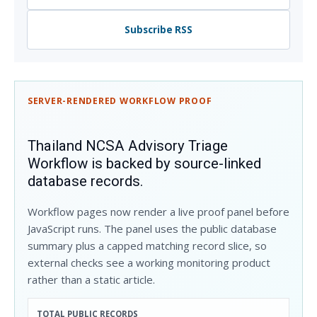
Subscribe RSS
SERVER-RENDERED WORKFLOW PROOF
Thailand NCSA Advisory Triage
Workflow is backed by source-linked
database records.
Workflow pages now render a live proof panel before
JavaScript runs. The panel uses the public database
summary plus a capped matching record slice, so
external checks see a working monitoring product
rather than a static article.
TOTAL PUBLIC RECORDS