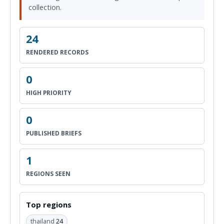
collection.
24
RENDERED RECORDS
0
HIGH PRIORITY
0
PUBLISHED BRIEFS
1
REGIONS SEEN
Top regions
thailand
24