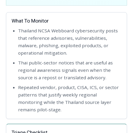
What To Monitor
Thailand NCSA Webboard cybersecurity posts
that reference advisories, vulnerabilities,
malware, phishing, exploited products, or
operational mitigation.
Thai public-sector notices that are useful as
regional awareness signals even when the
source is a repost or translated advisory.
Repeated vendor, product, CISA, ICS, or sector
patterns that justify weekly regional
monitoring while the Thailand source layer
remains pilot-stage.
Triage Checklist