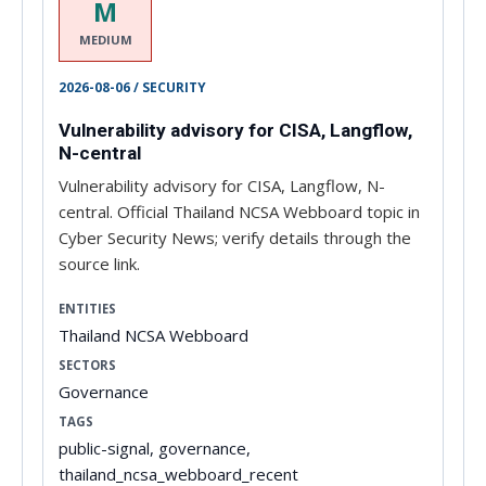
M
MEDIUM
2026-08-06 / SECURITY
Vulnerability advisory for CISA, Langflow,
N-central
Vulnerability advisory for CISA, Langflow, N-
central. Official Thailand NCSA Webboard topic in
Cyber Security News; verify details through the
source link.
ENTITIES
Thailand NCSA Webboard
SECTORS
Governance
TAGS
public-signal, governance,
thailand_ncsa_webboard_recent