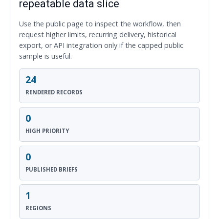
repeatable data slice
Use the public page to inspect the workflow, then
request higher limits, recurring delivery, historical
export, or API integration only if the capped public
sample is useful.
24
RENDERED RECORDS
0
HIGH PRIORITY
0
PUBLISHED BRIEFS
1
REGIONS