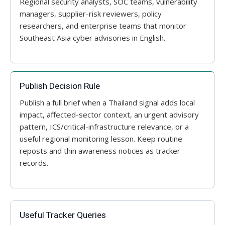
Regional security analysts, SOC teams, vulnerability
managers, supplier-risk reviewers, policy
researchers, and enterprise teams that monitor
Southeast Asia cyber advisories in English.
Publish Decision Rule
Publish a full brief when a Thailand signal adds local
impact, affected-sector context, an urgent advisory
pattern, ICS/critical-infrastructure relevance, or a
useful regional monitoring lesson. Keep routine
reposts and thin awareness notices as tracker
records.
Useful Tracker Queries