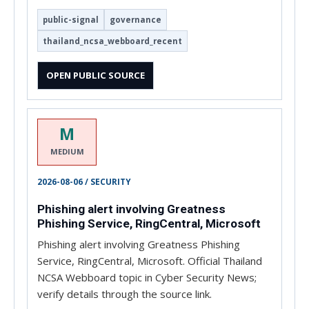
public-signal
governance
thailand_ncsa_webboard_recent
OPEN PUBLIC SOURCE
M
MEDIUM
2026-08-06 / SECURITY
Phishing alert involving Greatness
Phishing Service, RingCentral, Microsoft
Phishing alert involving Greatness Phishing
Service, RingCentral, Microsoft. Official Thailand
NCSA Webboard topic in Cyber Security News;
verify details through the source link.