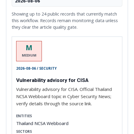
2026-08-06
Showing up to 24 public records that currently match
this workflow. Records remain monitoring data unless
they clear the article quality gate.
M
MEDIUM
2026-08-06 / SECURITY
Vulnerability advisory for CISA
Vulnerability advisory for CISA. Official Thailand
NCSA Webboard topic in Cyber Security News;
verify details through the source link.
ENTITIES
Thailand NCSA Webboard
SECTORS