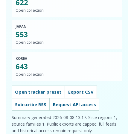
622
Open collection
JAPAN
553
Open collection
KOREA
643
Open collection
Open tracker preset
Export CSV
Subscribe RSS
Request API access
Summary generated 2026-08-08 13:17. Slice regions 1,
source families 1. Public exports are capped; full feeds
and historical access remain request-only.