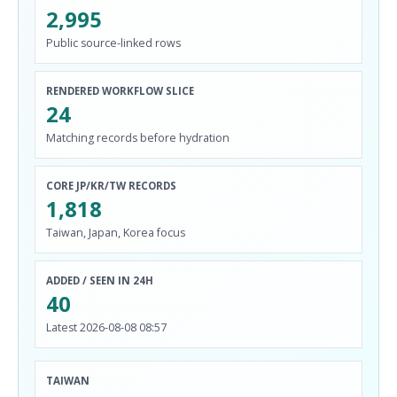
2,995
Public source-linked rows
RENDERED WORKFLOW SLICE
24
Matching records before hydration
CORE JP/KR/TW RECORDS
1,818
Taiwan, Japan, Korea focus
ADDED / SEEN IN 24H
40
Latest 2026-08-08 08:57
TAIWAN