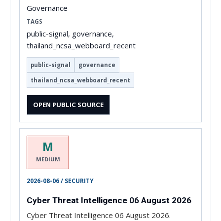
Governance
TAGS
public-signal, governance,
thailand_ncsa_webboard_recent
public-signal
governance
thailand_ncsa_webboard_recent
OPEN PUBLIC SOURCE
M
MEDIUM
2026-08-06 / SECURITY
Cyber Threat Intelligence 06 August 2026
Cyber Threat Intelligence 06 August 2026.