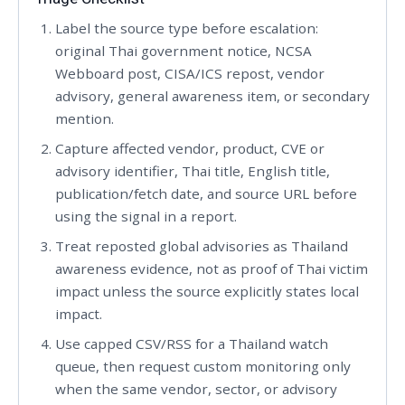
Label the source type before escalation:
original Thai government notice, NCSA
Webboard post, CISA/ICS repost, vendor
advisory, general awareness item, or secondary
mention.
Capture affected vendor, product, CVE or
advisory identifier, Thai title, English title,
publication/fetch date, and source URL before
using the signal in a report.
Treat reposted global advisories as Thailand
awareness evidence, not as proof of Thai victim
impact unless the source explicitly states local
impact.
Use capped CSV/RSS for a Thailand watch
queue, then request custom monitoring only
when the same vendor, sector, or advisory