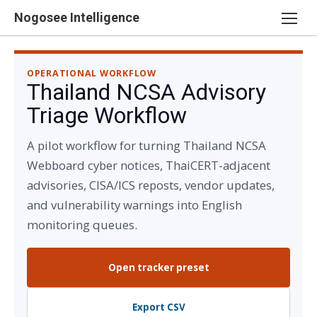
Skip
Nogosee Intelligence
to
content
OPERATIONAL WORKFLOW
Thailand NCSA Advisory
Triage Workflow
A pilot workflow for turning Thailand NCSA
Webboard cyber notices, ThaiCERT-adjacent
advisories, CISA/ICS reposts, vendor updates,
and vulnerability warnings into English
monitoring queues.
Open tracker preset
Export CSV