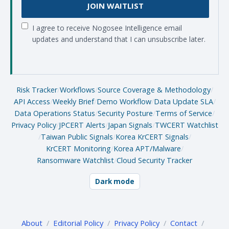
JOIN WAITLIST
I agree to receive Nogosee Intelligence email
updates and understand that I can unsubscribe later.
Risk Tracker
/
Workflows
/
Source Coverage & Methodology
/
API Access
/
Weekly Brief
/
Demo Workflow
/
Data Update SLA
/
Data Operations Status
/
Security Posture
/
Terms of Service
/
Privacy Policy
/
JPCERT Alerts
/
Japan Signals
/
TWCERT Watchlist
/
Taiwan Public Signals
/
Korea KrCERT Signals
/
KrCERT Monitoring
/
Korea APT/Malware
/
Ransomware Watchlist
/
Cloud Security Tracker
Dark mode
About
/
Editorial Policy
/
Privacy Policy
/
Contact
/