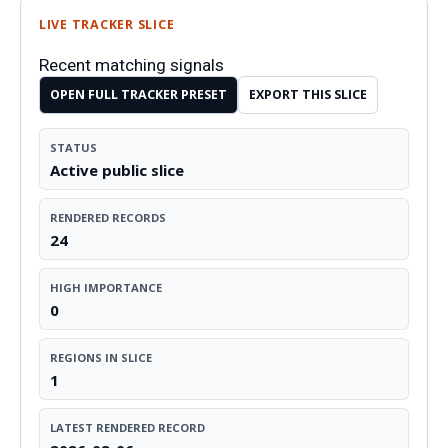
LIVE TRACKER SLICE
Recent matching signals
OPEN FULL TRACKER PRESET
EXPORT THIS SLICE
STATUS
Active public slice
RENDERED RECORDS
24
HIGH IMPORTANCE
0
REGIONS IN SLICE
1
LATEST RENDERED RECORD