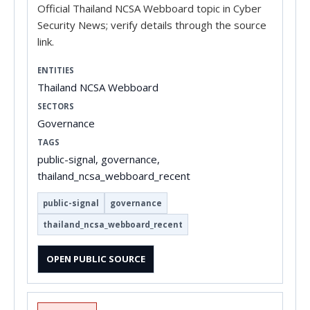
Official Thailand NCSA Webboard topic in Cyber
Security News; verify details through the source
link.
ENTITIES
Thailand NCSA Webboard
SECTORS
Governance
TAGS
public-signal, governance,
thailand_ncsa_webboard_recent
public-signal
governance
thailand_ncsa_webboard_recent
OPEN PUBLIC SOURCE