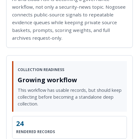
workflow, not only a security-news topic. Nogosee
connects public-source signals to repeatable
evidence queues while keeping private source
baskets, prompts, scoring weights, and full
archives request-only.
COLLECTION READINESS
Growing workflow
This workflow has usable records, but should keep
collecting before becoming a standalone deep
collection.
24
RENDERED RECORDS