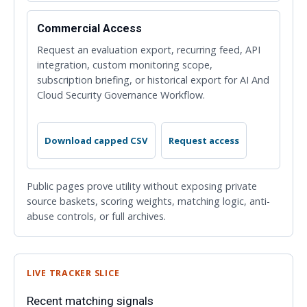
Commercial Access
Request an evaluation export, recurring feed, API
integration, custom monitoring scope,
subscription briefing, or historical export for AI And
Cloud Security Governance Workflow.
Download capped CSV
Request access
Public pages prove utility without exposing private
source baskets, scoring weights, matching logic, anti-
abuse controls, or full archives.
LIVE TRACKER SLICE
Recent matching signals