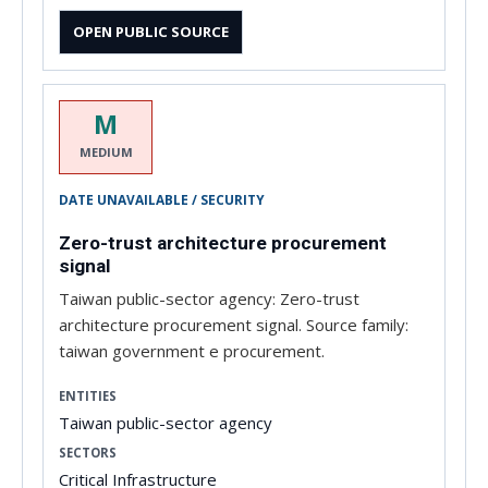
OPEN PUBLIC SOURCE
M
MEDIUM
DATE UNAVAILABLE / SECURITY
Zero-trust architecture procurement
signal
Taiwan public-sector agency: Zero-trust
architecture procurement signal. Source family:
taiwan government e procurement.
ENTITIES
Taiwan public-sector agency
SECTORS
Critical Infrastructure