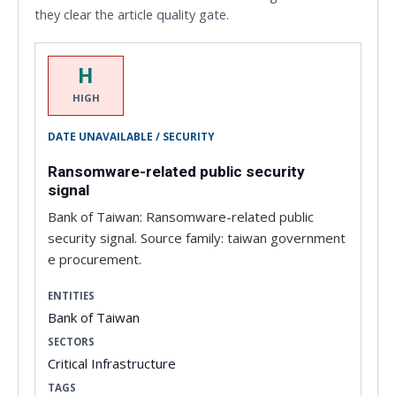
they clear the article quality gate.
H
HIGH
DATE UNAVAILABLE / SECURITY
Ransomware-related public security
signal
Bank of Taiwan: Ransomware-related public
security signal. Source family: taiwan government
e procurement.
ENTITIES
Bank of Taiwan
SECTORS
Critical Infrastructure
TAGS