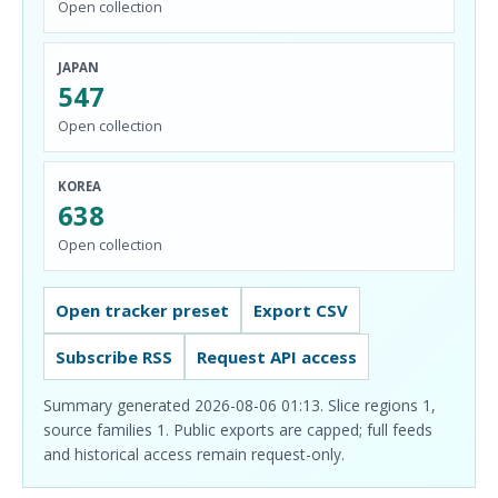
Open collection
JAPAN
547
Open collection
KOREA
638
Open collection
Open tracker preset
Export CSV
Subscribe RSS
Request API access
Summary generated 2026-08-06 01:13. Slice regions 1,
source families 1. Public exports are capped; full feeds
and historical access remain request-only.