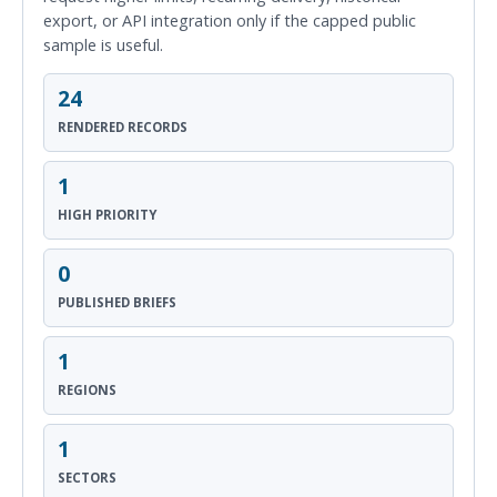
export, or API integration only if the capped public
sample is useful.
24
RENDERED RECORDS
1
HIGH PRIORITY
0
PUBLISHED BRIEFS
1
REGIONS
1
SECTORS