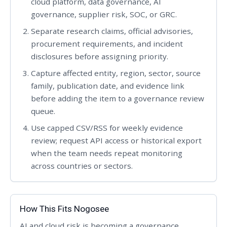
cloud platform, data governance, AI
governance, supplier risk, SOC, or GRC.
Separate research claims, official advisories,
procurement requirements, and incident
disclosures before assigning priority.
Capture affected entity, region, sector, source
family, publication date, and evidence link
before adding the item to a governance review
queue.
Use capped CSV/RSS for weekly evidence
review; request API access or historical export
when the team needs repeat monitoring
across countries or sectors.
How This Fits Nogosee
AI and cloud risk is becoming a governance