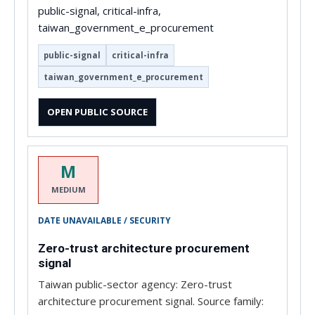
public-signal, critical-infra,
taiwan_government_e_procurement
public-signal
critical-infra
taiwan_government_e_procurement
OPEN PUBLIC SOURCE
M
MEDIUM
DATE UNAVAILABLE / SECURITY
Zero-trust architecture procurement
signal
Taiwan public-sector agency: Zero-trust
architecture procurement signal. Source family: