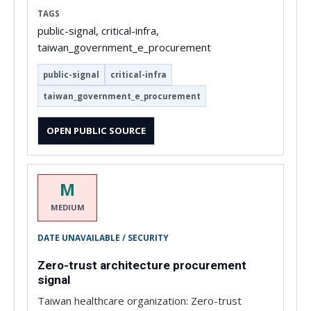
TAGS
public-signal, critical-infra,
taiwan_government_e_procurement
public-signal
critical-infra
taiwan_government_e_procurement
OPEN PUBLIC SOURCE
M
MEDIUM
DATE UNAVAILABLE / SECURITY
Zero-trust architecture procurement
signal
Taiwan healthcare organization: Zero-trust