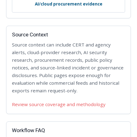
AI/cloud procurement evidence
Source Context
Source context can include CERT and agency
alerts, cloud-provider research, AI security
research, procurement records, public policy
notices, and source-linked incident or governance
disclosures. Public pages expose enough for
evaluation while commercial feeds and historical
exports remain request-only.
Review source coverage and methodology
Workflow FAQ