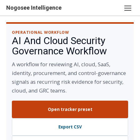
Skip
Nogosee Intelligence
to
content
OPERATIONAL WORKFLOW
AI And Cloud Security
Governance Workflow
A workflow for reviewing AI, cloud, SaaS,
identity, procurement, and control-governance
signals as recurring risk evidence for security,
cloud, and GRC teams.
Open tracker preset
Export CSV