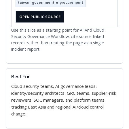
taiwan_government_e_procurement
OPEN PUBLIC SOURCE
Use this slice as a starting point for AI And Cloud
Security Governance Workflow; cite source-linked
records rather than treating the page as a single
incident report.
Best For
Cloud security teams, AI governance leads,
identity/security architects, GRC teams, supplier-risk
reviewers, SOC managers, and platform teams
tracking East Asia and regional AI/cloud control
change.