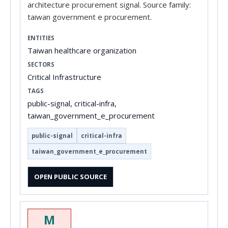
architecture procurement signal. Source family:
taiwan government e procurement.
ENTITIES
Taiwan healthcare organization
SECTORS
Critical Infrastructure
TAGS
public-signal, critical-infra,
taiwan_government_e_procurement
public-signal
critical-infra
taiwan_government_e_procurement
OPEN PUBLIC SOURCE
M