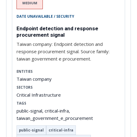
MEDIUM
DATE UNAVAILABLE / SECURITY
Endpoint detection and response
procurement signal
Taiwan company: Endpoint detection and
response procurement signal. Source family:
taiwan government e procurement.
ENTITIES
Taiwan company
SECTORS
Critical Infrastructure
TAGS
public-signal, critical-infra,
taiwan_government_e_procurement
public-signal
critical-infra