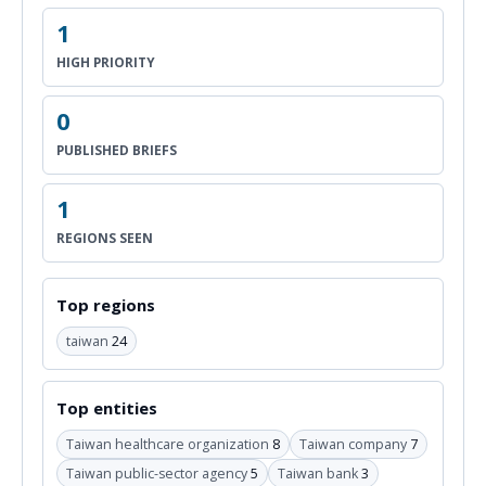
1
HIGH PRIORITY
0
PUBLISHED BRIEFS
1
REGIONS SEEN
Top regions
taiwan
24
Top entities
Taiwan healthcare organization
8
Taiwan company
7
Taiwan public-sector agency
5
Taiwan bank
3