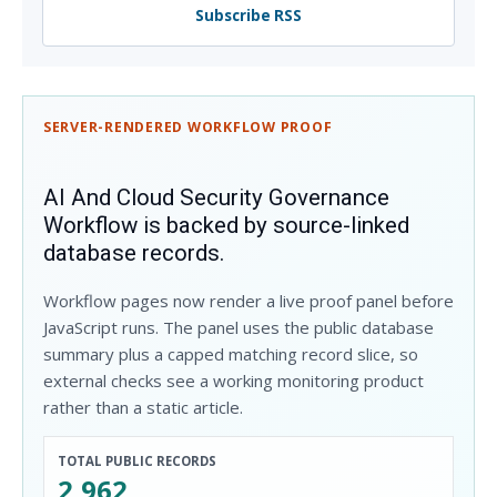
Subscribe RSS
SERVER-RENDERED WORKFLOW PROOF
AI And Cloud Security Governance
Workflow is backed by source-linked
database records.
Workflow pages now render a live proof panel before
JavaScript runs. The panel uses the public database
summary plus a capped matching record slice, so
external checks see a working monitoring product
rather than a static article.
TOTAL PUBLIC RECORDS
2,962