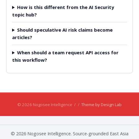
How is this different from the AI Security
topic hub?
Should speculative AI risk claims become
articles?
When should a team request API access for
this workflow?
© 2026 Nogosee Intelligence
/
/
Theme by Design Lab
© 2026 Nogosee Intelligence. Source-grounded East Asia