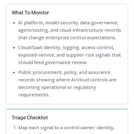
What To Monitor
AI platform, model-security, data-governance,
agent/tooling, and cloud-infrastructure records
that change enterprise control expectations.
Cloud/SaaS identity, logging, access-control,
exposed-service, and supplier-risk signals that
should feed governance review.
Public procurement, policy, and assurance
records showing where AI/cloud controls are
becoming operational or regulatory
requirements.
Triage Checklist
Map each signal to a control owner: identity,