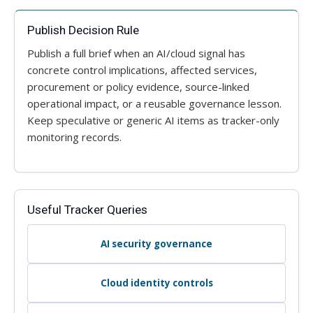
Publish Decision Rule
Publish a full brief when an AI/cloud signal has
concrete control implications, affected services,
procurement or policy evidence, source-linked
operational impact, or a reusable governance lesson.
Keep speculative or generic AI items as tracker-only
monitoring records.
Useful Tracker Queries
AI security governance
Cloud identity controls