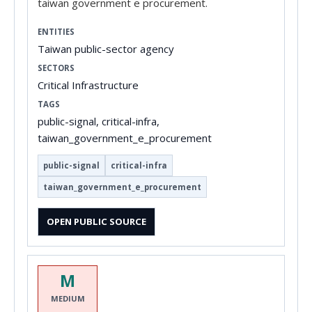
taiwan government e procurement.
ENTITIES
Taiwan public-sector agency
SECTORS
Critical Infrastructure
TAGS
public-signal, critical-infra,
taiwan_government_e_procurement
public-signal
critical-infra
taiwan_government_e_procurement
OPEN PUBLIC SOURCE
M
MEDIUM