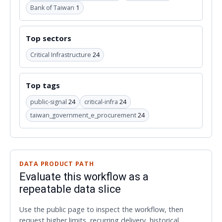
Bank of Taiwan
1
Top sectors
Critical Infrastructure
24
Top tags
public-signal
24
critical-infra
24
taiwan_government_e_procurement
24
DATA PRODUCT PATH
Evaluate this workflow as a
repeatable data slice
Use the public page to inspect the workflow, then
request higher limits, recurring delivery, historical