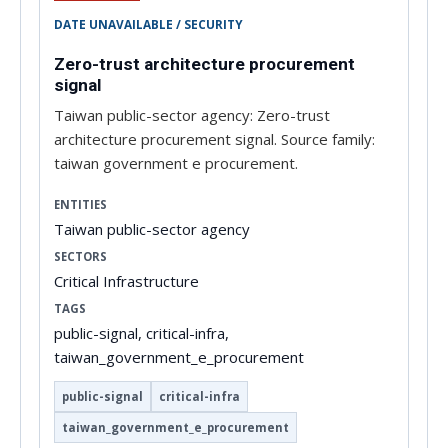
DATE UNAVAILABLE / SECURITY
Zero-trust architecture procurement
signal
Taiwan public-sector agency: Zero-trust
architecture procurement signal. Source family:
taiwan government e procurement.
ENTITIES
Taiwan public-sector agency
SECTORS
Critical Infrastructure
TAGS
public-signal, critical-infra,
taiwan_government_e_procurement
public-signal
critical-infra
taiwan_government_e_procurement