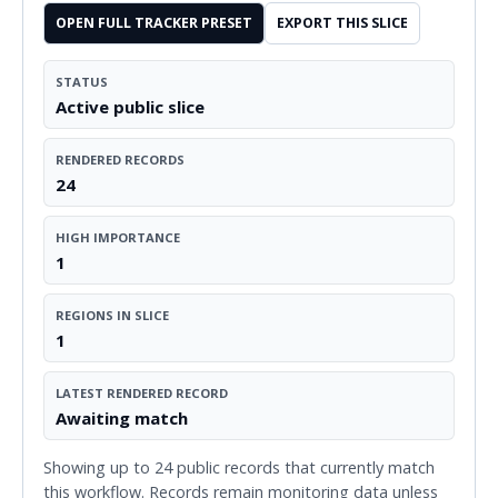
OPEN FULL TRACKER PRESET
EXPORT THIS SLICE
STATUS
Active public slice
RENDERED RECORDS
24
HIGH IMPORTANCE
1
REGIONS IN SLICE
1
LATEST RENDERED RECORD
Awaiting match
Showing up to 24 public records that currently match
this workflow. Records remain monitoring data unless