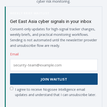
cyber risk monitoring.
WEEKLY BRIEF WAITLIST
Get East Asia cyber signals in your inbox
Consent-only updates for high-signal tracker changes,
weekly briefs, and practical monitoring workflows.
Sending is not automated until the newsletter provider
and unsubscribe flow are ready.
Email
JOIN WAITLIST
I agree to receive Nogosee Intelligence email
updates and understand that I can unsubscribe later.