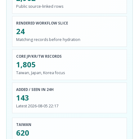
Public source-linked rows
RENDERED WORKFLOW SLICE
24
Matching records before hydration
CORE JP/KR/TW RECORDS
1,805
Taiwan, Japan, Korea focus
ADDED / SEEN IN 24H
143
Latest 2026-08-05 22:17
TAIWAN
620