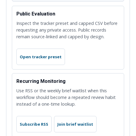
Public Evaluation
Inspect the tracker preset and capped CSV before
requesting any private access. Public records
remain source-linked and capped by design.
Open tracker preset
Recurring Monitoring
Use RSS or the weekly brief waitlist when this
workflow should become a repeated review habit
instead of a one-time lookup.
Subscribe RSS
Join brief waitlist